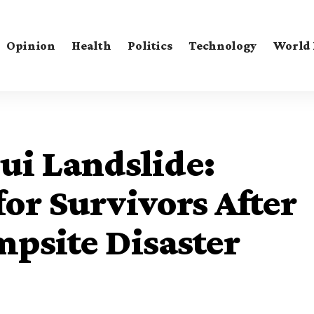
Opinion
Health
Politics
Technology
World
i Landslide:
for Survivors After
psite Disaster