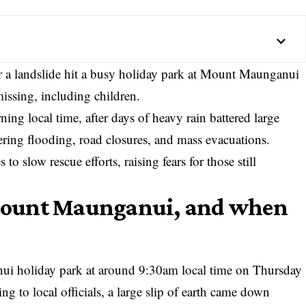
er a landslide hit a busy holiday park at Mount Maunganui
issing, including children.
g local time, after days of heavy rain battered large
gering flooding, road closures, and mass evacuations.
o slow rescue efforts, raising fears for those still
Mount Maunganui, and when
ui holiday park at around 9:30am local time on Thursday
to local officials, a large slip of earth came down