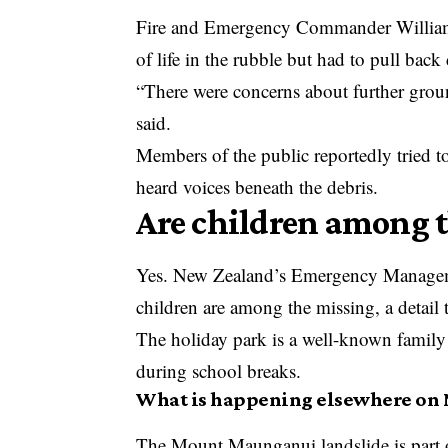
Fire and Emergency Commander William Pa
of life in the rubble but had to pull back 
“There were concerns about further grou
said.
Members of the public reportedly tried t
heard voices beneath the debris.
Are children among 
Yes. New Zealand’s Emergency Manageme
children are among the missing, a detail
The holiday park is a well-known family d
during school breaks.
What is happening elsewhere on 
The Mount Maunganui landslide is part 