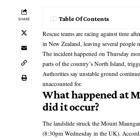
Table Of Contents
SHARE
Rescue teams are racing against time aft
in New Zealand, leaving several people m
The incident happened on Thursday mornin
parts of the country’s North Island, trig
Authorities say unstable ground continues t
unaccounted for.
What happened at 
did it occur?
The landslide struck the Mount Maungan
(8:30pm Wednesday in the UK). According 