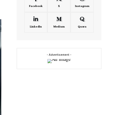
Facebook
X
Instagram
LinkedIn
Medium
Quora
- Advertisement -