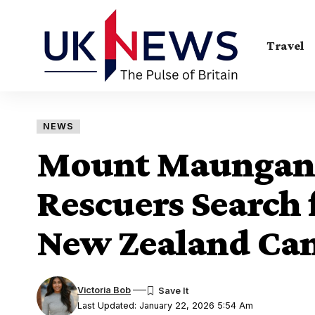
Travel
NEWS
Mount Maunganu
Rescuers Search 
New Zealand Cam
Victoria Bob
Last Updated: January 22, 2026 5:54 Am