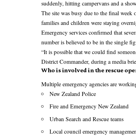
suddenly, hitting campervans and a showe
The site was busy due to the final wee
families and children were staying over
Emergency services confirmed that sever
number is believed to be in the single fig
“It is possible that we could find someo
District Commander, during a media brie
Who is involved in the rescue ope
Multiple emergency agencies are working 
New Zealand Police
Fire and Emergency New Zealand
Urban Search and Rescue teams
Local council emergency managemen