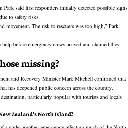
rk said first responders initially detected possible signs
due to safety risks.
nd movement. The risk to rescuers was too high,” Park
o help before emergency crews arrived and claimed they
those missing?
nt and Recovery Minister Mark Mitchell confirmed that
 that has deepened public concern across the country.
estination, particularly popular with tourists and locals
New Zealand’s North Island?
of a wider weather emergency affecting much of the North