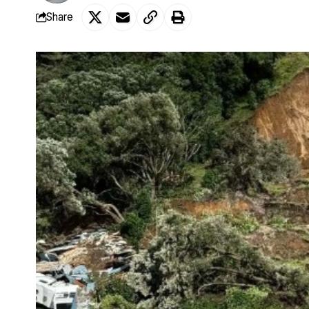
Share