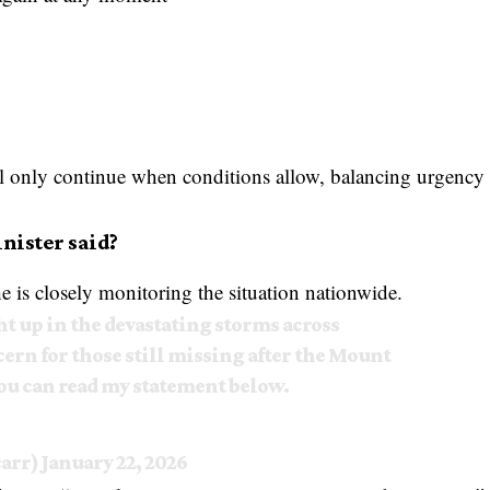
will only continue when conditions allow, balancing urgency
nister said?
 is closely monitoring the situation nationwide.
t up in the devastating storms across
ern for those still missing after the Mount
u can read my statement below.
carr)
January 22, 2026