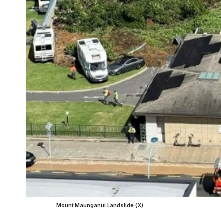
Mount Maunganui Landslide (X)