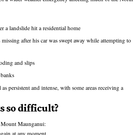
 a landslide hit a residential home
missing after his car was swept away while attempting to
oding and slips
r banks
as persistent and intense, with some areas receiving a
 so difficult?
 at Mount Maunganui:
 again at any moment