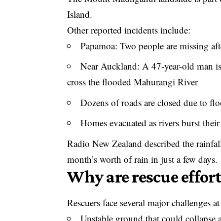
Island.
Other reported incidents include:
Papamoa: Two people are missing after
Near Auckland: A 47-year-old man is 
cross the flooded Mahurangi River
Dozens of roads are closed due to flo
Homes evacuated as rivers burst thei
Radio New Zealand described the rainfall 
month’s worth of rain in just a few days.
Why are rescue efforts
Rescuers face several major challenges
Unstable ground that could collapse