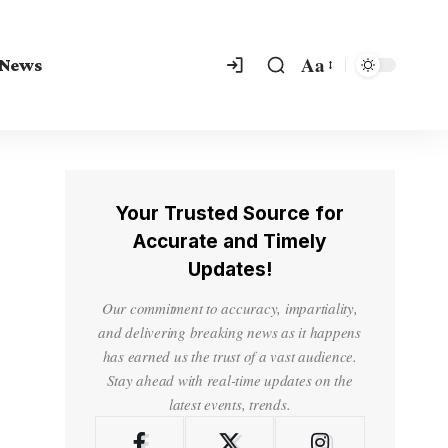
Aa
 News
Your Trusted Source for
Accurate and Timely
Updates!
Our commitment to accuracy, impartiality,
and delivering breaking news as it happens
has earned us the trust of a vast audience.
Stay ahead with real-time updates on the
latest events, trends.