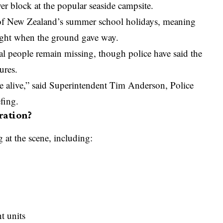
r block at the popular seaside campsite.
k of New Zealand’s summer school holidays, meaning
night when the ground gave way.
al people remain missing, though police have said the
ures.
ne alive,” said Superintendent Tim Anderson, Police
fing.
ration?
at the scene, including:
t units