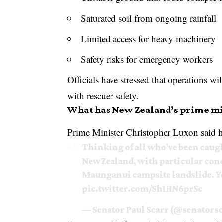
Saturated soil from ongoing rainfall
Limited access for heavy machinery
Safety risks for emergency workers
Officials have stressed that operations 
with rescuer safety.
What has New Zealand’s prime mi
Prime Minister Christopher Luxon said he
Thinking of all who’ve been caugh
New Zealand, with particular conc
Maunganui campsite landslide. Yo
pic.twitter.com/ShIHN6prSc
— Senator Paul Scarr (@senators