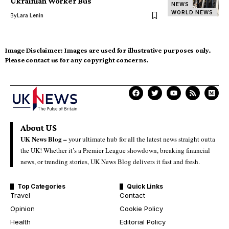
Ukrainian Worker Bus
NEWS
WORLD NEWS
By
Lara Lenin
Image Disclaimer:
Images are used for illustrative purposes only.
Please contact us for any copyright concerns.
About US
UK News Blog –
your ultimate hub for all the latest news straight outta
the UK! Whether it’s a Premier League showdown, breaking financial
news, or trending stories, UK News Blog delivers it fast and fresh.
Top Categories
Quick Links
Travel
Contact
Opinion
Cookie Policy
Health
Editorial Policy