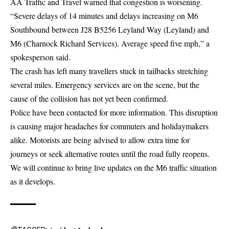
AA Traffic and Travel warned that congestion is worsening.
“Severe delays of 14 minutes and delays increasing on M6
Southbound between J28 B5256 Leyland Way (Leyland) and
M6 (Charnock Richard Services). Average speed five mph,” a
spokesperson said.
The crash has left many travellers stuck in tailbacks stretching
several miles. Emergency services are on the scene, but the
cause of the collision has not yet been confirmed.
Police have been contacted for more information. This disruption
is causing major headaches for commuters and holidaymakers
alike. Motorists are being advised to allow extra time for
journeys or seek alternative routes until the road fully reopens.
We will continue to bring live updates on the M6 traffic situation
as it develops.