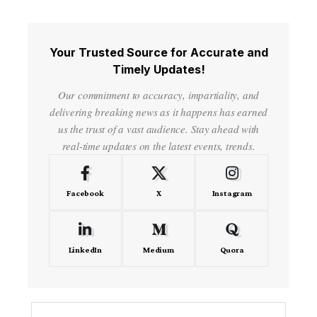
Your Trusted Source for Accurate and
Timely Updates!
Our commitment to accuracy, impartiality, and
delivering breaking news as it happens has earned
us the trust of a vast audience. Stay ahead with
real-time updates on the latest events, trends.
Facebook
X
Instagram
LinkedIn
Medium
Quora