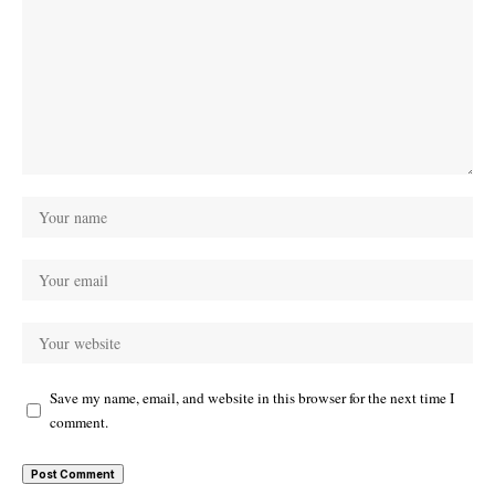
Save my name, email, and website in this browser for the next time I
comment.