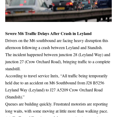
Severe M6 Traffic Delays After Crash in Leyland
Drivers on the M6 southbound are facing heavy disruption this
afternoon following a crash between Leyland and Standish.
The incident happened between junction 28 (Leyland Way) and
junction 27 (Crow Orchard Road), bringing traffic to a complete
standstill.
According to travel service Inrix, “All traffic being temporarily
held due to an accident on M6 Southbound from J28 B5256
Leyland Way (Leyland) to J27 A5209 Crow Orchard Road
(Standish).”
Queues are building quickly. Frustrated motorists are reporting
long waits, with some moving at little more than walking pace.