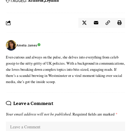
TAGGED:
Accident
Leyland
Amelia James
Ever-curious and always on the pulse, she delves into everything from celeb
gossip to the nitty-gritty of UK policies. With a background in communications,
she loves breaking down complex topics into bite-sized, engaging reads. If
there’s a scandal brewing in Westminster or a viral moment taking over social
media, she’s got the inside scoop.
Leave a Comment
Your email address will not be published.
Required fields are marked
*