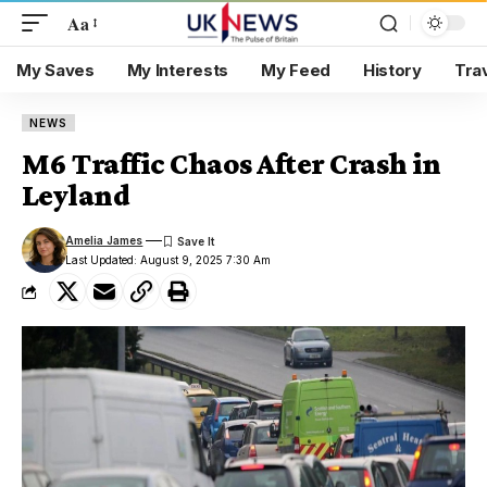
Aa
My Saves
My Interests
My Feed
History
Tra
NEWS
M6 Traffic Chaos After Crash in
Leyland
Amelia James
Last Updated: August 9, 2025 7:30 Am