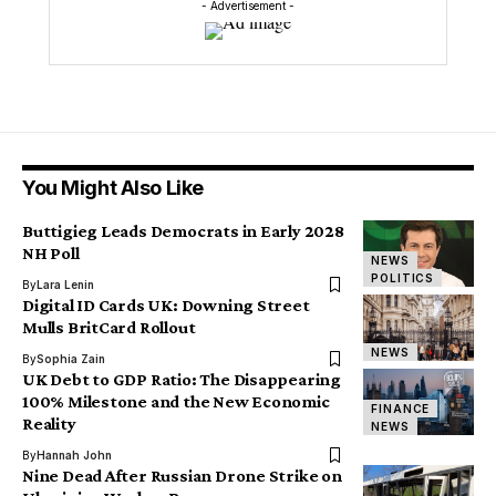
- Advertisement -
You Might Also Like
Buttigieg Leads Democrats in Early 2028
NH Poll
NEWS
POLITICS
By
Lara Lenin
Digital ID Cards UK: Downing Street
Mulls BritCard Rollout
NEWS
By
Sophia Zain
UK Debt to GDP Ratio: The Disappearing
100% Milestone and the New Economic
FINANCE
Reality
NEWS
By
Hannah John
Nine Dead After Russian Drone Strike on