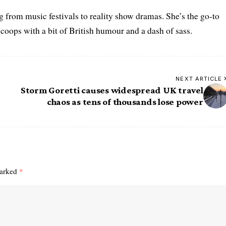
g from music festivals to reality show dramas. She’s the go-to
scoops with a bit of British humour and a dash of sass.
NEXT ARTICLE
Storm Goretti causes widespread UK travel
chaos as tens of thousands lose power
marked
*