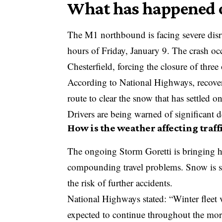
What has happened o
The M1 northbound is facing severe disru
hours of Friday, January 9. The crash o
Chesterfield, forcing the closure of three 
According to National Highways, recovery
route to clear the snow that has settled 
Drivers are being warned of significant d
How is the weather affecting traff
The ongoing
Storm Goretti
is bringing 
compounding travel problems. Snow is se
the risk of further accidents.
National Highways
stated: “Winter fleet 
expected to continue throughout the mor