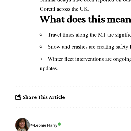
Goretti across the UK.
What does this mean 
Travel times along the M1 are signifi
Snow and crashes are creating safety h
Winter fleet interventions are ongoin
updates.
Share This Article
Leonie Harry
By