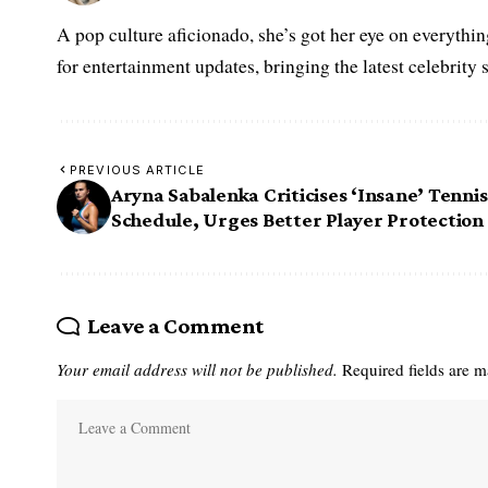
A pop culture aficionado, she’s got her eye on everythin
for entertainment updates, bringing the latest celebrity 
PREVIOUS ARTICLE
Aryna Sabalenka Criticises ‘Insane’ Tennis
Schedule, Urges Better Player Protection
Leave a Comment
Your email address will not be published.
Required fields are 