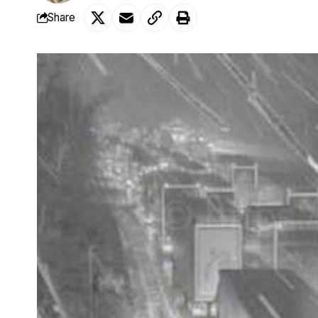
Share