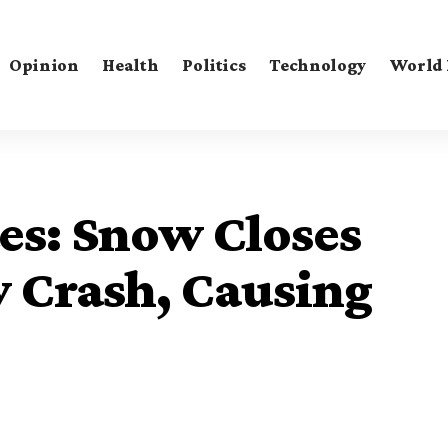
Opinion
Health
Politics
Technology
World
es: Snow Closes
y Crash, Causing