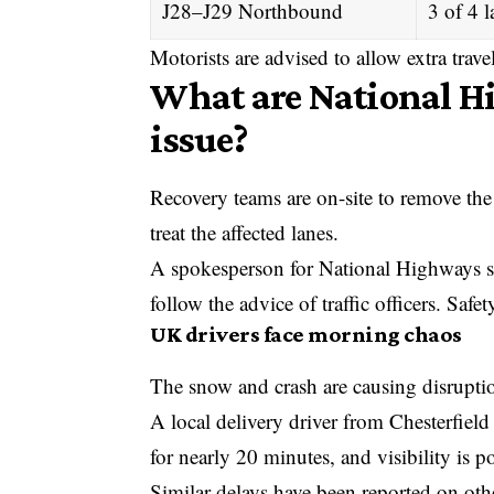
J28–J29 Northbound
3 of 4 l
Motorists are advised to allow extra trave
What are National Hi
issue?
Recovery teams are on-site to remove the 
treat the affected lanes.
A spokesperson for National Highways sai
follow the advice of traffic officers. Safe
UK drivers face morning chaos
The snow and crash are causing disruptio
A local delivery driver from Chesterfield 
for nearly 20 minutes, and visibility is 
Similar delays have been reported on oth