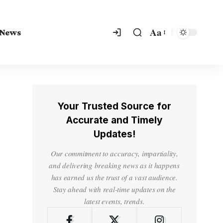
Aa
 News
Your Trusted Source for
Accurate and Timely
Updates!
Our commitment to accuracy, impartiality,
and delivering breaking news as it happens
has earned us the trust of a vast audience.
Stay ahead with real-time updates on the
latest events, trends.