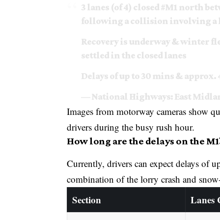
3 lanes (of 4) closed
#M1
north bet
following a collision involving a 
Recovery is underway & winter fle
settled in the closed lanes
Delays of up to 30 mins & approx.
— National Highways: East Mid
Images from motorway cameras show queue
drivers during the busy rush hour.
How long are the delays on the M1
Currently, drivers can expect delays of 
combination of the lorry crash and snow-c
Section
Lanes 