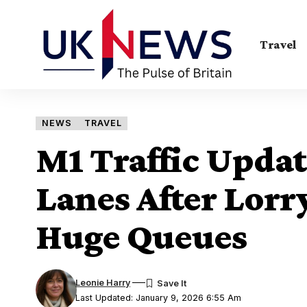
Travel
NEWS
TRAVEL
M1 Traffic Updat
Lanes After Lorr
Huge Queues
Leonie Harry
Last Updated: January 9, 2026 6:55 Am