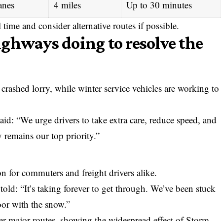
anes
4 miles
Up to 30 minutes
l time and consider alternative routes if possible.
ghways doing to resolve the
crashed lorry, while winter service vehicles are working to
d: “We urge drivers to take extra care, reduce speed, and
ty remains our top priority.”
n for commuters and freight drivers alike.
told: “It’s taking forever to get through. We’ve been stuck
poor with the snow.”
er major routes, showing the widespread effect of Storm