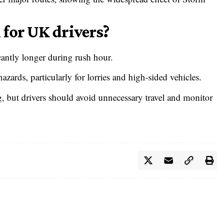
for UK drivers?
cantly longer during rush hour.
azards, particularly for lorries and high-sided vehicles.
g, but drivers should avoid unnecessary travel and monitor