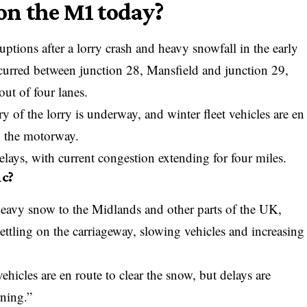
n the M1 today?
ptions after a lorry crash and heavy snowfall in the early
ccurred between junction 28, Mansfield and junction 29,
out of four lanes.
 of the lorry is underway, and winter fleet vehicles are en
on the motorway.
elays, with current congestion extending for four miles.
ic?
heavy snow to the Midlands and other parts of the UK,
ttling on the carriageway, slowing vehicles and increasing
vehicles are en route to clear the snow, but delays are
ning.”