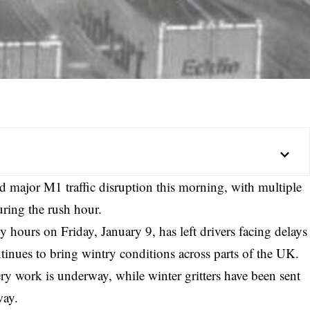
d major M1 traffic disruption this morning, with multiple
ring the rush hour.
 hours on Friday, January 9, has left drivers facing delays
tinues to bring wintry conditions across parts of the UK.
y work is underway, while winter gritters have been sent
way.