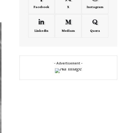
Facebook
X
Instagram
LinkedIn
Medium
Quora
- Advertisement -