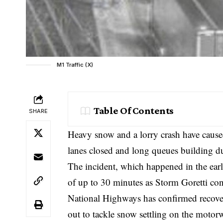
M1 Traffic (X)
Table Of Contents
SHARE
Heavy snow and a lorry crash have cause
lanes closed and long queues building du
The incident, which happened in the early
of up to 30 minutes as Storm Goretti con
National Highways has confirmed recover
out to tackle snow settling on the motor