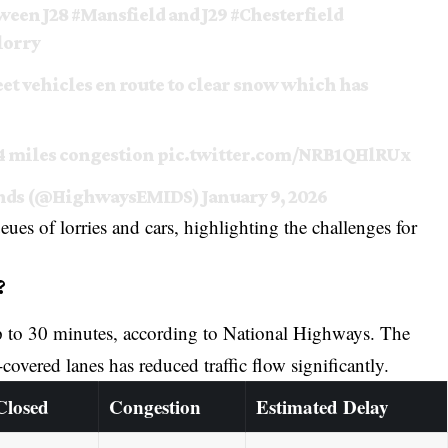
ween J28
#Mansfield
and J29
#Chesterfield
lorry
et vehicles en route to clear snow which has
 4 miles congestion
pic.twitter.com/NRB1QHlRUx
lands (@HighwaysEMIDS)
January 9, 2026
s of lorries and cars, highlighting the challenges for
?
up to 30 minutes, according to National Highways. The
overed lanes has reduced traffic flow significantly.
Closed
Congestion
Estimated Delay