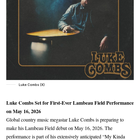
Luke Combs (X)
Luke Combs Set for First-Ever Lambeau Field Performance
on May 16, 2026
Global country music megastar Luke Combs is preparing to
make his Lambeau Field debut on May 16, 2026. The
performance is part of his extensively anticipated “My Kinda