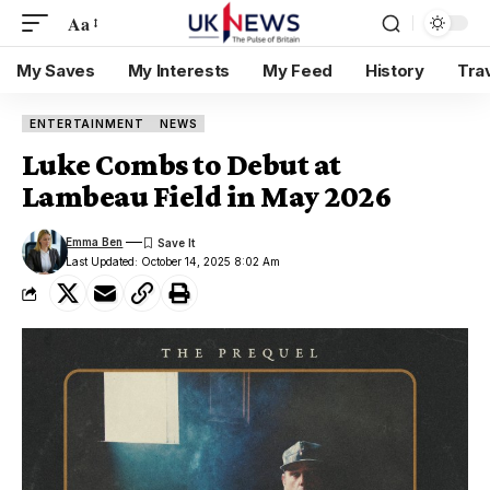
Aa
My Saves
My Interests
My Feed
History
Tra
ENTERTAINMENT
NEWS
Luke Combs to Debut at
Lambeau Field in May 2026
Emma Ben
Last Updated: October 14, 2025 8:02 Am