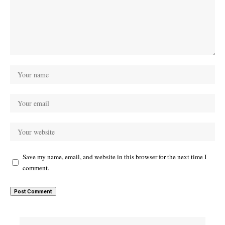
Save my name, email, and website in this browser for the next time I
comment.