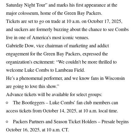
Saturday Night Tour” and marks his first appearance at the
major colosseum, home of the Green Bay Packers.
Tickets are set to go on trade at 10 a.m. on October 17, 2025,
and suckers are formerly buzzing about the chance to see Combs
live in one of America’s most iconic venues.
Gabrielle Dow, vice chairman of marketing and addict
engagement for the Green Bay Packers, expressed the
organization’s excitement: “We couldn’t be more thrilled to
welcome Luke Combs to Lambeau Field.
He’s a phenomenal performer, and we know fans in Wisconsin
are going to love this show.”
Advance tickets will be available for select groups:
The Bootleggers – Luke Combs’ fan club members can
access tickets from October 14, 2025, at 10 a.m. local time.
Packers Partners and Season Ticket Holders – Presale begins
October 16, 2025, at 10 a.m. CT.