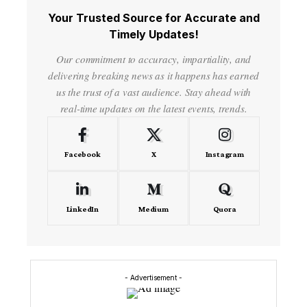
Your Trusted Source for Accurate and
Timely Updates!
Our commitment to accuracy, impartiality, and
delivering breaking news as it happens has earned
us the trust of a vast audience. Stay ahead with
real-time updates on the latest events, trends.
Facebook
X
Instagram
LinkedIn
Medium
Quora
- Advertisement -