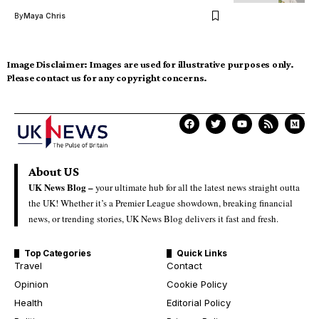
By
Maya Chris
Image Disclaimer:
Images are used for illustrative purposes only.
Please contact us for any copyright concerns.
About US
UK News Blog –
your ultimate hub for all the latest news straight outta
the UK! Whether it’s a Premier League showdown, breaking financial
news, or trending stories, UK News Blog delivers it fast and fresh.
Top Categories
Quick Links
Travel
Contact
Opinion
Cookie Policy
Health
Editorial Policy