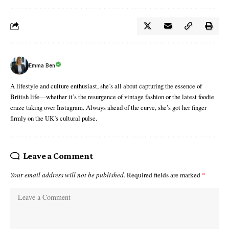
Emma Ben
A lifestyle and culture enthusiast, she’s all about capturing the essence of
British life—whether it’s the resurgence of vintage fashion or the latest foodie
craze taking over Instagram. Always ahead of the curve, she’s got her finger
firmly on the UK’s cultural pulse.
Leave a Comment
Your email address will not be published.
Required fields are marked
*