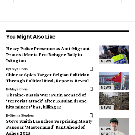
You Might Also Like
Heavy Police Presence as Anti-Migrant
Protest Meets Pro-Refugee Rally in
Islington
NEWS
By
Freya Chris
Chinese Spies Target Belgian Politician
Through Political Rival, Reports Reveal
NEWS
By
Maya Chris
Ukraine-Russia war: Putin accused of
‘terrorist attack’ after Russian drone
hits miners’ bus, killing 12
NEWS
By
Sienna Stephen
Steve Smith Launches Surprising Monty
Panesar ‘Mastermind’ Rant Ahead of
NEWS
Ashes 2025
SPORTS