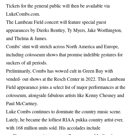
Tickets for the general public will then be available via
LukeCombs.com
.
The Lambeau Field concert will feature special guest
appearances by Dierks Bentley, Ty Myers, Jake Worthington,
and Thelma & James.
Combs’ stint will stretch across North America and Europe,
including colosseum shows that promise indelible gestures for
suckers of all periods.
Preliminarily, Combs has wowed cult in Green Bay with
vended- out shows at the Resch Center in 2022. This Lambeau
Field appearance joins a select list of major performances at the
colosseum, alongside fabulous artists like Kenny Chesney and
Paul McCartney.
Luke Combs continues to dominate the country music scene.
Lately, he became the loftiest RIAA pukka country artist ever,
with 168 million units sold. His accolades include