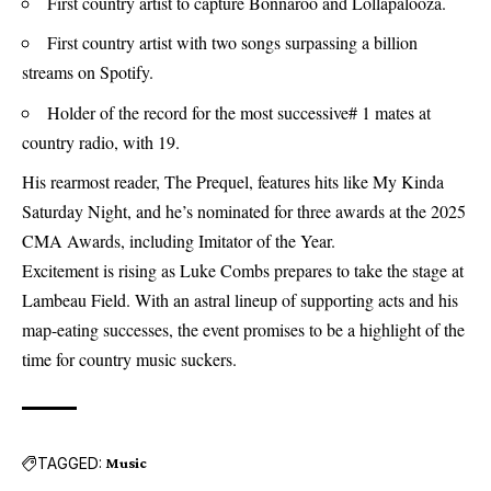
First country artist to capture Bonnaroo and Lollapalooza.
First country artist with two songs surpassing a billion
streams on Spotify.
Holder of the record for the most successive# 1 mates at
country radio, with 19.
His rearmost reader, The Prequel, features hits like My Kinda
Saturday Night, and he’s nominated for three awards at the 2025
CMA Awards, including Imitator of the Year.
Excitement is rising as Luke Combs prepares to take the stage at
Lambeau Field. With an astral lineup of supporting acts and his
map-eating successes, the event promises to be a highlight of the
time for country music suckers.
TAGGED:
Music