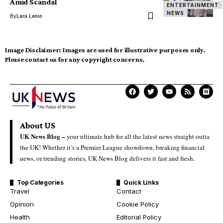
Amid Scandal
ENTERTAINMENT
NEWS
By
Lara Lenin
Image Disclaimer:
Images are used for illustrative purposes only.
Please contact us for any copyright concerns.
About US
UK News Blog –
your ultimate hub for all the latest news straight outta
the UK! Whether it’s a Premier League showdown, breaking financial
news, or trending stories, UK News Blog delivers it fast and fresh.
Top Categories
Quick Links
Travel
Contact
Opinion
Cookie Policy
Health
Editorial Policy