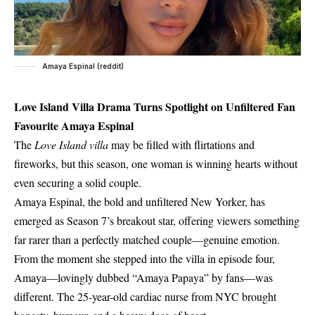
Amaya Espinal (reddit)
Love Island Villa Drama Turns Spotlight on Unfiltered Fan
Favourite Amaya Espinal
The
Love Island villa
may be filled with flirtations and
fireworks, but this season, one woman is winning hearts without
even securing a solid couple.
Amaya Espinal, the bold and unfiltered New Yorker, has
emerged as Season 7’s breakout star, offering viewers something
far rarer than a perfectly matched couple—genuine emotion.
From the moment she stepped into the villa in episode four,
Amaya—lovingly dubbed “Amaya Papaya” by fans—was
different. The 25-year-old cardiac nurse from NYC brought