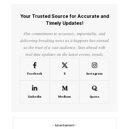
Your Trusted Source for Accurate and
Timely Updates!
Our commitment to accuracy, impartiality, and
delivering breaking news as it happens has earned
us the trust of a vast audience. Stay ahead with
real-time updates on the latest events, trends.
Facebook
X
Instagram
LinkedIn
Medium
Quora
- Advertisement -