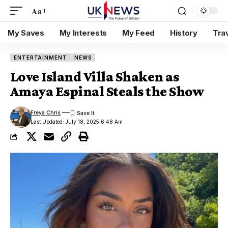
Aa
My Saves
My Interests
My Feed
History
Tra
ENTERTAINMENT
NEWS
Love Island Villa Shaken as
Amaya Espinal Steals the Show
Freya Chris
Last Updated: July 18, 2025 6:48 Am