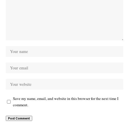
Save my name, email, and website in this browser for the next time I
comment.