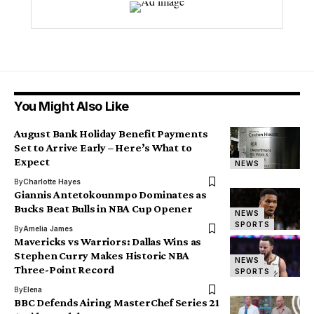
You Might Also Like
August Bank Holiday Benefit Payments
Set to Arrive Early – Here’s What to
Expect
NEWS
By
Charlotte Hayes
Giannis Antetokounmpo Dominates as
Bucks Beat Bulls in NBA Cup Opener
NEWS
SPORTS
By
Amelia James
Mavericks vs Warriors: Dallas Wins as
Stephen Curry Makes Historic NBA
NEWS
Three-Point Record
SPORTS
By
Elena
BBC Defends Airing MasterChef Series 21