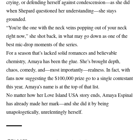
crying, or defending herself against condescension—as she did
when Shepard questioned her understanding—she stays
grounded.
“You’re the one with the neck veins popping out of your neck
right now,” she shot back, in what may go down as one of the
best mic-drop moments of the series.
For a season that’s lacked solid romances and believable
chemistry, Amaya has been the glue. She’s brought depth,
chaos, comedy, and—most importantly—realness. In fact, with
fans now suggesting the $100,000 prize go to a single contestant
this year, Amaya’s name is at the top of that list.
No matter how her Love Island USA story ends, Amaya Espinal
has already made her mark—and she did it by being
unapologetically, unrelentingly herself.