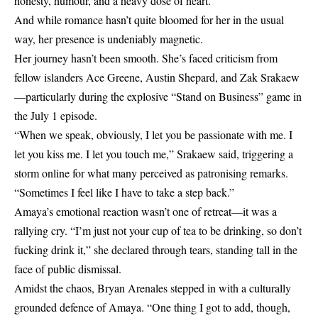
honesty, humour, and a heavy dose of heart.
And while romance hasn’t quite bloomed for her in the usual
way, her presence is undeniably magnetic.
Her journey hasn’t been smooth. She’s faced criticism from
fellow islanders Ace Greene, Austin Shepard, and Zak Srakaew
—particularly during the explosive “Stand on Business” game in
the July 1 episode.
“When we speak, obviously, I let you be passionate with me. I
let you kiss me. I let you touch me,” Srakaew said, triggering a
storm online for what many perceived as patronising remarks.
“Sometimes I feel like I have to take a step back.”
Amaya’s emotional reaction wasn’t one of retreat—it was a
rallying cry. “I’m just not your cup of tea to be drinking, so don’t
fucking drink it,” she declared through tears, standing tall in the
face of public dismissal.
Amidst the chaos, Bryan Arenales stepped in with a culturally
grounded defence of Amaya. “One thing I got to add, though,