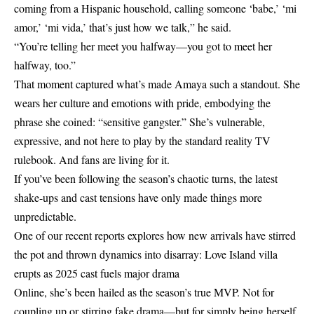
coming from a Hispanic household, calling someone ‘babe,’ ‘mi
amor,’ ‘mi vida,’ that’s just how we talk,” he said.
“You’re telling her meet you halfway—you got to meet her
halfway, too.”
That moment captured what’s made Amaya such a standout. She
wears her culture and emotions with pride, embodying the
phrase she coined: “sensitive gangster.” She’s vulnerable,
expressive, and not here to play by the standard reality TV
rulebook. And fans are living for it.
If you’ve been following the season’s chaotic turns, the latest
shake-ups and cast tensions have only made things more
unpredictable.
One of our recent reports explores how new arrivals have stirred
the pot and thrown dynamics into disarray:
Love Island villa
erupts as 2025 cast fuels major drama
Online, she’s been hailed as the season’s true MVP. Not for
coupling up or stirring fake drama—but for simply being herself.