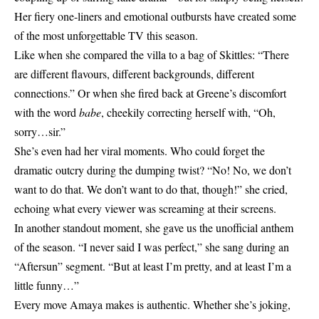
Her fiery one-liners and emotional outbursts have created some
of the most unforgettable TV this season.
Like when she compared the villa to a bag of Skittles: “There
are different flavours, different backgrounds, different
connections.” Or when she fired back at Greene’s discomfort
with the word
babe
, cheekily correcting herself with, “Oh,
sorry…sir.”
She’s even had her viral moments. Who could forget the
dramatic outcry during the dumping twist? “No! No, we don’t
want to do that. We don’t want to do that, though!” she cried,
echoing what every viewer was screaming at their screens.
In another standout moment, she gave us the unofficial anthem
of the season. “I never said I was perfect,” she sang during an
“Aftersun” segment. “But at least I’m pretty, and at least I’m a
little funny…”
Every move Amaya makes is authentic. Whether she’s joking,