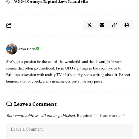
TAGGED:
Amaya Espinal
Love Island villa
Freya Chris
She’s got a passion for the weird, the wonderful, and the downright bizarre
stories that often go unnoticed. From UFO sightings in the countryside to
Britain’s obsession with reality TV, if it’s quirky, she’s writing about it. Expect
humour, a bit of cheek, and a genuine curiosity in every piece.
Leave a Comment
Your email address will not be published.
Required fields are marked
*