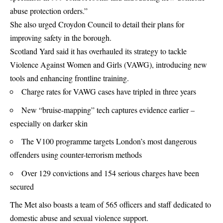
abuse protection orders.”
She also urged Croydon Council to detail their plans for
improving safety in the borough.
Scotland Yard said it has overhauled its strategy to tackle
Violence Against Women and Girls (VAWG), introducing new
tools and enhancing frontline training.
Charge rates for VAWG cases have tripled in three years
New “bruise-mapping” tech captures evidence earlier –
especially on darker skin
The V100 programme targets London’s most dangerous
offenders using counter-terrorism methods
Over 129 convictions and 154 serious charges have been
secured
The Met also boasts a team of 565 officers and staff dedicated to
domestic abuse and sexual violence support.