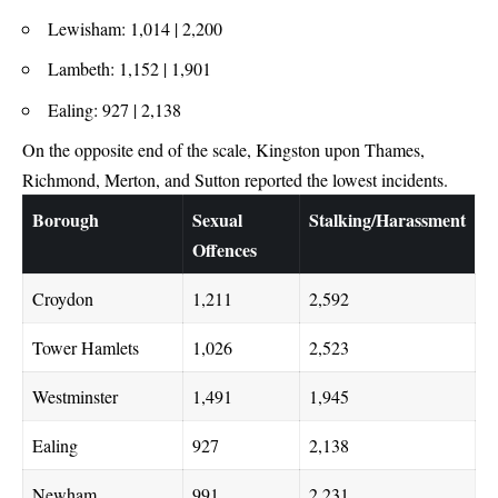
Lewisham: 1,014 | 2,200
Lambeth: 1,152 | 1,901
Ealing: 927 | 2,138
On the opposite end of the scale, Kingston upon Thames,
Richmond, Merton, and Sutton reported the lowest incidents.
Borough
Sexual
Stalking/Harassment
Offences
Croydon
1,211
2,592
Tower Hamlets
1,026
2,523
Westminster
1,491
1,945
Ealing
927
2,138
Newham
991
2,231