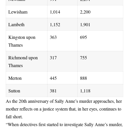
Lewisham
1,014
2,200
Lambeth
1,152
1,901
Kingston upon
363
695
Thames
Richmond upon
317
755
Thames
Merton
445
888
Sutton
381
1,118
As the 20th anniversary of Sally Anne’s murder approaches, her
mother reflects on a justice system that, in her eyes, continues to
fall short.
“When detectives first started to investigate Sally Anne’s murder,