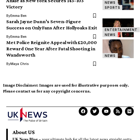
Ankle as New York Secures 143–103
NEWS
Victory
SPORTS
By
Emma Ben
Sarah Jayne Dunn’s Seven-Figure
Success on OnlyFans After Hollyoaks Exit
ENTERTAINMENT
NEWS
By
Emma Ben
Met Police Reignite Appeal with £20,000
Reward One Year After Fatal Shooting in
Wandsworth
NEWS
By
Maya Chris
Image Disclaimer:
Images are used for illustrative purposes only.
Please contact us for any copyright concerns.
About US
UK News Blog –
your ultimate hub for all the latest news straight outta