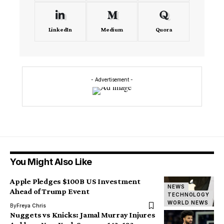
LinkedIn
Medium
Quora
- Advertisement -
You Might Also Like
Apple Pledges $100B US Investment
NEWS
Ahead of Trump Event
TECHNOLOGY
WORLD NEWS
By
Freya Chris
Nuggets vs Knicks: Jamal Murray Injures