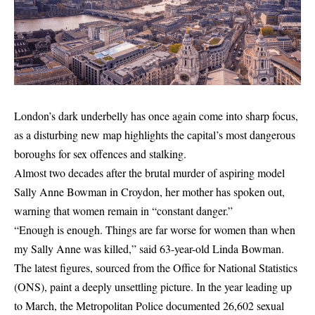
London’s dark underbelly has once again come into sharp focus,
as a disturbing new map highlights the capital’s most dangerous
boroughs for sex offences and stalking.
Almost two decades after the brutal murder of aspiring model
Sally Anne Bowman in Croydon, her mother has spoken out,
warning that women remain in “constant danger.”
“Enough is enough. Things are far worse for women than when
my Sally Anne was killed,” said 63-year-old Linda Bowman.
The latest figures, sourced from the Office for National Statistics
(ONS), paint a deeply unsettling picture. In the year leading up
to March, the Metropolitan Police documented 26,602 sexual