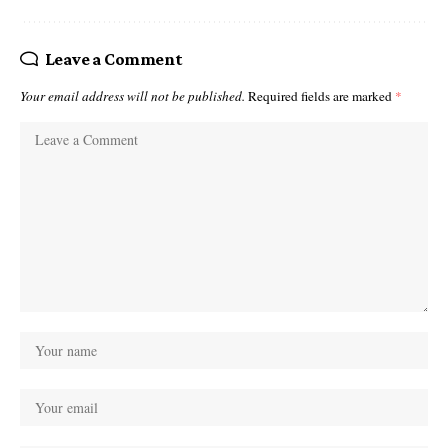
Leave a Comment
Your email address will not be published.
Required fields are marked
*