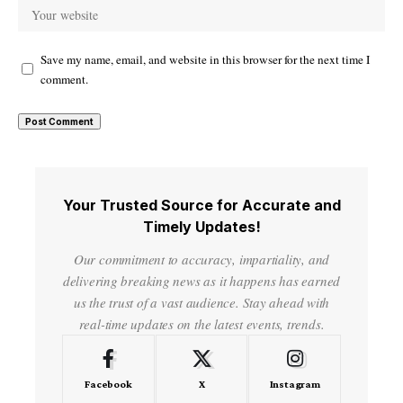
Save my name, email, and website in this browser for the next time I
comment.
Your Trusted Source for Accurate and
Timely Updates!
Our commitment to accuracy, impartiality, and
delivering breaking news as it happens has earned
us the trust of a vast audience. Stay ahead with
real-time updates on the latest events, trends.
Facebook
X
Instagram