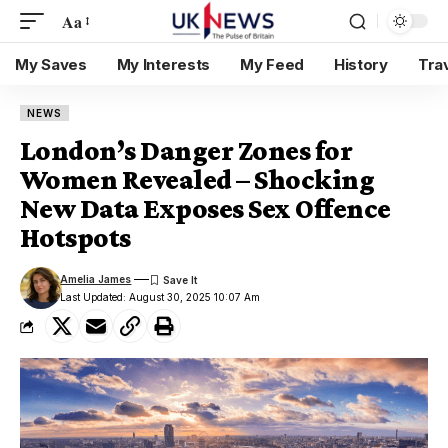
Aa
My Saves
My Interests
My Feed
History
Tra
NEWS
London’s Danger Zones for
Women Revealed – Shocking
New Data Exposes Sex Offence
Hotspots
Amelia James
Last Updated: August 30, 2025 10:07 Am