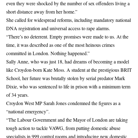
even they were shocked by the number of sex offenders living a
short distance away from her home.”
She called for widespread reforms, including mandatory national
DNA registration and universal access to rape alarms.
“There’s no deterrent. Empty promises were made to us. At the
time, it was described as one of the most heinous crimes
committed in London. Nothing happened.”
Sally Anne, who was just 18, had dreams of becoming a model
like Croydon-born Kate Moss. A student at the prestigious BRIT
School, her future was brutally stolen by serial predator Mark
Dixie, who was sentenced to life in prison with a minimum term
of 34 years.
Croydon West MP Sarah Jones condemned the figures as a
“national emergency”.
“The Labour Government and the Mayor of London are taking
tough action to tackle VAWG, from putting domestic abuse
specialists in 999 control rooms and introducing new domestic