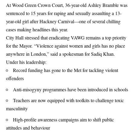
At Wood Green Crown Court, 36-year-old Ashley Bramble was
sentenced to 15 years for raping and sexually assaulting a 13-
year-old girl after Hackney Carnival—one of several chilling
cases making headlines this year.
City Hall stressed that eradicating VAWG remains a top priority
for the Mayor. “Violence against women and girls has no place
anywhere in London,” said a spokesman for Sadiq Khan.
Under his leadership:
Record funding has gone to the Met for tackling violent
offenders
Anti-misogyny programmes have been introduced in schools
Teachers are now equipped with toolkits to challenge toxic
masculinity
High-profile awareness campaigns aim to shift public
attitudes and behaviour