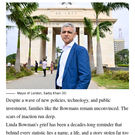
Mayor of London, Sadiq Khan (X)
Despite a wave of new policies, technology, and public
investment, families like the Bowmans remain unconvinced. The
scars of inaction run deep.
Linda Bowman’s grief has been a decades-long reminder that
behind every statistic lies a name, a life, and a story stolen far too