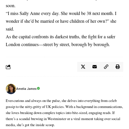
soon.
“I miss Sally Anne every day. She would be 38 next month. I
wonder if she’d be married or have children of her own?” she
said.
As the capital confronts its darkest truths, the fight for a safer
London continues—street by street, borough by borough.
Amelia James
Ever-curious and always on the pulse, she delves into everything from celeb
gossip to the nitty-gritty of UK policies. With a background in communications,
she loves breaking down complex topics into bite-sized, engaging reads. If
there’s a scandal brewing in Westminster or a viral moment taking over social
media, she’s got the inside scoop.