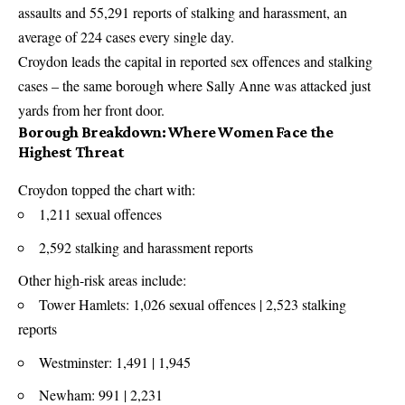
assaults and 55,291 reports of stalking and harassment, an
average of 224 cases every single day.
Croydon leads the capital in reported sex offences and stalking
cases – the same borough where Sally Anne was attacked just
yards from her front door.
Borough Breakdown: Where Women Face the
Highest Threat
Croydon topped the chart with:
1,211 sexual offences
2,592 stalking and harassment reports
Other high-risk areas include:
Tower Hamlets: 1,026 sexual offences | 2,523 stalking
reports
Westminster: 1,491 | 1,945
Newham: 991 | 2,231