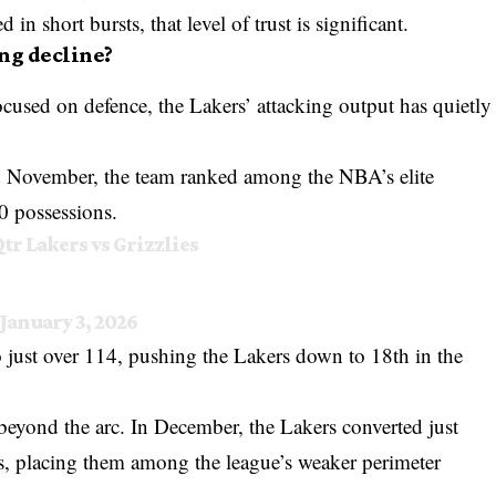
in short bursts, that level of trust is significant.
ing decline?
ocused on defence, the Lakers’ attacking output has quietly
nd November, the team ranked among the NBA’s elite
0 possessions.
Qtr Lakers vs Grizzlies
January 3, 2026
 just over 114, pushing the Lakers down to 18th in the
beyond the arc. In December, the Lakers converted just
pts, placing them among the league’s weaker perimeter