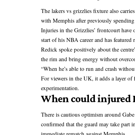
The lakers vs grizzlies fixture also carr
with Memphis after previously spending 
Injuries in the Grizzlies’ frontcourt hav
start of his NBA career and has featured 
Redick spoke positively about the centre’
the rim and bring energy without overcom
“When he’s able to run and crash without 
For viewers in the UK, it adds a layer of
experimentation.
When could injured 
There is cautious optimism around Gabe
confirmed that the guard may take part in
immediate rematch against Memphis.