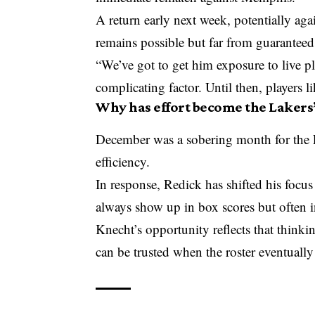
A return early next week, potentially ag
remains possible but far from guaranteed
“We’ve got to get him exposure to live p
complicating factor. Until then, players l
Why has effort become the Lakers’
December was a sobering month for the 
efficiency.
In response, Redick has shifted his focus 
always show up in box scores but often in
Knecht’s opportunity reflects that thinkin
can be trusted when the roster eventually 