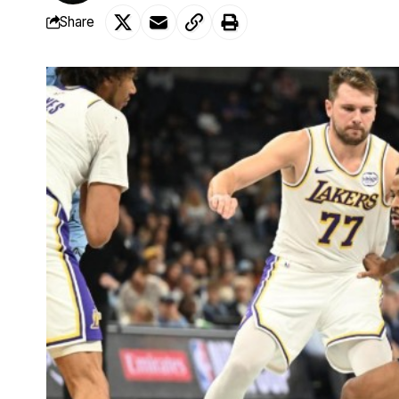
Share