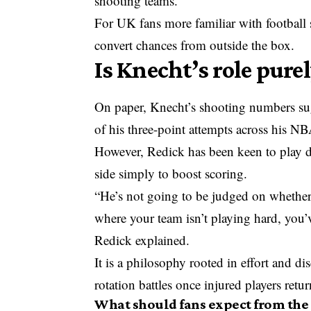
shooting teams.
For UK fans more familiar with football st
convert chances from outside the box.
Is Knecht’s role pure
On paper, Knecht’s shooting numbers sugg
of his three-point attempts across his NBA
However, Redick has been keen to play do
side simply to boost scoring.
“He’s not going to be judged on whether
where your team isn’t playing hard, you’v
Redick explained.
It is a philosophy rooted in effort and di
rotation battles once injured players retur
What should fans expect from the