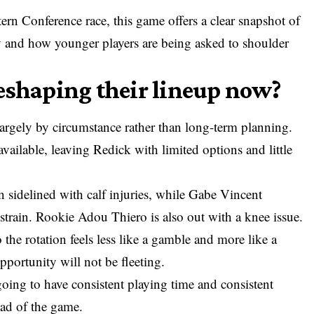
ern Conference race, this game offers a clear snapshot of
y and how younger players are being asked to shoulder
eshaping their lineup now?
largely by circumstance rather than long-term planning.
available, leaving Redick with limited options and little
sidelined with calf injuries, while Gabe Vincent
strain. Rookie Adou Thiero is also out with a knee issue.
 the rotation feels less like a gamble and more like a
opportunity will not be fleeting.
going to have consistent playing time and consistent
ead of the game.