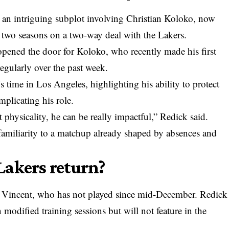
ies an intriguing subplot involving Christian Koloko, now
two seasons on a two-way deal with the Lakers.
e opened the door for Koloko, who recently made his first
regularly over the past week.
s time in Los Angeles, highlighting his ability to protect
plicating his role.
physicality, he can be really impactful,” Redick said.
 familiarity to a matchup already shaped by absences and
Lakers return?
 Vincent, who has not played since mid-December. Redick
 modified training sessions but will not feature in the