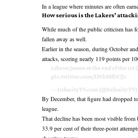
In a league where minutes are often earned 
How serious is the Lakers’ attack
While much of the public criticism has f
fallen away as well.
Earlier in the season, during October a
attacks, scoring nearly 119 points per 10
Lebron James at the end of the 1st 
pic.twitter.com/LWkMfDt7Jc
— InfanityTV.com (@InfanityTV)
By December, that figure had dropped to
league.
That decline has been most visible from 
33.9 per cent of their three-point attem