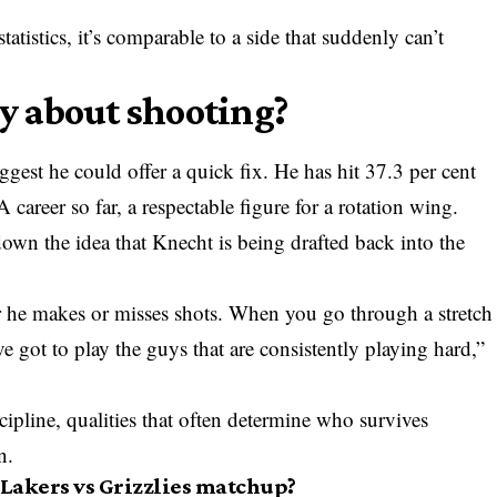
atistics, it’s comparable to a side that suddenly can’t
ly about shooting?
est he could offer a quick fix. He has hit 37.3 per cent
 career so far, a respectable figure for a rotation wing.
wn the idea that Knecht is being drafted back into the
 he makes or misses shots. When you go through a stretch
e got to play the guys that are consistently playing hard,”
scipline, qualities that often determine who survives
n.
 Lakers vs Grizzlies matchup?