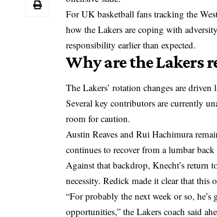
For UK basketball fans tracking the West
how the Lakers are coping with adversit
responsibility earlier than expected.
Why are the Lakers r
The Lakers’ rotation changes are driven 
Several key contributors are currently un
room for caution.
Austin Reaves and Rui Hachimura remain 
continues to recover from a lumbar back 
Against that backdrop, Knecht’s return to
necessity. Redick made it clear that this 
“For probably the next week or so, he’s 
opportunities,” the Lakers coach said ah