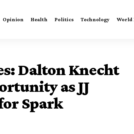
Opinion
Health
Politics
Technology
World
ies: Dalton Knecht
rtunity as JJ
for Spark