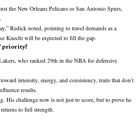
ainst the New Orleans Pelicans or San Antonio Spurs,
.
lay,” Redick noted, pointing to travel demands as a
ike Knecht will be expected to fill the gap.
 priority?
Lakers, who ranked 29th in the
NBA
for defensive
toward intensity, energy, and consistency, traits that don’t
fluence results.
g. His challenge now is not just to score, but to prove he
returns to full strength.