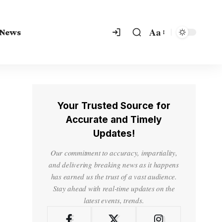
Aa
 News
Your Trusted Source for
Accurate and Timely
Updates!
Our commitment to accuracy, impartiality,
and delivering breaking news as it happens
has earned us the trust of a vast audience.
Stay ahead with real-time updates on the
latest events, trends.