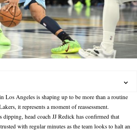
in Los Angeles is shaping up to be more than a routine
akers, it represents a moment of reassessment.
 dipping, head coach JJ Redick has confirmed that
rusted with regular minutes as the team looks to halt an