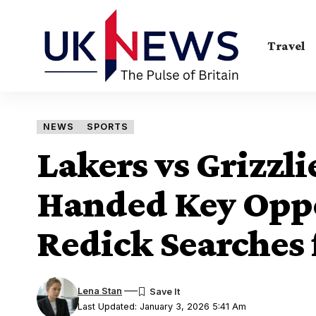
Travel
NEWS
SPORTS
Lakers vs Grizzl
Handed Key Oppo
Redick Searches 
Lena Stan
Last Updated: January 3, 2026 5:41 Am