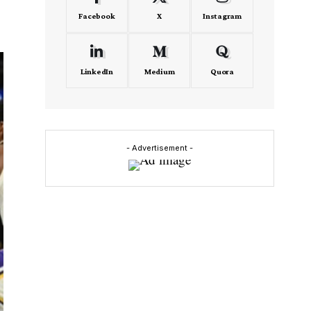
Facebook
X
Instagram
LinkedIn
Medium
Quora
- Advertisement -