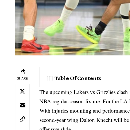
Table Of Contents
SHARE
The upcoming Lakers vs Grizzlies clash 
NBA regular-season fixture. For the LA L
With injuries mounting and performances
second-year wing Dalton Knecht will be t
offensive slide.