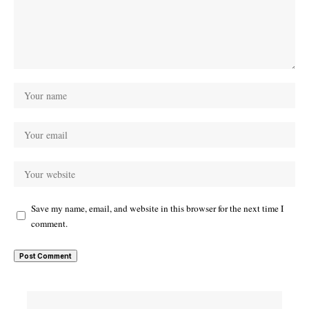
Save my name, email, and website in this browser for the next time I
comment.