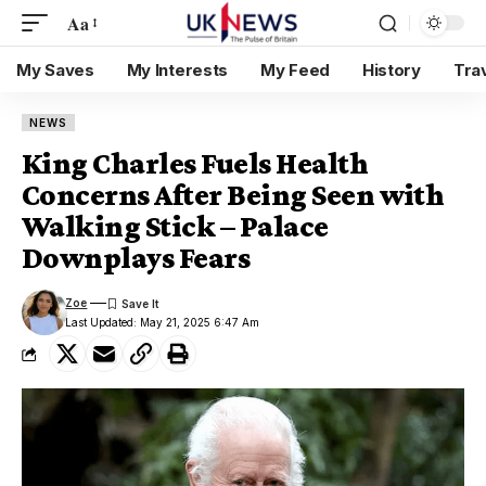
Aa
My Saves
My Interests
My Feed
History
Tra
NEWS
King Charles Fuels Health
Concerns After Being Seen with
Walking Stick – Palace
Downplays Fears
Zoe
Last Updated: May 21, 2025 6:47 Am