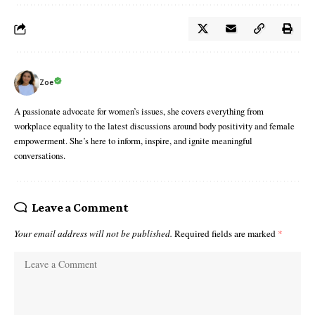
Zoe
A passionate advocate for women’s issues, she covers everything from
workplace equality to the latest discussions around body positivity and female
empowerment. She’s here to inform, inspire, and ignite meaningful
conversations.
Leave a Comment
Your email address will not be published.
Required fields are marked
*