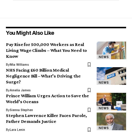
You Might Also Like
Pay Rise for 500,000 Workers as Real
Living Wage Climbs – What You Need to
Know
NEWS
By
Mia Williams
NHS Facing £60 Billion Medical
Negligence Bill – What’s Driving the
Surge?
NEWS
By
Amelia James
Prince William Urges Action to Save the
World’s Oceans
NEWS
By
Sienna Stephen
Stephen Lawrence Killer Faces Parole,
Father Demands Justice
NEWS
By
Lara Lenin