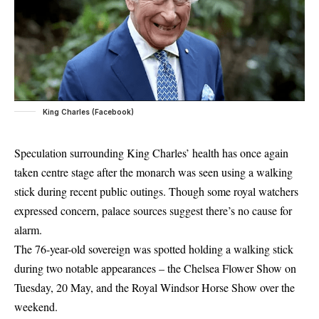
King Charles (Facebook)
Speculation surrounding King Charles’ health has once again
taken centre stage after the monarch was seen using a walking
stick during recent public outings. Though some royal watchers
expressed concern, palace sources suggest there’s no cause for
alarm.
The 76-year-old sovereign was spotted holding a walking stick
during two notable appearances – the Chelsea Flower Show on
Tuesday, 20 May, and the Royal Windsor Horse Show over the
weekend.