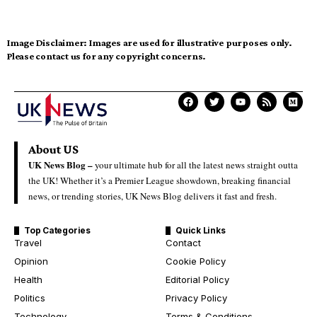
Image Disclaimer:
Images are used for illustrative purposes only.
Please contact us for any copyright concerns.
About US
UK News Blog –
your ultimate hub for all the latest news straight outta
the UK! Whether it’s a Premier League showdown, breaking financial
news, or trending stories, UK News Blog delivers it fast and fresh.
Top Categories
Quick Links
Travel
Contact
Opinion
Cookie Policy
Health
Editorial Policy
Politics
Privacy Policy
Technology
Terms & Conditions