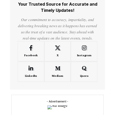
Your Trusted Source for Accurate and
Timely Updates!
Our commitment to accuracy, impartiality, and
delivering breaking news as it happens has earned
us the trust of a vast audience. Stay ahead with
real-time updates on the latest events, trends.
Facebook
X
Instagram
LinkedIn
Medium
Quora
- Advertisement -