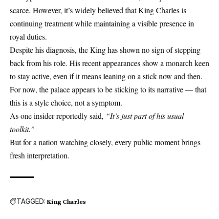
scarce. However, it’s widely believed that King Charles is
continuing treatment while maintaining a visible presence in
royal duties.
Despite his diagnosis, the King has shown no sign of stepping
back from his role. His recent appearances show a monarch keen
to stay active, even if it means leaning on a stick now and then.
For now, the palace appears to be sticking to its narrative — that
this is a style choice, not a symptom.
As one insider reportedly said,
“It’s just part of his usual
toolkit.”
But for a nation watching closely, every public moment brings
fresh interpretation.
TAGGED:
King Charles