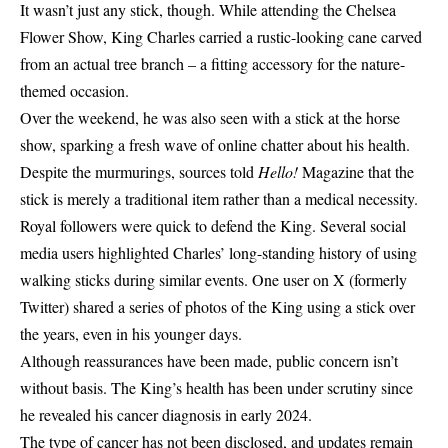
It wasn’t just any stick, though. While attending the Chelsea
Flower Show, King Charles carried a rustic-looking cane carved
from an actual tree branch – a fitting accessory for the nature-
themed occasion.
Over the weekend, he was also seen with a stick at the horse
show, sparking a fresh wave of online chatter about his health.
Despite the murmurings, sources told
Hello!
Magazine that the
stick is merely a traditional item rather than a medical necessity.
Royal followers were quick to defend the King. Several social
media users highlighted Charles’ long-standing history of using
walking sticks during similar events. One user on X (formerly
Twitter) shared a series of photos of the King using a stick over
the years, even in his younger days.
Although reassurances have been made, public concern isn’t
without basis. The King’s health has been under scrutiny since
he revealed his cancer diagnosis in early 2024.
The type of cancer has not been disclosed, and updates remain