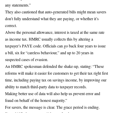
any statements.”
They also cautioned that auto-generated bills might mean savers
don’t fully understand what they are paying, or whether it’s
correct.
Above the personal allowance, interest is taxed at the same rate
as income tax. HMRC usually collects this by altering a
taxpayer’s PAYE code. Officials can go back four years to issue
a bill, six for “careless behaviour,” and up to 20 years in
suspected cases of evasion.
An HMRC spokesman defended the shake-up, stating: “These
reforms will make it easier for customers to get their tax right first
time, including paying tax on savings income, by improving our
ability to match third-party data to taxpayer records.
Making better use of data will also help us prevent error and
fraud on behalf of the honest majority.”
For savers, the message is clear. The grace period is ending.