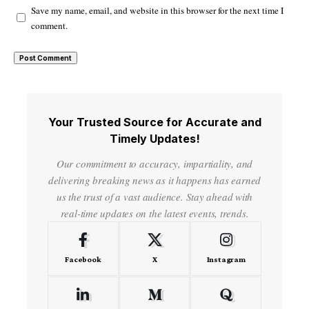
Save my name, email, and website in this browser for the next time I
comment.
Your Trusted Source for Accurate and
Timely Updates!
Our commitment to accuracy, impartiality, and
delivering breaking news as it happens has earned
us the trust of a vast audience. Stay ahead with
real-time updates on the latest events, trends.
Facebook
X
Instagram