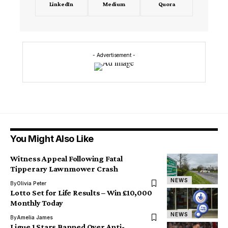
LinkedIn
Medium
Quora
- Advertisement -
You Might Also Like
Witness Appeal Following Fatal
Tipperary Lawnmower Crash
NEWS
By
Olivia Peter
Lotto Set for Life Results – Win £10,000
Monthly Today
NEWS
By
Amelia James
Ligue 1 Stars Banned Over Anti-