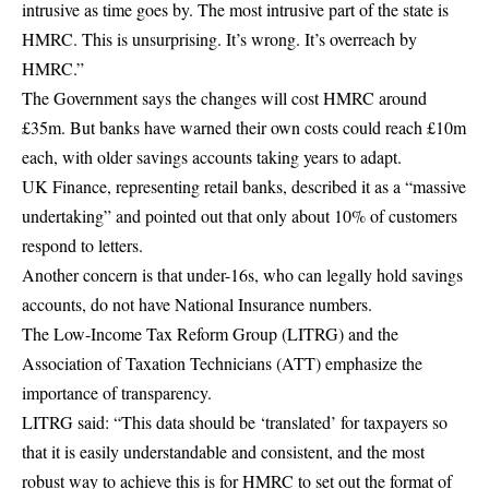
intrusive as time goes by. The most intrusive part of the state is
HMRC. This is unsurprising. It’s wrong. It’s overreach by
HMRC.”
The Government says the changes will cost HMRC around
£35m. But banks have warned their own costs could reach £10m
each, with older savings accounts taking years to adapt.
UK Finance, representing retail banks, described it as a “massive
undertaking” and pointed out that only about 10% of customers
respond to letters.
Another concern is that under-16s, who can legally hold savings
accounts, do not have National Insurance numbers.
The Low-Income Tax Reform Group (LITRG) and the
Association of Taxation Technicians (ATT) emphasize the
importance of transparency.
LITRG said: “This data should be ‘translated’ for taxpayers so
that it is easily understandable and consistent, and the most
robust way to achieve this is for HMRC to set out the format of