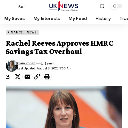
Aa
My Saves
My Interests
My Feed
History
Tra
FINANCE
NEWS
Rachel Reeves Approves HMRC
Savings Tax Overhaul
Clara Robert
Last Updated: August 8, 2025 3:50 Am