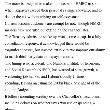
The move is designed to make it far easier for HMRC to spot
when taxpayers exceed their personal savings allowance and to
deduct the tax without relying on self-assessment.
Current account customers are exempt for now, though HMRC
insiders have not ruled out extending the changes later.
The Treasury admits the shake-up won’t come cheap. In a July
consultation response, it acknowledged there would be
“significant costs”, but insisted: “It is vital we improve our ability
to match third-party data to taxpayer records.”
The timing is no accident. The National Institute of Economic
and Social Research (NIESR) has warned of slow growth, a
weakening job market, and Labour’s costly U-turns on
spending, leaving an estimated £50bn black hole ahead of the
autumn Budget.
It follows mounting scrutiny over the Chancellor’s fiscal plans,
including debates on
whether taxes will rise or spending will
plunge
.