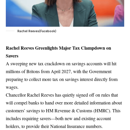
Rachel Reeves(Facebook)
Rachel Reeves Greenlights Major Tax Clampdown on
Savers
A sweeping new tax crackdown on savings accounts will hit
millions of Britons from April 2027, with the Government
preparing to collect more tax on savings interest directly from
wages.
Chancellor Rachel Reeves has quietly signed off on rules that
will compel banks to hand over more detailed information about
customers’ savings to HM Revenue & Customs (HMRC). This
includes requiring savers—both new and existing account
holders, to provide their National Insurance numbers.