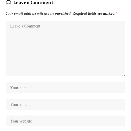
Leave a Comment
Your email address will not be published.
Required fields are marked
*