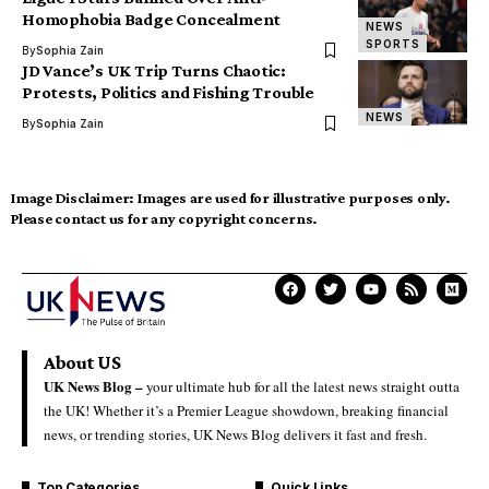
Homophobia Badge Concealment
NEWS
SPORTS
By
Sophia Zain
JD Vance’s UK Trip Turns Chaotic:
Protests, Politics and Fishing Trouble
NEWS
By
Sophia Zain
Image Disclaimer:
Images are used for illustrative purposes only.
Please contact us for any copyright concerns.
About US
UK News Blog –
your ultimate hub for all the latest news straight outta
the UK! Whether it’s a Premier League showdown, breaking financial
news, or trending stories, UK News Blog delivers it fast and fresh.
Top Categories
Quick Links