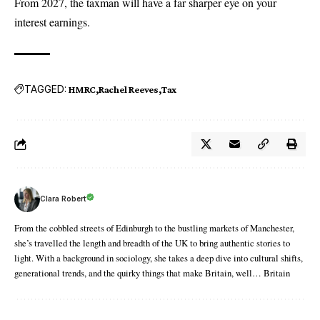
From 2027, the taxman will have a far sharper eye on your
interest earnings.
TAGGED:
HMRC
Rachel Reeves
Tax
Clara Robert
From the cobbled streets of Edinburgh to the bustling markets of Manchester,
she’s travelled the length and breadth of the UK to bring authentic stories to
light. With a background in sociology, she takes a deep dive into cultural shifts,
generational trends, and the quirky things that make Britain, well… Britain