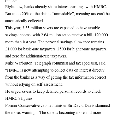
Right now, banks already share interest earnings with HMRC.
But up to 20% of the data is “unreadable”, meaning tax can’t be
automatically collected.
This year, 3.35 million savers are expected to have taxable
savings income, with 2.64 million set to receive a bill, 120,000
more than last year. The personal savings allowance remains
£1,000 for basic-rate taxpayers, £500 for higher-rate taxpayers,
and zero for additional-rate taxpayers.
Mike Warburton, Telegraph columnist and tax specialist, said:
“HMRC is now attempting to collect data on interest directly
from the banks as a way of getting the tax information correct
without relying on self-assessment.”
He urged savers to keep detailed personal records to check
HMRC’s figures.
Former Conservative cabinet minister Sir David Davis slammed
the move, warning: “The state is becoming more and more