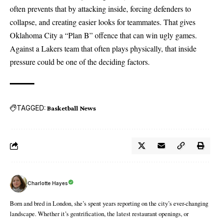
often prevents that by attacking inside, forcing defenders to
collapse, and creating easier looks for teammates. That gives
Oklahoma City a “Plan B” offence that can win ugly games.
Against a Lakers team that often plays physically, that inside
pressure could be one of the deciding factors.
TAGGED:
Basketball News
Charlotte Hayes
Born and bred in London, she’s spent years reporting on the city’s ever-changing
landscape. Whether it’s gentrification, the latest restaurant openings, or