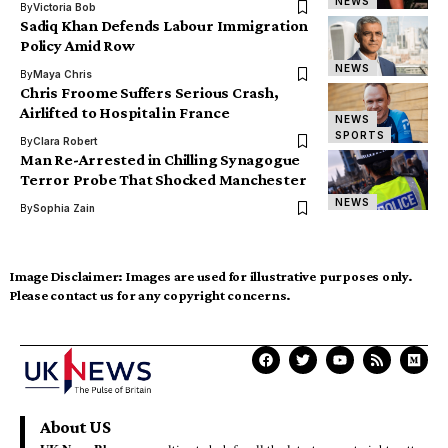
NEWS
By
Victoria Bob
Sadiq Khan Defends Labour Immigration
Policy Amid Row
NEWS
By
Maya Chris
Chris Froome Suffers Serious Crash,
Airlifted to Hospital in France
NEWS
SPORTS
By
Clara Robert
Man Re-Arrested in Chilling Synagogue
Terror Probe That Shocked Manchester
NEWS
By
Sophia Zain
Image Disclaimer:
Images are used for illustrative purposes only.
Please contact us for any copyright concerns.
About US