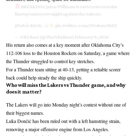
BREAKING: Jalen Williams is set to return to the
lineup tomorrow night against the Lakers.
JDub is BACK.
pic.twitter.com/00ohmrIhD3
— NBA Base (@TheNBABase)
February 9, 2026
His return also comes at a key moment after Oklahoma City’s
112-106 loss to the Houston Rockets on Saturday, a game where
the Thunder struggled to control key stretches.
For a Thunder team sitting at 40-13, getting a reliable scorer
back could help steady the ship quickly.
Who will miss the Lakers vs Thunder game, and why
does it matter?
The Lakers will go into Monday night’s contest without one of
their biggest names.
Luka Dončić has been ruled out with a left hamstring strain,
removing a major offensive engine from Los Angeles.