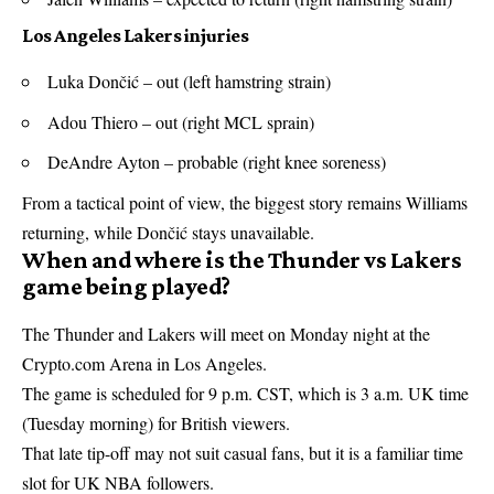
Los Angeles Lakers injuries
Luka Dončić – out (left hamstring strain)
Adou Thiero – out (right MCL sprain)
DeAndre Ayton – probable (right knee soreness)
From a tactical point of view, the biggest story remains Williams
returning, while Dončić stays unavailable.
When and where is the Thunder vs Lakers
game being played?
The Thunder and Lakers will meet on Monday night at the
Crypto.com Arena in Los Angeles.
The game is scheduled for 9 p.m. CST, which is 3 a.m. UK time
(Tuesday morning) for British viewers.
That late tip-off may not suit casual fans, but it is a familiar time
slot for UK NBA followers.