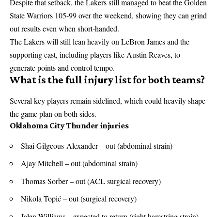
Despite that setback, the Lakers still managed to beat the Golden
State Warriors 105-99 over the weekend, showing they can grind
out results even when short-handed.
The Lakers will still lean heavily on LeBron James and the
supporting cast, including players like Austin Reaves, to
generate points and control tempo.
What is the full injury list for both teams?
Several key players remain sidelined, which could heavily shape
the game plan on both sides.
Oklahoma City Thunder injuries
Shai Gilgeous-Alexander – out (abdominal strain)
Ajay Mitchell – out (abdominal strain)
Thomas Sorber – out (ACL surgical recovery)
Nikola Topić – out (surgical recovery)
Jalen Williams – expected to return (right hamstring strain)