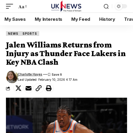
Aa
My Saves
My Interests
My Feed
History
Tra
NEWS
SPORTS
Jalen Williams Returns from
Injury as Thunder Face Lakers in
Key NBA Clash
Charlotte Hayes
Last Updated: February 10, 2026 4:17 Am