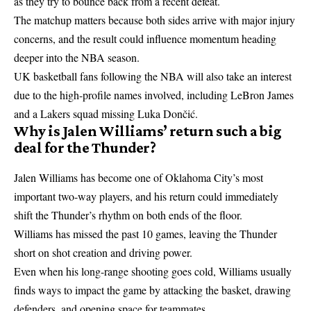
as they try to bounce back from a recent defeat.
The matchup matters because both sides arrive with major injury
concerns, and the result could influence momentum heading
deeper into the NBA season.
UK basketball fans following the NBA will also take an interest
due to the high-profile names involved, including LeBron James
and a Lakers squad missing Luka Dončić.
Why is Jalen Williams’ return such a big
deal for the Thunder?
Jalen Williams has become one of Oklahoma City’s most
important two-way players, and his return could immediately
shift the Thunder’s rhythm on both ends of the floor.
Williams has missed the past 10 games, leaving the Thunder
short on shot creation and driving power.
Even when his long-range shooting goes cold, Williams usually
finds ways to impact the game by attacking the basket, drawing
defenders, and opening space for teammates.