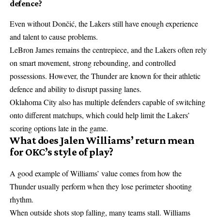
defence?
Even without Dončić, the Lakers still have enough experience
and talent to cause problems.
LeBron James remains the centrepiece, and the Lakers often rely
on smart movement, strong rebounding, and controlled
possessions. However, the Thunder are known for their athletic
defence and ability to disrupt passing lanes.
Oklahoma City also has multiple defenders capable of switching
onto different matchups, which could help limit the Lakers’
scoring options late in the game.
What does Jalen Williams’ return mean
for OKC’s style of play?
A good example of Williams’ value comes from how the
Thunder usually perform when they lose perimeter shooting
rhythm.
When outside shots stop falling, many teams stall. Williams