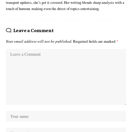
transport updates, she’s got it covered. Her writing blends sharp analysis with a
touch of humour, making even the driest of topics entertaining.
Leave a Comment
Your email address will not be published.
Required fields are marked
*