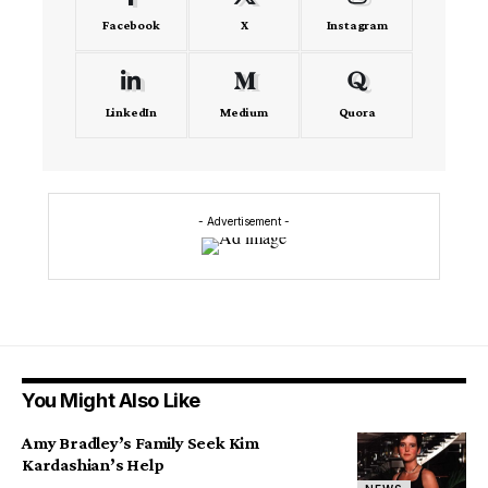
Facebook
X
Instagram
LinkedIn
Medium
Quora
- Advertisement -
You Might Also Like
Amy Bradley’s Family Seek Kim
Kardashian’s Help