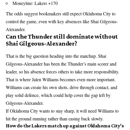
Moneyline: Lakers +170
The odds suggest bookmakers still expect Oklahoma City to
control the game, even with key absences like Shai Gilgeous-
Alexander.
Can the Thunder still dominate without
Shai Gilgeous-Alexander?
That is the big question heading into the matchup. Shai
Gilgeous-Alexander has been the Thunder’s main scorer and
leader, so his absence forces others to take more responsibility.
That is where Jalen Williams becomes even more important.
Williams can create his own shots, drive through contact, and
play solid defence, which could help cover the gap left by
Gilgeous-Alexander.
If Oklahoma City wants to stay sharp, it will need Williams to
hit the ground running rather than easing back slowly.
How do the Lakers match up against Oklahoma City’s