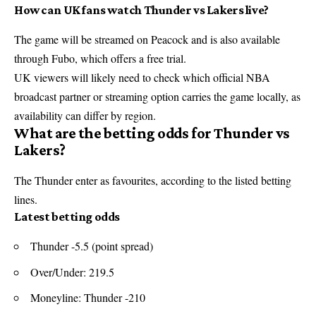
How can UK fans watch Thunder vs Lakers live?
The game will be streamed on Peacock and is also available
through Fubo, which offers a free trial.
UK viewers will likely need to check which official
NBA
broadcast partner or streaming option carries the game locally, as
availability can differ by region.
What are the betting odds for Thunder vs
Lakers?
The Thunder enter as favourites, according to the listed betting
lines.
Latest betting odds
Thunder -5.5 (point spread)
Over/Under: 219.5
Moneyline: Thunder -210