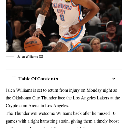
Jalen Williams (X)
Table Of Contents
Jalen Williams is set to return from injury on Monday night as
the Oklahoma City Thunder face the Los Angeles Lakers at the
Crypto.com Arena in Los Angeles.
The Thunder will welcome Williams back after he missed 10
games with a right hamstring strain, giving them a timely boost