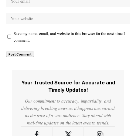
Save my name, email, and website in this browser for the next time I
comment.
Your Trusted Source for Accurate and
Timely Updates!
Our commitment to accuracy, impartiality, and
delivering breaking news as it happens has earned
us the trust of a vast audience. Stay ahead with
real-time updates on the latest events, trends.