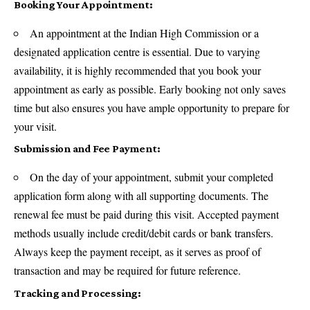
Booking Your Appointment:
An appointment at the Indian High Commission or a
designated application centre is essential. Due to varying
availability, it is highly recommended that you book your
appointment as early as possible. Early booking not only saves
time but also ensures you have ample opportunity to prepare for
your visit.
Submission and Fee Payment:
On the day of your appointment, submit your completed
application form along with all supporting documents. The
renewal fee must be paid during this visit. Accepted payment
methods usually include credit/debit cards or bank transfers.
Always keep the payment receipt, as it serves as proof of
transaction and may be required for future reference.
Tracking and Processing: