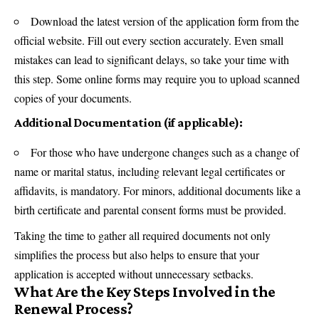
Download the latest version of the application form from the
official website. Fill out every section accurately. Even small
mistakes can lead to significant delays, so take your time with
this step. Some online forms may require you to upload scanned
copies of your documents.
Additional Documentation (if applicable):
For those who have undergone changes such as a change of
name or marital status, including relevant legal certificates or
affidavits, is mandatory. For minors, additional documents like a
birth certificate and parental consent forms must be provided.
Taking the time to gather all required documents not only
simplifies the process but also helps to ensure that your
application is accepted without unnecessary setbacks.
What Are the Key Steps Involved in the
Renewal Process?