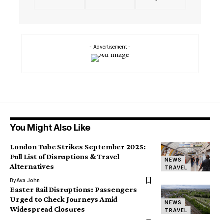
- Advertisement -
You Might Also Like
London Tube Strikes September 2025:
Full List of Disruptions & Travel
NEWS
Alternatives
TRAVEL
By
Ava John
Easter Rail Disruptions: Passengers
Urged to Check Journeys Amid
NEWS
Widespread Closures
TRAVEL