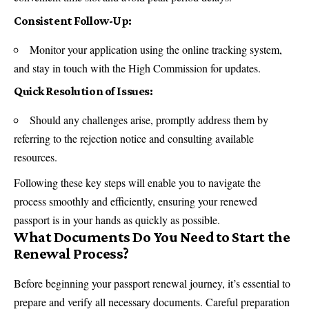
Consistent Follow-Up:
Monitor your application using the online tracking system,
and stay in touch with the High Commission for updates.
Quick Resolution of Issues:
Should any challenges arise, promptly address them by
referring to the rejection notice and consulting available
resources.
Following these key steps will enable you to navigate the
process smoothly and efficiently, ensuring your renewed
passport is in your hands as quickly as possible.
What Documents Do You Need to Start the
Renewal Process?
Before beginning your passport renewal journey, it’s essential to
prepare and verify all necessary documents. Careful preparation