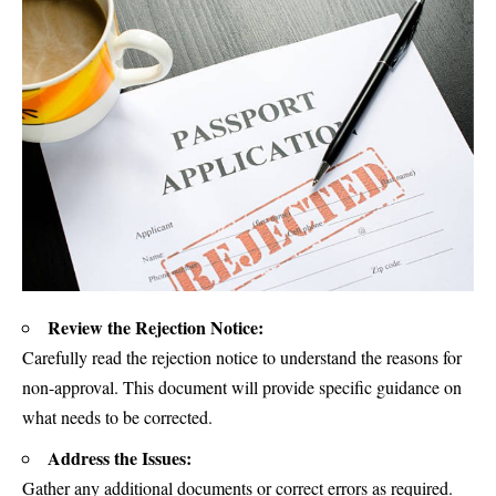
Review the Rejection Notice:
Carefully read the rejection notice to understand the reasons for
non-approval. This document will provide specific guidance on
what needs to be corrected.
Address the Issues:
Gather any additional documents or correct errors as required.