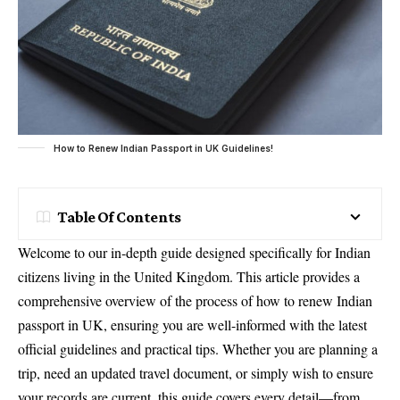
How to Renew Indian Passport in UK Guidelines!
Table Of Contents
Welcome to our in-depth guide designed specifically for Indian
citizens living in the United Kingdom. This article provides a
comprehensive overview of the process of how to renew Indian
passport in UK, ensuring you are well-informed with the latest
official guidelines and practical tips. Whether you are planning a
trip, need an updated travel document, or simply wish to ensure
your records are current, this guide covers every detail—from