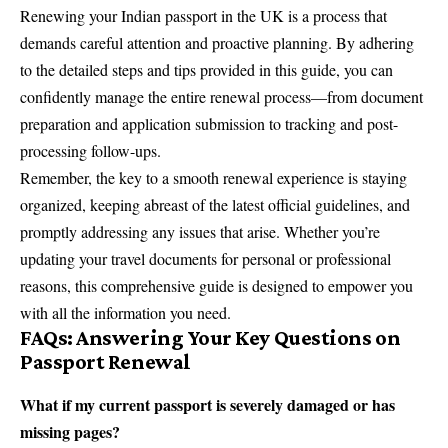
Renewing your Indian passport in the UK is a process that
demands careful attention and proactive planning. By adhering
to the detailed steps and tips provided in this guide, you can
confidently manage the entire renewal process—from document
preparation and application submission to tracking and post-
processing follow-ups.
Remember, the key to a smooth renewal experience is staying
organized, keeping abreast of the latest official guidelines, and
promptly addressing any issues that arise. Whether you’re
updating your travel documents for personal or professional
reasons, this comprehensive guide is designed to empower you
with all the information you need.
FAQs: Answering Your Key Questions on
Passport Renewal
What if my current passport is severely damaged or has
missing pages?