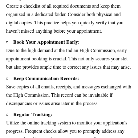
Create a checklist of all required documents and keep them
organized in a dedicated folder. Consider both physical and
digital copies. This practice helps you quickly verify that you
haven’t missed anything before your appointment.
Book Your Appointment Early:
Due to the high demand at the Indian High Commission, early
appointment booking is crucial. This not only secures your slot
but also provides ample time to correct any issues that may arise.
Keep Communication Records:
Save copies of all emails, receipts, and messages exchanged with
the High Commission. This record can be invaluable if
discrepancies or issues arise later in the process.
Regular Tracking:
Utilize the online tracking system to monitor your application’s
progress. Frequent checks allow you to promptly address any