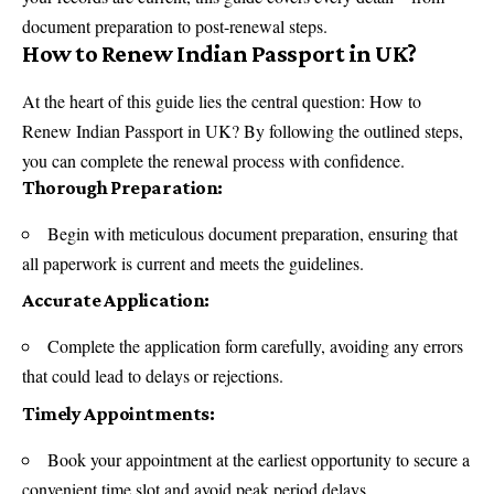
document preparation to post-renewal steps.
How to Renew Indian Passport in UK?
At the heart of this guide lies the central question: How to
Renew Indian Passport in UK? By following the outlined steps,
you can complete the renewal process with confidence.
Thorough Preparation:
Begin with meticulous document preparation, ensuring that
all paperwork is current and meets the guidelines.
Accurate Application:
Complete the application form carefully, avoiding any errors
that could lead to delays or rejections.
Timely Appointments:
Book your appointment at the earliest opportunity to secure a
convenient time slot and avoid peak period delays.