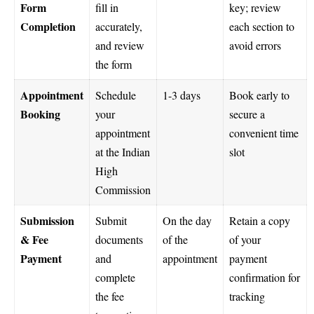
Form
fill in
key; review
Completion
accurately,
each section to
and review
avoid errors
the form
Appointment
Schedule
1-3 days
Book early to
Booking
your
secure a
appointment
convenient time
at the Indian
slot
High
Commission
Submission
Submit
On the day
Retain a copy
& Fee
documents
of the
of your
Payment
and
appointment
payment
complete
confirmation for
the fee
tracking