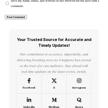
Save my name, email, and website in this browser for the next time I
comment.
Your Trusted Source for Accurate and
Timely Updates!
Our commitment to accuracy, impartiality, and
delivering breaking news as it happens has earned
us the trust of a vast audience. Stay ahead with
real-time updates on the latest events, trends.
Facebook
X
Instagram
LinkedIn
Medium
Quora