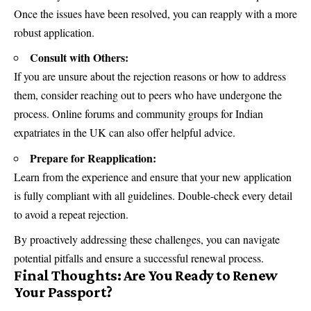
Once the issues have been resolved, you can reapply with a more
robust application.
Consult with Others:
If you are unsure about the rejection reasons or how to address
them, consider reaching out to peers who have undergone the
process. Online forums and community groups for Indian
expatriates in the UK can also offer helpful advice.
Prepare for Reapplication:
Learn from the experience and ensure that your new application
is fully compliant with all guidelines. Double-check every detail
to avoid a repeat rejection.
By proactively addressing these challenges, you can navigate
potential pitfalls and ensure a successful renewal process.
Final Thoughts: Are You Ready to Renew
Your Passport?