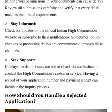
Minor errors or omissions in your documents can cause delays.
Review all submissions carefully and verify that every detail
matches the official requirements.
Stay Informed:
Check for updates on the official Indian High Commission
website or subscribe to their notifications. Sometimes, policy
changes or processing delays are communicated through these
channels.
Seek Support:
If delays persist or issues are not resolved, do not hesitate to
contact the High Commission’s customer service. Having a
record of your application number and payment receipt can
facilitate the inquiry process.
How Should You Handle a Rejected
Application?