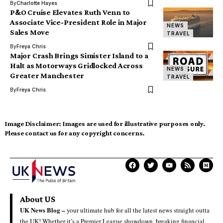
By
Charlotte Hayes
P&O Cruise Elevates Ruth Venn to
Associate Vice-President Role in Major
NEWS
Sales Move
TRAVEL
By
Freya Chris
Major Crash Brings Simister Island to a
Halt as Motorways Gridlocked Across
NEWS
Greater Manchester
TRAVEL
By
Freya Chris
Image Disclaimer:
Images are used for illustrative purposes only.
Please contact us for any copyright concerns.
About US
UK News Blog –
your ultimate hub for all the latest news straight outta
the UK! Whether it’s a Premier League showdown, breaking financial