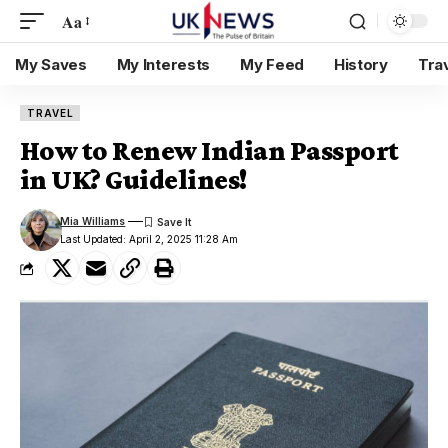
Aa
My Saves
My Interests
My Feed
History
Tra
TRAVEL
How to Renew Indian Passport
in UK? Guidelines!
Mia Williams
Last Updated: April 2, 2025 11:28 Am