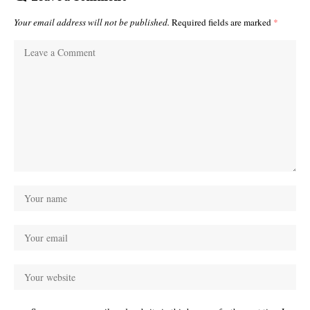
Your email address will not be published.
Required fields are marked
*