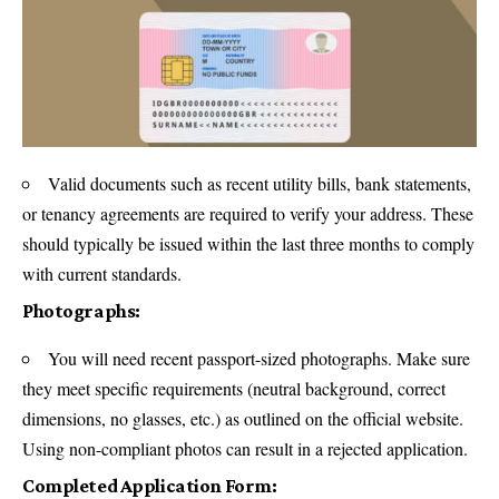
Valid documents such as recent utility bills, bank statements,
or tenancy agreements are required to verify your address. These
should typically be issued within the last three months to comply
with current standards.
Photographs:
You will need recent passport-sized photographs. Make sure
they meet specific requirements (neutral background, correct
dimensions, no glasses, etc.) as outlined on the official website.
Using non-compliant photos can result in a rejected application.
Completed Application Form: