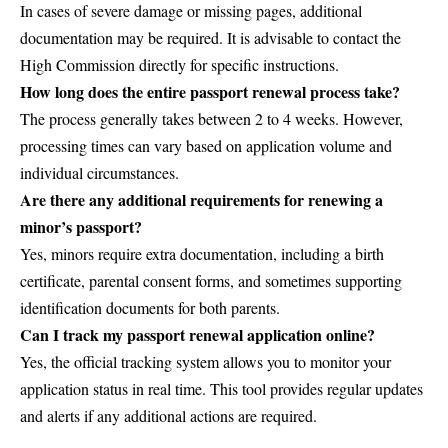
In cases of severe damage or missing pages, additional
documentation may be required. It is advisable to contact the
High Commission directly for specific instructions.
How long does the entire passport renewal process take?
The process generally takes between 2 to 4 weeks. However,
processing times can vary based on application volume and
individual circumstances.
Are there any additional requirements for renewing a
minor’s passport?
Yes, minors require extra documentation, including a birth
certificate, parental consent forms, and sometimes supporting
identification documents for both parents.
Can I track my passport renewal application online?
Yes, the official tracking system allows you to monitor your
application status in real time. This tool provides regular updates
and alerts if any additional actions are required.