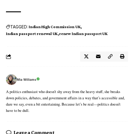
TAGGED:
Indian High Commission UK
Indian passport renewal UK
renew Indian passport UK
Mia Williams
A politics enthusiast who doesn’t shy away from the heavy stuff, she breaks
down policies, debates, and government affairs in a way that’s accessible and,
dare we say, even a bit entertaining. Because let’s be real—politics doesn’t
have to be dull.
Leave a Comment