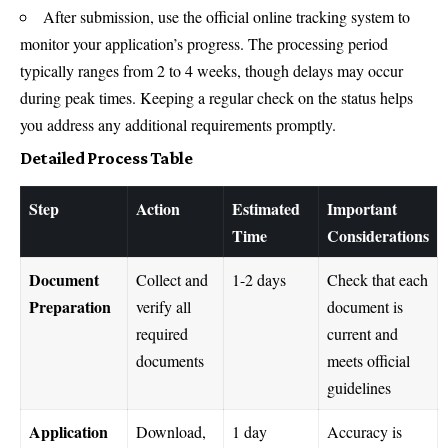
After submission, use the official online tracking system to
monitor your application’s progress. The processing period
typically ranges from 2 to 4 weeks, though delays may occur
during peak times. Keeping a regular check on the status helps
you address any additional requirements promptly.
Detailed Process Table
Step
Action
Estimated
Important
Time
Considerations
Document
Collect and
1-2 days
Check that each
Preparation
verify all
document is
required
current and
documents
meets official
guidelines
Application
Download,
1 day
Accuracy is