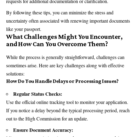
requests for additional documentation or clarification.
By following these tips, you can minimize the stress and
uncertainty often associated with renewing important documents
like your passport.
What Challenges Might You Encounter,
and How Can You Overcome Them?
While the process is generally straightforward, challenges can
sometimes arise. Here are key challenges along with effective
solutions:
How Do You Handle Delays or Processing Issues?
Regular Status Checks:
Use the official online tracking tool to monitor your application.
If you notice a delay beyond the typical processing period, reach
out to the High Commission for an update.
Ensure Document Accuracy: