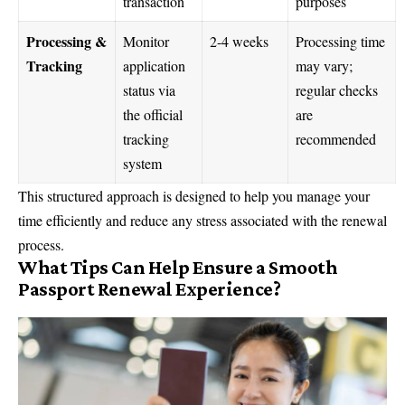
transaction
purposes
Processing &
Monitor
2-4 weeks
Processing time
Tracking
application
may vary;
status via
regular checks
the official
are
tracking
recommended
system
This structured approach is designed to help you manage your
time efficiently and reduce any stress associated with the renewal
process.
What Tips Can Help Ensure a Smooth
Passport Renewal Experience?