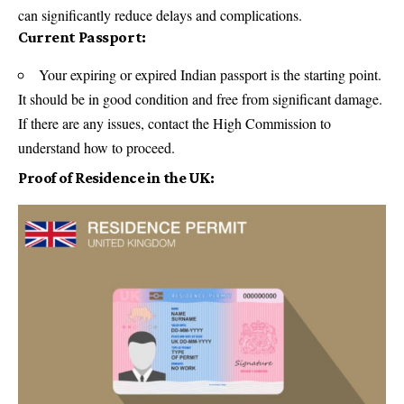
can significantly reduce delays and complications.
Current Passport:
Your expiring or expired Indian passport is the starting point.
It should be in good condition and free from significant damage.
If there are any issues, contact the High Commission to
understand how to proceed.
Proof of Residence in the UK: