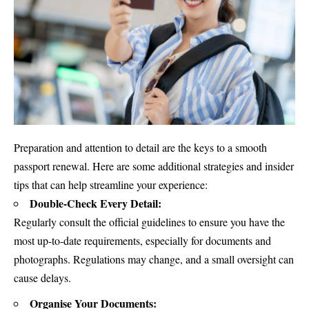
Preparation and attention to detail are the keys to a smooth
passport renewal. Here are some additional strategies and insider
tips that can help streamline your experience:
Double-Check Every Detail:
Regularly consult the official guidelines to ensure you have the
most up-to-date requirements, especially for documents and
photographs. Regulations may change, and a small oversight can
cause delays.
Organise Your Documents: