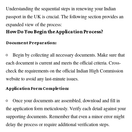
Understanding the sequential steps in renewing your Indian
passport in the UK is crucial. The following section provides an
expanded view of the process:
How Do You Begin the Application Process?
Document Preparation:
Begin by collecting all necessary documents. Make sure that
each document is current and meets the official criteria. Cross-
check the requirements on the official Indian High Commission
website to avoid any last-minute issues.
Application Form Completion:
Once your documents are assembled, download and fill in
the application form meticulously. Verify each detail against your
supporting documents. Remember that even a minor error might
delay the process or require additional verification steps.