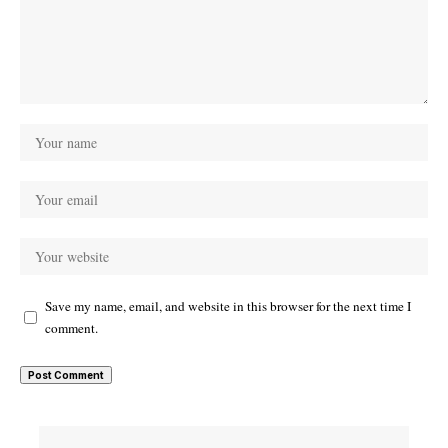
Save my name, email, and website in this browser for the next time I
comment.