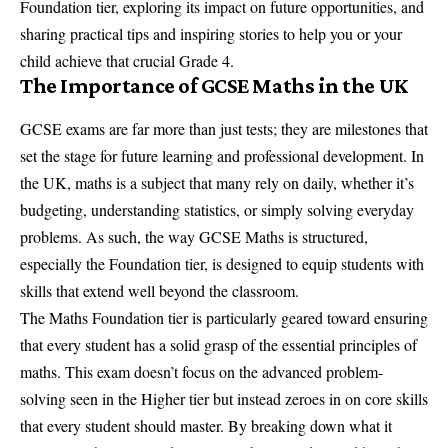
Foundation tier, exploring its impact on future opportunities, and
sharing practical tips and inspiring stories to help you or your
child achieve that crucial Grade 4.
The Importance of GCSE Maths in the UK
GCSE exams are far more than just tests; they are milestones that
set the stage for future learning and professional development. In
the UK, maths is a subject that many rely on daily, whether it’s
budgeting, understanding statistics, or simply solving everyday
problems. As such, the way GCSE Maths is structured,
especially the Foundation tier, is designed to equip students with
skills that extend well beyond the classroom.
The Maths Foundation tier is particularly geared toward ensuring
that every student has a solid grasp of the essential principles of
maths. This exam doesn’t focus on the advanced problem-
solving seen in the Higher tier but instead zeroes in on core skills
that every student should master. By breaking down what it