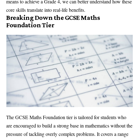
means to achieve a Grade 4, we can better understand how these
core skills translate into real-life benefits.
Breaking Down the GCSE Maths
Foundation Tier
The GCSE Maths Foundation tier is tailored for students who
are encouraged to build a strong base in mathematics without the
pressure of tackling overly complex problems. It covers a range