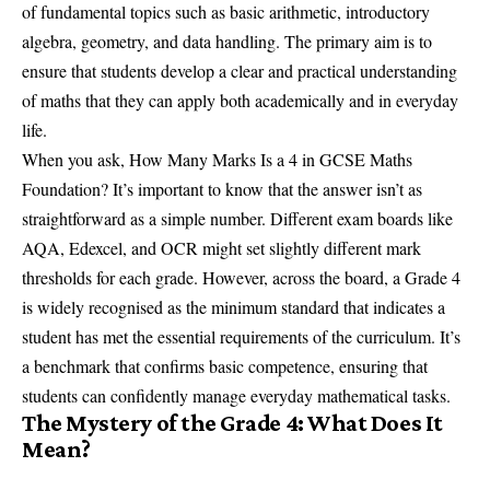
of fundamental topics such as basic arithmetic, introductory
algebra, geometry, and data handling. The primary aim is to
ensure that students develop a clear and practical understanding
of maths that they can apply both academically and in everyday
life.
When you ask, How Many Marks Is a 4 in GCSE Maths
Foundation? It’s important to know that the answer isn’t as
straightforward as a simple number. Different exam boards like
AQA, Edexcel, and OCR might set slightly different mark
thresholds for each grade. However, across the board, a Grade 4
is widely recognised as the minimum standard that indicates a
student has met the essential requirements of the curriculum. It’s
a benchmark that confirms basic competence, ensuring that
students can confidently manage everyday mathematical tasks.
The Mystery of the Grade 4: What Does It
Mean?