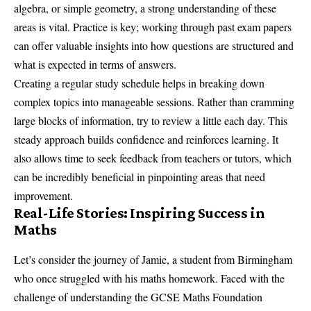
algebra, or simple geometry, a strong understanding of these
areas is vital. Practice is key; working through past exam papers
can offer valuable insights into how questions are structured and
what is expected in terms of answers.
Creating a regular study schedule helps in breaking down
complex topics into manageable sessions. Rather than cramming
large blocks of information, try to review a little each day. This
steady approach builds confidence and reinforces learning. It
also allows time to seek feedback from teachers or tutors, which
can be incredibly beneficial in pinpointing areas that need
improvement.
Real-Life Stories: Inspiring Success in
Maths
Let’s consider the journey of Jamie, a student from Birmingham
who once struggled with his maths homework. Faced with the
challenge of understanding the GCSE Maths Foundation