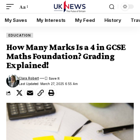
Aa
My Saves
My Interests
My Feed
History
Tra
EDUCATION
How Many Marks Is a 4 in GCSE
Maths Foundation? Grading
Explained!
Clara Robert
Last Updated: March 27, 2025 6:55 Am