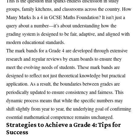
This is the question that sparks endless discussion in study
groups, family kitchens, and classrooms across the country. How
Many Marks Is a 4 in GCSE Maths Foundation? It isn’t just a
query about a number—it’s about understanding how the
grading system is designed to be fair, adaptive, and aligned with
modern educational standards.
The mark bands for a Grade 4 are developed through extensive
research and regular reviews by exam boards to ensure they
meet the evolving needs of students. These mark bands are
designed to reflect not just theoretical knowledge but practical
application. As a result, the boundaries between grades are
periodically updated to ensure consistency and fairness. This
dynamic process means that while the specific numbers may
shift slightly from year to year, the underlying goal of confirming
essential mathematical competence remains unchanged.
Strategies to Achieve a Grade 4: Tips for
Success