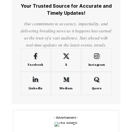
Your Trusted Source for Accurate and
Timely Updates!
Our commitment to accuracy, impartiality, and
delivering breaking news as it happens has earned
us the trust of a vast audience. Stay ahead with
real-time updates on the latest events, trends.
Facebook
X
Instagram
LinkedIn
Medium
Quora
- Advertisement -