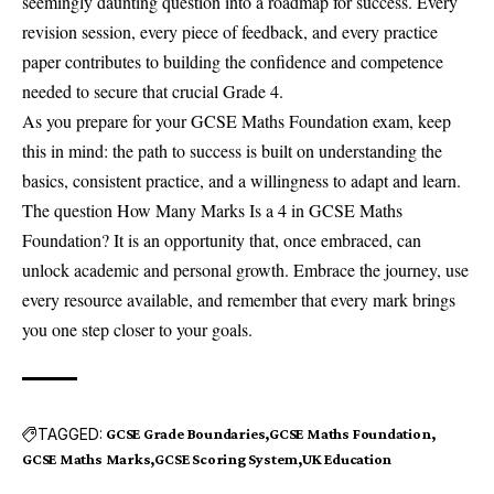
seemingly daunting question into a roadmap for success. Every
revision session, every piece of feedback, and every practice
paper contributes to building the confidence and competence
needed to secure that crucial Grade 4.
As you prepare for your GCSE Maths Foundation exam, keep
this in mind: the path to success is built on understanding the
basics, consistent practice, and a willingness to adapt and learn.
The question How Many Marks Is a 4 in GCSE Maths
Foundation? It is an opportunity that, once embraced, can
unlock academic and personal growth. Embrace the journey, use
every resource available, and remember that every mark brings
you one step closer to your goals.
TAGGED:
GCSE Grade Boundaries
GCSE Maths Foundation
GCSE Maths Marks
GCSE Scoring System
UK Education