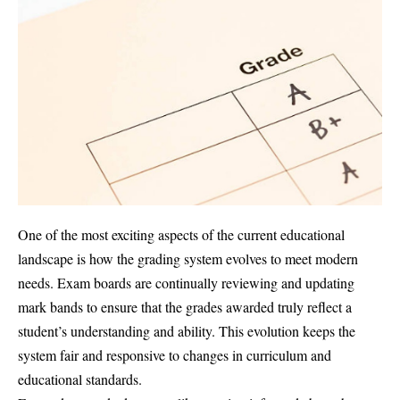
One of the most exciting aspects of the current educational
landscape is how the grading system evolves to meet modern
needs. Exam boards are continually reviewing and updating
mark bands to ensure that the grades awarded truly reflect a
student’s understanding and ability. This evolution keeps the
system fair and responsive to changes in curriculum and
educational standards.