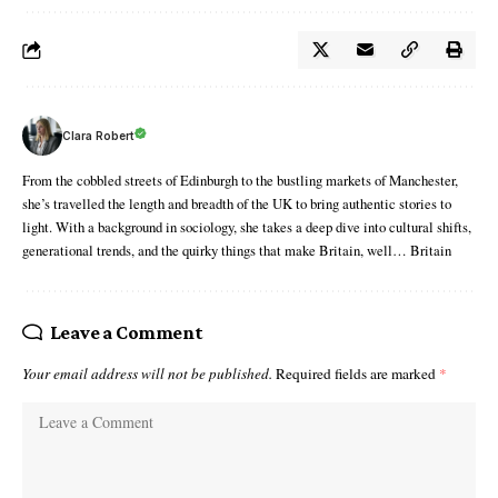
Clara Robert
From the cobbled streets of Edinburgh to the bustling markets of Manchester,
she’s travelled the length and breadth of the UK to bring authentic stories to
light. With a background in sociology, she takes a deep dive into cultural shifts,
generational trends, and the quirky things that make Britain, well… Britain
Leave a Comment
Your email address will not be published.
Required fields are marked
*