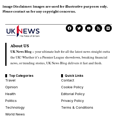
Image Disclaimer:
Images are used for illustrative purposes only.
Please contact us for any copyright concerns.
About US
UK News Blog –
your ultimate hub for all the latest news straight outta
the UK! Whether it’s a Premier League showdown, breaking financial
news, or trending stories, UK News Blog delivers it fast and fresh.
Top Categories
Quick Links
Travel
Contact
Opinion
Cookie Policy
Health
Editorial Policy
Politics
Privacy Policy
Technology
Terms & Conditions
World News