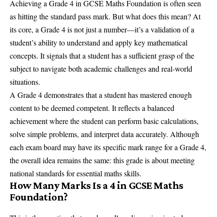
Achieving a Grade 4 in GCSE Maths Foundation is often seen
as hitting the standard pass mark. But what does this mean? At
its core, a Grade 4 is not just a number—it’s a validation of a
student’s ability to understand and apply key mathematical
concepts. It signals that a student has a sufficient grasp of the
subject to navigate both academic challenges and real-world
situations.
A Grade 4 demonstrates that a student has mastered enough
content to be deemed competent. It reflects a balanced
achievement where the student can perform basic calculations,
solve simple problems, and interpret data accurately. Although
each exam board may have its specific mark range for a Grade 4,
the overall idea remains the same: this grade is about meeting
national standards for essential maths skills.
How Many Marks Is a 4 in GCSE Maths
Foundation?