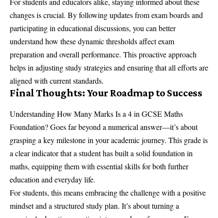
For students and educators alike, staying informed about these
changes is crucial. By following updates from exam boards and
participating in educational discussions, you can better
understand how these dynamic thresholds affect exam
preparation and overall performance. This proactive approach
helps in adjusting study strategies and ensuring that all efforts are
aligned with current standards.
Final Thoughts: Your Roadmap to Success
Understanding How Many Marks Is a 4 in GCSE Maths
Foundation? Goes far beyond a numerical answer—it’s about
grasping a key milestone in your academic journey. This grade is
a clear indicator that a student has built a solid foundation in
maths, equipping them with essential skills for both further
education and everyday life.
For students, this means embracing the challenge with a positive
mindset and a structured study plan. It’s about turning a