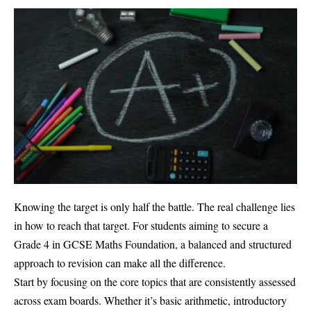
Knowing the target is only half the battle. The real challenge lies
in how to reach that target. For students aiming to secure a
Grade 4 in GCSE Maths Foundation, a balanced and structured
approach to revision can make all the difference.
Start by focusing on the core topics that are consistently assessed
across exam boards. Whether it’s basic arithmetic, introductory