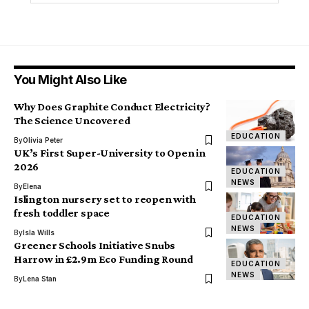
You Might Also Like
Why Does Graphite Conduct Electricity?
The Science Uncovered
EDUCATION
By
Olivia Peter
UK’s First Super-University to Open in
2026
EDUCATION
NEWS
By
Elena
Islington nursery set to reopen with
fresh toddler space
EDUCATION
NEWS
By
Isla Wills
Greener Schools Initiative Snubs
Harrow in £2.9m Eco Funding Round
EDUCATION
NEWS
By
Lena Stan