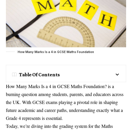
How Many Marks Is a 4 in GCSE Maths Foundation
Table Of Contents
How Many Marks Is a 4 in GCSE Maths Foundation? is a
burning question among students, parents, and educators across
the UK. With GCSE exams playing a pivotal role in shaping
future academic and career paths, understanding exactly what a
Grade 4 represents is essential.
Today, we’re diving into the grading system for the Maths