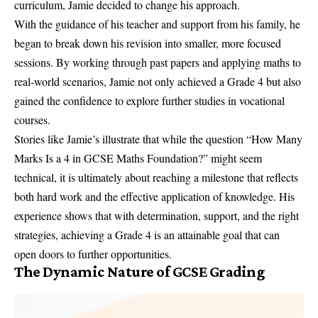
curriculum, Jamie decided to change his approach.
With the guidance of his teacher and support from his family, he
began to break down his revision into smaller, more focused
sessions. By working through past papers and applying maths to
real-world scenarios, Jamie not only achieved a Grade 4 but also
gained the confidence to explore further studies in vocational
courses.
Stories like Jamie’s illustrate that while the question “How Many
Marks Is a 4 in GCSE Maths Foundation?” might seem
technical, it is ultimately about reaching a milestone that reflects
both hard work and the effective application of knowledge. His
experience shows that with determination, support, and the right
strategies, achieving a Grade 4 is an attainable goal that can
open doors to further opportunities.
The Dynamic Nature of GCSE Grading