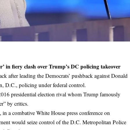
r’ in fiery clash over Trump’s DC policing takeover
tack after leading the Democrats’ pushback against Donald
 D.C., policing under federal control.
 2016 presidential election rival whom Trump famously
r” by critics.
, in a combative White House press conference on
ment would seize control of the D.C. Metropolitan Police