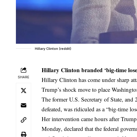
Hillary Clinton (reddit)
Hillary Clinton branded ‘big-time lose
SHARE
Hillary Clinton has come under sharp at
Trump’s shock move to place Washington,
The former U.S. Secretary of State, and
defeated, was ridiculed as a “big-time lose
Her intervention came hours after Trump
Monday, declared that the federal govern