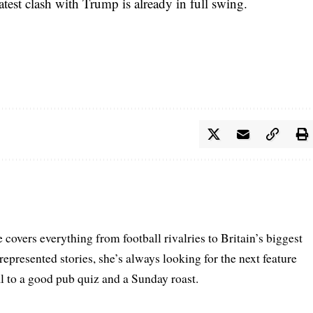
atest clash with Trump is already in full swing.
 covers everything from football rivalries to Britain’s biggest
represented stories, she’s always looking for the next feature
al to a good pub quiz and a Sunday roast.