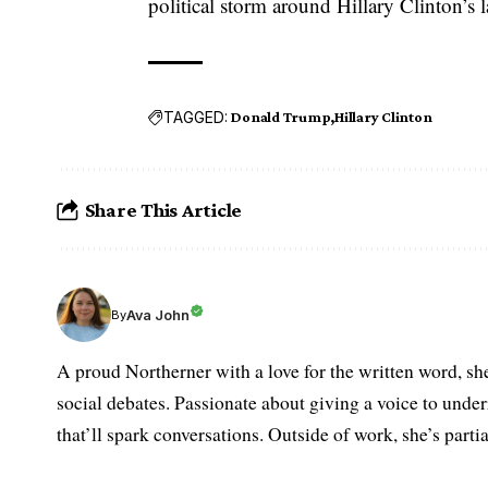
political storm around Hillary Clinton’s l
TAGGED:
Donald Trump
Hillary Clinton
Share This Article
Ava John
By
A proud Northerner with a love for the written word, she
social debates. Passionate about giving a voice to under
that’ll spark conversations. Outside of work, she’s parti