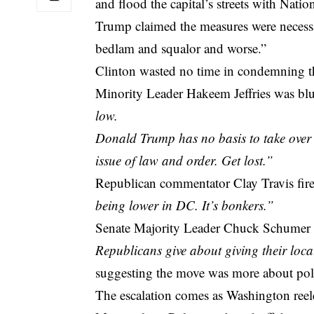
and flood the capital’s streets with Nati
Trump claimed the measures were necessa
bedlam and squalor and worse.”
Clinton wasted no time in condemning th
Minority Leader Hakeem Jeffries was bl
low.
Donald Trump has no basis to take over t
issue of law and order. Get lost.”
Republican commentator Clay Travis fir
being lower in DC. It’s bonkers.”
Senate Majority Leader Chuck Schumer 
Republicans give about giving their local
suggesting the move was more about polit
The escalation comes as Washington reel