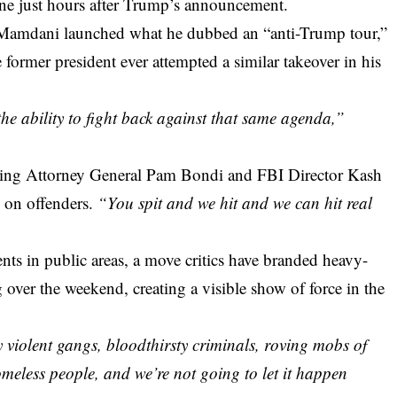
ene just hours after Trump’s announcement.
amdani launched what he dubbed an “anti-Trump tour,”
 former president ever attempted a similar takeover in his
he ability to fight back against that same agenda,”
uding Attorney General Pam Bondi and FBI Director Kash
 on offenders.
“You spit and we hit and we can hit real
ts in public areas, a move critics have branded heavy-
 over the weekend, creating a visible show of force in the
 violent gangs, bloodthirsty criminals, roving mobs of
eless people, and we’re not going to let it happen