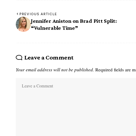
PREVIOUS ARTICLE
Jennifer Aniston on Brad Pitt Split:
“Vulnerable Time”
Leave a Comment
Your email address will not be published.
Required fields are 