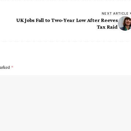
NEXT ARTICLE
UK Jobs Fall to Two-Year Low After Reeves
Tax Raid
marked
*