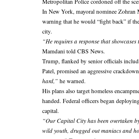
Metropolitan Police cordoned off the sc
In New York, mayoral nominee Zohran M
warning that he would “fight back” if the
city.
“He requires a response that showcases t
Mamdani told CBS News.
Trump, flanked by senior officials incl
Patel, promised an aggressive crackdown
hard,”
he warned.
His plans also target homeless encampmen
handed. Federal officers began deploying
capital.
“Our Capital City has been overtaken by
wild youth, drugged out maniacs and hom