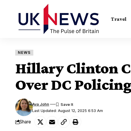
Travel
NEWS
Hillary Clinton 
Over DC Policing
Ava John
Last Updated: August 12, 2025 6:53 Am
Share