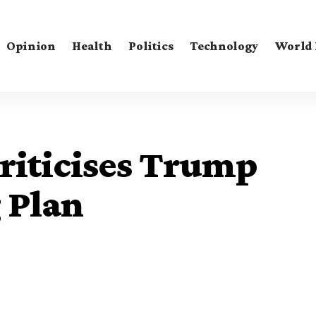
Opinion
Health
Politics
Technology
World
Criticises Trump
 Plan