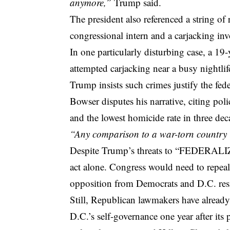
anymore,”
Trump said.
The president also referenced a string of 
congressional intern and a carjacking i
In one particularly disturbing case, a 1
attempted carjacking near a busy nightlife
Trump insists such crimes justify the fe
Bowser disputes his narrative, citing pol
and the lowest homicide rate in three dec
“Any comparison to a war-torn country i
Despite Trump’s threats to “FEDERALIZE 
act alone. Congress would need to repeal
opposition from Democrats and D.C. resi
Still, Republican lawmakers have alre
D.C.’s self-governance one year after its