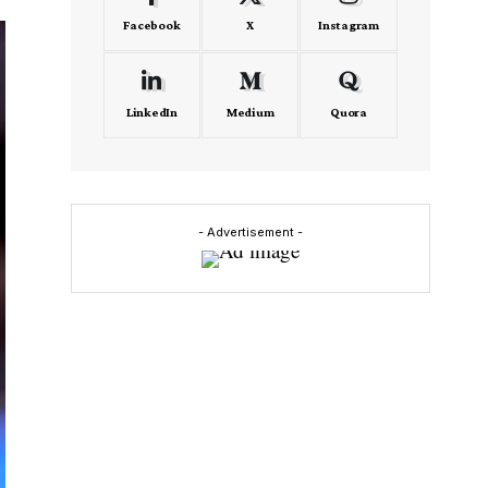
Facebook
X
Instagram
LinkedIn
Medium
Quora
- Advertisement -