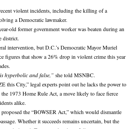
recent violent incidents, including the killing of a
nvolving a Democratic lawmaker.
9-year-old former government worker was beaten during an
 district.
deral intervention, but D.C.’s Democratic Mayor Muriel
ice figures that show a 26% drop in violent crime this year
ades.
s hyperbolic and false,”
she told MSNBC.
this City,” legal experts point out he lacks the power to
 the 1973 Home Rule Act, a move likely to face fierce
dents alike.
ady proposed the “BOWSER Act,” which would dismantle
 passage. Whether it succeeds remains uncertain, but the