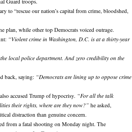
onal Guard troops.
ry to “rescue our nation’s capital from crime, bloodshed,
e plan, while other top Democrats voiced outrage.
unt:
“Violent crime in Washington, D.C. is at a thirty-year
he local police department. And zero credibility on the
ed back, saying:
“Democrats are lining up to oppose crime
also accused Trump of hypocrisy.
“For all the talk
ities their rights, where are they now?”
he asked,
ical distraction than genuine concern.
ed from a fatal shooting on Monday night. The