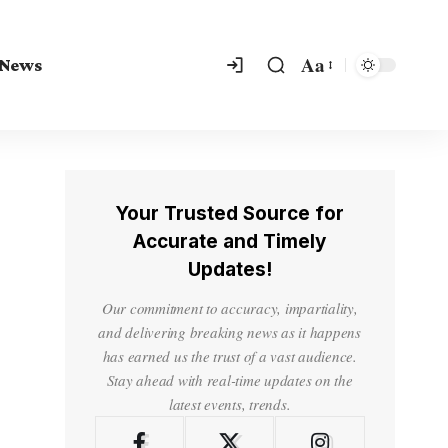
Aa
 News
Your Trusted Source for
Accurate and Timely
Updates!
Our commitment to accuracy, impartiality,
and delivering breaking news as it happens
has earned us the trust of a vast audience.
Stay ahead with real-time updates on the
latest events, trends.