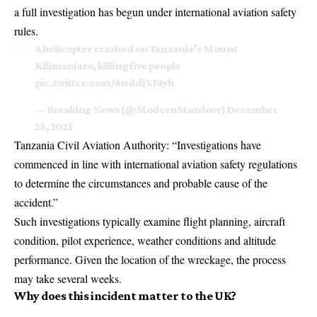
a full investigation has begun under international aviation safety
rules.
A helicopter crashed on Tanzania’s Mount
Kilimanjaro, killing five people
pic.twitter.com/6uddjXF4yh
— Breaking News (@ModernMazdoor)
December
25, 2025
Tanzania Civil Aviation Authority: “Investigations have
commenced in line with international aviation safety regulations
to determine the circumstances and probable cause of the
accident.”
Such investigations typically examine flight planning, aircraft
condition, pilot experience, weather conditions and altitude
performance. Given the location of the wreckage, the process
may take several weeks.
Why does this incident matter to the UK?