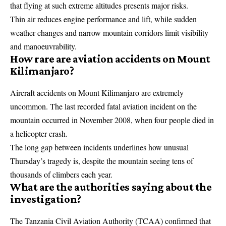
that flying at such extreme altitudes presents major risks.
Thin air reduces engine performance and lift, while sudden
weather changes and narrow mountain corridors limit visibility
and manoeuvrability.
How rare are aviation accidents on Mount
Kilimanjaro?
Aircraft accidents on Mount Kilimanjaro are extremely
uncommon. The last recorded fatal aviation incident on the
mountain occurred in November 2008, when four people died in
a helicopter crash.
The long gap between incidents underlines how unusual
Thursday’s tragedy is, despite the mountain seeing tens of
thousands of climbers each year.
What are the authorities saying about the
investigation?
The
Tanzania Civil Aviation Authority
(TCAA) confirmed that