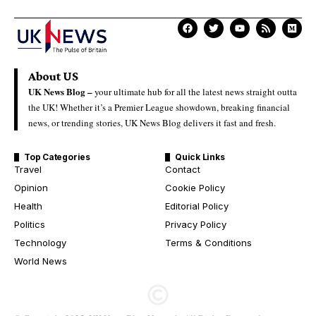
About US
UK News Blog –
your ultimate hub for all the latest news straight outta
the UK! Whether it’s a Premier League showdown, breaking financial
news, or trending stories, UK News Blog delivers it fast and fresh.
Top Categories
Quick Links
Travel
Contact
Opinion
Cookie Policy
Health
Editorial Policy
Politics
Privacy Policy
Technology
Terms & Conditions
World News