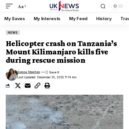
Aa
My Saves
My Interests
My Feed
History
Tra
NEWS
Helicopter crash on Tanzania’s
Mount Kilimanjaro kills five
during rescue mission
Sienna Stephen
Last Updated: December 25, 2025 11:14 Am