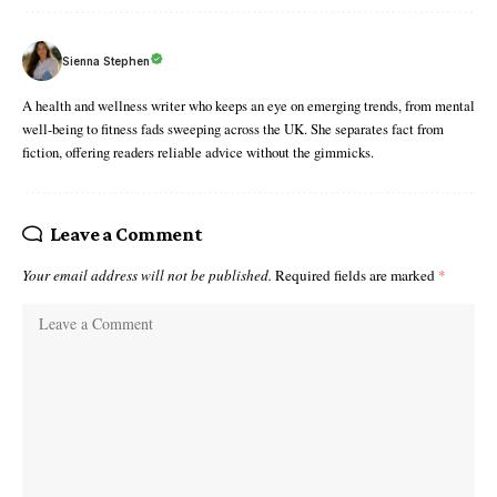
Sienna Stephen
A health and wellness writer who keeps an eye on emerging trends, from mental
well-being to fitness fads sweeping across the UK. She separates fact from
fiction, offering readers reliable advice without the gimmicks.
Leave a Comment
Your email address will not be published.
Required fields are marked
*