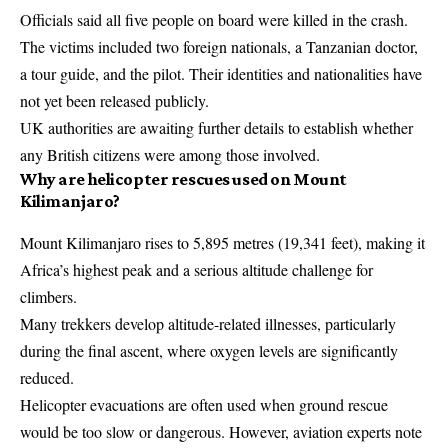
Officials said all five people on board were killed in the crash.
The victims included two foreign nationals, a Tanzanian doctor,
a tour guide, and the pilot. Their identities and nationalities have
not yet been released publicly.
UK authorities are awaiting further details to establish whether
any British citizens were among those involved.
Why are helicopter rescues used on Mount
Kilimanjaro?
Mount Kilimanjaro rises to 5,895 metres (19,341 feet), making it
Africa’s highest peak and a serious altitude challenge for
climbers.
Many trekkers develop altitude-related illnesses, particularly
during the final ascent, where oxygen levels are significantly
reduced.
Helicopter evacuations are often used when ground rescue
would be too slow or dangerous. However, aviation experts note