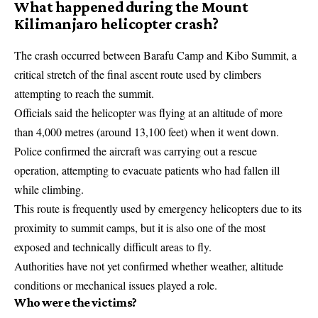
What happened during the Mount
Kilimanjaro helicopter crash?
The crash occurred between Barafu Camp and Kibo Summit, a
critical stretch of the final ascent route used by climbers
attempting to reach the summit.
Officials said the helicopter was flying at an altitude of more
than 4,000 metres (around 13,100 feet) when it went down.
Police confirmed the aircraft was carrying out a rescue
operation, attempting to evacuate patients who had fallen ill
while climbing.
This route is frequently used by emergency helicopters due to its
proximity to summit camps, but it is also one of the most
exposed and technically difficult areas to fly.
Authorities have not yet confirmed whether weather, altitude
conditions or mechanical issues played a role.
Who were the victims?