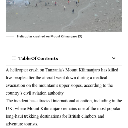
Helicopter crashed on Mount Kilimanjaro (X)
Table Of Contents
A helicopter crash on Tanzania’s Mount Kilimanjaro has killed
five people after the aircraft went down during a medical
evacuation on the mountain’s upper slopes, according to the
country’s civil aviation authority.
The incident has attracted international attention, including in the
UK, where Mount Kilimanjaro remains one of the most popular
long-haul trekking destinations for British climbers and
adventure tourists.