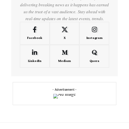
delivering breaking news as it happens has earned
us the trust of a vast audience. Stay ahead with
real-time updates on the latest events, trends.
Facebook
X
Instagram
LinkedIn
Medium
Quora
- Advertisement -