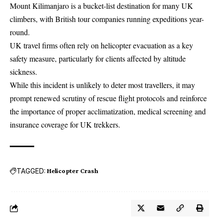
Mount Kilimanjaro is a bucket-list destination for many UK
climbers, with British tour companies running expeditions year-
round.
UK travel firms often rely on helicopter evacuation as a key
safety measure, particularly for clients affected by altitude
sickness.
While this incident is unlikely to deter most travellers, it may
prompt renewed scrutiny of rescue flight protocols and reinforce
the importance of proper acclimatization, medical screening and
insurance coverage for UK trekkers.
TAGGED:
Helicopter Crash