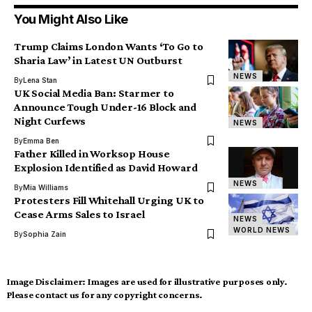
You Might Also Like
Trump Claims London Wants ‘To Go to
Sharia Law’ in Latest UN Outburst
NEWS
By
Lena Stan
UK Social Media Ban: Starmer to
Announce Tough Under-16 Block and
Night Curfews
NEWS
By
Emma Ben
Father Killed in Worksop House
Explosion Identified as David Howard
NEWS
By
Mia Williams
Protesters Fill Whitehall Urging UK to
Cease Arms Sales to Israel
NEWS
WORLD NEWS
By
Sophia Zain
Image Disclaimer:
Images are used for illustrative purposes only.
Please contact us for any copyright concerns.