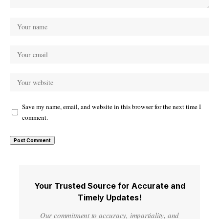
Save my name, email, and website in this browser for the next time I
comment.
Your Trusted Source for Accurate and
Timely Updates!
Our commitment to accuracy, impartiality, and