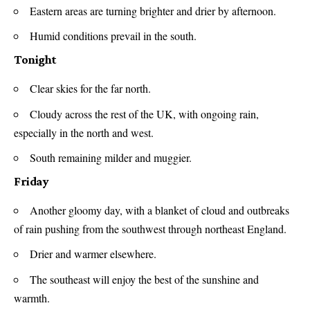
Eastern areas are turning brighter and drier by afternoon.
Humid conditions prevail in the south.
Tonight
Clear skies for the far north.
Cloudy across the rest of the UK, with ongoing rain,
especially in the north and west.
South remaining milder and muggier.
Friday
Another gloomy day, with a blanket of cloud and outbreaks
of rain pushing from the southwest through northeast England.
Drier and warmer elsewhere.
The southeast will enjoy the best of the sunshine and
warmth.