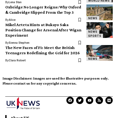
WORLD NEWS
By
Lena Stan
Oxbridge No Longer Reigns: Why Oxford
& Cambridge Slipped From the Top 3
NEWS
By
Alice
Mikel Arteta Hints at Bukayo Saka
Position Change for Arsenal After Wigan
NEWS
Experiment
SPORTS
By
Sienna Stephen
The New Faces of F1: Meet the British
Teenagers Redefining the Grid for 2026
NEWS
By
Clara Robert
Image Disclaimer:
Images are used for illustrative purposes only.
Please contact us for any copyright concerns.
About US