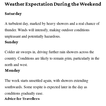
Weather Expectation During the Weekend
Saturday
A turbulent day, marked by heavy showers and a real chance of
thunder. Winds will intensify, making outdoor conditions
unpleasant and potentially hazardous.
Sunday
Colder air sweeps in, driving further rain showers across the
country. Conditions are likely to remain grim, particularly in the
north and west.
Monday
The week starts unsettled again, with showers extending
southwards. Some respite is expected later in the day as
conditions gradually ease.
Advice for Travellers