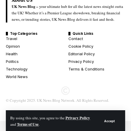
UK News Blog –
your ultimate hub for all the latest news straight outta
the UK! Whether it’s a Premier League showdown, breaking financial
news, or trending stories, UK News Blog delivers it fast and fresh.
Top Categories
Quick Links
Travel
Contact
Opinion
Cookie Policy
Health
Editorial Policy
Politics
Privacy Policy
Technology
Terms & Conditions
World News
© Copyright 2025. UK News Blog Network. All Rights Reserved.
Privacy Policy
By using this site, you agree to the
Accept
Terms of Use
and
.
© 2026 All Rights Reserved. UK News Blog Network.