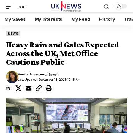
Aa
My Saves
My Interests
My Feed
History
Tra
NEWS
Heavy Rain and Gales Expected
Across the UK, Met Office
Cautions Public
Amelia James
Last Updated: September 18, 2025 10:18 Am