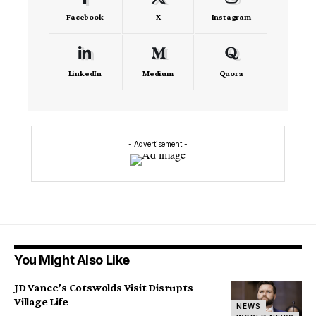
Facebook
X
Instagram
LinkedIn
Medium
Quora
- Advertisement -
You Might Also Like
JD Vance’s Cotswolds Visit Disrupts
Village Life
NEWS