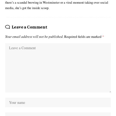
there’s a scandal brewing in Westminster or a viral moment taking over social
media, she’s got the inside scoop.
Leave a Comment
Your email address will not be published.
Required fields are marked
*