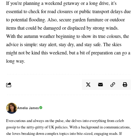
If you’re planning a weekend getaway or a long drive, it’s
essential to check for road closures or public transport delays due
to potential flooding. Also, secure garden furniture or outdoor
items that could be damaged or displaced by strong winds.
With the autumn weather beginning to show its true colours, the
advice is simple: stay alert, stay dry, and stay safe. The skies
might not be kind this weekend, but a bit of preparation can go a
long way.
Amelia James
Ever-curious and always on the pulse, she delves into everything from celeb
gossip to the nitty-gritty of UK policies. With a background in communications,
she loves breaking down complex topics into bite-sized, engaging reads. If