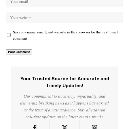
Save my name, email, and website in this browser for the next time I
comment.
Your Trusted Source for Accurate and
Timely Updates!
Our commitment to accuracy, impartiality, and
delivering breaking news as it happens has earned
us the trust of a vast audience. Stay ahead with
real-time updates on the latest events, trends.