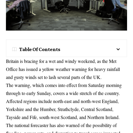
Table Of Contents
Britain is bracing for a wet and windy weekend, as the Met
Office has issued a yellow weather warning for heavy rainfall
and gusty winds set to lash several parts of the UK.
The warning, which comes into effect from Saturday morning
through to early Sunday, covers a wide stretch of the country.
Affected regions include north-east and north-west England,
Yorkshire and the Humber, Strathclyde, Central Scotland,
Tayside and Fife, south-west Scotland, and Northern Ireland.
The national forecaster has also warned of the possibility of