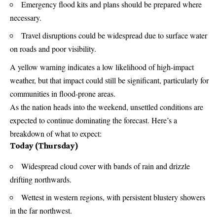
Emergency flood kits and plans should be prepared where
necessary.
Travel disruptions could be widespread due to surface water
on roads and poor visibility.
A yellow warning indicates a low likelihood of high-impact
weather, but that impact could still be significant, particularly for
communities in flood-prone areas.
As the nation heads into the weekend, unsettled conditions are
expected to continue dominating the forecast. Here’s a
breakdown of what to expect:
Today (Thursday)
Widespread cloud cover with bands of rain and drizzle
drifting northwards.
Wettest in western regions, with persistent blustery showers
in the far northwest.