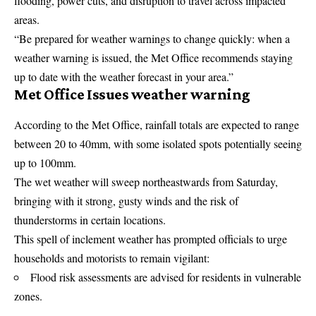
flooding, power cuts, and disruption to travel across impacted
areas.
“Be prepared for weather warnings to change quickly: when a
weather warning is issued, the Met Office recommends staying
up to date with the weather forecast in your area.”
Met Office Issues weather warning
According to the Met Office, rainfall totals are expected to range
between 20 to 40mm, with some isolated spots potentially seeing
up to 100mm.
The wet weather will sweep northeastwards from Saturday,
bringing with it strong, gusty winds and the risk of
thunderstorms in certain locations.
This spell of inclement weather has prompted officials to urge
households and motorists to remain vigilant:
Flood risk assessments are advised for residents in vulnerable
zones.