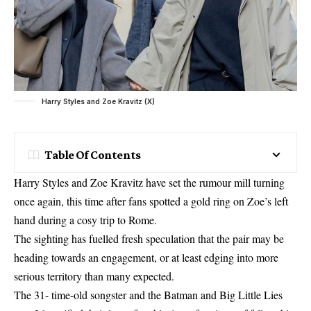
Harry Styles and Zoe Kravitz (X)
Table Of Contents
Harry Styles and Zoe Kravitz have set the rumour mill turning
once again, this time after fans spotted a gold ring on Zoe’s left
hand during a cosy trip to Rome.
The sighting has fuelled fresh speculation that the pair may be
heading towards an engagement, or at least edging into more
serious territory than many expected.
The 31- time-old songster and the Batman and Big Little Lies