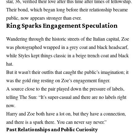
star, 36, verified their love after this time after times of fellowship.
Their bond, which began long before their relationship became
public, now appears stronger than ever.
Ring Sparks Engagement Speculation
Wandering through the historic streets of the Italian capital, Zoe
was photographed wrapped in a grey coat and black headscarf,
while Styles kept things classic in a beige trench coat and black
hat.
But it wasn’t their outfits that caught the public’s imagination; it
was the gold ring resting on Zoe’s engagement finger.
A source close to the pair played down the pressure of labels,
telling The Sun: “It’s super-casual and there are no labels right
now.
Harry and Zoe both have a lot on, but they have a connection,
and there is a spark there. You can never say never.”
Past Relationships and Public Curiosity