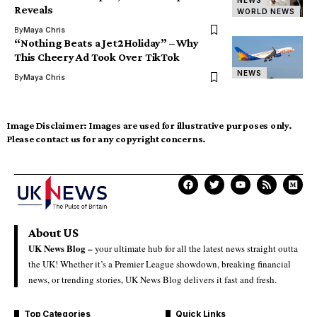
NEWS
Reveals
WORLD NEWS
By
Maya Chris
“Nothing Beats a Jet2Holiday” – Why
This Cheery Ad Took Over TikTok
NEWS
By
Maya Chris
Image Disclaimer:
Images are used for illustrative purposes only.
Please contact us for any copyright concerns.
About US
UK News Blog –
your ultimate hub for all the latest news straight outta
the UK! Whether it’s a Premier League showdown, breaking financial
news, or trending stories, UK News Blog delivers it fast and fresh.
Top Categories
Quick Links