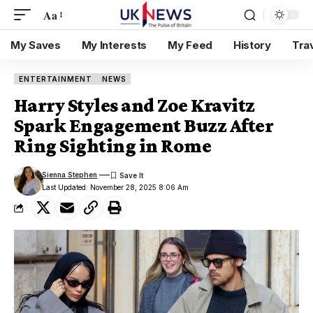
Aa
My Saves
My Interests
My Feed
History
Tra
ENTERTAINMENT
NEWS
Harry Styles and Zoe Kravitz
Spark Engagement Buzz After
Ring Sighting in Rome
Sienna Stephen
Last Updated: November 28, 2025 8:06 Am