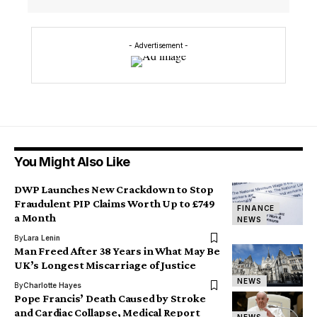
- Advertisement -
You Might Also Like
DWP Launches New Crackdown to Stop
Fraudulent PIP Claims Worth Up to £749
FINANCE
a Month
NEWS
By
Lara Lenin
Man Freed After 38 Years in What May Be
UK’s Longest Miscarriage of Justice
NEWS
By
Charlotte Hayes
Pope Francis’ Death Caused by Stroke
and Cardiac Collapse, Medical Report