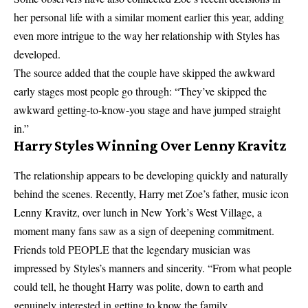
her personal life with
a similar moment earlier this year
, adding
even more intrigue to the way her relationship with Styles has
developed.
The source added that the couple have skipped the awkward
early stages most people go through: “They’ve skipped the
awkward getting-to-know-you stage and have jumped straight
in.”
Harry Styles Winning Over Lenny Kravitz
The relationship appears to be developing quickly and naturally
behind the scenes. Recently, Harry met Zoe’s father, music icon
Lenny Kravitz, over lunch in New York’s West Village, a
moment many fans saw as a sign of deepening commitment.
Friends told PEOPLE that the legendary musician was
impressed by Styles’s manners and sincerity. “From what people
could tell, he thought Harry was polite, down to earth and
genuinely interested in getting to know the family.