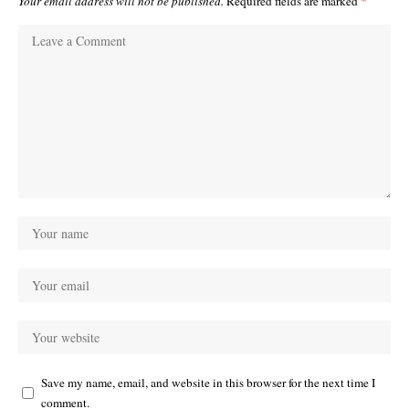
Your email address will not be published.
Required fields are marked
*
Save my name, email, and website in this browser for the next time I
comment.