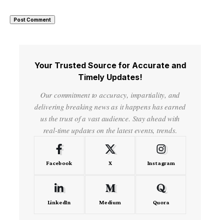
Your Trusted Source for Accurate and
Timely Updates!
Our commitment to accuracy, impartiality, and
delivering breaking news as it happens has earned
us the trust of a vast audience. Stay ahead with
real-time updates on the latest events, trends.
Facebook
X
Instagram
LinkedIn
Medium
Quora