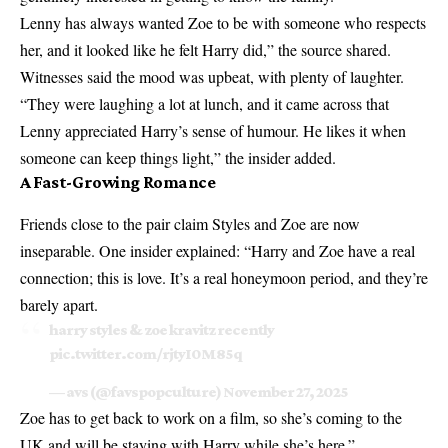
Lenny has always wanted Zoe to be with someone who respects
her, and it looked like he felt Harry did,” the source shared.
Witnesses said the mood was upbeat, with plenty of laughter.
“They were laughing a lot at lunch, and it came across that
Lenny appreciated Harry’s sense of humour. He likes it when
someone can keep things light,” the insider added.
A Fast-Growing Romance
Friends close to the pair claim Styles and Zoe are now
inseparable. One insider explained: “Harry and Zoe have a real
connection; this is love. It’s a real honeymoon period, and they’re
barely apart.
harry styles & zoe kravitz recently
pic.twitter.com/rjtyI0M85q
— avs (@favspopculture)
November 27, 2025
Zoe has to get back to work on a film, so she’s coming to the
UK and will be staying with Harry while she’s here.”