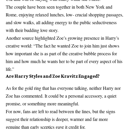
The couple have been seen together in both New York and
Rome, enjoying relaxed lunches, low- crucial shopping passages,
and slow walks, all adding energy to the public seductiveness
with their budding love story.
Another source highlighted Zoe’s growing presence in Harry’s
creative world: “The fact he wanted Zoe to join him just shows
how important she is as part of the creative bubble process for
him and how much he wants her to be part of every aspect of his
life.”
Are Harry Styles and Zoe Kravitz Engaged?
As for the gold ring that has everyone talking, neither Harry nor
Zoe has commented. It could be a personal accessory, a quiet
promise, or something more meaningful.
For now, fans are left to read between the lines, but the signs
suggest their relationship is deeper, warmer and far more
genuine than early sceptics gave it credit for.