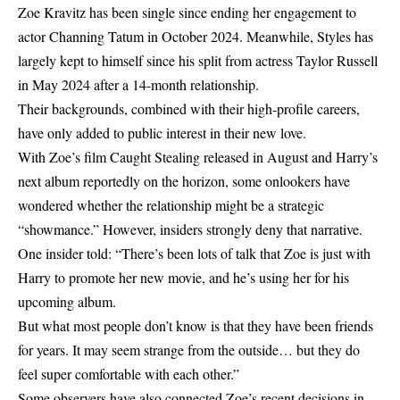
Zoe Kravitz has been single since ending her engagement to
actor Channing Tatum in October 2024. Meanwhile, Styles has
largely kept to himself since his split from actress Taylor Russell
in May 2024 after a 14-month relationship.
Their backgrounds, combined with their high-profile careers,
have only added to public interest in their new love.
With Zoe’s film Caught Stealing released in August and Harry’s
next album reportedly on the horizon, some onlookers have
wondered whether the relationship might be a strategic
“showmance.” However, insiders strongly deny that narrative.
One insider told: “There’s been lots of talk that Zoe is just with
Harry to promote her new movie, and he’s using her for his
upcoming album.
But what most people don’t know is that they have been friends
for years. It may seem strange from the outside… but they do
feel super comfortable with each other.”
Some observers have also connected Zoe’s recent decisions in