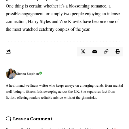
One thing is certain: whether it’s a blossoming romance, a
possible engagement, or simply two people enjoying an intense
connection, Harry Styles and Zoe Kravitz have become one of
the most-watched celebrity couples of the year.
Sienna Stephen
A health and wellness writer who keeps an eye on emerging trends, from mental
well-being to fitness fads sweeping across the UK. She separates fact from
fiction, offering readers reliable advice without the gimmicks.
Leave a Comment