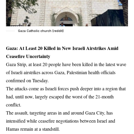
Gaza Catholic church (reddit)
Gaza: At Least 20 Killed in New Israeli Airstrikes Amid
Ceasefire Uncertainty
Gaza Strip, at least 20 people have been killed in the latest wave
of Israeli airstrikes across Gaza, Palestinian health officials
confirmed on Tuesday.
The attacks come as Israeli forces push deeper into a region that
had, until now, largely escaped the worst of the 21-month
conflict.
The assault, targeting areas in and around Gaza City, has
intensified while ceasefire negotiations between Israel and
Hamas remain at a standstill.