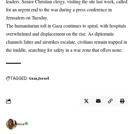
leaders. Senior Christian clergy, visiting the site last week, called
for an urgent end to the war during a press conference in
Jerusalem on Tuesday.
The humanitarian toll in Gaza continues to spiral, with hospitals
overwhelmed and displacement on the rise. As diplomatic
channels falter and airstrikes escalate, civilians remain trapped in
the middle, searching for safety in a war zone that offers none.
TAGGED:
Gaza
Israel
Alice