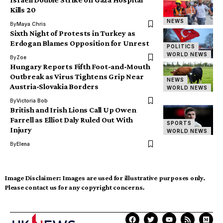
Kills 20
NEWS
By
Maya Chris
Sixth Night of Protests in Turkey as
Erdogan Blames Opposition for Unrest
POLITICS
WORLD NEWS
By
Zoe
Hungary Reports Fifth Foot-and-Mouth
Outbreak as Virus Tightens Grip Near
NEWS
Austria-Slovakia Borders
WORLD NEWS
By
Victoria Bob
British and Irish Lions Call Up Owen
Farrell as Elliot Daly Ruled Out With
SPORTS
Injury
WORLD NEWS
By
Elena
Image Disclaimer:
Images are used for illustrative purposes only.
Please contact us for any copyright concerns.