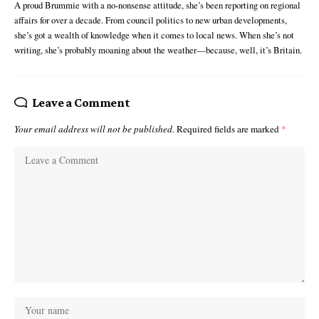
A proud Brummie with a no-nonsense attitude, she’s been reporting on regional
affairs for over a decade. From council politics to new urban developments,
she’s got a wealth of knowledge when it comes to local news. When she’s not
writing, she’s probably moaning about the weather—because, well, it’s Britain.
Leave a Comment
Your email address will not be published.
Required fields are marked
*