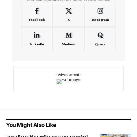
Facebook
X
Instagram
LinkedIn
Medium
Quora
- Advertisement -
You Might Also Like
Israeli Double Strike on Gaza Hospital