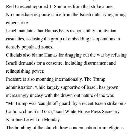
Red Crescent reported 118 injuries from that strike alone.
No immediate response came from the Israeli military regarding
either strike.
Israel maintains that Hamas bears responsibility for civilian
casualties, accusing the group of embedding its operations in
densely populated zones.
Officials also blame Hamas for dragging out the war by refusing
Israeli demands for a ceasefire, including disarmament and
relinquishing power.
Pressure is also mounting internationally. The Trump
administration, while largely supportive of Israel, has grown
increasingly uneasy with the drawn-out nature of the war.
“Mr Trump was ‘caught off guard’ by a recent Israeli strike on a
Catholic church in Gaza,” said White House Press Secretary
Karoline Leavitt on Monday.
The bombing of the church drew condemnation from religious