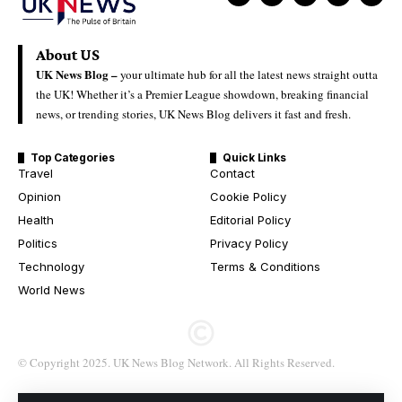
About US
UK News Blog –
your ultimate hub for all the latest news straight outta
the UK! Whether it’s a Premier League showdown, breaking financial
news, or trending stories, UK News Blog delivers it fast and fresh.
Top Categories
Quick Links
Travel
Contact
Opinion
Cookie Policy
Health
Editorial Policy
Politics
Privacy Policy
Technology
Terms & Conditions
World News
© Copyright 2025. UK News Blog Network. All Rights Reserved.