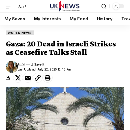
Aa
My Saves
My Interests
My Feed
History
Tra
WORLD NEWS
Gaza: 20 Dead in Israeli Strikes
as Ceasefire Talks Stall
Alice
Last Updated: July 22, 2025 12:46 Pm