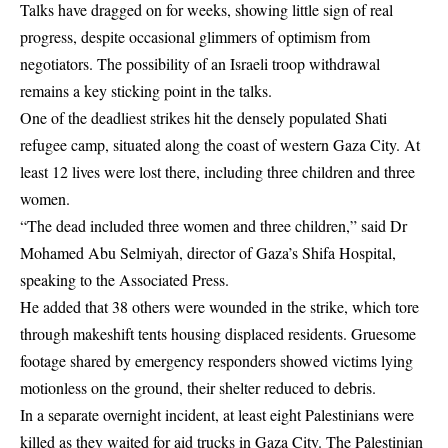
Talks have dragged on for weeks, showing little sign of real
progress, despite occasional glimmers of optimism from
negotiators. The possibility of an Israeli troop withdrawal
remains a key sticking point in the talks.
One of the deadliest strikes hit the densely populated Shati
refugee camp, situated along the coast of western Gaza City. At
least 12 lives were lost there, including three children and three
women.
“The dead included three women and three children,” said Dr
Mohamed Abu Selmiyah, director of Gaza’s Shifa Hospital,
speaking to the Associated Press.
He added that 38 others were wounded in the strike, which tore
through makeshift tents housing displaced residents. Gruesome
footage shared by emergency responders showed victims lying
motionless on the ground, their shelter reduced to debris.
In a separate overnight incident, at least eight Palestinians were
killed as they waited for aid trucks in Gaza City. The Palestinian