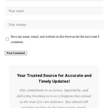
Save my name, email, and website in this browser for the next time I
comment.
Your Trusted Source for Accurate and
Timely Updates!
Our commitment to accuracy, impartiality, and
delivering breaking news as it happens has earned
us the trust of a vast audience. Stay ahead with
real-time updates on the latest events, trends.