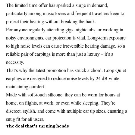
The limited-time offer has sparked a surge in demand,
particularly among music lovers and frequent travellers keen to
protect their hearing without breaking the bank.
For anyone regularly attending gigs, nightclubs, or working in
noisy environments, ear protection is vital. Long-term exposure
to high noise levels can cause irreversible hearing damage, so a
reliable pair of earplugs is more than just a luxury – it’s a
necessity.
That’s why the latest promotion has struck a chord. Loop Quiet
earplugs are designed to reduce noise levels by 24 dB while
maintaining comfort.
Made with soft-touch silicone, they can be worn for hours at
home, on flights, at work, or even while sleeping. They’re
discreet, stylish, and come with multiple ear tip sizes, ensuring a
snug fit for all users.
The deal that’s turning heads