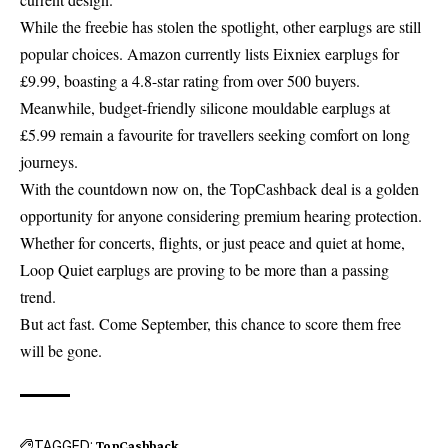
While the freebie has stolen the spotlight, other earplugs are still
popular choices. Amazon currently lists Eixniex earplugs for
£9.99, boasting a 4.8-star rating from over 500 buyers.
Meanwhile, budget-friendly silicone mouldable earplugs at
£5.99 remain a favourite for travellers seeking comfort on long
journeys.
With the countdown now on, the TopCashback deal is a golden
opportunity for anyone considering premium hearing protection.
Whether for concerts, flights, or just peace and quiet at home,
Loop Quiet earplugs are proving to be more than a passing
trend.
But act fast. Come September, this chance to score them free
will be gone.
TAGGED:
TopCashback