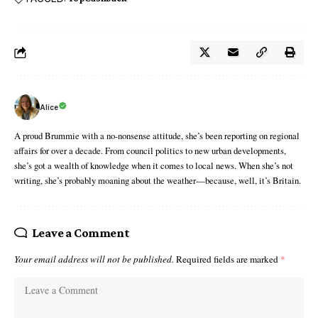
Alice
A proud Brummie with a no-nonsense attitude, she’s been reporting on regional
affairs for over a decade. From council politics to new urban developments,
she’s got a wealth of knowledge when it comes to local news. When she’s not
writing, she’s probably moaning about the weather—because, well, it’s Britain.
Leave a Comment
Your email address will not be published.
Required fields are marked
*