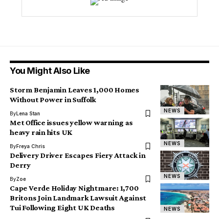
You Might Also Like
Storm Benjamin Leaves 1,000 Homes
Without Power in Suffolk
NEWS
By
Lena Stan
Met Office issues yellow warning as
heavy rain hits UK
NEWS
By
Freya Chris
Delivery Driver Escapes Fiery Attack in
Derry
NEWS
By
Zoe
Cape Verde Holiday Nightmare: 1,700
Britons Join Landmark Lawsuit Against
Tui Following Eight UK Deaths
NEWS