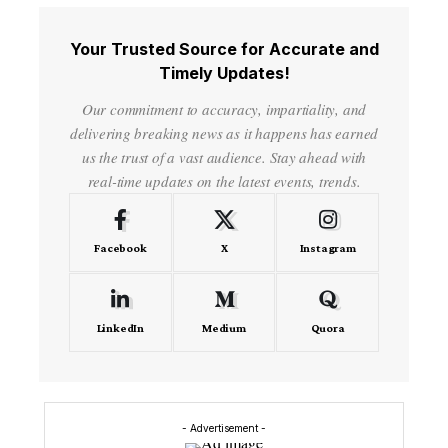
Your Trusted Source for Accurate and
Timely Updates!
Our commitment to accuracy, impartiality, and
delivering breaking news as it happens has earned
us the trust of a vast audience. Stay ahead with
real-time updates on the latest events, trends.
Facebook
X
Instagram
LinkedIn
Medium
Quora
- Advertisement -