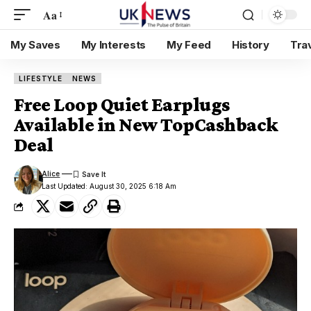
Aa
My Saves
My Interests
My Feed
History
Tra
LIFESTYLE
NEWS
Free Loop Quiet Earplugs
Available in New TopCashback
Deal
Alice
Last Updated: August 30, 2025 6:18 Am