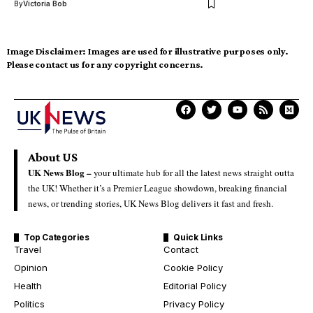
By
Victoria Bob
Image Disclaimer:
Images are used for illustrative purposes only.
Please contact us for any copyright concerns.
About US
UK News Blog –
your ultimate hub for all the latest news straight outta
the UK! Whether it’s a Premier League showdown, breaking financial
news, or trending stories, UK News Blog delivers it fast and fresh.
Top Categories
Quick Links
Travel
Contact
Opinion
Cookie Policy
Health
Editorial Policy
Politics
Privacy Policy