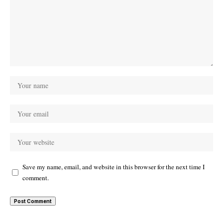
Save my name, email, and website in this browser for the next time I
comment.