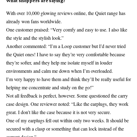
What shoppers are saying?
With over 10,000 glowing reviews online, the Quiet range has
already won fans worldwide.
One customer praised: “Very comfy and easy to use. I also like
the style and the stylish look.”
Another commented: “I’m a Loop customer but I’d never tried
the Quiet ones! I have to say they’re very comfortable because
they’re softer, and they help me isolate myself in louder
environments and calm me down when I’m overloaded.
I’m very happy to have them and think they’ll be really useful for
helping me concentrate and study on the go!”
Not all feedback is perfect, however. Some questioned the carry
case design. One reviewer noted: “Like the earplugs, they work
great. I don’t like the case because it is not very secure.
One of my earplugs fell out within only two weeks. It should be
secured with a clasp or something that can lock instead of the
current design.”