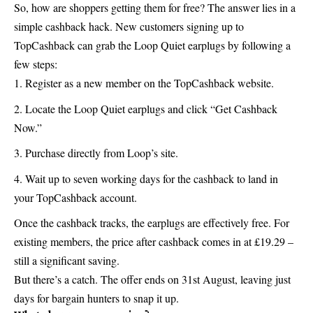
So, how are shoppers getting them for free? The answer lies in a
simple cashback hack. New customers signing up to
TopCashback can grab the Loop Quiet earplugs by following a
few steps:
Register as a new member on the
TopCashback
website.
Locate the Loop Quiet earplugs and click “Get Cashback
Now.”
Purchase directly from Loop’s site.
Wait up to seven working days for the cashback to land in
your TopCashback account.
Once the cashback tracks, the earplugs are effectively free. For
existing members, the price after cashback comes in at £19.29 –
still a significant saving.
But there’s a catch. The offer ends on 31st August, leaving just
days for bargain hunters to snap it up.