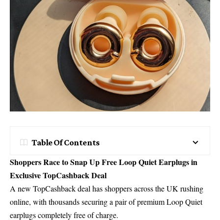
Table Of Contents
Shoppers Race to Snap Up Free Loop Quiet Earplugs in
Exclusive TopCashback Deal
A new TopCashback deal has shoppers across the UK rushing
online, with thousands securing a pair of premium Loop Quiet
earplugs completely free of charge.