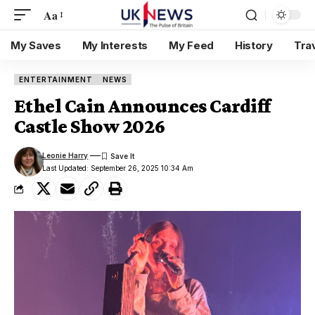
Aa
My Saves
My Interests
My Feed
History
Tra
ENTERTAINMENT
NEWS
Ethel Cain Announces Cardiff
Castle Show 2026
Leonie Harry
Last Updated: September 26, 2025 10:34 Am