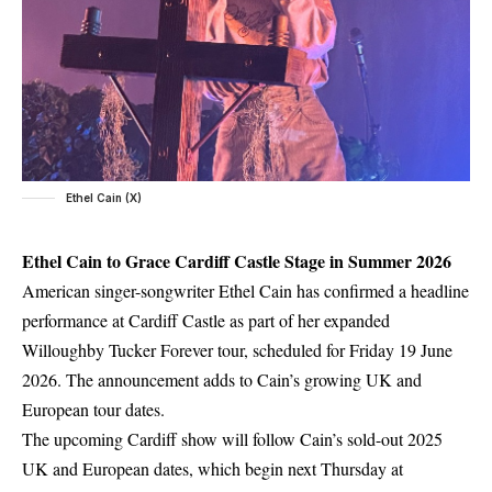
Ethel Cain (X)
Ethel Cain to Grace Cardiff Castle Stage in Summer 2026
American singer-songwriter Ethel Cain has confirmed a headline
performance at Cardiff Castle as part of her expanded
Willoughby Tucker Forever tour, scheduled for Friday 19 June
2026. The announcement adds to Cain’s growing UK and
European tour dates.
The upcoming Cardiff show will follow Cain’s sold-out 2025
UK and European dates, which begin next Thursday at