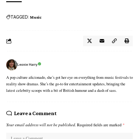
TAGGED:
Music
Leonie Harry
A pop culture aficionado, she’s got her eye on everything from music festivals to
reality show dramas. She’s the go-to for entertainment updates, bringing the
latest celebrity scoops with a bit of British humour and a dash of sass.
Leave a Comment
Your email address will not be published.
Required fields are marked
*