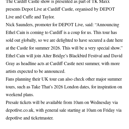
The Cardiff Castle show is presented as part of TK Maxx
presents Depot Live at Cardiff Castle, organised by DEPOT
Live and Cuffe and Taylor.
Nick Saunders, promoter for DEPOT Live, said: “Announcing
Ethel Cain is coming to Cardiff is a coup for us. This tour has
sold out globally, so we are delighted to have secured a date here
at the Castle for summer 2026. This will be a very special show.”
Ethel Cain will join Alter Bridge’s Blackbird Festival and David
Gray as headline acts at Cardiff Castle next summer, with more
artists expected to be announced.
Fans planning their UK tour can also check other major summer
tours, such as
Take That’s 2026
London dates, for inspiration on
weekend plans.
Presale tickets will be available from 10am on Wednesday via
depotlive.co.uk, with general sale starting at 10am on Friday via
depotlive and
ticketmaster
.