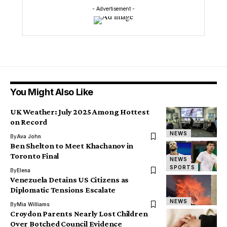
- Advertisement -
You Might Also Like
UK Weather: July 2025 Among Hottest
on Record
NEWS
By
Ava John
Ben Shelton to Meet Khachanov in
Toronto Final
NEWS
SPORTS
By
Elena
Venezuela Detains US Citizens as
Diplomatic Tensions Escalate
NEWS
By
Mia Williams
Croydon Parents Nearly Lost Children
Over Botched Council Evidence