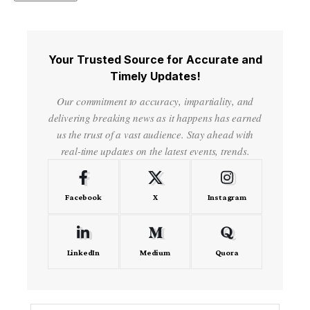
Your Trusted Source for Accurate and
Timely Updates!
Our commitment to accuracy, impartiality, and
delivering breaking news as it happens has earned
us the trust of a vast audience. Stay ahead with
real-time updates on the latest events, trends.
Facebook
X
Instagram
LinkedIn
Medium
Quora