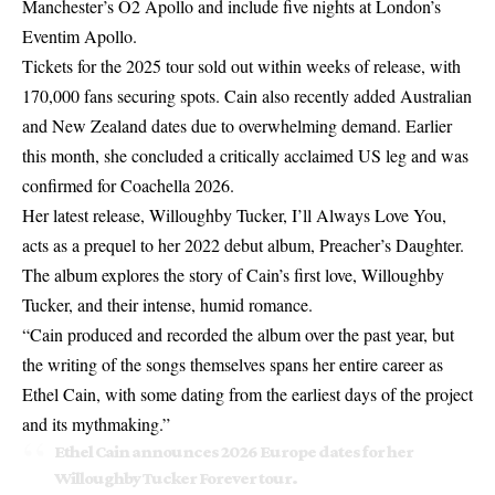
Manchester’s O2 Apollo and include five nights at London’s
Eventim Apollo.
Tickets for the 2025 tour sold out within weeks of release, with
170,000 fans securing spots. Cain also recently added Australian
and New Zealand dates due to overwhelming demand. Earlier
this month, she concluded a critically acclaimed US leg and was
confirmed for Coachella 2026.
Her latest release, Willoughby Tucker, I’ll Always Love You,
acts as a prequel to her 2022 debut album, Preacher’s Daughter.
The album explores the story of Cain’s first love, Willoughby
Tucker, and their intense, humid romance.
“Cain produced and recorded the album over the past year, but
the writing of the songs themselves spans her entire career as
Ethel Cain, with some dating from the earliest days of the project
and its mythmaking.”
Ethel Cain announces 2026 Europe dates for her
Willoughby Tucker Forever tour.