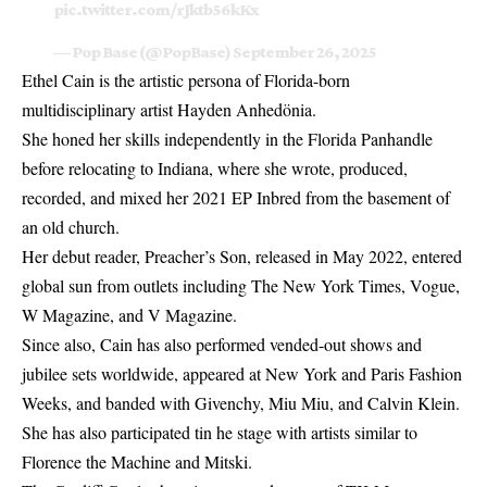
pic.twitter.com/rJktb56kKx
— Pop Base (@PopBase)
September 26, 2025
Ethel Cain is the artistic persona of Florida-born
multidisciplinary artist Hayden Anhedönia.
She honed her skills independently in the Florida Panhandle
before relocating to Indiana, where she wrote, produced,
recorded, and mixed her 2021 EP Inbred from the basement of
an old church.
Her debut reader, Preacher’s Son, released in May 2022, entered
global sun from outlets including The New York Times, Vogue,
W Magazine, and V Magazine.
Since also, Cain has also performed vended-out shows and
jubilee sets worldwide, appeared at New York and Paris Fashion
Weeks, and banded with Givenchy, Miu Miu, and Calvin Klein.
She has also participated tin he stage with artists similar to
Florence the Machine and Mitski.