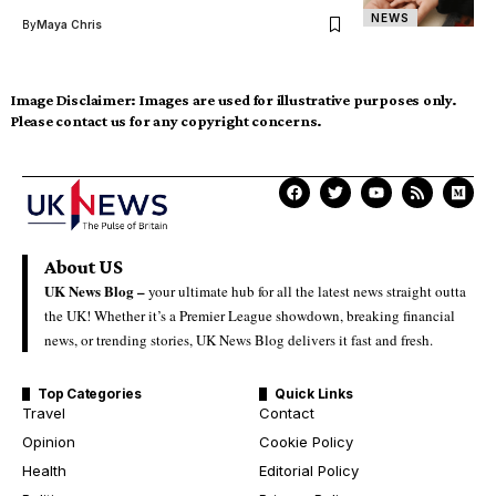
NEWS
By
Maya Chris
Image Disclaimer:
Images are used for illustrative purposes only.
Please contact us for any copyright concerns.
About US
UK News Blog –
your ultimate hub for all the latest news straight outta
the UK! Whether it’s a Premier League showdown, breaking financial
news, or trending stories, UK News Blog delivers it fast and fresh.
Top Categories
Quick Links
Travel
Contact
Opinion
Cookie Policy
Health
Editorial Policy