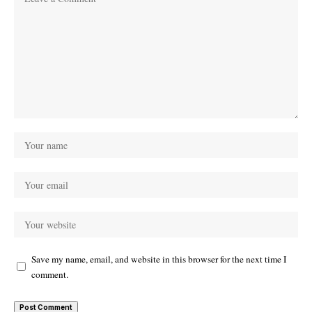
Save my name, email, and website in this browser for the next time I
comment.