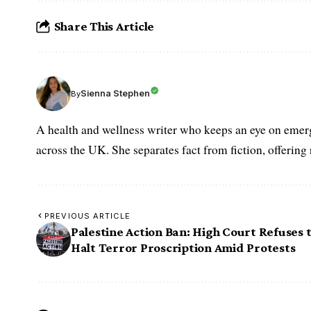
Share This Article
Sienna Stephen
By
A health and wellness writer who keeps an eye on emerg
across the UK. She separates fact from fiction, offering
PREVIOUS ARTICLE
Palestine Action Ban: High Court Refuses 
Halt Terror Proscription Amid Protests