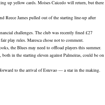
ing up yellow cards. Moises Caicedo will return, but there
and Reece James pulled out of the starting line-up after
financial challenges. The club was recently fined £27
fair play rules. Maresca chose not to comment.
ooks, the Blues may need to offload players this summer.
th in the starting eleven against Palmeiras, could be on
orward to the arrival of Estevao — a star in the making.