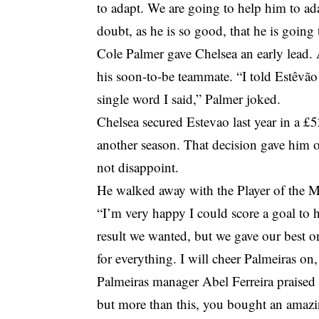
to adapt. We are going to help him to adap
doubt, as he is so good, that he is going
Cole Palmer gave Chelsea an early lead.
his soon-to-be teammate. “I told Estêvão 
single word I said,” Palmer joked.
Chelsea secured Estevao last year in a £5
another season. That decision gave him o
not disappoint.
He walked away with the Player of the Ma
“I’m very happy I could score a goal to h
result we wanted, but we gave our best 
for everything. I will cheer Palmeiras on
Palmeiras manager Abel Ferreira praised
but more than this, you bought an amazin