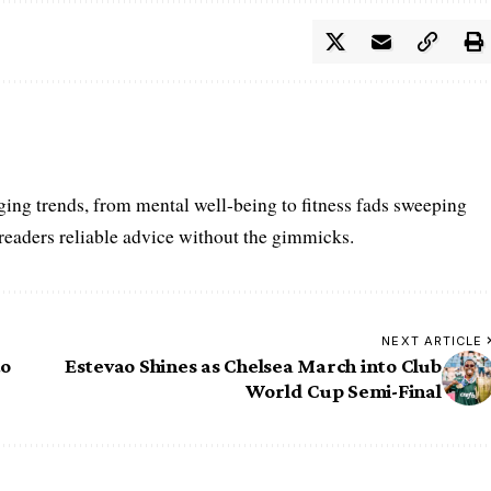
ing trends, from mental well-being to fitness fads sweeping
 readers reliable advice without the gimmicks.
NEXT ARTICLE
to
Estevao Shines as Chelsea March into Club
World Cup Semi-Final