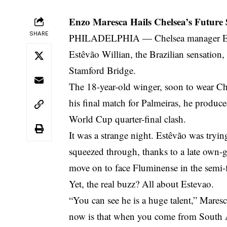
Enzo Maresca Hails Chelsea’s Future
SHARE
PHILADELPHIA — Chelsea manager Enzo M
Estêvão Willian, the Brazilian sensation,
Stamford Bridge.
The 18-year-old winger, soon to wear Chel
his final match for Palmeiras, he produce
World Cup quarter-final clash.
It was a strange night. Estêvão was tryin
squeezed through, thanks to a late own
move on to face Fluminense in the semi-f
Yet, the real buzz? All about Estevao.
“You can see he is a huge talent,” Maresc
now is that when you come from South A