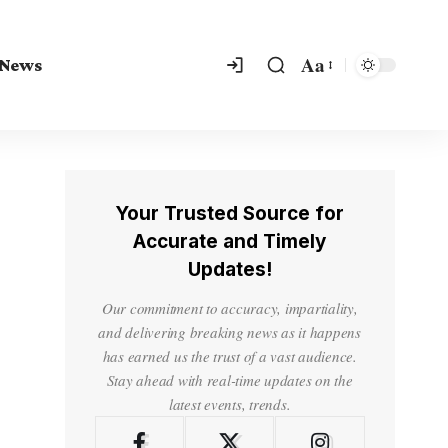
Aa
 News
Your Trusted Source for
Accurate and Timely
Updates!
Our commitment to accuracy, impartiality,
and delivering breaking news as it happens
has earned us the trust of a vast audience.
Stay ahead with real-time updates on the
latest events, trends.