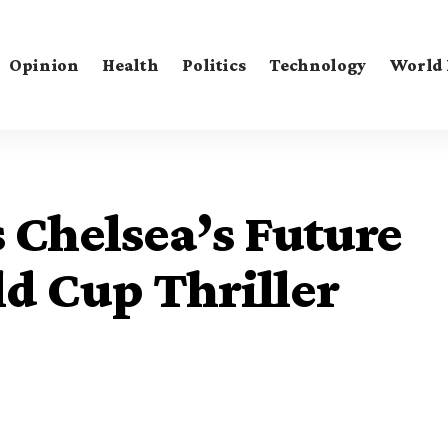
Opinion
Health
Politics
Technology
World
s Chelsea’s Future
ld Cup Thriller