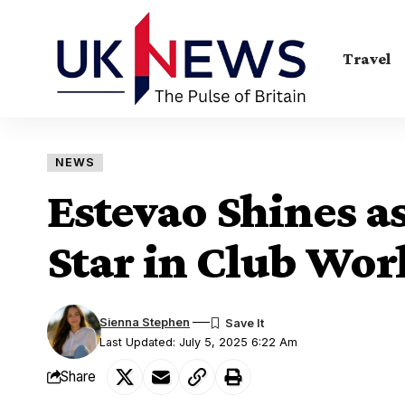
Travel
NEWS
Estevao Shines a
Star in Club Wor
Sienna Stephen
Last Updated: July 5, 2025 6:22 Am
Share