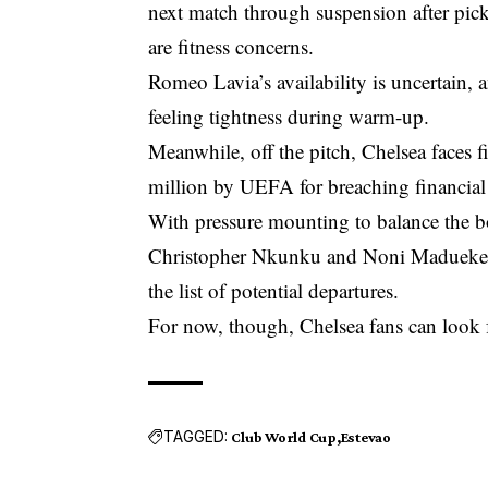
next match through suspension after pick
are fitness concerns.
Romeo Lavia’s availability is uncertain, 
feeling tightness during warm-up.
Meanwhile, off the pitch, Chelsea faces 
million by UEFA for breaching financial 
With pressure mounting to balance the b
Christopher Nkunku and Noni Madueke, bo
the list of potential departures.
For now, though, Chelsea fans can look f
TAGGED:
Club World Cup
Estevao