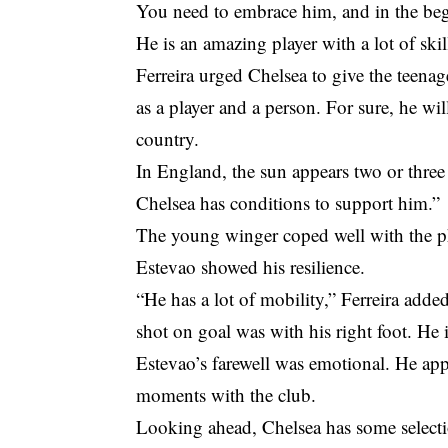
You need to embrace him, and in the begi
He is an amazing player with a lot of ski
Ferreira urged Chelsea to give the teena
as a player and a person. For sure, he will
country.
In England, the sun appears two or three 
Chelsea has conditions to support him.”
The young winger coped well with the ph
Estevao showed his resilience.
“He has a lot of mobility,” Ferreira adde
shot on goal was with his right foot. He 
Estevao’s farewell was emotional. He app
moments with the club.
Looking ahead, Chelsea has some selecti