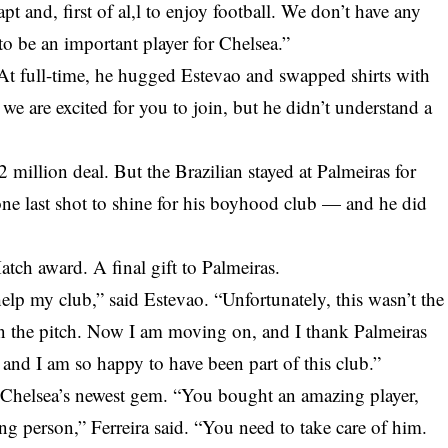
t and, first of al,l to enjoy football. We don’t have any
 to be an important player for Chelsea.”
 At full-time, he hugged Estevao and swapped shirts with
we are excited for you to join, but he didn’t understand a
2 million deal. But the Brazilian stayed at Palmeiras for
ne last shot to shine for his boyhood club — and he did
tch award. A final gift to Palmeiras.
elp my club,” said Estevao. “Unfortunately, this wasn’t the
on the pitch. Now I am moving on, and I thank Palmeiras
, and I am so happy to have been part of this club.”
 Chelsea’s newest gem. “You bought an amazing player,
g person,” Ferreira said. “You need to take care of him.