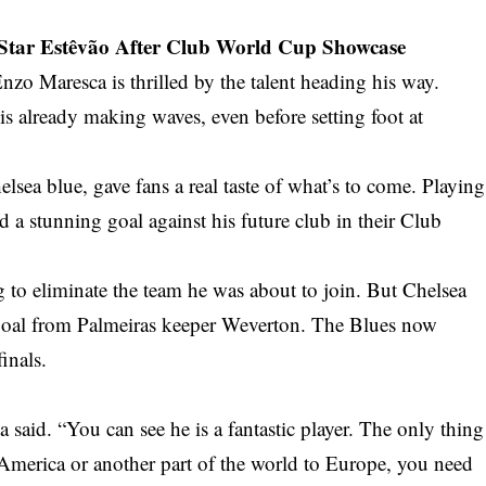
 Star Estêvão After Club World Cup Showcase
aresca is thrilled by the talent heading his way.
 is already making waves, even before setting foot at
sea blue, gave fans a real taste of what’s to come. Playing
d a stunning goal against his future club in their Club
g to eliminate the team he was about to join. But Chelsea
-goal from Palmeiras keeper Weverton. The Blues now
inals.
a said. “You can see he is a fantastic player. The only thing
merica or another part of the world to Europe, you need