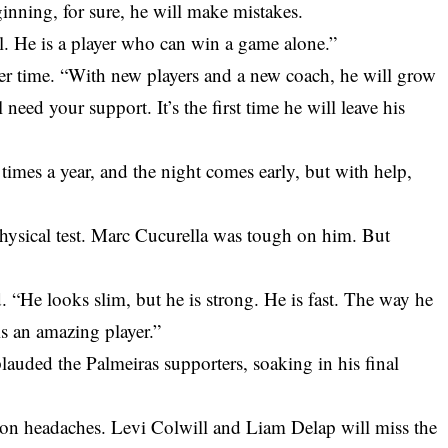
nning, for sure, he will make mistakes.
ll. He is a player who can win a game alone.”
ger time. “With new players and a new coach, he will grow
 need your support. It’s the first time he will leave his
times a year, and the night comes early, but with help,
ysical test. Marc Cucurella was tough on him. But
d. “He looks slim, but he is strong. He is fast. The way he
is an amazing player.”
lauded the Palmeiras supporters, soaking in his final
on headaches. Levi Colwill and Liam Delap will miss the