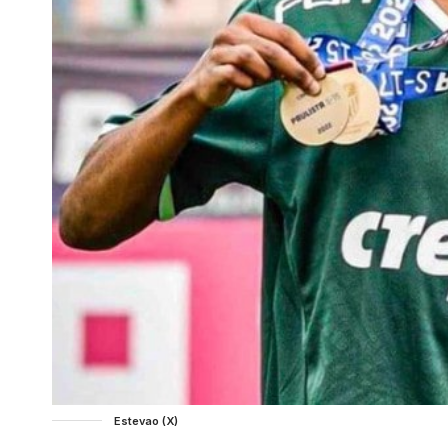
Estevao (X)