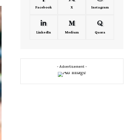
Facebook
X
Instagram
LinkedIn
Medium
Quora
- Advertisement -