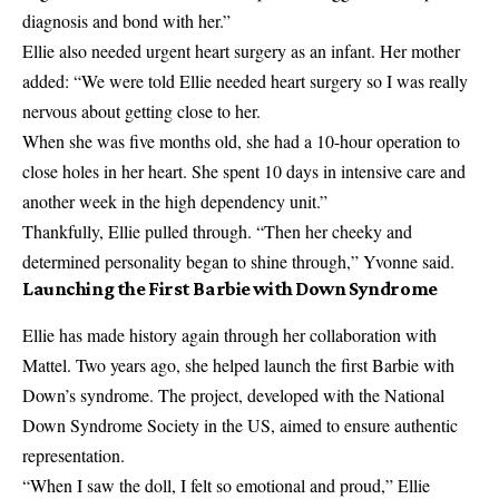
diagnosis and bond with her.”
Ellie also needed urgent heart surgery as an infant. Her mother
added: “We were told Ellie needed heart surgery so I was really
nervous about getting close to her.
When she was five months old, she had a 10-hour operation to
close holes in her heart. She spent 10 days in intensive care and
another week in the high dependency unit.”
Thankfully, Ellie pulled through. “Then her cheeky and
determined personality began to shine through,” Yvonne said.
Launching the First Barbie with Down Syndrome
Ellie has made history again through her collaboration with
Mattel. Two years ago, she helped launch the first Barbie with
Down’s syndrome. The project, developed with the National
Down Syndrome Society in the US, aimed to ensure authentic
representation.
“When I saw the doll, I felt so emotional and proud,” Ellie