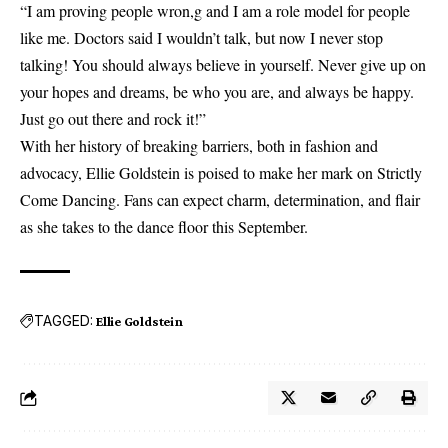
“I am proving people wron,g and I am a role model for people
like me. Doctors said I wouldn’t talk, but now I never stop
talking! You should always believe in yourself. Never give up on
your hopes and dreams, be who you are, and always be happy.
Just go out there and rock it!”
With her history of breaking barriers, both in fashion and
advocacy, Ellie Goldstein is poised to make her mark on Strictly
Come Dancing. Fans can expect charm, determination, and flair
as she takes to the dance floor this September.
TAGGED:
Ellie Goldstein