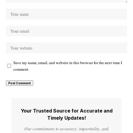
Save my name, email, and website in this browser for the next time I
comment.
Your Trusted Source for Accurate and
Timely Updates!
Our commitment to accuracy, impartiality, and