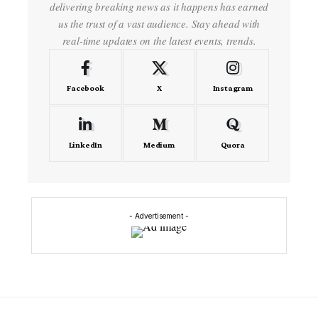
delivering breaking news as it happens has earned
us the trust of a vast audience. Stay ahead with
real-time updates on the latest events, trends.
Facebook
X
Instagram
LinkedIn
Medium
Quora
- Advertisement -