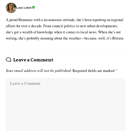
Lara Lenin
A proud Brummie with a no-nonsense attitude, she’s been reporting on regional
affairs for over a decade. From council politics to new urban developments,
she’s got a wealth of knowledge when it comes to local news. When she’s not
writing, she’s probably moaning about the weather—because, well, it’s Britain.
Leave a Comment
Your email address will not be published.
Required fields are marked
*