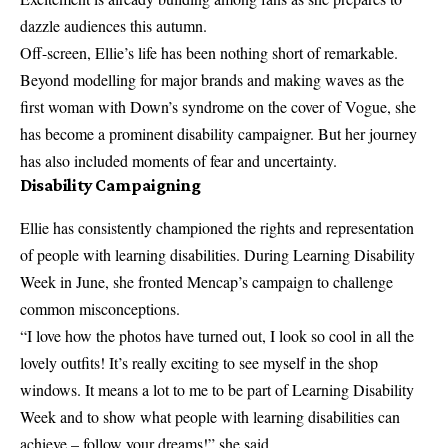
dazzle audiences this autumn.
Off-screen, Ellie’s life has been nothing short of remarkable.
Beyond modelling for major brands and making waves as the
first woman with Down’s syndrome on the cover of Vogue, she
has become a prominent disability campaigner. But her journey
has also included moments of fear and uncertainty.
Disability Campaigning
Ellie has consistently championed the rights and representation
of people with learning disabilities. During Learning Disability
Week in June, she fronted Mencap’s campaign to challenge
common misconceptions.
“I love how the photos have turned out, I look so cool in all the
lovely outfits! It’s really exciting to see myself in the shop
windows. It means a lot to me to be part of Learning Disability
Week and to show what people with learning disabilities can
achieve – follow your dreams!” she said.