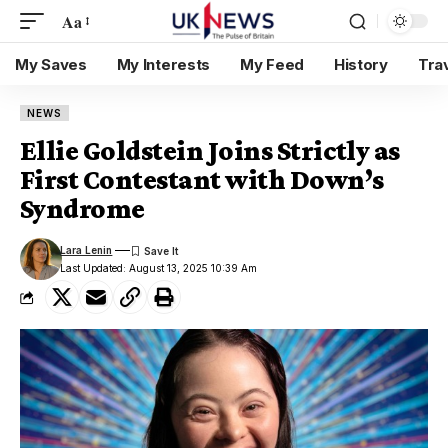
Aa
My Saves
My Interests
My Feed
History
Tra
NEWS
Ellie Goldstein Joins Strictly as
First Contestant with Down’s
Syndrome
Lara Lenin
Last Updated: August 13, 2025 10:39 Am