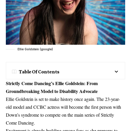
Ellie Goldstein (google)
Table Of Contents
Strictly Come Dancing’s Ellie Goldstein: From
Groundbreaking Model to Disability Advocate
Ellie Goldstein is set to make history once again. The 23-year-
old model and CCBC actress will become the first person with
Down’s syndrome to compete on the main series of
Strictly
Come Dancing
.
Excitement is already building among fans as she prepares to