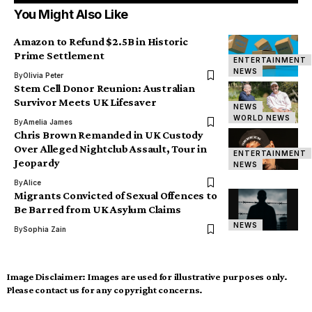
You Might Also Like
Amazon to Refund $2.5B in Historic
Prime Settlement
ENTERTAINMENT
NEWS
By
Olivia Peter
Stem Cell Donor Reunion: Australian
Survivor Meets UK Lifesaver
NEWS
WORLD NEWS
By
Amelia James
Chris Brown Remanded in UK Custody
Over Alleged Nightclub Assault, Tour in
ENTERTAINMENT
Jeopardy
NEWS
By
Alice
Migrants Convicted of Sexual Offences to
Be Barred from UK Asylum Claims
NEWS
By
Sophia Zain
Image Disclaimer:
Images are used for illustrative purposes only.
Please contact us for any copyright concerns.