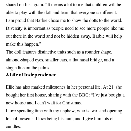
shared on Instagram. “It means a lot to me that children will be
able to play with the doll and learn that everyone is different.
I am proud that Barbie chose me to show the dolls to the world.
Diversity is important as people need to see more people like me
out there in the world and not be hidden away, Barbie will help
make this happen.”
The doll features distinctive traits such as a rounder shape,
almond-shaped eyes, smaller ears, a flat nasal bridge, and a
single line on the palms.
A Life of Independence
Ellie has also marked milestones in her personal life. At 21, she
bought her first house, sharing with the BBC: “I’ve just bought a
new house and I can’t wait for Christmas.
I love spending time with my nephew, who is two, and opening
lots of presents. I love being his aunt, and I give him lots of
cuddles.