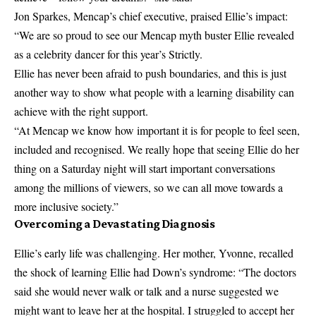
Jon Sparkes, Mencap’s chief executive, praised Ellie’s impact:
“We are so proud to see our Mencap myth buster Ellie revealed
as a celebrity dancer for this year’s Strictly.
Ellie has never been afraid to push boundaries, and this is just
another way to show what people with a learning disability can
achieve with the right support.
“At Mencap we know how important it is for people to feel seen,
included and recognised. We really hope that seeing Ellie do her
thing on a Saturday night will start important conversations
among the millions of viewers, so we can all move towards a
more inclusive society.”
Overcoming a Devastating Diagnosis
Ellie’s early life was challenging. Her mother, Yvonne, recalled
the shock of learning Ellie had Down’s syndrome: “The doctors
said she would never walk or talk and a nurse suggested we
might want to leave her at the hospital. I struggled to accept her