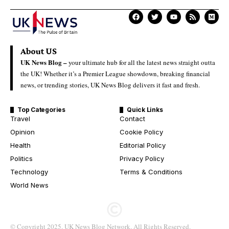
About US
UK News Blog –
your ultimate hub for all the latest news straight outta
the UK! Whether it’s a Premier League showdown, breaking financial
news, or trending stories, UK News Blog delivers it fast and fresh.
Top Categories
Quick Links
Travel
Contact
Opinion
Cookie Policy
Health
Editorial Policy
Politics
Privacy Policy
Technology
Terms & Conditions
World News
© Copyright 2025. UK News Blog Network. All Rights Reserved.