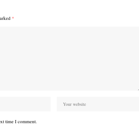
marked
*
ext time I comment.