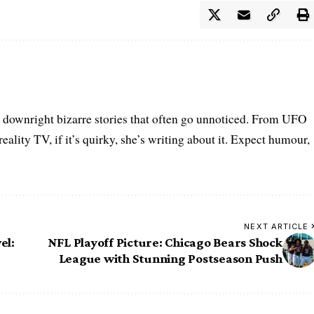
he downright bizarre stories that often go unnoticed. From UFO
eality TV, if it’s quirky, she’s writing about it. Expect humour,
NEXT ARTICLE
el:
NFL Playoff Picture: Chicago Bears Shock
League with Stunning Postseason Push