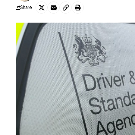
Share