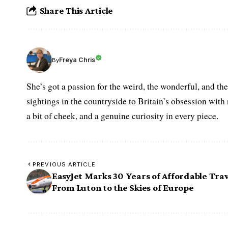
Share This Article
Freya Chris
By
She’s got a passion for the weird, the wonderful, and t
sightings in the countryside to Britain’s obsession with r
a bit of cheek, and a genuine curiosity in every piece.
PREVIOUS ARTICLE
EasyJet Marks 30 Years of Affordable Trav
From Luton to the Skies of Europe