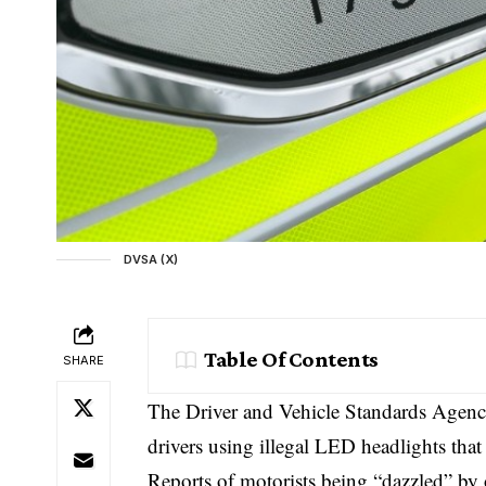
DVSA (X)
Table Of Contents
SHARE
The Driver and Vehicle Standards Agency
drivers using illegal LED headlights tha
Reports of motorists being “dazzled” by 