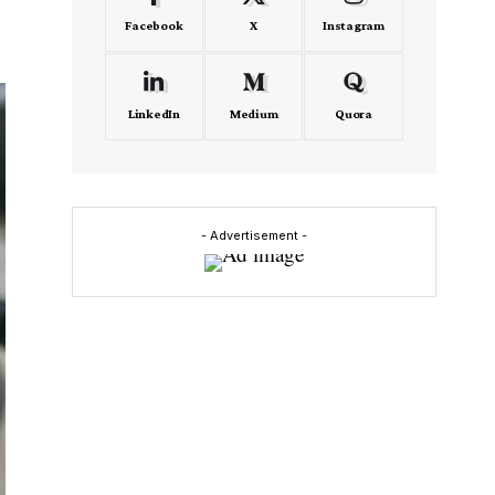
Facebook
X
Instagram
LinkedIn
Medium
Quora
- Advertisement -