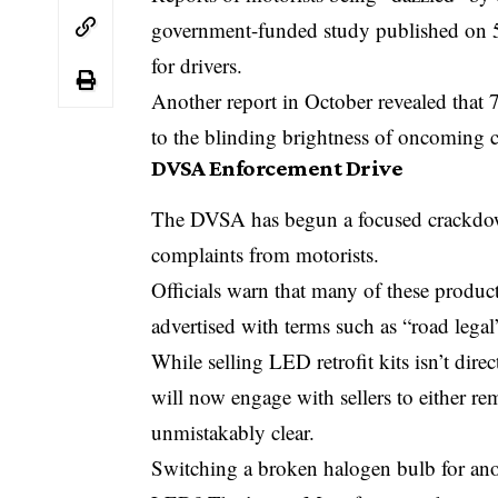
government-funded study published on 5
for drivers.
Another report in October revealed that 
to the blinding brightness of oncoming c
DVSA Enforcement Drive
The DVSA has begun a focused crackdown
complaints from motorists.
Officials warn that many of these product
advertised with terms such as “road leg
While selling LED retrofit kits isn’t dire
will now engage with sellers to either r
unmistakably clear.
Switching a broken halogen bulb for ano