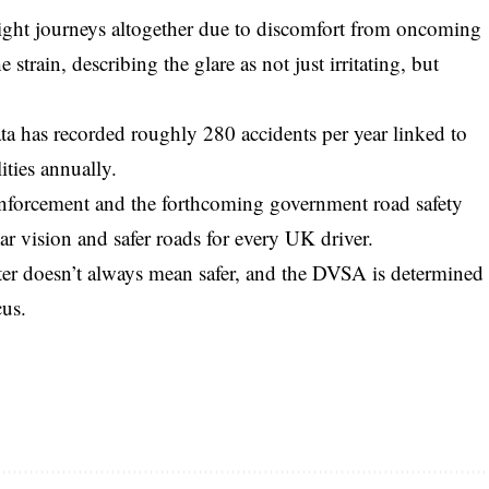
night journeys altogether due to discomfort from oncoming
 strain, describing the glare as not just irritating, but
a has recorded roughly 280 accidents per year linked to
ities annually.
nforcement and the forthcoming government road safety
ear vision and safer roads for every UK driver.
ter doesn’t always mean safer, and the DVSA is determined
cus.