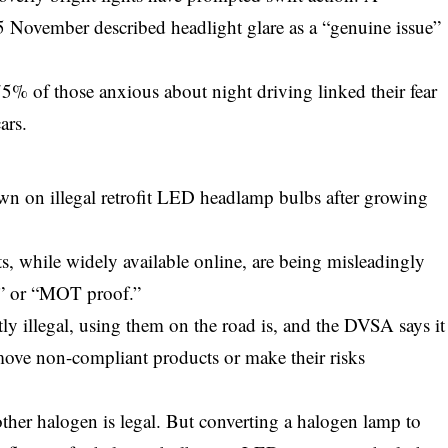
 November described headlight glare as a “genuine issue”
75% of those anxious about night driving linked their fear
ars.
 on illegal retrofit LED headlamp bulbs after growing
s, while widely available online, are being misleadingly
al” or “MOT proof.”
ctly illegal, using them on the road is, and the DVSA says it
emove non-compliant products or make their risks
ther halogen is legal. But converting a halogen lamp to