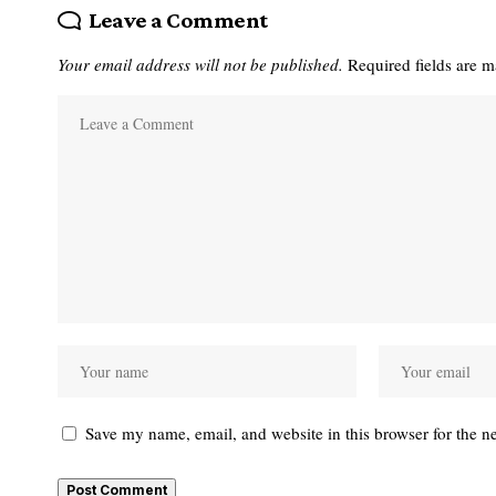
Leave a Comment
Your email address will not be published.
Required fields are 
Save my name, email, and website in this browser for the n