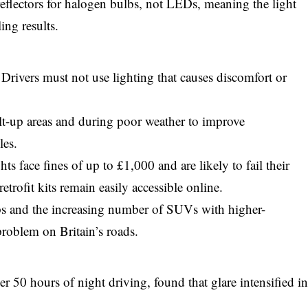
eflectors for halogen bulbs, not LEDs, meaning the light
ing results.
Drivers must not use lighting that causes discomfort or
lt-up areas and during poor weather to improve
les.
s face fines of up to £1,000 and are likely to fail their
trofit kits remain easily accessible online.
s and the increasing number of SUVs with higher-
problem on Britain’s roads.
 50 hours of night driving, found that glare intensified i