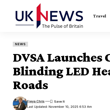
Travel
NEWS
DVSA Launches
Blinding LED He
Roads
Freya Chris
Last Updated: November 10, 2025 6:53 Am