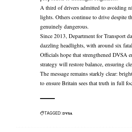
A third of drivers admitted to avoiding 
lights. Others continue to drive despite the
genuinely dangerous.
Since 2013, Department for Transport dat
dazzling headlights, with around six fatal
Officials hope that strengthened
DVSA
e
strategy will restore balance, ensuring cl
The message remains starkly clear: brigh
to ensure Britain sees that truth in full fo
TAGGED:
DVSA