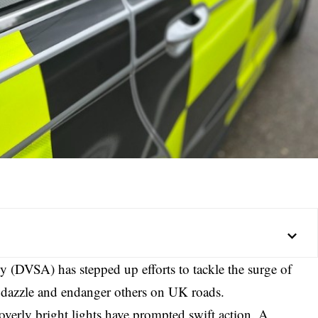
 (DVSA) has stepped up efforts to tackle the surge of
t dazzle and endanger others on UK roads.
overly bright lights have prompted swift action. A