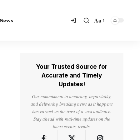
Aa
 News
Your Trusted Source for
Accurate and Timely
Updates!
Our commitment to accuracy, impartiality,
and delivering breaking news as it happens
has earned us the trust of a vast audience.
Stay ahead with real-time updates on the
latest events, trends.