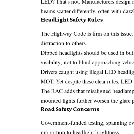
LED? That’s not. Manufacturers design r
beams scatter differently, often with dazzl
Headlight Safety Rules
The Highway Code is firm on this issue. 
distraction to others.
Dipped headlights should be used in bui
visibility, not to blind approaching vehic
Drivers caught using illegal LED headlight
MOT. Yet despite these clear rules, LED re
The RAC adds that misaligned headlamp
mounted lights further worsen the glare 
Road Safety Concerns
Government-funded testing, spanning over
proportion to headlight brightness.