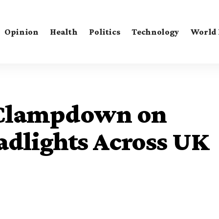
Opinion
Health
Politics
Technology
World
 Clampdown on
adlights Across UK