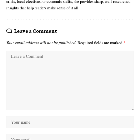
crisis, local elections, or economic shifts, she provides sharp, well-researched
insights that help readers make sense of it all.
Leave a Comment
Your email address will not be published.
Required fields are marked
*