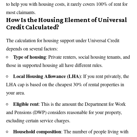
to help you with housing costs, it rarely covers 100% of rent for
most claimants.
How Is the Housing Element of Universal
Credit Calculated?
The calculation for housing support under Universal Credit
depends on several factors:
Type of housing
: Private renters, social housing tenants, and
those in supported housing all have different rules.
Local Housing Allowance (LHA)
: If you rent privately, the
LHA cap is based on the cheapest 30% of rental properties in
your area.
Eligible rent
: This is the amount the
Department for Work
and Pensions
(DWP) considers reasonable for your property,
excluding certain service charges.
Household composition
: The number of people living with