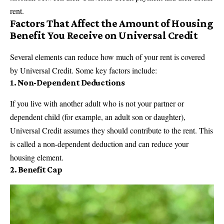
rent.
Factors That Affect the Amount of Housing
Benefit You Receive on Universal Credit
Several elements can reduce how much of your rent is covered
by Universal Credit. Some key factors include:
1.
Non-Dependent Deductions
If you live with another adult who is not your partner or
dependent child (for example, an adult son or daughter),
Universal Credit assumes they should contribute to the rent. This
is called a non-dependent deduction and can reduce your
housing element.
2.
Benefit Cap