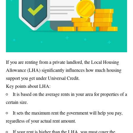
If you are renting from a private landlord, the Local Housing
Allowance (LHA) significantly influences how much housing
support you get under Universal Credit.
Key points about LHA:
It is based on the average rents in your area for properties of a
certain size.
It sets the maximum rent the government will help you pay,
regardless of your actual rent amount.
If your rent is higher than the LHA, you must cover the