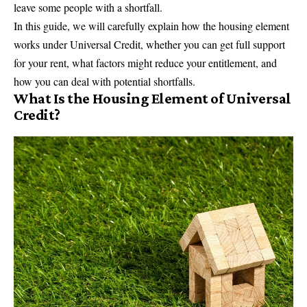
leave some people with a shortfall.
In this guide, we will carefully explain how the housing element
works under Universal Credit, whether you can get full support
for your rent, what factors might reduce your entitlement, and
how you can deal with potential shortfalls.
What Is the Housing Element of Universal
Credit?