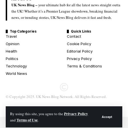
UK News Blog –
your ultimate hub for all the latest news straight outta
the UK! Whether it’s a Premier League showdown, breaking financial
news, or trending stories, UK News Blog delivers it fast and fresh.
Top Categories
Quick Links
Travel
Contact
Opinion
Cookie Policy
Health
Editorial Policy
Politics
Privacy Policy
Technology
Terms & Conditions
World News
© Copyright 2025. UK News Blog Network. All Rights Reserved.
Privacy Policy
By using this site, you agree to the
Accept
Terms of Use
and
.
© 2026 All Rights Reserved. UK News Blog Network.