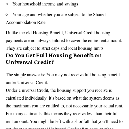
Your household income and savings
Your age and whether you are subject to the Shared
Accommodation Rate
Unlike the old Housing Benefit, Universal Credit housing
payments are not always tailored to cover the entire rent amount.
They are subject to strict caps and local housing limits.
Do You Get Full Housing Benefit on
Universal Credit?
The simple answer is: You may not receive full housing benefit
under Universal Credit.
Under Universal Credit, the housing support you receive is
calculated individually. It’s based on what the system deems as
the maximum you are entitled to, not necessarily your actual rent.
For many claimants, this means they receive less than their full
.
rent amount
You might be left with a shortfall that you’ll need to
pay from your personal Universal Credit allowance or other