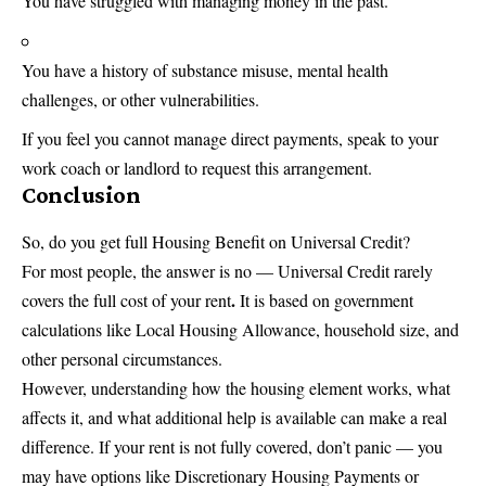
You have struggled with managing money in the past.
You have a history of substance misuse, mental health
challenges, or other vulnerabilities.
If you feel you cannot manage direct payments, speak to your
work coach or landlord to request this arrangement.
Conclusion
So, do you get full Housing Benefit on Universal Credit?
For most people, the answer is no — Universal Credit rarely
.
covers the full cost of your rent
It is based on government
calculations like Local Housing Allowance, household size, and
other personal circumstances.
However, understanding how the housing element works, what
affects it, and what additional help is available can make a real
difference. If your rent is not fully covered, don’t panic — you
may have options like Discretionary Housing Payments or