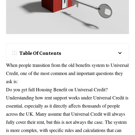
Table Of Contents
When people transition from the old benefits system to Universal
Credit, one of the most common and important questions they
ask is:
Do you get full Housing Benefit on Universal Credit?
Understanding how rent support works under Universal Credit is
essential, especially as it directly affects thousands of people
across the UK. Many assume that Universal Credit will always
fully cover their rent, but this is not always the case. The system
is more complex, with specific rules and calculations that can