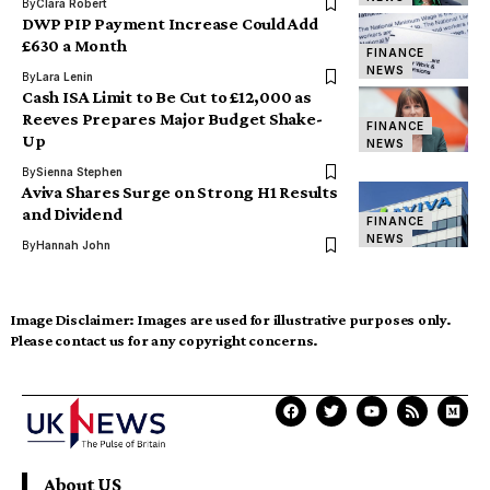
By
Clara Robert
DWP PIP Payment Increase Could Add
£630 a Month
FINANCE
NEWS
By
Lara Lenin
Cash ISA Limit to Be Cut to £12,000 as
Reeves Prepares Major Budget Shake-
FINANCE
Up
NEWS
By
Sienna Stephen
Aviva Shares Surge on Strong H1 Results
and Dividend
FINANCE
NEWS
By
Hannah John
Image Disclaimer:
Images are used for illustrative purposes only.
Please contact us for any copyright concerns.
About US