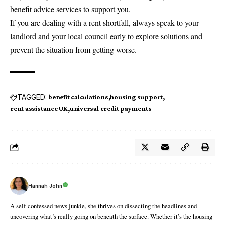
benefit advice services to support you.
If you are dealing with a rent shortfall, always speak to your
landlord and your local council early to explore solutions and
prevent the situation from getting worse.
TAGGED:
benefit calculations
housing support
rent assistance UK
universal credit payments
Hannah John
A self-confessed news junkie, she thrives on dissecting the headlines and
uncovering what’s really going on beneath the surface. Whether it’s the housing