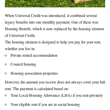
When Universal Credit was introduced, it combined several
legacy benefits into one monthly payment. One of these was
Housing Benefit, which is now replaced by the housing element
.
of
Universal Credit
The housing element is designed to help you pay for your rent,
whether you live in:
Private rented accommodation
Council housing
Housing association properties
However, the amount you receive does not always cover your full
rent. The payment is calculated based on:
Your Local Housing Allowance (LHA) if you rent privately
Your eligible rent if you are in social housing