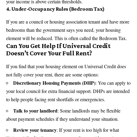
your income is above certain thresholds.
4.
Under-Occupancy Rules (Bedroom Tax)
If you are a council or housing association tenant and have more
bedrooms than the government says you need, your housing
element will be reduced. This is often called the Bedroom Tax.
Can You Get Help If Universal Credit
Doesn’t Cover Your Full Rent?
If you find that your housing element on Universal Credit does
not fully cover your rent, there are some options:
Discretionary Housing Payments (DHP)
: You can apply to
your local council for extra financial support. DHPs are intended
to help people facing rent shortfalls or emergencies.
Talk to your landlord
: Some landlords may be flexible
about payment schedules if they understand your situation.
Review your tenancy
: If your rent is too high for what