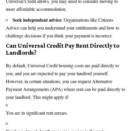
Universal Credit allows, you may need to consider moving to
more affordable accommodation.
Seek independent advice
: Organisations like Citizens
Advice can help you understand your entitlements and how to
challenge decisions if you think your payment is incorrect.
Can Universal Credit Pay Rent Directly to
Landlords?
By default, Universal Credit housing costs are paid directly to
you, and you are expected to pay your landlord yourself.
However, in certain situations, you can request Alternative
Payment Arrangements (APA) where rent can be paid directly to
your landlord. This might apply if:
You are in significant rent arrears.