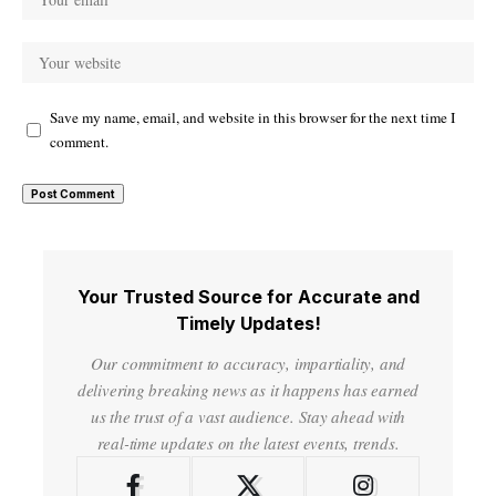
Save my name, email, and website in this browser for the next time I
comment.
Your Trusted Source for Accurate and
Timely Updates!
Our commitment to accuracy, impartiality, and
delivering breaking news as it happens has earned
us the trust of a vast audience. Stay ahead with
real-time updates on the latest events, trends.