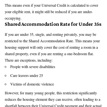
This means even if your Universal Credit is calculated to cover
your eligible rent, it might still be reduced if you are under-
occupying.
Shared Accommodation Rate for Under 35s
If you are under 35, single, and renting privately, you may be
restricted to the Shared Accommodation Rate. This means your
housing support will only cover the cost of renting a room in a
shared property, even if you are renting a one-bedroom flat.
There are exceptions, including:
People with severe disabilities
Care leavers under 25
Victims of domestic violence
However, for many young people, this restriction significantly
reduces the housing element they can receive, often leading to a
shortfall between their Universal Credit payment and their actual