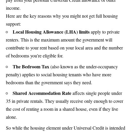
income.
Here are the key reasons why you might not get full housing
support:
Local Housing Allowance (LHA) limits
apply to private
renters. This is the maximum amount the government will
contribute to your rent based on your local area and the number
of bedrooms you’re eligible for.
The Bedroom Tax
(also known as the under-occupancy
penalty) applies to social housing tenants who have more
bedrooms than the government says they need.
Shared Accommodation Rate
affects single people under
35 in private rentals. They usually receive only enough to cover
the cost of renting a room in a shared house, even if they live
alone.
So while the housing element under Universal Credit is intended