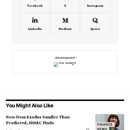
Facebook
X
Instagram
LinkedIn
Medium
Quora
- Advertisement -
You Might Also Like
Non-Dom Exodus Smaller Than
Predicted, HMRC Finds
FINANCE
NEWS