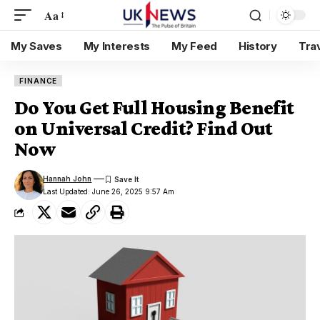
Aa
My Saves
My Interests
My Feed
History
Tra
FINANCE
Do You Get Full Housing Benefit
on Universal Credit? Find Out
Now
Hannah John
Last Updated: June 26, 2025 9:57 Am