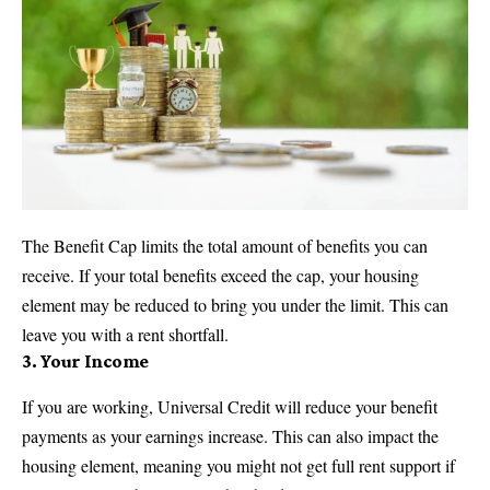
The Benefit Cap limits the total amount of benefits you can
receive. If your total benefits exceed the cap, your housing
element may be reduced to bring you under the limit. This can
leave you with a rent shortfall.
3.
Your Income
If you are working, Universal Credit will reduce your benefit
payments as your earnings increase. This can also impact the
housing element, meaning you might not get full rent support if