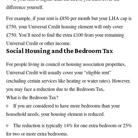
difference yourself.
For example, if your rent is £850 per month but your LHA cap is
£750, your Universal Credit housing element will only cover
£750. You’ll need to find the extra £100 from your remaining
Universal Credit or other income.
Social Housing and the Bedroom Tax
For people living in council or housing association properties,
Universal Credit will usually cover your “eligible rent”
(excluding certain services like heating or water rates). However,
.
you may face a reduction due to the Bedroom Tax
What is the Bedroom Tax?
If you are considered to have more bedrooms than your
household needs, your housing element is reduced.
The reduction is typically 14% for one extra bedroom or 25%
for two or more extra bedrooms.