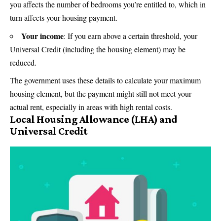
you affects the number of bedrooms you’re entitled to, which in
turn affects your housing payment.
Your income
: If you earn above a certain threshold, your
Universal Credit (including the housing element) may be
reduced.
The government uses these details to calculate your maximum
housing element, but the payment might still not meet your
actual rent, especially in areas with high rental costs.
Local Housing Allowance (LHA) and
Universal Credit