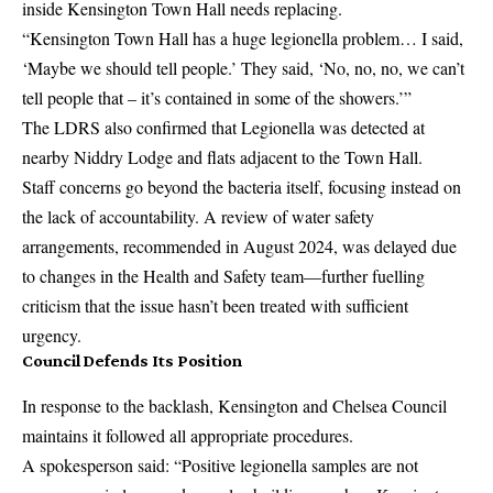
inside Kensington Town Hall needs replacing.
“Kensington Town Hall has a huge legionella problem… I said,
‘Maybe we should tell people.’ They said, ‘No, no, no, we can’t
tell people that – it’s contained in some of the showers.’”
The LDRS also confirmed that Legionella was detected at
nearby Niddry Lodge and flats adjacent to the Town Hall.
Staff concerns go beyond the bacteria itself, focusing instead on
the lack of accountability. A review of water safety
arrangements, recommended in August 2024, was delayed due
to changes in the Health and Safety team—further fuelling
criticism that the issue hasn’t been treated with sufficient
urgency.
Council Defends Its Position
In response to the backlash, Kensington and Chelsea Council
maintains it followed all appropriate procedures.
A spokesperson said: “Positive legionella samples are not