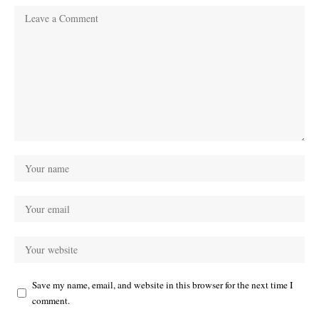
Save my name, email, and website in this browser for the next time I
comment.