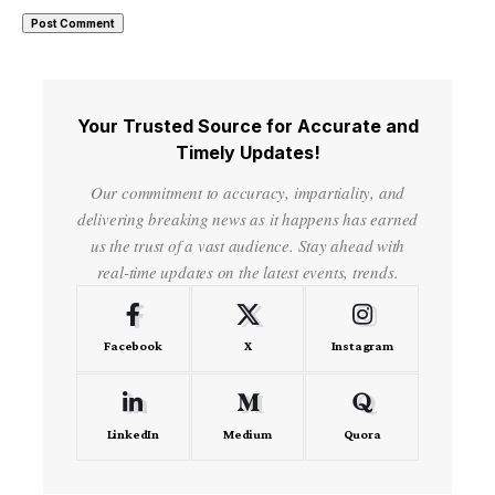
Your Trusted Source for Accurate and
Timely Updates!
Our commitment to accuracy, impartiality, and
delivering breaking news as it happens has earned
us the trust of a vast audience. Stay ahead with
real-time updates on the latest events, trends.
Facebook
X
Instagram
LinkedIn
Medium
Quora