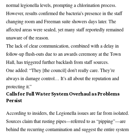
normal legionella levels, prompting a chlorination process.
However, results confirmed the bacteria’s presence in the staff
changing room and Freeman suite showers days later. The
affected areas were sealed, yet many staff reportedly remained
unaware of the reason.
The lack of clear communication, combined with a delay in
follow-up flush-outs due to an awards ceremony at the Town
Hall, has triggered further backlash from staff sources.
One added: “They [the council] don’t really care. They’re
always in damage control… It’s all about the reputation and
protecting it.”
Calls for Full Water System Overhaul as Problems
Persist
According to insiders, the Legionella issues are far from isolated.
Sources claim that rusting pipes—referred to as “pipping”—are
behind the recurring contamination and suggest the entire system