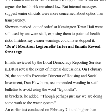
argues the health risk remained low. But internal messages
suggest senior officials were more concerned about optics than
transparency.
Showers marked ‘out of order’ at Kensington Town Hall were
still used by unaware staff, exposing them to potential health
risks. Insiders say clearer warnings could have stopped it.
‘Don’t Mention Legionella’ Internal Emails Reveal
Strategy
Emails reviewed by the Local Democracy Reporting Service
(LDRS) reveal the extent of internal discussions. On February
26, the council’s Executive Director of Housing and Social
Investment, Dan Hawthorn, recommended wording in staff
bulletins to avoid using the word “legionella”.
In brackets, he added: “Though perhaps just say we are doing
some work to the water system.”
An earlier test conducted on February 7 found higher-than-