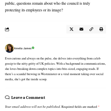
public, questions remain about who the council is truly
protecting its employees or its image?
Amelia James
Ever-curious and always on the pulse, she delves into everything from celeb
gossip to the nitty-gritty of UK policies. With a background in communications,
she loves breaking down complex topics into bite-sized, engaging reads. If
there’s a scandal brewing in Westminster or a viral moment taking over social
media, she’s got the inside scoop.
Leave a Comment
Your email address will not be published.
Required fields are marked
*