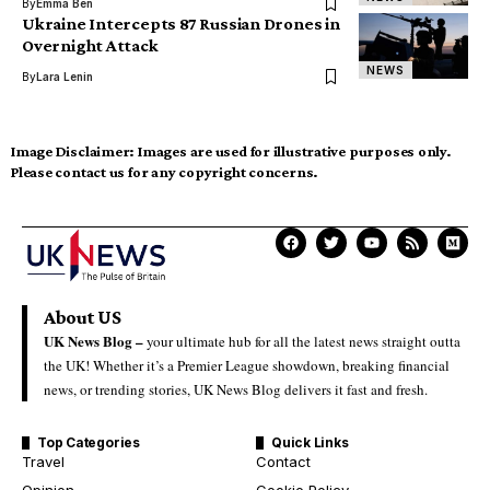
By
Emma Ben
Ukraine Intercepts 87 Russian Drones in
Overnight Attack
NEWS
By
Lara Lenin
Image Disclaimer:
Images are used for illustrative purposes only.
Please contact us for any copyright concerns.
About US
UK News Blog –
your ultimate hub for all the latest news straight outta
the UK! Whether it’s a Premier League showdown, breaking financial
news, or trending stories, UK News Blog delivers it fast and fresh.
Top Categories
Quick Links
Travel
Contact
Opinion
Cookie Policy