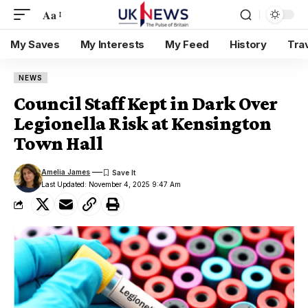
Aa
My Saves
My Interests
My Feed
History
Tra
NEWS
Council Staff Kept in Dark Over
Legionella Risk at Kensington
Town Hall
Amelia James
Last Updated: November 4, 2025 9:47 Am