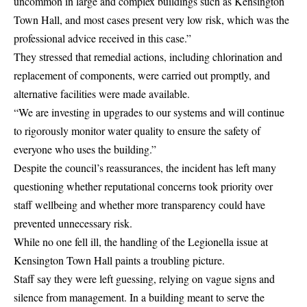
uncommon in large and complex buildings such as Kensington
Town Hall, and most cases present very low risk, which was the
professional advice received in this case.”
They stressed that remedial actions, including chlorination and
replacement of components, were carried out promptly, and
alternative facilities were made available.
“We are investing in upgrades to our systems and will continue
to rigorously monitor water quality to ensure the safety of
everyone who uses the building.”
Despite the council’s reassurances, the incident has left many
questioning whether reputational concerns took priority over
staff wellbeing and whether more transparency could have
prevented unnecessary risk.
While no one fell ill, the handling of the Legionella issue at
Kensington Town Hall paints a troubling picture.
Staff say they were left guessing, relying on vague signs and
silence from management. In a building meant to serve the