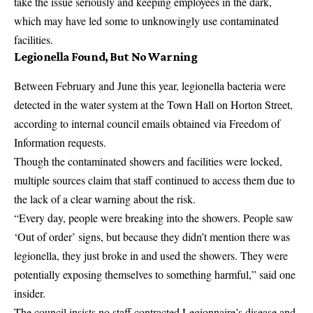
take the issue seriously and keeping employees in the dark,
which may have led some to unknowingly use contaminated
facilities.
Legionella Found, But No Warning
Between February and June this year, legionella bacteria were
detected in the water system at the Town Hall on Horton Street,
according to internal council emails obtained via Freedom of
Information requests.
Though the contaminated showers and facilities were locked,
multiple sources claim that staff continued to access them due to
the lack of a clear warning about the risk.
“Every day, people were breaking into the showers. People saw
‘Out of order’ signs, but because they didn’t mention there was
legionella, they just broke in and used the showers. They were
potentially exposing themselves to something harmful,” said one
insider.
The council insists no staff contracted Legionnaire’s disease and