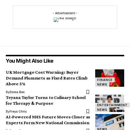
- Advertisement -
You Might Also Like
UK Mortgage Cost Warning: Buyer
Demand Plummets as Fixed Rates Climb
FINANCE
Above 5%
NEWS
By
Emma Ben
Teyana Taylor Turns to Culinary School
for Therapy & Purpose
ENTERTAINMENT
NEWS
By
Freya Chris
AI-Powered NHS Future Moves Closer as
Experts Form New National Commission
NEWS