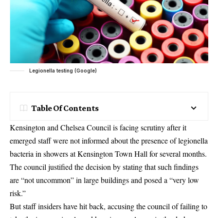
Legionella testing (Google)
Table Of Contents
Kensington and Chelsea Council is facing scrutiny after it
emerged staff were not informed about the presence of legionella
bacteria in showers at Kensington Town Hall for several months.
The council justified the decision by stating that such findings
are “not uncommon” in large buildings and posed a “very low
risk.”
But staff insiders have hit back, accusing the council of failing to