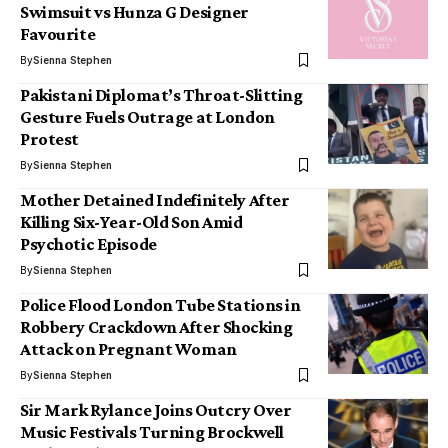
Swimsuit vs Hunza G Designer
Favourite
By
Sienna Stephen
Pakistani Diplomat’s Throat-Slitting
Gesture Fuels Outrage at London
Protest
By
Sienna Stephen
Mother Detained Indefinitely After
Killing Six-Year-Old Son Amid
Psychotic Episode
By
Sienna Stephen
Police Flood London Tube Stations in
Robbery Crackdown After Shocking
Attack on Pregnant Woman
By
Sienna Stephen
Sir Mark Rylance Joins Outcry Over
Music Festivals Turning Brockwell