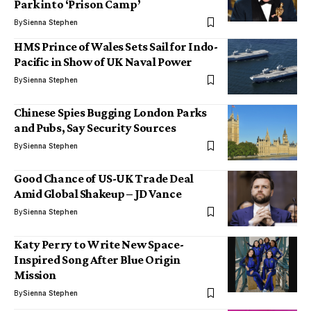
Park into ‘Prison Camp’
By
Sienna Stephen
HMS Prince of Wales Sets Sail for Indo-
Pacific in Show of UK Naval Power
By
Sienna Stephen
Chinese Spies Bugging London Parks
and Pubs, Say Security Sources
By
Sienna Stephen
Good Chance of US-UK Trade Deal
Amid Global Shakeup – JD Vance
By
Sienna Stephen
Katy Perry to Write New Space-
Inspired Song After Blue Origin
Mission
By
Sienna Stephen