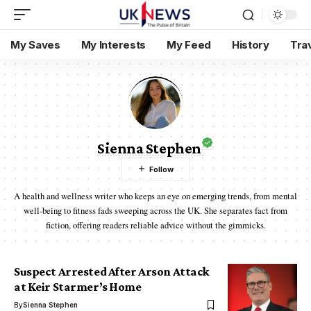
My Saves
My Interests
My Feed
History
Tra
Sienna Stephen
A health and wellness writer who keeps an eye on emerging trends, from mental
well-being to fitness fads sweeping across the UK. She separates fact from
fiction, offering readers reliable advice without the gimmicks.
Suspect Arrested After Arson Attack
at Keir Starmer’s Home
By
Sienna Stephen