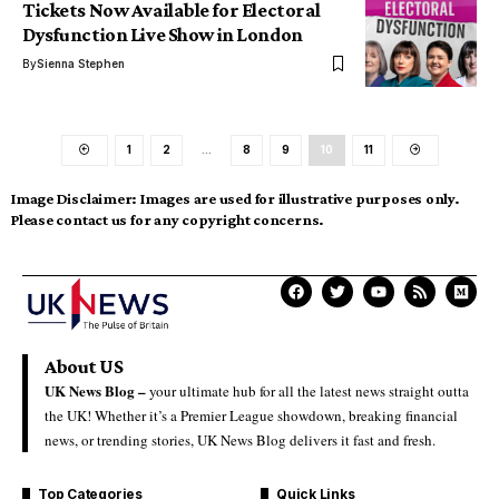
Tickets Now Available for Electoral
Dysfunction Live Show in London
By
Sienna Stephen
1
2
…
8
9
10
11
Image Disclaimer:
Images are used for illustrative purposes only.
Please contact us for any copyright concerns.
About US
UK News Blog –
your ultimate hub for all the latest news straight outta
the UK! Whether it’s a Premier League showdown, breaking financial
news, or trending stories, UK News Blog delivers it fast and fresh.
Top Categories
Quick Links