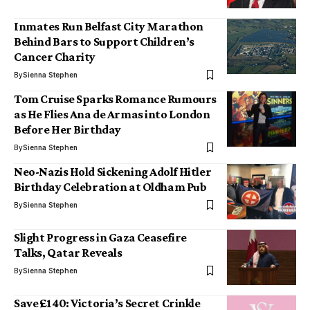
Inmates Run Belfast City Marathon
Behind Bars to Support Children’s
Cancer Charity
By
Sienna Stephen
Tom Cruise Sparks Romance Rumours
as He Flies Ana de Armas into London
Before Her Birthday
By
Sienna Stephen
Neo-Nazis Hold Sickening Adolf Hitler
Birthday Celebration at Oldham Pub
By
Sienna Stephen
Slight Progress in Gaza Ceasefire
Talks, Qatar Reveals
By
Sienna Stephen
Save £140: Victoria’s Secret Crinkle