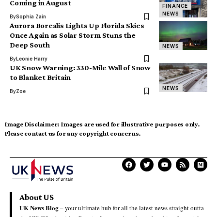
Coming in August
FINANCE
NEWS
By
Sophia Zain
Aurora Borealis Lights Up Florida Skies
Once Again as Solar Storm Stuns the
Deep South
NEWS
By
Leonie Harry
UK Snow Warning: 330-Mile Wall of Snow
to Blanket Britain
NEWS
By
Zoe
Image Disclaimer:
Images are used for illustrative purposes only.
Please contact us for any copyright concerns.
About US
UK News Blog –
your ultimate hub for all the latest news straight outta