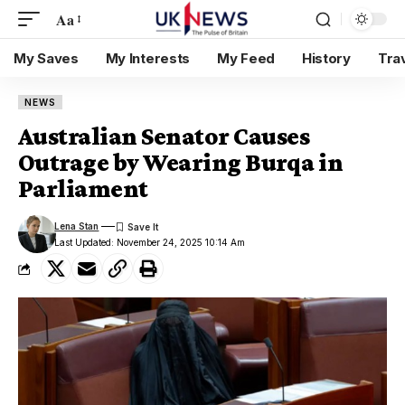
Aa
My Saves
My Interests
My Feed
History
Tra
NEWS
Australian Senator Causes
Outrage by Wearing Burqa in
Parliament
Lena Stan
Last Updated: November 24, 2025 10:14 Am