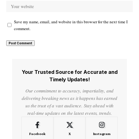
Save my name, email, and website in this browser for the next time I
comment.
Your Trusted Source for Accurate and
Timely Updates!
Our commitment to accuracy, impartiality, and
delivering breaking news as it happens has earned
us the trust of a vast audience. Stay ahead with
real-time updates on the latest events, trends.
Facebook
X
Instagram