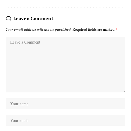
Leave a Comment
Your email address will not be published.
Required fields are marked
*