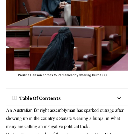
Pauline Hanson comes to Parliament by wearing burqa (X)
Table Of Contents
An Australian far-right assemblyman has sparked outrage after
showing up in the country’s Senate wearing a burqa, in what
many are calling an instigative political trick.