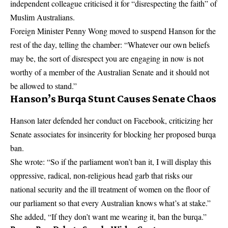
independent colleague criticised it for “disrespecting the faith” of
Muslim Australians.
Foreign Minister Penny Wong moved to suspend Hanson for the
rest of the day, telling the chamber: “Whatever our own beliefs
may be, the sort of disrespect you are engaging in now is not
worthy of a member of the Australian Senate and it should not
be allowed to stand.”
Hanson’s Burqa Stunt Causes Senate Chaos
Hanson later defended her conduct on Facebook, criticizing her
Senate associates for insincerity for blocking her proposed burqa
ban.
She wrote: “So if the parliament won’t ban it, I will display this
oppressive, radical, non-religious head garb that risks our
national security and the ill treatment of women on the floor of
our parliament so that every Australian knows what’s at stake.”
She added, “If they don’t want me wearing it, ban the burqa.”