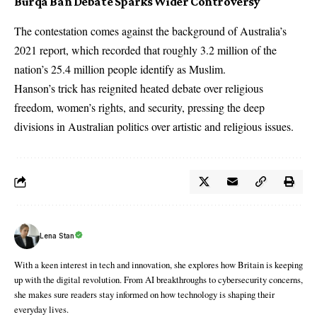
Burqa Ban Debate Sparks Wider Controversy
The contestation comes against the background of Australia’s
2021 report, which recorded that roughly 3.2 million of the
nation’s 25.4 million people identify as Muslim.
Hanson’s trick has reignited heated debate over religious
freedom, women’s rights, and security, pressing the deep
divisions in Australian politics over artistic and religious issues.
Lena Stan
With a keen interest in tech and innovation, she explores how Britain is keeping
up with the digital revolution. From AI breakthroughs to cybersecurity concerns,
she makes sure readers stay informed on how technology is shaping their
everyday lives.