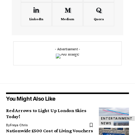
LinkedIn
Medium
Quora
- Advertisement -
You Might Also Like
Red Arrows to Light Up London Skies
Today!
ENTERTAINMENT
NEWS
By
Freya Chris
Nationwide £500 Cost of Living Vouchers