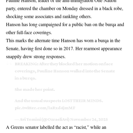
Pauline Hanson, leader of the anti-immigration One Nation
party, entered the chamber on Monday dressed in a black robe,
shocking some associates and rankling others.
Hanson has long campaigned for a public ban on the burqa and
other full-face coverings.
This marks the alternate time Hanson has worn a burqa in the
Senate, having first done so in 2017. Her rearmost appearance
snappily drew strong responses.
BREAKING: After they blocked her motion on face
coverings, Pauline Hanson walked into the Senate
in a burqa.
She made her point.
And the usual suspects LOST THEIR MINDS.
pic.twitter.com/IaRxd4jmMF
— Avi Yemini (@OzraeliAvi)
November 24, 2025
A Greens senator labelled the act as “racist,” while an