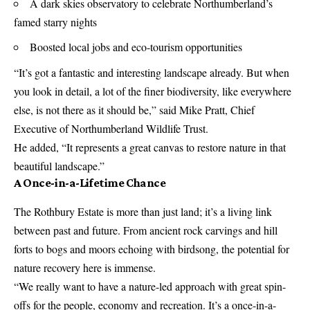
A dark skies observatory to celebrate Northumberland’s
famed starry nights
Boosted local jobs and eco-tourism opportunities
“It’s got a fantastic and interesting landscape already. But when
you look in detail, a lot of the finer biodiversity, like everywhere
else, is not there as it should be,” said Mike Pratt, Chief
Executive of Northumberland Wildlife Trust.
He added, “It represents a great canvas to restore nature in that
beautiful landscape.”
A Once-in-a-Lifetime Chance
The Rothbury Estate is more than just land; it’s a living link
between past and future. From ancient rock carvings and hill
forts to bogs and moors echoing with birdsong, the potential for
nature recovery here is immense.
“We really want to have a nature-led approach with great spin-
offs for the people, economy and recreation. It’s a once-in-a-