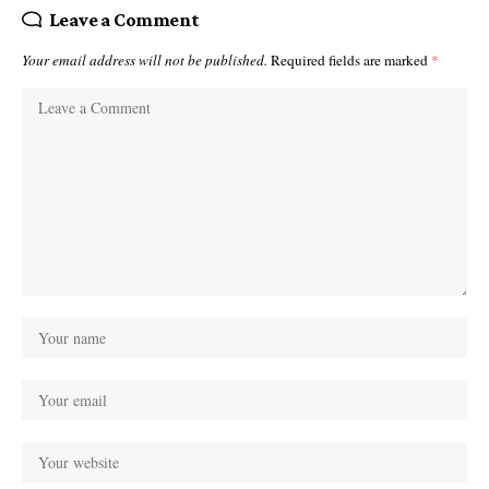
Leave a Comment
Your email address will not be published.
Required fields are marked
*