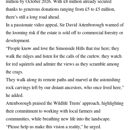
million by October 2026. With £8 million already secured
thanks to generous donations ranging from £5 to £5 million,
there’s still a long road ahead.
In a passionate video appeal, Sir David Attenborough warned of
the looming risk if the estate is sold off to commercial forestry or
development.
“People know and love the Simonside Hills that rise here; they
walk the ridges and listen for the calls of the curlew, they watch
for red squirrels and admire the views as they scramble among
the crags.
They walk along its remote paths and marvel at the astonishing
rock carvings left by our distant ancestors, who once lived here,”
he added.
Attenborough praised the Wildlife Trusts’ approach, highlighting
their commitment to working with local farmers and
communities, while breathing new life into the landscape.
“Please help us make this vision a reality,” he urged.