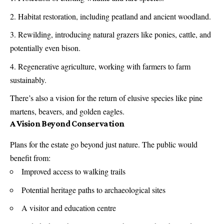
Habitat restoration, including peatland and ancient woodland.
Rewilding, introducing natural grazers like ponies, cattle, and
potentially even bison.
Regenerative agriculture, working with farmers to farm
sustainably.
There’s also a vision for the return of elusive species like pine
martens, beavers, and golden eagles.
A Vision Beyond Conservation
Plans for the estate go beyond just nature. The public would
benefit from:
Improved access to walking trails
Potential heritage paths to archaeological sites
A visitor and education centre