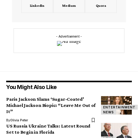
LinkedIn
Medium
Quora
- Advertisement -
You Might Also Like
Paris Jackson Slams ‘Sugar-Coated’
Michael Jackson Biopic: “Leave Me Out of
ENTERTAINMENT
It”
NEWS
By
Olivia Peter
US Russia Ukraine Talks: Latest Round
Set to Begin in Florida