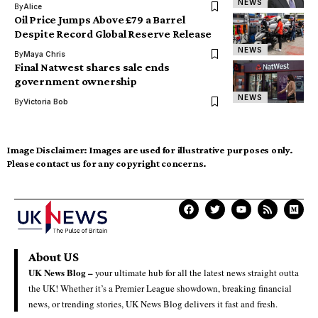
NEWS
By
Alice
Oil Price Jumps Above £79 a Barrel
Despite Record Global Reserve Release
NEWS
By
Maya Chris
Final Natwest shares sale ends
government ownership
NEWS
By
Victoria Bob
Image Disclaimer:
Images are used for illustrative purposes only.
Please contact us for any copyright concerns.
About US
UK News Blog –
your ultimate hub for all the latest news straight outta
the UK! Whether it’s a Premier League showdown, breaking financial
news, or trending stories, UK News Blog delivers it fast and fresh.