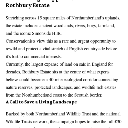
Rothbury Estate
Stretching across 15 square miles of Northumberland’s uplands,
the estate includes ancient woodlands, rivers, bogs, farmland,
and the iconic Simonside Hills.
Conservationists view this as a rare and urgent opportunity to
rewild and protect a vital stretch of English countryside before
it’s lost to commercial interests.
Currently, the largest expanse of land on sale in England for
decades, Rothbury Estate sits at the centre of what experts
believe could become a 40-mile ecological corridor connecting
nature reserves, protected landscapes, and wildlife-rich estates
from the Northumberland coast to the Scottish border.
A Call to Save a Living Landscape
Backed by both Northumberland Wildlife Trust and the national
Wildlife Trusts network, the campaign hopes to raise the full £30