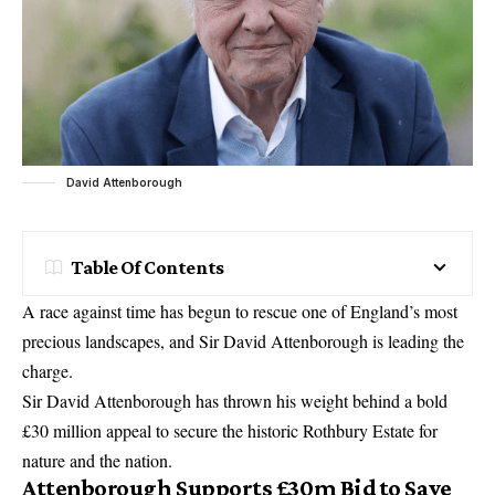
David Attenborough
Table Of Contents
A race against time has begun to rescue one of England’s most
precious landscapes, and Sir David Attenborough is leading the
charge.
Sir David Attenborough has thrown his weight behind a bold
£30 million appeal to secure the historic Rothbury Estate for
nature and the nation.
Attenborough Supports £30m Bid to Save