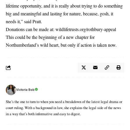
lifetime opportunity, and it is really about trying to do something
big and meaningful and lasting for nature, because, gosh, it
needs it,” said Pratt.
Donations can be made at:
wildlifetrusts.org/rothbury-appeal
This could be the beginning of a new chapter for
Northumberland’s wild heart, but only if action is taken now.
Victoria Bob
She’s the one to turn to when you need a breakdown of the latest legal drama or
court ruling. With a background in law, she explains the legal side of the news
in a way that’s both informative and easy to digest.