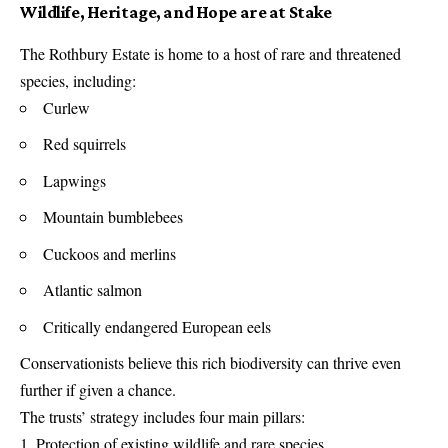
Wildlife, Heritage, and Hope are at Stake
The Rothbury Estate is home to a host of rare and threatened
species, including:
Curlew
Red squirrels
Lapwings
Mountain bumblebees
Cuckoos and merlins
Atlantic salmon
Critically endangered European eels
Conservationists believe this rich biodiversity can thrive even
further if given a chance.
The trusts’ strategy includes four main pillars:
Protection of existing wildlife and rare species.