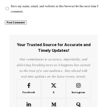
Save my name, email, and website in this browser for the next time I
comment.
Your Trusted Source for Accurate and
Timely Updates!
Our commitment to accuracy, impartiality, and
delivering breaking news as it happens has earned
us the trust of a vast audience. Stay ahead with
real-time updates on the latest events, trends.
Facebook
X
Instagram