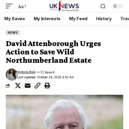
Aa
My Saves
My Interests
My Feed
History
Tra
NEWS
David Attenborough Urges
Action to Save Wild
Northumberland Estate
Victoria Bob
Last Updated: October 29, 2025 6:52 Am