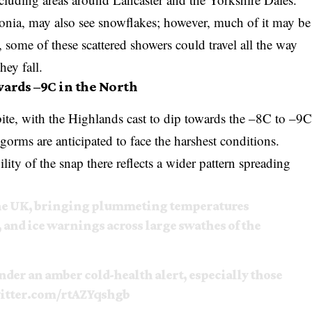
donia, may also see snowflakes; however, much of it may be
o, some of these scattered showers could travel all the way
ey fall.
ards –9C in the North
 bite, with the Highlands cast to dip towards the –8C to –9
gorms are anticipated to face the harshest conditions.
ility of the snap there reflects a wider pattern spreading
 the UK, bringing plummeting temperatures
 and ice warnings across large swathes of the
nder an amber cold-health alert, especially those
witter.com/rtAZYqshgb