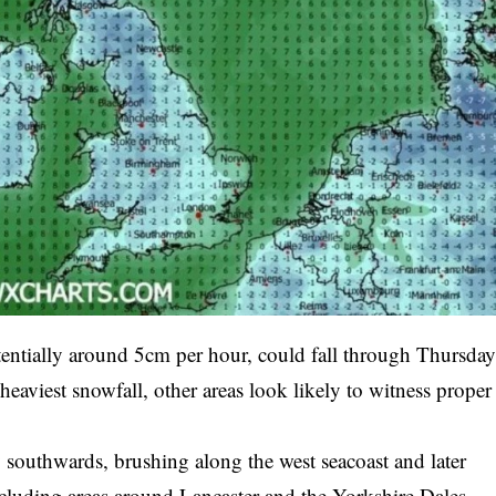
tentially around 5cm per hour, could fall through Thursda
aviest snowfall, other areas look likely to witness proper
y southwards, brushing along the west seacoast and later
ncluding areas around Lancaster and the Yorkshire Dales.