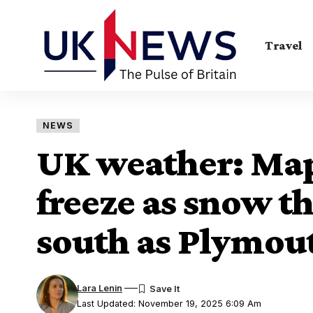
Travel
NEWS
UK weather: Map
freeze as snow th
south as Plymou
Lara Lenin
Last Updated: November 19, 2025 6:09 Am