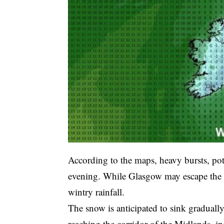
According to the maps, heavy bursts, po
evening. While Glasgow may escape the he
wintry rainfall.
The snow is anticipated to sink graduall
reaching the corridor of the Midlands, i