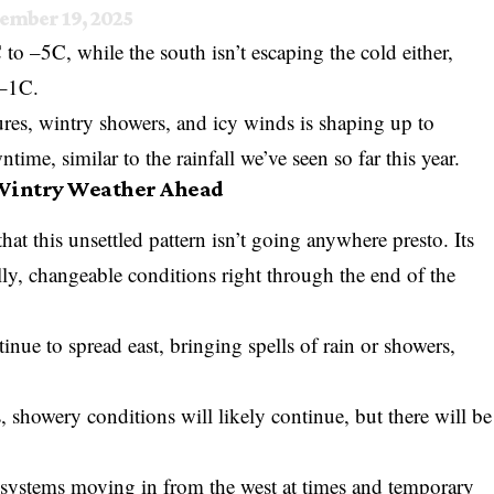
ember 19, 2025
o –5C, while the south isn’t escaping the cold either,
 –1C.
res, wintry showers, and icy winds is shaping up to
time, similar to the rainfall we’ve seen so far this year.
 Wintry Weather Ahead
hat this unsettled pattern isn’t going anywhere presto. Its
lly, changeable conditions right through the end of the
ntinue to spread east, bringing spells of rain or showers,
 showery conditions will likely continue, but there will be
al systems moving in from the west at times and temporary