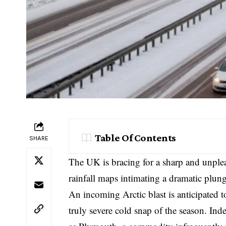
Table Of Contents
SHARE
The UK is bracing for a sharp and unplea
rainfall maps intimating a dramatic plung
An incoming Arctic blast is anticipated 
truly severe cold snap of the season. Ind