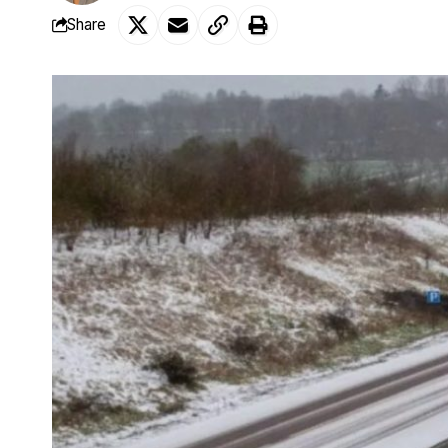
Share