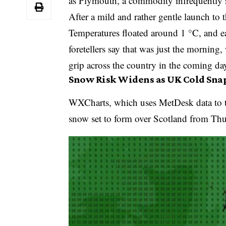
as Plymouth, a commodity infrequently s
After a mild and rather gentle launch t
Temperatures floated around 1 °C, and e
foretellers say that was just the morning,
grip across the country in the coming da
Snow Risk Widens as UK Cold Sna
WXCharts, which uses MetDesk data to t
snow set to form over Scotland from Th