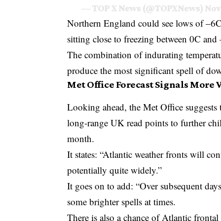
— TOP X News (@TOPXNews)
Nov
Northern England could see lows of –6C t
sitting close to freezing between 0C and
The combination of indurating temperatu
produce the most significant spell of down
Met Office Forecast Signals More
Looking ahead, the
Met Office
suggests t
long-range UK read points to further chi
month.
It states: “Atlantic weather fronts will co
potentially quite widely.”
It goes on to add: “Over subsequent days,
some brighter spells at times.
There is also a chance of Atlantic front