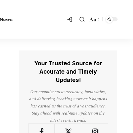
Aa
 News
Your Trusted Source for
Accurate and Timely
Updates!
Our commitment to accuracy, impartiality,
and delivering breaking news as it happens
has earned us the trust of a vast audience.
Stay ahead with real-time updates on the
latest events, trends.