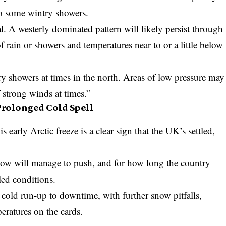
to some wintry showers.
l. A westerly dominated pattern will likely persist through
 rain or showers and temperatures near to or a little below
ry showers at times in the north. Areas of low pressure may
f strong winds at times.”
 Prolonged Cold Spell
is early Arctic freeze is a clear sign that the UK’s settled,
.
now will manage to push, and for how long the country
led conditions.
, cold run-up to downtime, with further snow pitfalls,
eratures on the cards.