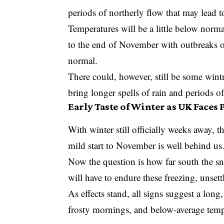
periods of northerly flow that may lead 
Temperatures will be a little below norma
to the end of November with outbreaks of
normal.
There could, however, still be some wint
bring longer spells of rain and periods o
Early Taste of Winter as UK Faces
With winter still officially weeks away, th
mild start to November is well behind us
Now the question is how far south the s
will have to endure these freezing, unsett
As effects stand, all signs suggest a long
frosty mornings, and below-average temp