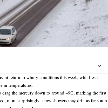
sant return to wintry conditions this week, with fresh
e in temperatures.
to drag the mercury down to around –9C, marking the first
eed, more surprisingly, snow showers may drift as far south