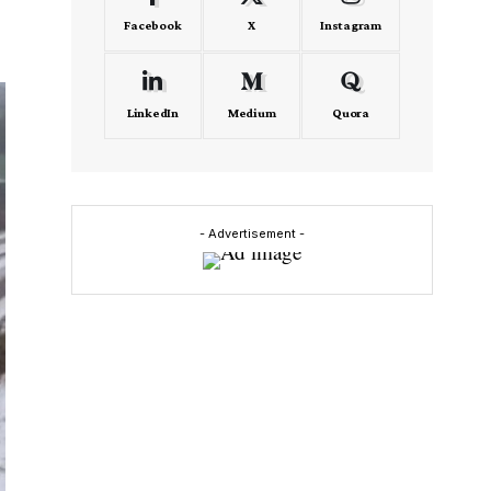
Facebook
X
Instagram
LinkedIn
Medium
Quora
- Advertisement -