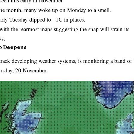
een this early in November.
o the month, many woke up on Monday to a smell.
arly Tuesday dipped to –1C in places.
 with the rearmost maps suggesting the snap will strain its
ys.
p Deepens
rack developing weather systems, is monitoring a band of
ursday, 20 November.