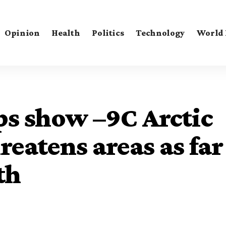
Opinion
Health
Politics
Technology
World
s show –9C Arctic
reatens areas as far
th