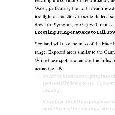
Wales, particularly the north near Snow
too light or transitory to settle. Indeed s
down to Plymouth, mixing with rain as th
Freezing Temperatures to Fall Tow
Scotland will take the mass of the bitter
range. Exposed areas similar to the Cairn
While these spots are remote, the inflexib
across the UK.
An Arctic blast is sweeping into
(potentially down to −10°C), snow,
country.
More than 15 million people are u
aged 65+ or with existing…
pic.t