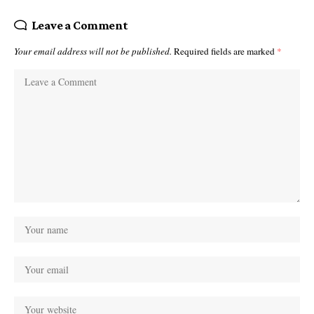
Leave a Comment
Your email address will not be published.
Required fields are marked
*