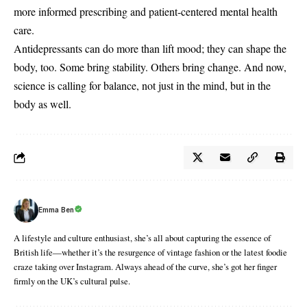
more informed prescribing and patient-centered mental health
care.
Antidepressants can do more than lift mood; they can shape the
body, too. Some bring stability. Others bring change. And now,
science is calling for balance, not just in the mind, but in the
body as well.
Emma Ben
A lifestyle and culture enthusiast, she’s all about capturing the essence of
British life—whether it’s the resurgence of vintage fashion or the latest foodie
craze taking over Instagram. Always ahead of the curve, she’s got her finger
firmly on the UK’s cultural pulse.