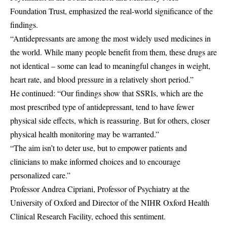
Foundation Trust, emphasized the real-world significance of the
findings.
“Antidepressants are among the most widely used medicines in
the world. While many people benefit from them, these drugs are
not identical – some can lead to meaningful changes in weight,
heart rate, and blood pressure in a relatively short period.”
He continued: “Our findings show that SSRIs, which are the
most prescribed type of antidepressant, tend to have fewer
physical side effects, which is reassuring. But for others, closer
physical health monitoring may be warranted.”
“The aim isn’t to deter use, but to empower patients and
clinicians to make informed choices and to encourage
personalized care.”
Professor Andrea Cipriani, Professor of Psychiatry at the
University of Oxford and Director of the NIHR Oxford Health
Clinical Research Facility, echoed this sentiment.