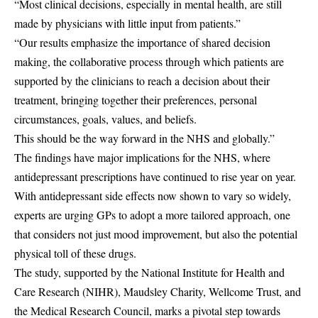
“Most clinical decisions, especially in mental health, are still
made by physicians with little input from patients.”
“Our results emphasize the importance of shared decision
making, the collaborative process through which patients are
supported by the clinicians to reach a decision about their
treatment, bringing together their preferences, personal
circumstances, goals, values, and beliefs.
This should be the way forward in the NHS and globally.”
The findings have major implications for the NHS, where
antidepressant prescriptions have continued to rise year on year.
With antidepressant side effects now shown to vary so widely,
experts are urging GPs to adopt a more tailored approach, one
that considers not just mood improvement, but also the potential
physical toll of these drugs.
The study, supported by the National Institute for Health and
Care Research (
NIHR
), Maudsley Charity, Wellcome Trust, and
the Medical Research Council, marks a pivotal step towards