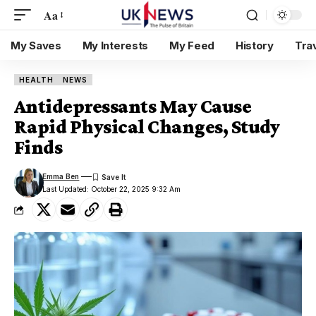
Aa
My Saves
My Interests
My Feed
History
Tra
HEALTH
NEWS
Antidepressants May Cause
Rapid Physical Changes, Study
Finds
Emma Ben
Last Updated: October 22, 2025 9:32 Am