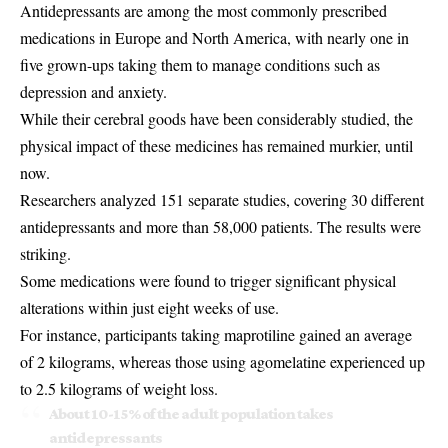
Antidepressants are among the most commonly prescribed
medications in Europe and North America, with nearly one in
five grown-ups taking them to manage conditions such as
depression and anxiety.
While their cerebral goods have been considerably studied, the
physical impact of these medicines has remained murkier, until
now.
Researchers analyzed 151 separate studies, covering 30 different
antidepressants and more than 58,000 patients. The results were
striking.
Some medications were found to trigger significant physical
alterations within just eight weeks of use.
For instance, participants taking maprotiline gained an average
of 2 kilograms, whereas those using agomelatine experienced up
to 2.5 kilograms of weight loss.
About 10-15% of the adult population takes
antidepressants