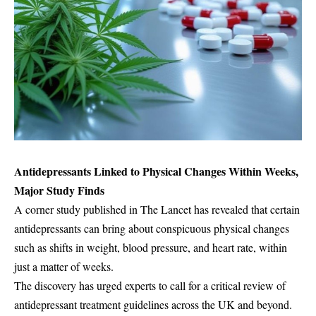
Antidepressants Linked to Physical Changes Within Weeks,
Major Study Finds
A corner study published in The Lancet has revealed that certain
antidepressants can bring about conspicuous physical changes
such as shifts in weight, blood pressure, and heart rate, within
just a matter of weeks.
The discovery has urged experts to call for a critical review of
antidepressant treatment guidelines across the UK and beyond.