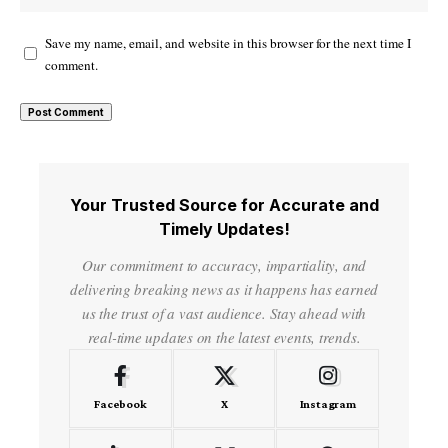
Save my name, email, and website in this browser for the next time I
comment.
Your Trusted Source for Accurate and
Timely Updates!
Our commitment to accuracy, impartiality, and
delivering breaking news as it happens has earned
us the trust of a vast audience. Stay ahead with
real-time updates on the latest events, trends.
Facebook
X
Instagram