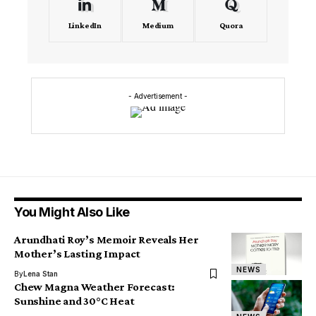
LinkedIn
Medium
Quora
- Advertisement -
You Might Also Like
Arundhati Roy’s Memoir Reveals Her
Mother’s Lasting Impact
NEWS
By
Lena Stan
Chew Magna Weather Forecast:
Sunshine and 30°C Heat