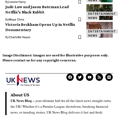
NEWS
By
Leonie Harry
Jude Law and Jason Bateman Lead
Netflix’s Black Rabbit
ENTERTAINMENT
NEWS
By
Maya Chris
Victoria Beckham Opens Up in Netflix
Documentary
ENTERTAINMENT
NEWS
By
Charlotte Hayes
Image Disclaimer:
Images are used for illustrative purposes only.
Please contact us for any copyright concerns.
About US
UK News Blog –
your ultimate hub for all the latest news straight outta
the UK! Whether it’s a Premier League showdown, breaking financial
news, or trending stories, UK News Blog delivers it fast and fresh.