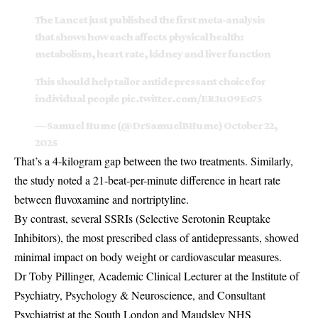
The Lancet just published the first meta-analysis
that shows how each affects physical health:
metabolism, heart rate, kidney and liver function
This should help tailor antidepressant choice for
individual people
pic.twitter.com/ER3u09Eo75
— Samuel Hume (@DrSamuelBHume)
October 22,
2025
That’s a 4-kilogram gap between the two treatments. Similarly,
the study noted a 21-beat-per-minute difference in heart rate
between fluvoxamine and nortriptyline.
By contrast, several SSRIs (Selective Serotonin Reuptake
Inhibitors), the most prescribed class of antidepressants, showed
minimal impact on body weight or cardiovascular measures.
Dr Toby Pillinger, Academic Clinical Lecturer at the Institute of
Psychiatry, Psychology & Neuroscience, and Consultant
Psychiatrist at the South London and Maudsley NHS