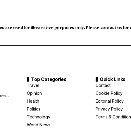
s are used for illustrative purposes only. Please contact us for
Top Categories
Quick Links
Travel
Contact
Opinion
Cookie Policy
down,
Health
Editorial Policy
g
Politics
Privacy Policy
Technology
Terms & Condition
World News