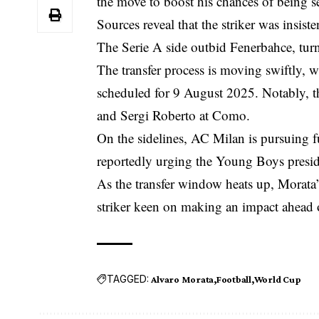
the move to boost his chances of being 
Sources reveal that the striker was insis
The Serie A side outbid Fenerbahce, turn
The transfer process is moving swiftly, 
scheduled for 9 August 2025. Notably, t
and Sergi Roberto at Como.
On the sidelines, AC Milan is pursuing 
reportedly urging the Young Boys presiden
As the transfer window heats up, Morata’
striker keen on making an impact ahead
TAGGED:
Alvaro Morata
Football
World Cup