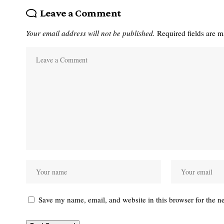
Leave a Comment
Your email address will not be published.
Required fields are 
Save my name, email, and website in this browser for the n