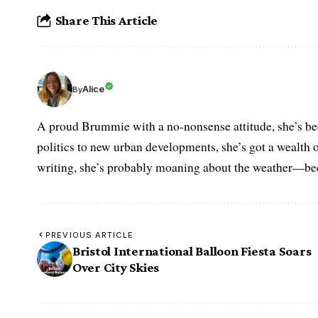
Share This Article
Alice
By
A proud Brummie with a no-nonsense attitude, she’s bee
politics to new urban developments, she’s got a wealth
writing, she’s probably moaning about the weather—becau
PREVIOUS ARTICLE
Bristol International Balloon Fiesta Soars
Over City Skies