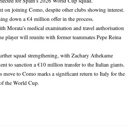
selected for Spain’s 2026 World Cup squad.
tent on joining Como, despite other clubs showing interest.
ing down a €4 million offer in the process.
with Morata’s medical examination and travel authorisation
he player will reunite with former teammates Pepe Reina
further squad strengthening, with Zachary Athekame
t to sanction a €10 million transfer to the Italian giants.
s move to Como marks a significant return to Italy for the
 of the World Cup.