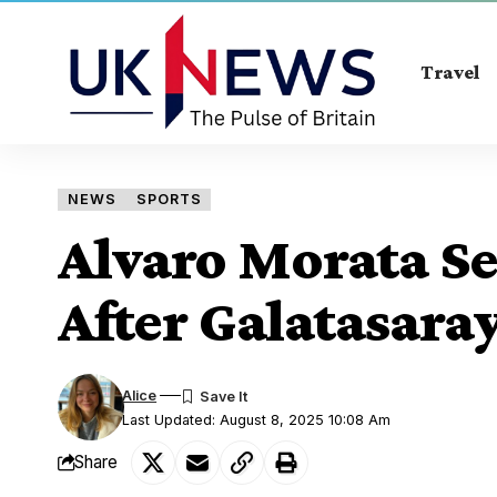
Travel
NEWS
SPORTS
Alvaro Morata S
After Galatasara
Alice
Last Updated: August 8, 2025 10:08 Am
Share