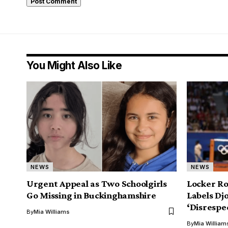
You Might Also Like
NEWS
NEWS
Urgent Appeal as Two Schoolgirls
Locker Ro
Go Missing in Buckinghamshire
Labels Djo
‘Disrespe
By
Mia Williams
By
Mia William