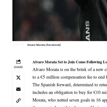
Alvaro Morata (facebook)
Alvaro Morata Set to Join Como Following L
SHARE
Alvaro Morata is on the brink of a new c
to a €5 million compensation fee to end 
The Spanish forward, determined to retur
includes an obligation to buy for €10 mi
Morata, who netted seven goals in 16 ap