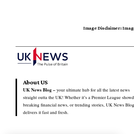
Image Disclaimer:
Image
About US
UK News Blog –
your ultimate hub for all the latest news
straight outta the UK! Whether it’s a Premier League show
breaking financial news, or trending stories, UK News Blo
delivers it fast and fresh.