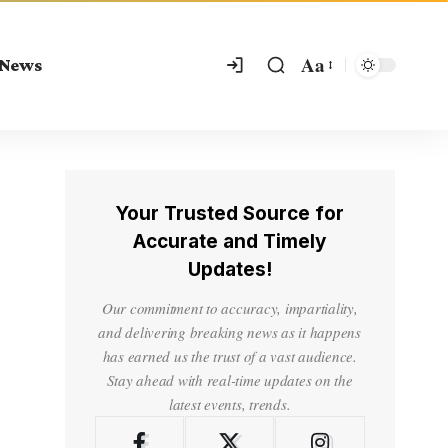
Aa
 News
Your Trusted Source for
Accurate and Timely
Updates!
Our commitment to accuracy, impartiality,
and delivering breaking news as it happens
has earned us the trust of a vast audience.
Stay ahead with real-time updates on the
latest events, trends.