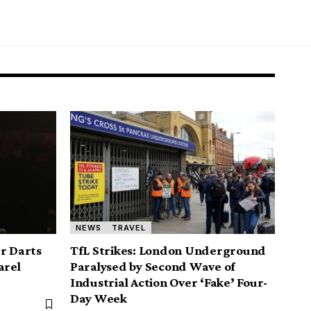
NEWS
TRAVEL
er Darts
TfL Strikes: London Underground
arel
Paralysed by Second Wave of
Industrial Action Over ‘Fake’ Four-
Day Week