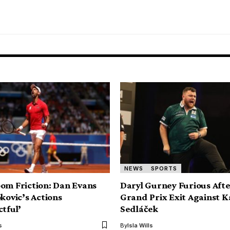
NEWS
SPORTS
om Friction: Dan Evans
Daryl Gurney Furious Aft
kovic’s Actions
Grand Prix Exit Against K
ctful’
Sedláček
s
By
Isla Wills