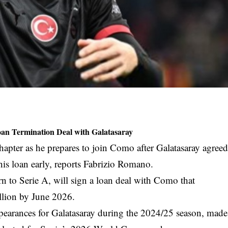
oan Termination Deal with Galatasaray
hapter as he prepares to join Como after Galatasaray agree
his loan early, reports Fabrizio Romano.
n to Serie A, will sign a loan deal with Como that
llion by June 2026.
pearances for Galatasaray during the 2024/25 season, made