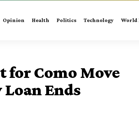
Opinion
Health
Politics
Technology
World
et for Como Move
y Loan Ends