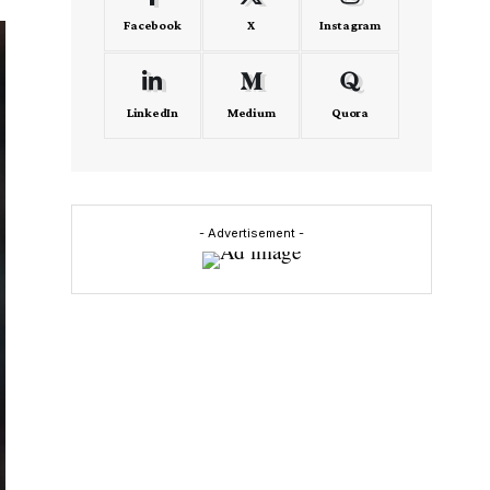
Facebook
X
Instagram
LinkedIn
Medium
Quora
- Advertisement -