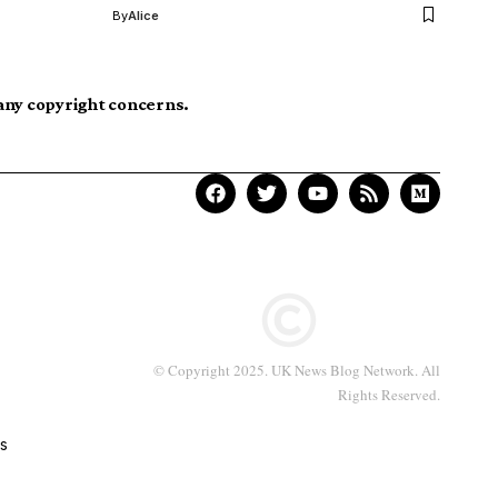
By
Alice
 any copyright concerns.
© Copyright 2025. UK News Blog Network. All
Rights Reserved.
s