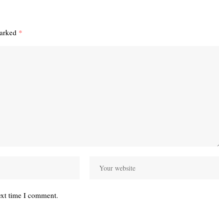
marked
*
ext time I comment.