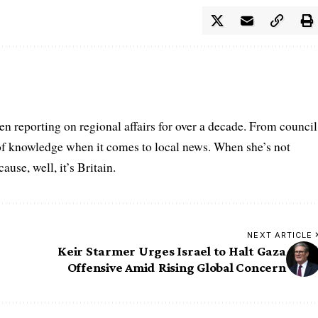
n reporting on regional affairs for over a decade. From council
 of knowledge when it comes to local news. When she’s not
se, well, it’s Britain.
NEXT ARTICLE
Keir Starmer Urges Israel to Halt Gaza
Offensive Amid Rising Global Concern