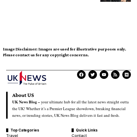
Image Disclaimer:
Images are used for illustrative purposes only.
Please contact us for any copyright concerns.
About US
UK News Blog –
your ultimate hub for all the latest news straight outta
the UK! Whether it’s a Premier League showdown, breaking financial
news, or trending stories, UK News Blog delivers it fast and fresh.
Top Categories
Quick Links
Travel
Contact