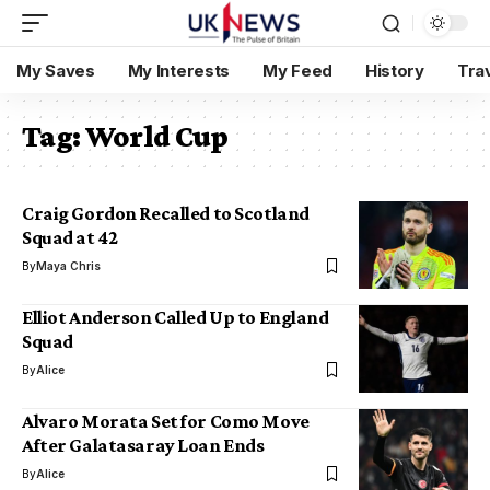
My Saves
My Interests
My Feed
History
Tra
Tag:
World Cup
Craig Gordon Recalled to Scotland
Squad at 42
By
Maya Chris
Elliot Anderson Called Up to England
Squad
By
Alice
Alvaro Morata Set for Como Move
After Galatasaray Loan Ends
By
Alice