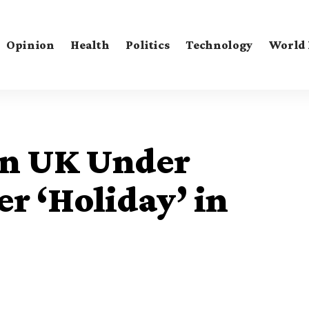
Opinion
Health
Politics
Technology
World
in UK Under
er ‘Holiday’ in