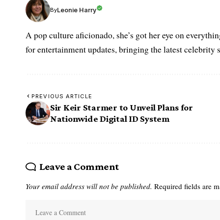
Leonie Harry
By
A pop culture aficionado, she’s got her eye on everythin
for entertainment updates, bringing the latest celebrity 
PREVIOUS ARTICLE
Sir Keir Starmer to Unveil Plans for
Nationwide Digital ID System
Leave a Comment
Your email address will not be published.
Required fields are 