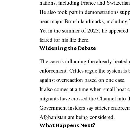
nations, including France and Switzerlan
He also took part in demonstrations su
near major British landmarks, including 
Yet in the summer of 2023, he appeared 
feared for his life there.
Widening the Debate
The case is inflaming the already heated
enforcement. Critics argue the system is
against overreaction based on one case.
It also comes at a time when small boat c
migrants have crossed the Channel into th
Government insiders say stricter enforcem
Afghanistan are being considered.
What Happens Next?