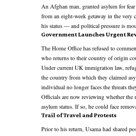
An Afghan man, granted asylum for fear o
from an eight-week getaway in the very 
his status — and political pressure is mo
Government Launches Urgent Re
The Home Office has refused to comment 
who returns to their country of origin co
Under current UK immigration law, refugee
the country from which they claimed asyl
individual no longer faces the threats th
Officials are now reviewing whether the 
asylum status. If so, he could face remov
Trail of Travel and Protests
Prior to his return, Usama had shared p