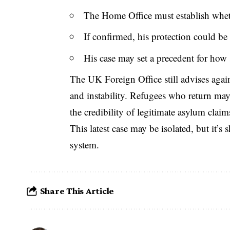
The Home Office must establish whethe
If confirmed, his protection could be
His case may set a precedent for how s
The
UK Foreign Office
still advises aga
and instability. Refugees who return ma
the credibility of legitimate asylum claim
This latest case may be isolated, but it’s
system.
Share This Article