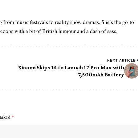
g from music festivals to reality show dramas. She’s the go-to
scoops with a bit of British humour and a dash of sass.
NEXT ARTICLE
Xiaomi Skips 16 to Launch 17 Pro Max with
7,500mAh Battery
marked
*