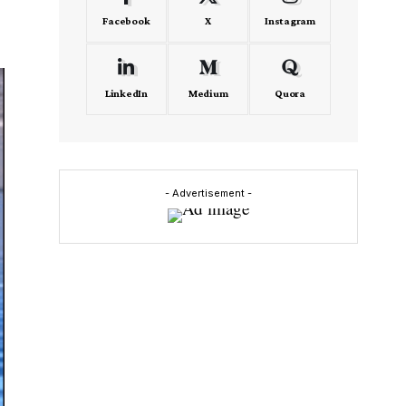
Facebook
X
Instagram
LinkedIn
Medium
Quora
- Advertisement -