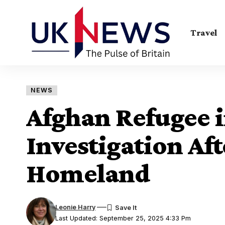
Travel
NEWS
Afghan Refugee 
Investigation Aft
Homeland
Leonie Harry
Last Updated: September 25, 2025 4:33 Pm