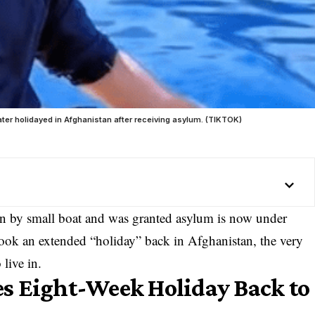
ter holidayed in Afghanistan after receiving asylum. (TIKTOK)
in by small boat and was granted asylum is now under
e took an extended “holiday” back in Afghanistan, the very
live in.
s Eight-Week Holiday Back to