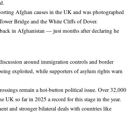
d.
pporting Afghan causes in the UK and was photographed
Tower Bridge and the White Cliffs of Dover.
back in Afghanistan — just months after declaring he
 discussion around immigration controls and border
 being exploited, while supporters of asylum rights warn
rossings remain a hot-button political issue. Over 32,000
e UK so far in 2025 a record for this stage in the year.
ent and stronger bilateral deals with countries like