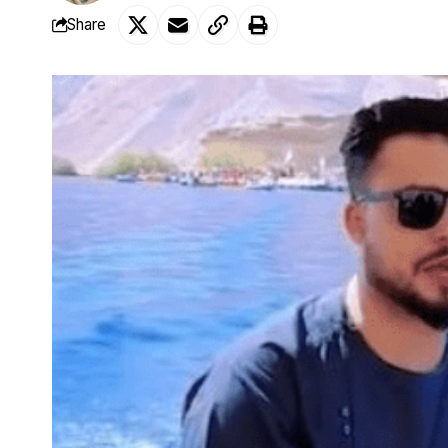
Share