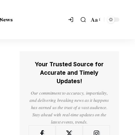
Aa
 News
Your Trusted Source for
Accurate and Timely
Updates!
Our commitment to accuracy, impartiality,
and delivering breaking news as it happens
has earned us the trust of a vast audience.
Stay ahead with real-time updates on the
latest events, trends.