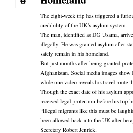
Homeland
The eight-week trip has triggered a furio
credibility of the UK’s asylum system.
The man, identified as DG Usama, arrive
illegally. He was granted asylum after st
safely remain in his homeland.
But just months after being granted prote
Afghanistan. Social media images show 
while one video reveals his travel route
Though the exact date of his asylum appr
received legal protection before his trip 
“Illegal migrants like this must be laug
been allowed back into the UK after he
Secretary Robert Jenrick.