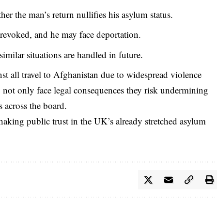
r the man’s return nullifies his asylum status.
 revoked, and he may face deportation.
imilar situations are handled in future.
inst all travel to Afghanistan due to widespread violence
y not only face legal consequences they risk undermining
s across the board.
 shaking public trust in the UK’s already stretched asylum