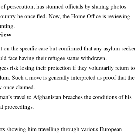
f persecution, has stunned officials by sharing photos
country he once fled. Now, the Home Office is reviewing
unting.
view
on the specific case but confirmed that any asylum seeker
uld face having their refugee status withdrawn.
s risk losing their protection if they voluntarily return to
um. Such a move is generally interpreted as proof that the
ey once claimed.
man’s travel to Afghanistan breaches the conditions of his
al proceedings.
osts showing him travelling through various European