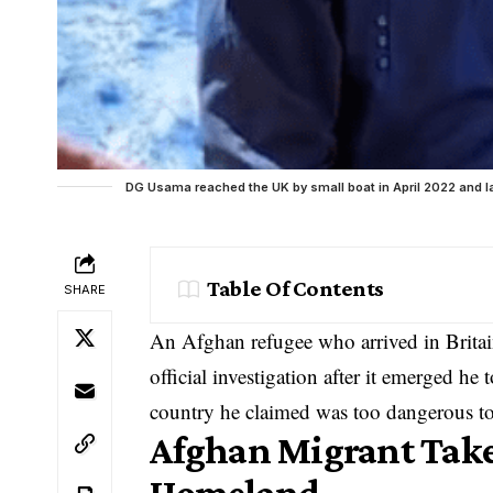
DG Usama reached the UK by small boat in April 2022 and la
Table Of Contents
SHARE
An Afghan refugee who arrived in Brita
official investigation after it emerged h
country he claimed was too dangerous to 
Afghan Migrant Take