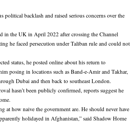
us political backlash and raised serious concerns over the
d in the UK in April 2022 after crossing the Channel
ating he faced persecution under Taliban rule and could not
cted status, he posted online about his return to
him posing in locations such as Band-e-Amir and Takhar,
 through Dubai and then back to southeast London.
oval hasn’t been publicly confirmed, reports suggest he
home.
hing at how naive the government are. He should never have
 apparently holidayed in Afghanistan,” said Shadow Home