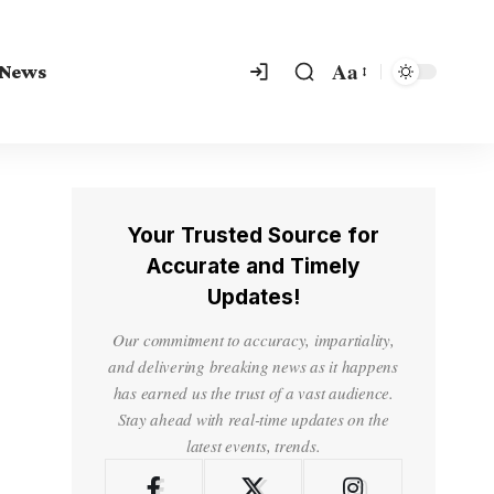
Aa
 News
Your Trusted Source for
Accurate and Timely
Updates!
Our commitment to accuracy, impartiality,
and delivering breaking news as it happens
has earned us the trust of a vast audience.
Stay ahead with real-time updates on the
latest events, trends.