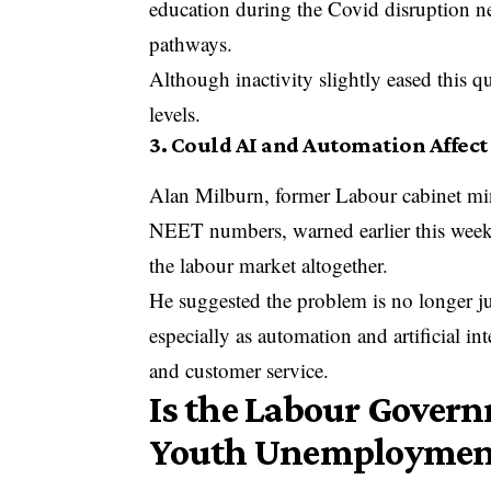
education during the Covid disruption nev
pathways.
Although inactivity slightly eased this q
levels.
3. Could AI and Automation Affect
Alan Milburn, former Labour cabinet min
NEET numbers, warned earlier this wee
the labour market altogether.
He suggested the problem is no longer j
especially as automation and artificial in
and customer service.
Is the Labour Gover
Youth Unemploymen