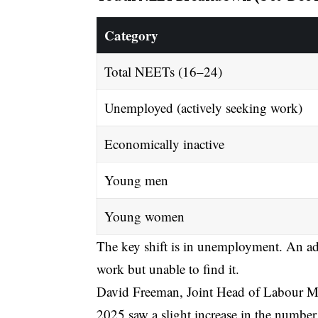
Category
Total NEETs (16–24)
Unemployed (actively seeking work)
Economically inactive
Young men
Young women
The key shift is in unemployment. An ad
work but unable to find it.
David Freeman, Joint Head of Labour Mark
2025 saw a slight increase in the numbe