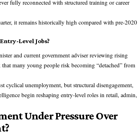
er fully reconnected with structured training or career
uarter, it remains historically high compared with pre-2020
 Entry-Level Jobs?
ister and current government adviser reviewing rising
k that many young people risk becoming “detached” from
ust cyclical unemployment, but structural disengagement,
telligence begin reshaping entry-level roles in retail, admin,
nment Under Pressure Over
t?