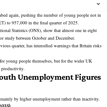
bed again, pushing the number of young people not in
T) to 957,000 in the final quarter of 2025.
tional Statistics
(ONS), show that almost one in eight
 or study between October and December.
ious quarter, has intensified warnings that Britain risks
 for young people themselves, but for the wider UK
 productivity.
Youth Unemployment Figures
mainly by higher unemployment rather than inactivity.
2025)