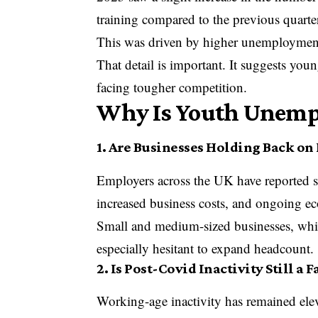
training compared to the previous quarte
This was driven by higher unemployment
That detail is important. It suggests you
facing tougher competition.
Why Is Youth Unemp
1. Are Businesses Holding Back on
Employers across the UK have reported s
increased business costs, and ongoing e
Small and medium-sized businesses, whi
especially hesitant to expand headcount.
2. Is Post-Covid Inactivity Still a F
Working-age inactivity has remained el