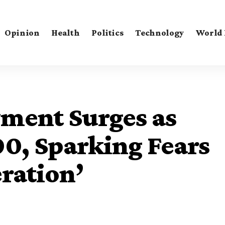
Opinion
Health
Politics
Technology
World
ment Surges as
0, Sparking Fears
eration’