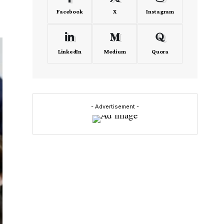
Facebook
X
Instagram
LinkedIn
Medium
Quora
- Advertisement -