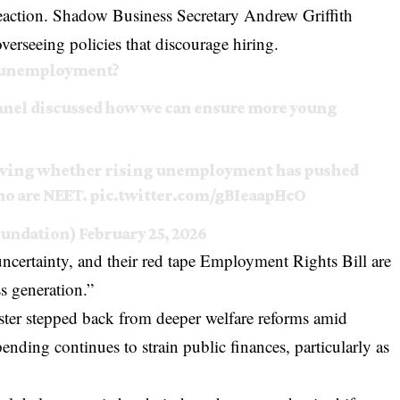
l reaction. Shadow Business Secretary Andrew Griffith
verseeing policies that discourage hiring.
th unemployment?
panel discussed how we can ensure more young
owing whether rising unemployment has pushed
ho are NEET.
pic.twitter.com/gBIeaapHcO
oundation)
February 25, 2026
ncertainty, and their red tape Employment Rights Bill are
s generation.”
ster stepped back from deeper welfare reforms amid
ding continues to strain public finances, particularly as