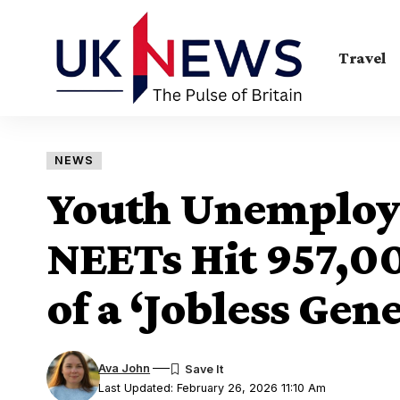
Travel
NEWS
Youth Unemploy
NEETs Hit 957,00
of a ‘Jobless Gen
Ava John
Last Updated: February 26, 2026 11:10 Am