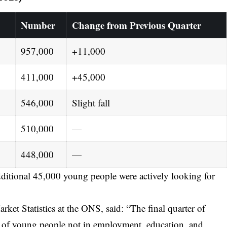
Number
Change from Previous Quarter
957,000
+11,000
411,000
+45,000
546,000
Slight fall
510,000
—
448,000
—
ditional 45,000 young people were actively looking for
et Statistics at the ONS, said: “The final quarter of
r of young people not in employment, education, and