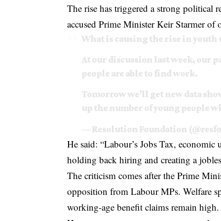
The rise has triggered a strong politica
accused Prime Minister
Keir Starmer
of o
What is causing the rise in you
At our discussion last week, our 
people are able to find work.
Tomorrow we’ll get new data sh
up the number of young people w
— Resolution Foundation (@resf
He said: “Labour’s Jobs Tax, economic u
holding back hiring and creating a jobles
The criticism comes after the Prime Mini
opposition from Labour MPs. Welfare spen
working-age benefit claims remain high.