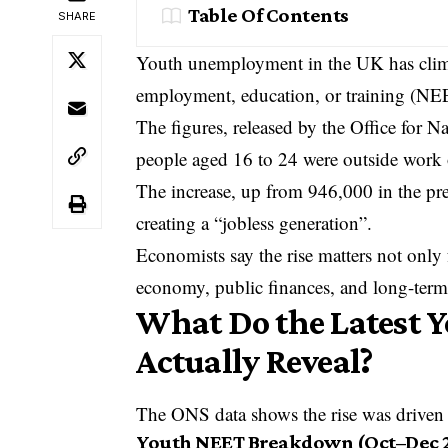
Table Of Contents
SHARE
Youth unemployment in the UK has clim
employment, education, or training (NEE
The figures, released by the
Office for Na
people aged 16 to 24 were outside work
The increase, up from 946,000 in the prev
creating a “jobless generation”.
Economists say the rise matters not only
economy, public finances, and long-term
What Do the Latest 
Actually Reveal?
The ONS data shows the rise was driven 
Youth NEET Breakdown (Oct–Dec 