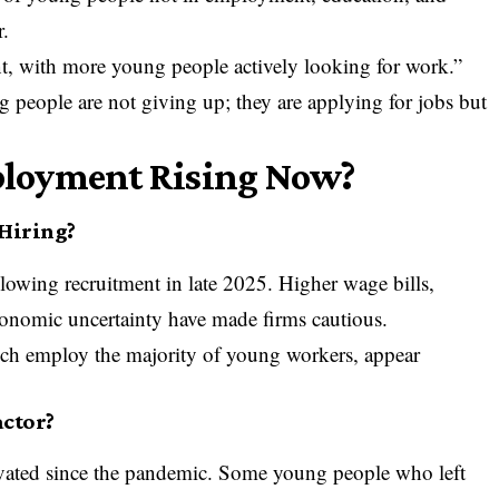
r.
, with more young people actively looking for work.”
ng people are not giving up; they are applying for jobs but
loyment Rising Now?
 Hiring?
lowing recruitment in late 2025. Higher wage bills,
conomic uncertainty have made firms cautious.
ch employ the majority of young workers, appear
actor?
evated since the pandemic. Some young people who left