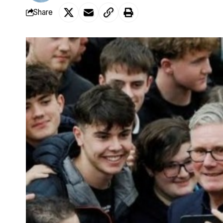
Share