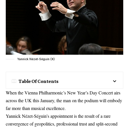
Yannick Nézet-Séguin (X)
Table Of Contents
When the Vienna Philharmonic’s New Year’s Day Concert airs
across the UK this January, the man on the podium will embody
far more than musical excellence.
Yannick Nézet-Séguin’s appointment is the result of a rare
convergence of geopolitics, professional trust and split-second