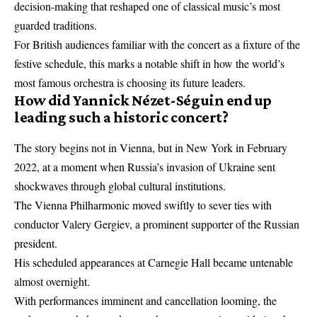
decision-making that reshaped one of classical music’s most
guarded traditions.
For British audiences familiar with the concert as a fixture of the
festive schedule, this marks a notable shift in how the world’s
most famous orchestra is choosing its future leaders.
How did Yannick Nézet-Séguin end up
leading such a historic concert?
The story begins not in Vienna, but in New York in February
2022, at a moment when Russia’s invasion of Ukraine sent
shockwaves through global cultural institutions.
The Vienna Philharmonic moved swiftly to sever ties with
conductor Valery Gergiev, a prominent supporter of the Russian
president.
His scheduled appearances at Carnegie Hall became untenable
almost overnight.
With performances imminent and cancellation looming, the