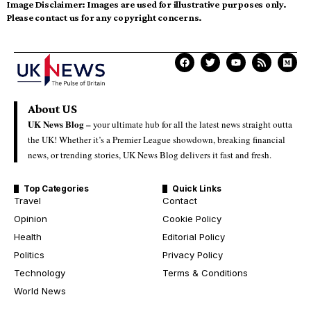
Image Disclaimer:
Images are used for illustrative purposes only.
Please contact us for any copyright concerns.
About US
UK News Blog –
your ultimate hub for all the latest news straight outta
the UK! Whether it’s a Premier League showdown, breaking financial
news, or trending stories, UK News Blog delivers it fast and fresh.
Top Categories
Quick Links
Travel
Contact
Opinion
Cookie Policy
Health
Editorial Policy
Politics
Privacy Policy
Technology
Terms & Conditions
World News