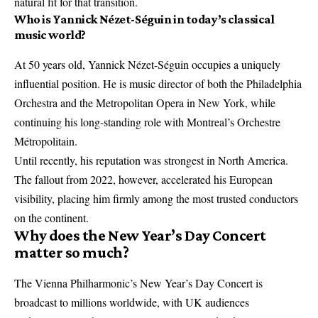
natural fit for that transition.
Who is Yannick Nézet-Séguin in today’s classical
music world?
At 50 years old, Yannick Nézet-Séguin occupies a uniquely
influential position. He is music director of both the Philadelphia
Orchestra and the Metropolitan Opera in New York, while
continuing his long-standing role with Montreal’s Orchestre
Métropolitain.
Until recently, his reputation was strongest in North America.
The fallout from 2022, however, accelerated his European
visibility, placing him firmly among the most trusted conductors
on the continent.
Why does the New Year’s Day Concert
matter so much?
The Vienna Philharmonic’s New Year’s Day Concert is
broadcast to millions worldwide, with UK audiences