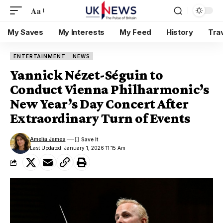
Aa
My Saves
My Interests
My Feed
History
Tra
ENTERTAINMENT
NEWS
Yannick Nézet-Séguin to
Conduct Vienna Philharmonic’s
New Year’s Day Concert After
Extraordinary Turn of Events
Amelia James
Last Updated: January 1, 2026 11:15 Am