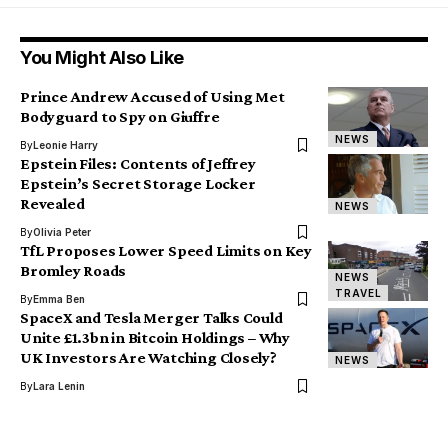
You Might Also Like
Prince Andrew Accused of Using Met
Bodyguard to Spy on Giuffre
NEWS
By
Leonie Harry
Epstein Files: Contents of Jeffrey
Epstein’s Secret Storage Locker
Revealed
NEWS
By
Olivia Peter
TfL Proposes Lower Speed Limits on Key
Bromley Roads
NEWS
TRAVEL
By
Emma Ben
SpaceX and Tesla Merger Talks Could
Unite £1.3bn in Bitcoin Holdings – Why
UK Investors Are Watching Closely?
NEWS
By
Lara Lenin