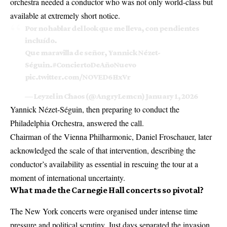
orchestra needed a conductor who was not only world-class but
available at extremely short notice.
Por no hablar del look que me lleva, con pendientes
incluído.
Que maravilla de señor, Yannick Nézet-
Séguin.
#ConciertoDeAñoNuevo
pic.twitter.com/NOVED6HxVr
— Leyzel in Chaos (@AngryLemcn)
January 1, 2026
Yannick Nézet-Séguin, then preparing to conduct the
Philadelphia Orchestra, answered the call.
Chairman of the Vienna Philharmonic, Daniel Froschauer, later
acknowledged the scale of that intervention, describing the
conductor’s availability as essential in rescuing the tour at a
moment of international uncertainty.
What made the Carnegie Hall concerts so pivotal?
The New York concerts were organised under intense time
pressure and political scrutiny. Just days separated the invasion