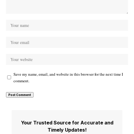
Save my name, email, and website in this browser for the next time I
comment.
Your Trusted Source for Accurate and
Timely Updates!