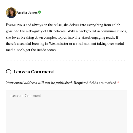
Amelia James
Ever-curious and always on the pulse, she delves into everything from celeb
gossip to the nitty-gritty of UK policies. With a background in communications,
she loves breaking down complex topics into bite-sized, engaging reads. If
there’s a scandal brewing in Westminster or a viral moment taking over social
media, she’s got the inside scoop.
Leave a Comment
Your email address will not be published.
Required fields are marked
*