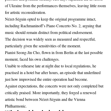
of Ukraine from the performances themselves, leaving little room
for artistic reconsideration.
Nézet-Séguin opted to keep the original programme intact,
including Rachmaninoff’s Piano Concerto No. 2, arguing that
music should remain distinct from political endorsement.
The decision was widely seen as measured and respectful,
particularly given the sensitivities of the moment.
Pianist Seong-Jin Cho, flown in from Berlin at the last possible
moment, faced his own challenges.
Unable to rehearse late at night due to local regulations, he
practised in a hotel bar after hours, an episode that underlined
just how improvised the entire operation had become.
Against expectations, the concerts were not only completed but
critically praised. More importantly, they forged a renewed
artistic bond between Nézet-Séguin and the Vienna
Philharmonic.