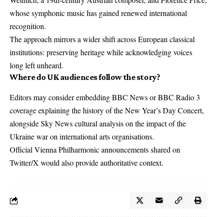
whose symphonic music has gained renewed international
recognition.
The approach mirrors a wider shift across European classical
institutions: preserving heritage while acknowledging voices
long left unheard.
Where do UK audiences follow the story?
Editors may consider embedding BBC News or BBC Radio 3
coverage explaining the history of the New Year’s Day Concert,
alongside Sky News cultural analysis on the impact of the
Ukraine war on international arts organisations.
Official Vienna Philharmonic announcements shared on
Twitter/X would also provide authoritative context.