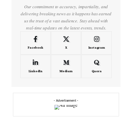
Our commitment to accuracy, impartiality, and
delivering breaking news as it happens has earned
us the trust of a vast audience. Stay ahead with
real-time updates on the latest events, trends.
Facebook
X
Instagram
LinkedIn
Medium
Quora
- Advertisement -