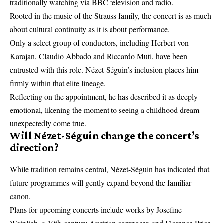
traditionally watching via BBC television and radio.
Rooted in the music of the Strauss family, the concert is as much
about cultural continuity as it is about performance.
Only a select group of conductors, including Herbert von
Karajan, Claudio Abbado and Riccardo Muti, have been
entrusted with this role. Nézet-Séguin’s inclusion places him
firmly within that elite lineage.
Reflecting on the appointment, he has described it as deeply
emotional, likening the moment to seeing a childhood dream
unexpectedly come true.
Will Nézet-Séguin change the concert’s
direction?
While tradition remains central, Nézet-Séguin has indicated that
future programmes will gently expand beyond the familiar
canon.
Plans for upcoming concerts include works by Josefine
Weinlich, a 19th-century Austrian composer, and Florence Price,