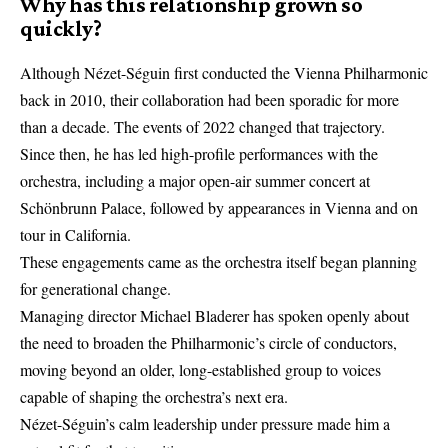
Why has this relationship grown so
quickly?
Although Nézet-Séguin first conducted the
Vienna Philharmonic
back in 2010, their collaboration had been sporadic for more
than a decade. The events of 2022 changed that trajectory.
Since then, he has led high-profile performances with the
orchestra, including a major open-air summer concert at
Schönbrunn Palace, followed by appearances in Vienna and on
tour in California.
These engagements came as the orchestra itself began planning
for generational change.
Managing director Michael Bladerer has spoken openly about
the need to broaden the Philharmonic’s circle of conductors,
moving beyond an older, long-established group to voices
capable of shaping the orchestra’s next era.
Nézet-Séguin’s calm leadership under pressure made him a