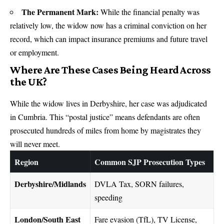
The Permanent Mark:
While the financial penalty was
relatively low, the widow now has a criminal conviction on her
record, which can impact insurance premiums and future travel
or employment.
Where Are These Cases Being Heard Across
the UK?
While the widow lives in Derbyshire, her case was adjudicated
in Cumbria. This “postal justice” means defendants are often
prosecuted hundreds of miles from home by magistrates they
will never meet.
Region
Common SJP Prosecution Types
Derbyshire/Midlands
DVLA Tax, SORN failures,
speeding
London/South East
Fare evasion (TfL), TV License,