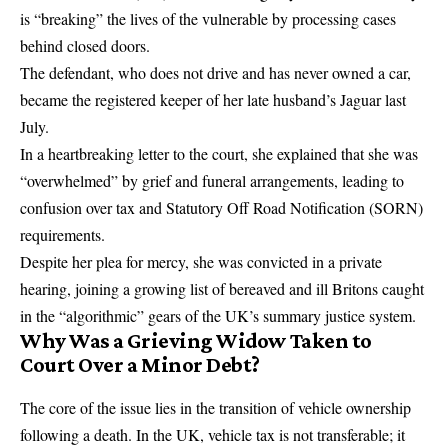
is “breaking” the lives of the vulnerable by processing cases
behind closed doors.
The defendant, who does not drive and has never owned a car,
became the registered keeper of her late husband’s Jaguar last
July.
In a heartbreaking letter to the court, she explained that she was
“overwhelmed” by grief and funeral arrangements, leading to
confusion over tax and Statutory Off Road Notification (SORN)
requirements.
Despite her plea for mercy, she was convicted in a private
hearing, joining a growing list of bereaved and ill Britons caught
in the “algorithmic” gears of the UK’s summary justice system.
Why Was a Grieving Widow Taken to
Court Over a Minor Debt?
The core of the issue lies in the transition of vehicle ownership
following a death. In the UK, vehicle tax is not transferable; it