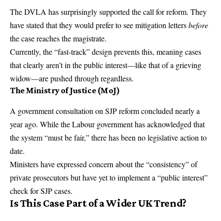
The DVLA has surprisingly supported the call for reform. They
have stated that they would prefer to see mitigation letters
before
the case reaches the magistrate.
Currently, the “fast-track” design prevents this, meaning cases
that clearly aren’t in the public interest—like that of a grieving
widow—are pushed through regardless.
The Ministry of Justice (MoJ)
A government consultation on SJP reform concluded nearly a
year ago. While the Labour government has acknowledged that
the system “must be fair,” there has been no legislative action to
date.
Ministers have expressed concern about the “consistency” of
private prosecutors but have yet to implement a “public interest”
check for SJP cases.
Is This Case Part of a Wider UK Trend?