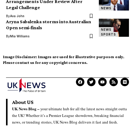
Arrangements Under Review After
Legal Challenge
NEWS
By
Ava John
Aryna Sabalenka storms into Australian
Open semi-finals
NEWS
SPORTS
By
Mia Williams
Image Disclaimer:
Images are used for illustrative purposes only.
Please contact us for any copyright concerns.
About US
UK News Blog –
your ultimate hub for all the latest news straight outta
the UK! Whether it’s a Premier League showdown, breaking financial
news, or trending stories, UK News Blog delivers it fast and fresh.