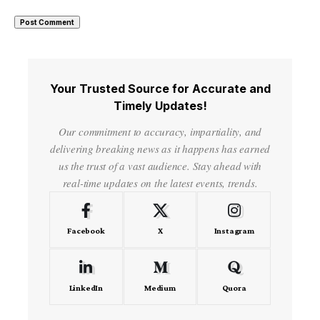
Your Trusted Source for Accurate and
Timely Updates!
Our commitment to accuracy, impartiality, and
delivering breaking news as it happens has earned
us the trust of a vast audience. Stay ahead with
real-time updates on the latest events, trends.
Facebook
X
Instagram
LinkedIn
Medium
Quora