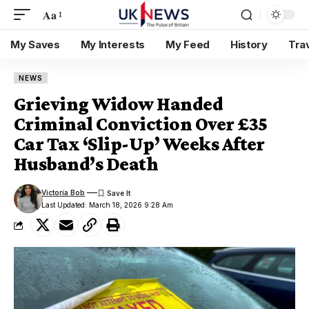
Aa
My Saves
My Interests
My Feed
History
Tra
NEWS
Grieving Widow Handed
Criminal Conviction Over £35
Car Tax ‘Slip-Up’ Weeks After
Husband’s Death
Victoria Bob
Last Updated: March 18, 2026 9:28 Am