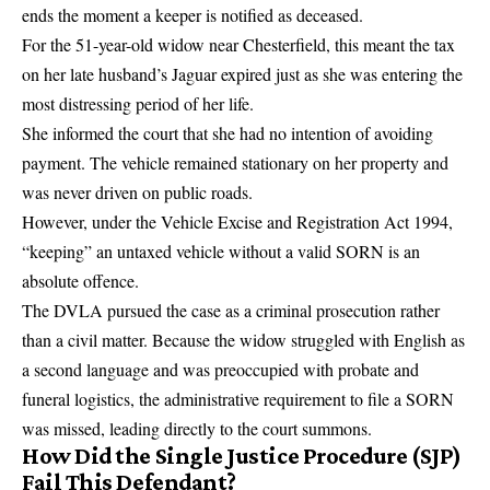
ends the moment a keeper is notified as deceased.
For the 51-year-old widow near Chesterfield, this meant the tax
on her late husband’s Jaguar expired just as she was entering the
most distressing period of her life.
She informed the court that she had no intention of avoiding
payment. The vehicle remained stationary on her property and
was never driven on public roads.
However, under the
Vehicle Excise and Registration Act 1994
,
“keeping” an untaxed vehicle without a valid SORN is an
absolute offence.
The DVLA pursued the case as a criminal prosecution rather
than a civil matter. Because the widow struggled with English as
a second language and was preoccupied with probate and
funeral logistics, the administrative requirement to file a SORN
was missed, leading directly to the court summons.
How Did the Single Justice Procedure (SJP)
Fail This Defendant?