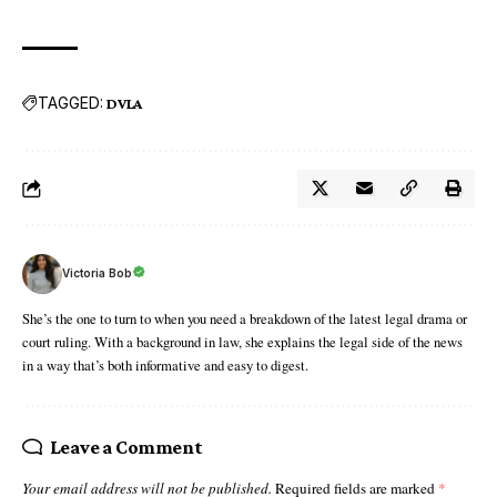
TAGGED:
DVLA
Victoria Bob
She’s the one to turn to when you need a breakdown of the latest legal drama or
court ruling. With a background in law, she explains the legal side of the news
in a way that’s both informative and easy to digest.
Leave a Comment
Your email address will not be published.
Required fields are marked
*