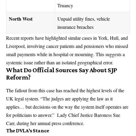
Truancy
North West
Unpaid utility fines, vehicle
insurance breaches
Recent reports have highlighted similar cases in York, Hull, and
Liverpool, involving cancer patients and pensioners who missed
small payments while in hospital or mourning. This suggests a
systemic issue rather than an isolated geographical error.
What Do Official Sources Say About SJP
Reform?
The fallout from this case has reached the highest levels of the
UK legal system. “The judges are applying the law as it
applies… but decisions on the way the system itself operates are
for politicians to answer.” Lady Chief Justice Baroness Sue
Carr, during her annual press conference.
The DVLA’s Stance