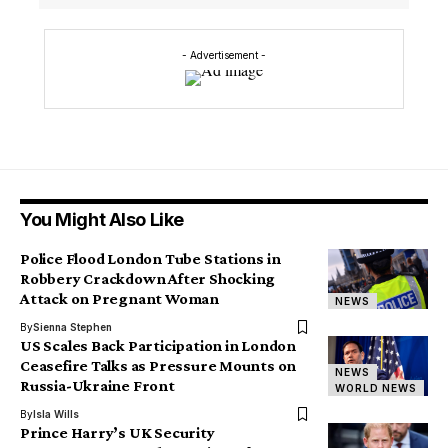
- Advertisement -
You Might Also Like
Police Flood London Tube Stations in
Robbery Crackdown After Shocking
Attack on Pregnant Woman
NEWS
By
Sienna Stephen
US Scales Back Participation in London
Ceasefire Talks as Pressure Mounts on
NEWS
Russia-Ukraine Front
WORLD NEWS
By
Isla Wills
Prince Harry’s UK Security