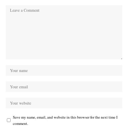
Save my name, email, and website in this browser for the next time I
comment.