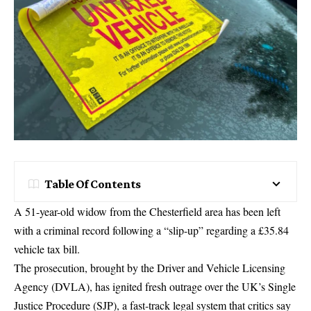
Table Of Contents
A 51-year-old widow from the Chesterfield area has been left
with a criminal record following a “slip-up” regarding a £35.84
vehicle tax bill.
The prosecution, brought by the
Driver and Vehicle Licensing
Agency
(DVLA), has ignited fresh outrage over the UK’s Single
Justice Procedure (SJP), a fast-track legal system that critics say