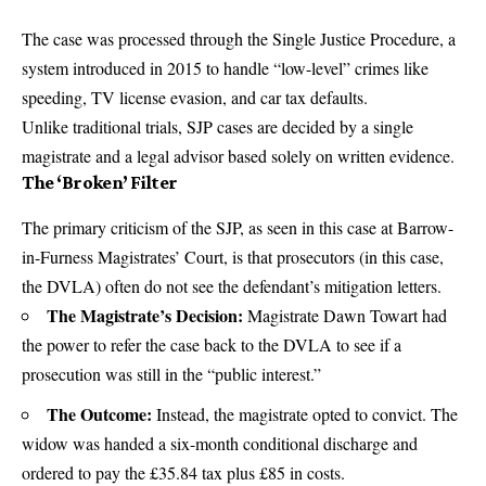
The case was processed through the Single Justice Procedure, a
system introduced in 2015 to handle “low-level” crimes like
speeding, TV license evasion, and car tax defaults.
Unlike traditional trials, SJP cases are decided by a single
magistrate and a legal advisor based solely on written evidence.
The ‘Broken’ Filter
The primary criticism of the SJP, as seen in this case at Barrow-
in-Furness Magistrates’ Court, is that prosecutors (in this case,
the DVLA) often do not see the defendant’s mitigation letters.
The Magistrate’s Decision:
Magistrate Dawn Towart had
the power to refer the case back to the DVLA to see if a
prosecution was still in the “public interest.”
The Outcome:
Instead, the magistrate opted to convict. The
widow was handed a six-month conditional discharge and
ordered to pay the £35.84 tax plus £85 in costs.