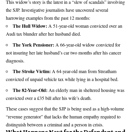
This widow’s story is the latest in a “slew of scandals” involving
the SJP. Investigative journalists have uncovered several
harrowing examples from the past 12 months:
The Hull Widow:
A 51-year-old woman convicted over an
Audi tax blunder after her husband died.
The York Pensioner:
A 66-year-old widow convicted for
not insuring her late husband’s car two months after his cancer
diagnosis.
The Stroke Victim:
A 64-year-old man from Streatham
convicted of unpaid vehicle tax while lying in a hospital bed.
The 82-Year-Old:
An elderly man in sheltered housing was
convicted over a £35 bill after his wife’s death.
These cases suggest that the SJP is being used as a high-volume
“revenue generator” that lacks the human empathy required to
distinguish between a criminal and a person in crisis.
What Happens Next for the Defendant and