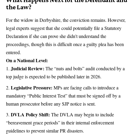
the Law?
For the widow in Derbyshire, the conviction remains. However,
legal experts suggest that she could potentially file a Statutory
Declaration if she can prove she didn’t understand the
proceedings, though this is difficult once a guilty plea has been
entered.
On a National Level:
Judicial Review:
The “nuts and bolts” audit conducted by a
top judge is expected to be published later in 2026.
Legislative Pressure:
MPs are facing calls to introduce a
mandatory “Public Interest Test” that must be signed off by a
human prosecutor before any SJP notice is sent.
DVLA Policy Shift:
The DVLA may begin to include
“bereavement grace periods” in their internal enforcement
guidelines to prevent similar PR disasters.