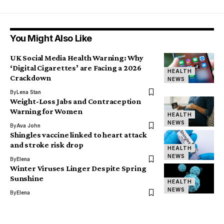
You Might Also Like
UK Social Media Health Warning: Why
‘Digital Cigarettes’ are Facing a 2026
HEALTH
Crackdown
NEWS
By
Lena Stan
Weight-Loss Jabs and Contraception
Warning for Women
HEALTH
NEWS
By
Ava John
Shingles vaccine linked to heart attack
and stroke risk drop
HEALTH
NEWS
By
Elena
Winter Viruses Linger Despite Spring
Sunshine
HEALTH
NEWS
By
Elena