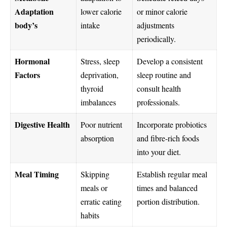
Adaptation
lower calorie
or minor calorie
body’s
intake
adjustments
periodically.
Hormonal
Stress, sleep
Develop a consistent
Factors
deprivation,
sleep routine and
thyroid
consult health
imbalances
professionals.
Digestive Health
Poor nutrient
Incorporate probiotics
absorption
and fibre-rich foods
into your diet.
Meal Timing
Skipping
Establish regular meal
meals or
times and balanced
erratic eating
portion distribution.
habits