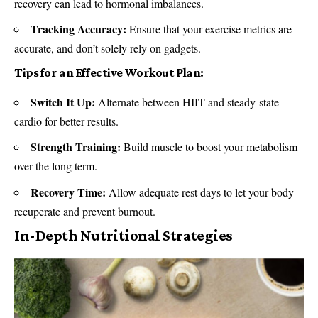
recovery can lead to hormonal imbalances.
Tracking Accuracy:
Ensure that your exercise metrics are
accurate, and don’t solely rely on gadgets.
Tips for an Effective Workout Plan:
Switch It Up:
Alternate between HIIT and steady-state
cardio for better results.
Strength Training:
Build muscle to boost your metabolism
over the long term.
Recovery Time:
Allow adequate rest days to let your body
recuperate and prevent burnout.
In-Depth Nutritional Strategies