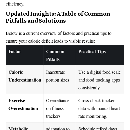
efficiency.
Updated Insights: A Table of Common
Pitfalls and Solutions
Below is a current overview of factors and practical tips to
ensure your calorie deficit leads to visible results:
Factor
Common
Practical Tips
Pitfalls
Caloric
Inaccurate
Use a digital food scale
Underestimation
portion sizes
and food tracking apps
consistently.
Exercise
Overreliance
Cross-check tracker
Overestimation
on fitness
data with manual heart
trackers
rate monitoring.
Metabolic
adaptation to
Schedule refeed days