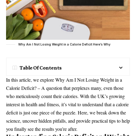
Why Am I Not Losing Weight in a Calorie Deficit Here’s Why
Table Of Contents
In this article, we explore Why Am I Not Losing Weight in a
Calorie Deficit? – A question that perplexes many, even those
who meticulously count their calories. With the UK’s growing
interest in health and fitness, it’s vital to understand that a calorie
deficit is just one piece of the puzzle. Here, we break down the
science, uncover hidden pitfalls, and provide practical tips to help
you finally see the results you’re after.