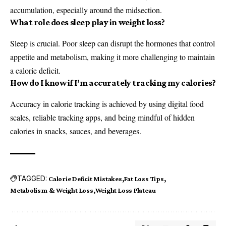
accumulation, especially around the midsection.
What role does sleep play in weight loss?
Sleep is crucial. Poor sleep can disrupt the hormones that control
appetite and metabolism, making it more challenging to maintain
a calorie deficit.
How do I know if I’m accurately tracking my calories?
Accuracy in calorie tracking is achieved by using digital food
scales, reliable tracking apps, and being mindful of hidden
calories in snacks, sauces, and beverages.
TAGGED:
Calorie Deficit Mistakes
Fat Loss Tips
Metabolism & Weight Loss
Weight Loss Plateau