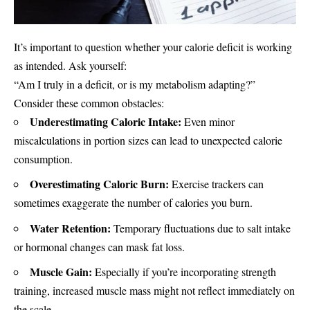
It’s important to question whether your calorie deficit is working
as intended. Ask yourself:
“Am I truly in a deficit, or is my metabolism adapting?”
Consider these common obstacles:
Underestimating Caloric Intake:
Even minor
miscalculations in portion sizes can lead to unexpected calorie
consumption.
Overestimating Caloric Burn:
Exercise trackers can
sometimes exaggerate the number of calories you burn.
Water Retention:
Temporary fluctuations due to salt intake
or hormonal changes can mask fat loss.
Muscle Gain:
Especially if you’re incorporating strength
training, increased muscle mass might not reflect immediately on
the scale.