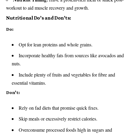
workout to aid muscle recovery and growth.
Nutritional Do’s and Don’ts:
Do:
Opt for lean proteins and whole grains.
Incorporate healthy fats from sources like avocados and
nuts.
Include plenty of fruits and vegetables for fibre and
essential vitamins.
Don’t:
Rely on fad diets that promise quick fixes.
Skip meals or excessively restrict calories.
Overconsume processed foods high in sugars and