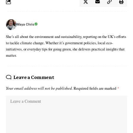
Maya Chris
She’s all about the environment and sustainability, reporting on the UK’s efforts
to tackle climate change. Whether it’s government policies, local eco-
initiatives, or everyday tips for going green, she delivers practical insights that
matter.
Leave a Comment
Your email address will not be published.
Required fields are marked
*