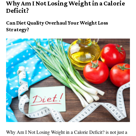
Why Am I Not Losing Weight in a Calorie
Deficit?
Can Diet Quality Overhaul Your Weight Loss
Strategy?
Why Am I Not Losing Weight in a Calorie Deficit? is not just a