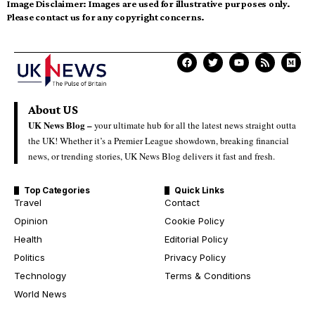
Image Disclaimer:
Images are used for illustrative purposes only.
Please contact us for any copyright concerns.
About US
UK News Blog –
your ultimate hub for all the latest news straight outta
the UK! Whether it’s a Premier League showdown, breaking financial
news, or trending stories, UK News Blog delivers it fast and fresh.
Top Categories
Quick Links
Travel
Contact
Opinion
Cookie Policy
Health
Editorial Policy
Politics
Privacy Policy
Technology
Terms & Conditions
World News