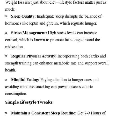
Weight loss isn’t just about diet—lifestyle factors matter just as
much:
Sleep Quality:
Inadequate sleep disrupts the balance of
hormones like leptin and ghrelin, which regulate hunger.
Stress Management:
High stress levels can increase
cortisol, which is known to promote fat storage around the
midsection.
Regular Physical Activity:
Incorporating both cardio and
strength training can enhance metabolic rate and support overall
health.
Mindful Eating:
Paying attention to hunger cues and
avoiding mindless snacking can prevent excess calorie
consumption.
Simple Lifestyle Tweaks:
Maintain a Consistent Sleep Routine:
Get 7-9 Hours of