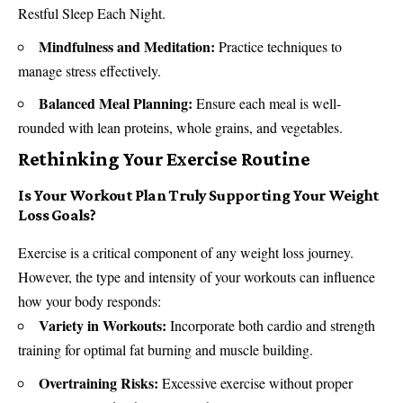
Restful Sleep Each Night.
Mindfulness and Meditation:
Practice techniques to
manage stress effectively.
Balanced Meal Planning:
Ensure each meal is well-
rounded with lean proteins, whole grains, and vegetables.
Rethinking Your Exercise Routine
Is Your Workout Plan Truly Supporting Your Weight
Loss Goals?
Exercise is a critical component of any weight loss journey.
However, the type and intensity of your workouts can influence
how your body responds:
Variety in Workouts:
Incorporate both cardio and strength
training for optimal fat burning and muscle building.
Overtraining Risks:
Excessive exercise without proper