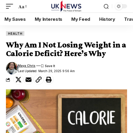
Aa
My Saves
My Interests
My Feed
History
Tra
HEALTH
Why Am I Not Losing Weight in a
Calorie Deficit? Here’s Why
Maya Chris
Last Updated: March 29, 2025 9:56 Am