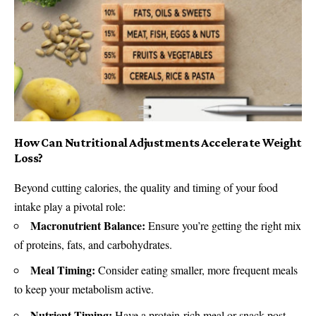
How Can Nutritional Adjustments Accelerate Weight
Loss?
Beyond cutting calories, the quality and timing of your food
intake play a pivotal role:
Macronutrient Balance:
Ensure you’re getting the right mix
of proteins, fats, and carbohydrates.
Meal Timing:
Consider eating smaller, more frequent meals
to keep your metabolism active.
Nutrient Timing:
Have a protein-rich meal or snack post-