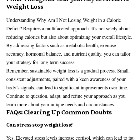
Weight Loss
Understanding Why Am I Not Losing Weight in a Calorie
Deficit? Requires a multifaceted approach. It’s not solely about
reducing calories but also about optimizing your overall lifestyle.
By addressing factors such as metabolic health, exercise
accuracy, hormonal balance, and nutrient quality, you can tailor
your strategy for long-term success.
Remember, sustainable weight loss is a gradual process. Small,
consistent adjustments, paired with a keen awareness of your
body’s signals, can lead to significant improvements over time.
Continue to question, adapt, and refine your approach as you
learn more about your unique needs and circumstances.
FAQs: Clearing Up Common Doubts
Can stress stop weight loss?
Yes. Elevated stress levels increase cortisol, which can lead to fat