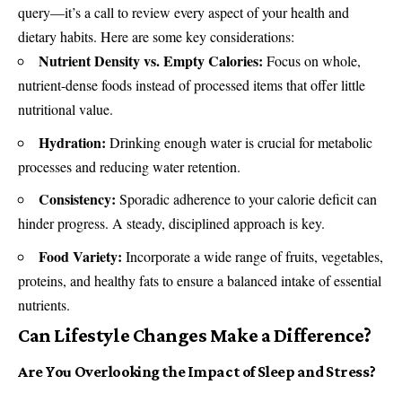
query—it’s a call to review every aspect of your health and
dietary habits. Here are some key considerations:
Nutrient Density vs. Empty Calories:
Focus on whole,
nutrient-dense foods instead of processed items that offer little
nutritional value.
Hydration:
Drinking enough water is crucial for metabolic
processes and reducing water retention.
Consistency:
Sporadic adherence to your calorie deficit can
hinder progress. A steady, disciplined approach is key.
Food Variety:
Incorporate a wide range of fruits, vegetables,
proteins, and healthy fats to ensure a balanced intake of essential
nutrients.
Can Lifestyle Changes Make a Difference?
Are You Overlooking the Impact of Sleep and Stress?