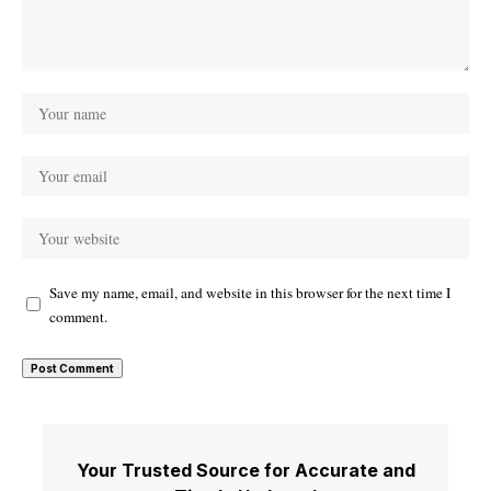
Save my name, email, and website in this browser for the next time I
comment.
Your Trusted Source for Accurate and