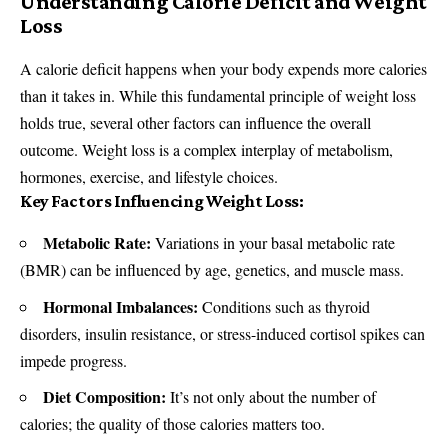
Understanding Calorie Deficit and Weight
Loss
A calorie deficit happens when your body expends more calories
than it takes in. While this fundamental principle of weight loss
holds true, several other factors can influence the overall
outcome. Weight loss is a complex interplay of metabolism,
hormones, exercise, and lifestyle choices.
Key Factors Influencing Weight Loss:
Metabolic Rate:
Variations in your basal metabolic rate
(BMR) can be influenced by age, genetics, and muscle mass.
Hormonal Imbalances:
Conditions such as thyroid
disorders, insulin resistance, or stress-induced cortisol spikes can
impede progress.
Diet Composition:
It’s not only about the number of
calories; the quality of those calories matters too.