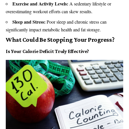
Exercise and Activity Levels:
A sedentary lifestyle or
overestimating workout efforts can skew results.
Sleep and Stress:
Poor sleep and chronic stress can
significantly impact metabolic health and fat storage.
What Could Be Stopping Your Progress?
Is Your Calorie Deficit Truly Effective?