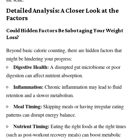
Detailed Analysis: A Closer Look at the
Factors
Could Hidden Factors Be Sabotaging Your Weight
Loss?
Beyond basic calorie counting, there are hidden factors that
might be hindering your progress:
Digestive Health:
A disrupted gut microbiome or poor
digestion can affect nutrient absorption.
Inflammation:
Chronic inflammation may lead to fluid
retention and a slower metabolism.
Meal Timing:
Skipping meals or having irregular eating
patterns can disrupt energy balance.
Nutrient Timing:
Eating the right foods at the right times
(such as post-workout recovery meals) can boost metabolic