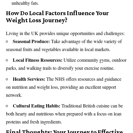
unhealthy fats.
How Do Local Factors Influence Your
Weight Loss Journey?
Living in the UK provides unique opportunities and challenges:
Seasonal Produce:
Take advantage of the wide variety of
seasonal fruits and vegetables available in local markets.
Local Fitness Resources:
Utilize community gyms, outdoor
parks, and walking trails to diversify your exercise routine.
Health Services:
The NHS offers resources and guidance
on nutrition and weight loss, providing an excellent support
network.
Cultural Eating Habits:
Traditional British cuisine can be
both hearty and nutritious when prepared with a focus on lean
proteins and fresh ingredients.
Final Thoughts: Your Journey to Effective