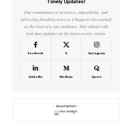
Timely Updates!
Our commitment to accuracy, impartiality, and
delivering breaking news as it happens has earned
us the trust of a vast audience. Stay ahead with
real-time updates on the latest events, trends.
Facebook
X
Instagram
LinkedIn
Medium
Quora
- Advertisement -