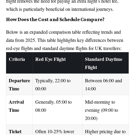
flight removes the need for paying an extra night’s hotel fee,
which is particularly beneficial on international journeys.
How Does the Cost and Schedule Compare?
Below is an expanded comparison table reflecting trends and
data from 2025. This table highlights key differences between
red-eye flights and standard daytime flights for UK travellers:
Criteria
Red Eye Flight
Standard Daytime
Flight
Departure
Typically, 22:00 to
Between 06:00 and
Time
00:00
14:00
Arrival
Generally, 05:00 to
Mid-morning to
Time
08:00
evening (09:00 to
20:00)
Ticket
Often 10-25% lower
Higher pricing due to