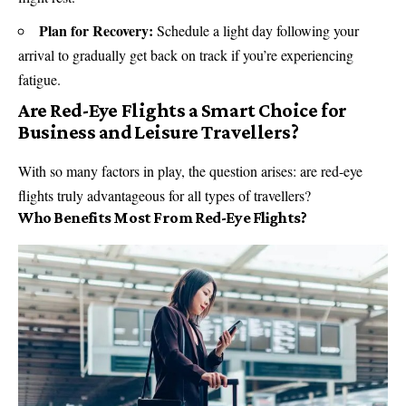
Plan for Recovery:
Schedule a light day following your
arrival to gradually get back on track if you’re experiencing
fatigue.
Are Red-Eye Flights a Smart Choice for
Business and Leisure Travellers?
With so many factors in play, the question arises: are red-eye
flights truly advantageous for all types of travellers?
Who Benefits Most From Red-Eye Flights?