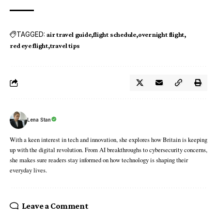
TAGGED:
air travel guide
flight schedule
overnight flight
red eye flight
travel tips
Lena Stan
With a keen interest in tech and innovation, she explores how Britain is keeping
up with the digital revolution. From AI breakthroughs to cybersecurity concerns,
she makes sure readers stay informed on how technology is shaping their
everyday lives.
Leave a Comment