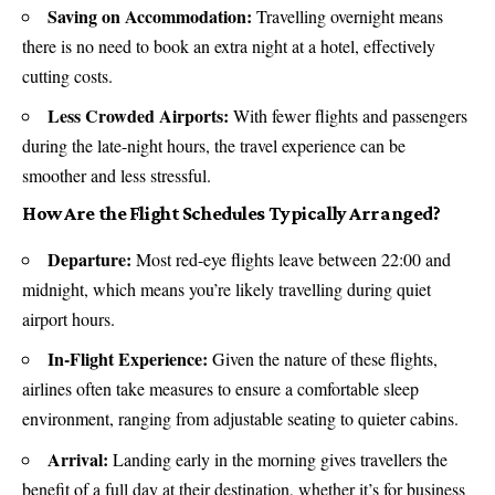
Saving on Accommodation:
Travelling overnight means
there is no need to book an extra night at a hotel, effectively
cutting costs.
Less Crowded Airports:
With fewer flights and passengers
during the late-night hours, the travel experience can be
smoother and less stressful.
How Are the Flight Schedules Typically Arranged?
Departure:
Most red-eye flights leave between 22:00 and
midnight, which means you’re likely travelling during quiet
airport
hours.
In-Flight Experience:
Given the nature of these flights,
airlines often take measures to ensure a comfortable sleep
environment, ranging from adjustable seating to quieter cabins.
Arrival:
Landing early in the morning gives travellers the
benefit of a full day at their destination, whether it’s for business