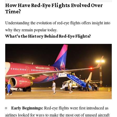
How Have Red-Eye Flights Evolved Over
Time?
Understanding the evolution of red-eye flights offers insight into
why they remain popular today.
What’s the History Behind Red-Eye Flights?
Early Beginnings:
Red-eye flights were first introduced as
airlines looked for ways to make the most out of unused aircraft