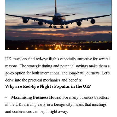
UK travellers find red-eye flights especially attractive for several
reasons. The strategic timing and potential savings make them a
go-to option for both international and long-haul journeys. Let’s
delve into the practical mechanics and benefits:
Why are Red-Eye Flights Popular in the UK?
Maximising Business Hours:
For many business travellers
in the UK, arriving early in a foreign city means that meetings
and conferences can begin right away.