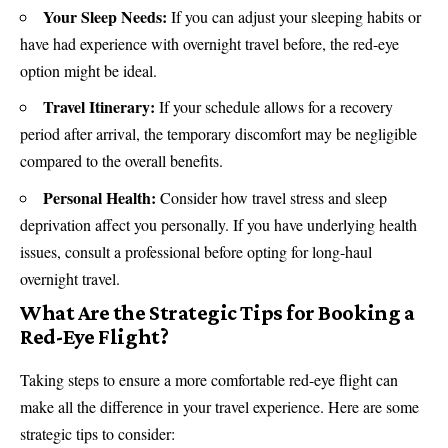
Your Sleep Needs:
If you can adjust your sleeping habits or
have had experience with overnight travel before, the red-eye
option might be ideal.
Travel Itinerary:
If your schedule allows for a recovery
period after arrival, the temporary discomfort may be negligible
compared to the overall benefits.
Personal Health:
Consider how travel stress and sleep
deprivation affect you personally. If you have underlying health
issues, consult a professional before opting for long-haul
overnight travel.
What Are the Strategic Tips for Booking a
Red-Eye Flight?
Taking steps to ensure a more comfortable red-eye flight can
make all the difference in your travel experience. Here are some
strategic tips to consider: