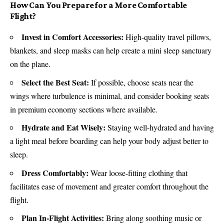
How Can You Prepare for a More Comfortable
Flight?
Invest in Comfort Accessories:
High-quality travel pillows,
blankets, and sleep masks can help create a mini sleep sanctuary
on the plane.
Select the Best Seat:
If possible, choose seats near the
wings where turbulence is minimal, and consider booking seats
in premium economy sections where available.
Hydrate and Eat Wisely:
Staying well-hydrated and having
a light meal before boarding can help your body adjust better to
sleep.
Dress Comfortably:
Wear loose-fitting clothing that
facilitates ease of movement and greater comfort throughout the
flight.
Plan In-Flight Activities:
Bring along soothing music or