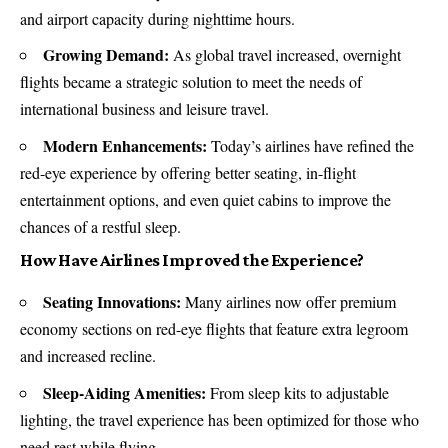
and airport capacity during nighttime hours.
Growing Demand:
As global travel increased, overnight
flights became a strategic solution to meet the needs of
international business and leisure travel.
Modern Enhancements:
Today’s airlines have refined the
red-eye experience by offering better seating, in-flight
entertainment options, and even quiet cabins to improve the
chances of a restful sleep.
How Have Airlines Improved the Experience?
Seating Innovations:
Many airlines now offer premium
economy sections on red-eye flights that feature extra legroom
and increased recline.
Sleep-Aiding Amenities:
From sleep kits to adjustable
lighting, the travel experience has been optimized for those who
need rest while flying.