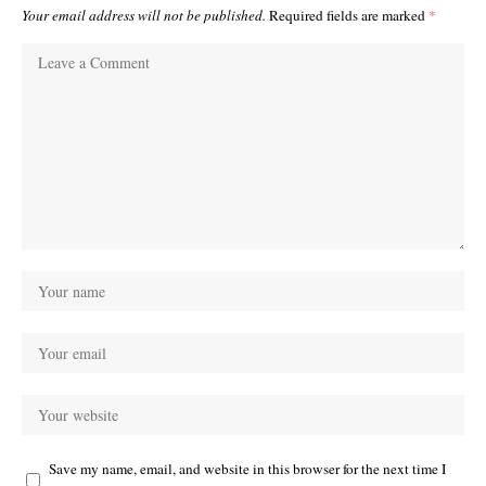
Your email address will not be published.
Required fields are marked
*
Save my name, email, and website in this browser for the next time I