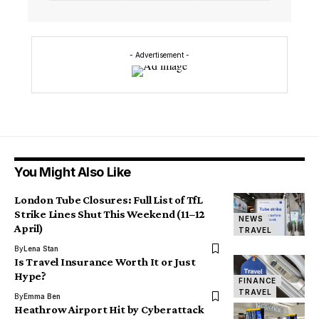
- Advertisement -
You Might Also Like
London Tube Closures: Full List of TfL
Strike Lines Shut This Weekend (11–12
NEWS
April)
TRAVEL
By
Lena Stan
Is Travel Insurance Worth It or Just
Hype?
FINANCE
TRAVEL
By
Emma Ben
Heathrow Airport Hit by Cyberattack