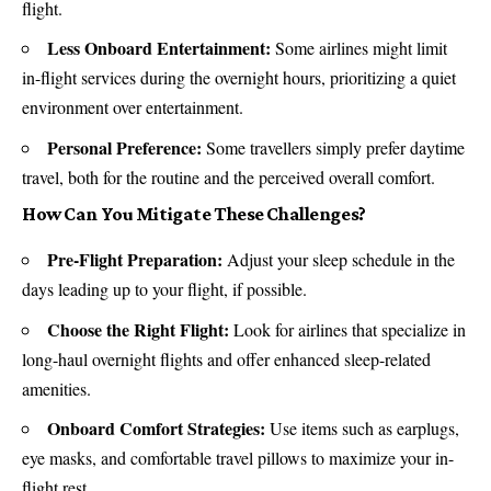
flight.
Less Onboard Entertainment:
Some airlines might limit
in-flight services during the overnight hours, prioritizing a quiet
environment over entertainment.
Personal Preference:
Some travellers simply prefer daytime
travel, both for the routine and the perceived overall comfort.
How Can You Mitigate These Challenges?
Pre-Flight Preparation:
Adjust your sleep schedule in the
days leading up to your flight, if possible.
Choose the Right Flight:
Look for airlines that specialize in
long-haul overnight flights and offer enhanced sleep-related
amenities.
Onboard Comfort Strategies:
Use items such as earplugs,
eye masks, and comfortable travel pillows to maximize your in-
flight rest.