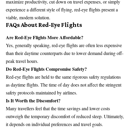
maximize productivity, cut down on travel expenses, or simply
experience a different style of flying, red-eye flights present a
viable, modern solution.
FAQs About Red-Eye Flights
Are Red-Eye Flights More Affordable?
Yes, generally speaking, red-eye flights are often less expensive
than their daytime counterparts due to lower demand during off-
peak travel hours.
Do Red-Eye Flights Compromise Safety?
Red-eye flights are held to the same rigorous safety regulations
as daytime flights. The time of day does not affect the stringent
safety protocols maintained by airlines.
Is It Worth the Discomfort?
Many travellers feel that the time savings and lower costs
outweigh the temporary discomfort of reduced sleep. Ultimately,
it depends on individual preferences and travel goals.