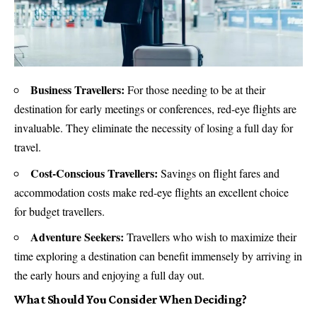
Business Travellers:
For those needing to be at their
destination for early meetings or conferences, red-eye flights are
invaluable. They eliminate the necessity of losing a full day for
travel.
Cost-Conscious Travellers:
Savings on flight fares and
accommodation costs make red-eye flights an excellent choice
for budget travellers.
Adventure Seekers:
Travellers who wish to maximize their
time exploring a destination can benefit immensely by arriving in
the early hours and enjoying a full day out.
What Should You Consider When Deciding?