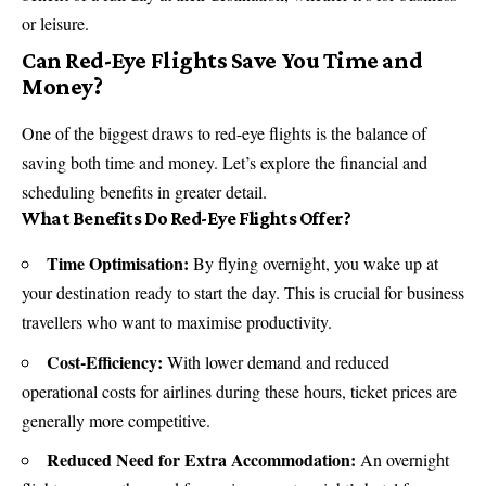
or leisure.
Can Red-Eye Flights Save You Time and
Money?
One of the biggest draws to red-eye flights is the balance of
saving both time and money. Let’s explore the financial and
scheduling benefits in greater detail.
What Benefits Do Red-Eye Flights Offer?
Time Optimisation:
By flying overnight, you wake up at
your destination ready to start the day. This is crucial for business
travellers who want to maximise productivity.
Cost-Efficiency:
With lower demand and reduced
operational costs for airlines during these hours, ticket prices are
generally more competitive.
Reduced Need for Extra Accommodation:
An overnight