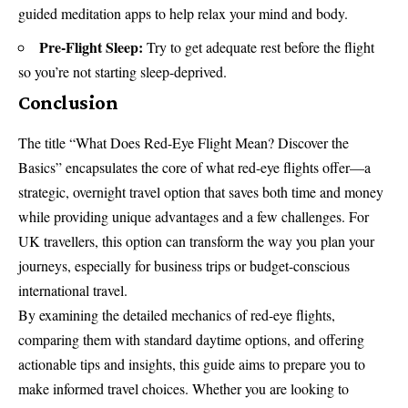
guided meditation apps to help relax your mind and body.
Pre-Flight Sleep:
Try to get adequate rest before the flight
so you’re not starting sleep-deprived.
Conclusion
The title “What Does Red-Eye Flight Mean? Discover the
Basics” encapsulates the core of what red-eye flights offer—a
strategic, overnight travel option that saves both time and money
while providing unique advantages and a few challenges. For
UK travellers, this option can transform the way you plan your
journeys, especially for business trips or budget-conscious
international travel.
By examining the detailed mechanics of red-eye flights,
comparing them with standard daytime options, and offering
actionable tips and insights, this guide aims to prepare you to
make informed travel choices. Whether you are looking to