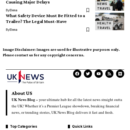
Causing Major Delays
NEWS
TRAVEL
By
Elena
What Safety Device Must Be Fitted to a
Trailer? The Legal Must-Have
HEALTH
TRAVEL
By
Elena
Image Disclaimer:
Images are used for illustrative purposes only.
Please contact us for any copyright concerns.
About US
UK News Blog –
your ultimate hub for all the latest news straight outta
the UK! Whether it’s a Premier League showdown, breaking financial
news, or trending stories, UK News Blog delivers it fast and fresh.
Top Categories
Quick Links