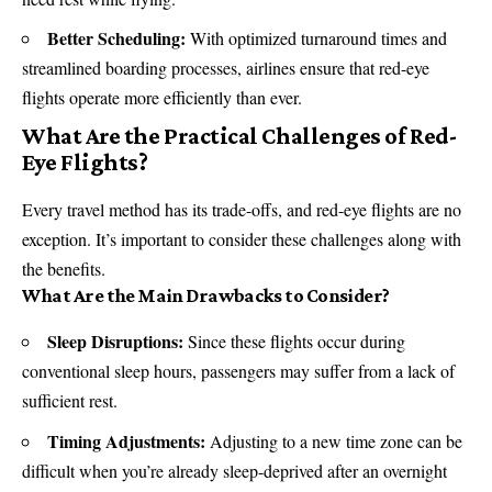
Better Scheduling:
With optimized turnaround times and
streamlined boarding processes, airlines ensure that red-eye
flights operate more efficiently than ever.
What Are the Practical Challenges of Red-
Eye Flights?
Every travel method has its trade-offs, and red-eye flights are no
exception. It’s important to consider these challenges along with
the benefits.
What Are the Main Drawbacks to Consider?
Sleep Disruptions:
Since these flights occur during
conventional sleep hours, passengers may suffer from a lack of
sufficient rest.
Timing Adjustments:
Adjusting to a new time zone can be
difficult when you’re already sleep-deprived after an overnight