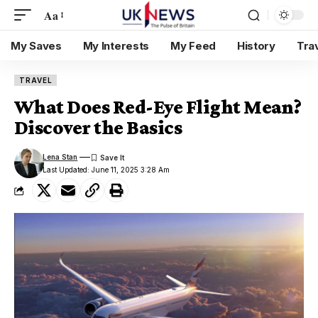
Aa
My Saves
My Interests
My Feed
History
Tra
TRAVEL
What Does Red-Eye Flight Mean?
Discover the Basics
Lena Stan
Last Updated: June 11, 2025 3:28 Am