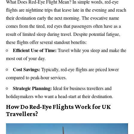
What Does Red-Eye Flight Mean? In simple words, red-eye
flights are nighttime trips that leave late in the evening and reach
their destination early the next morning. The evocative name
comes from the tired, red eyes that passengers often have as a
result of limited sleep during travel. Despite potential fatigue,
these flights offer several standout benefits:
Efficient Use of Time:
Travel while you sleep and make the
most out of your day.
Cost Savings:
Typically, red-eye flights are priced lower
compared to peak-hour services.
Strategic Planning:
Ideal for business travellers and
holidaymakers
who want a head-start at their destination.
How Do Red-Eye Flights Work for UK
Travellers?