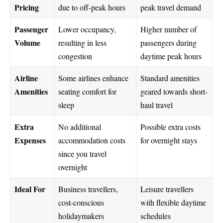
Pricing
due to off-peak hours
peak travel demand
Passenger
Lower occupancy,
Higher number of
Volume
resulting in less
passengers during
congestion
daytime peak hours
Airline
Some airlines enhance
Standard amenities
Amenities
seating comfort for
geared towards short-
sleep
haul travel
Extra
No additional
Possible extra costs
Expenses
accommodation costs
for overnight stays
since you travel
overnight
Ideal For
Business travellers,
Leisure travellers
cost-conscious
with flexible daytime
holidaymakers
schedules