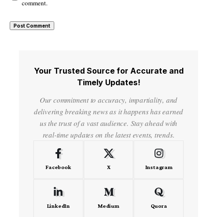
comment.
Your Trusted Source for Accurate and
Timely Updates!
Our commitment to accuracy, impartiality, and
delivering breaking news as it happens has earned
us the trust of a vast audience. Stay ahead with
real-time updates on the latest events, trends.
Facebook
X
Instagram
LinkedIn
Medium
Quora