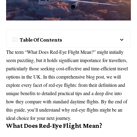
Table Of Contents
The term “What Does Red-Eye Flight Mean?” might initially
seem puzzling, but it holds significant importance for travellers,
particularly those seeking cost-effective and time-efficient travel
options in the UK. In this comprehensive blog post, we will
explore every facet of red-eye flights: from their definition and
unique benefits to detailed practical tips and a deep dive into
how they compare with standard daytime flights. By the end of
this guide, you’ll understand why red-eye flights might be an
ideal choice for your next journey.
What Does Red-Eye Flight Mean?