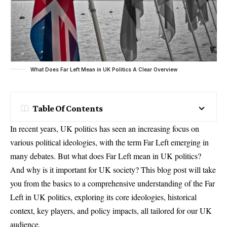
What Does Far Left Mean in UK Politics A Clear Overview
Table Of Contents
In recent years, UK politics has seen an increasing focus on
various political ideologies, with the term Far Left emerging in
many debates. But what does Far Left mean in UK politics?
And why is it important for UK society? This blog post will take
you from the basics to a comprehensive understanding of the Far
Left in UK politics, exploring its core ideologies, historical
context, key players, and policy impacts, all tailored for our UK
audience.