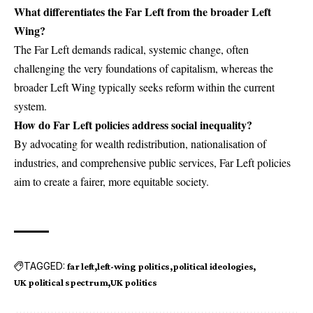
What differentiates the Far Left from the broader Left
Wing?
The Far Left demands radical, systemic change, often
challenging the very foundations of capitalism, whereas the
broader Left Wing typically seeks reform within the current
system.
How do Far Left policies address social inequality?
By advocating for wealth redistribution, nationalisation of
industries, and comprehensive public services, Far Left policies
aim to create a fairer, more equitable society.
TAGGED:
far left
left-wing politics
political ideologies
UK political spectrum
UK politics