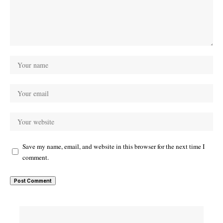
Save my name, email, and website in this browser for the next time I
comment.