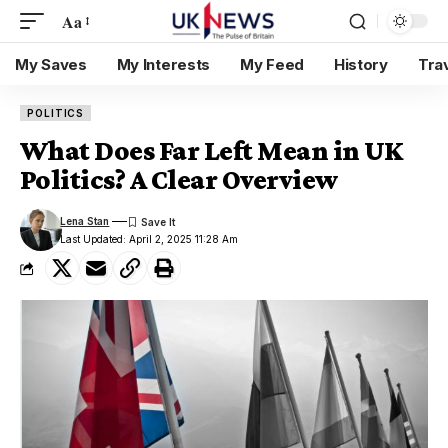
Aa
My Saves
My Interests
My Feed
History
Tra
POLITICS
What Does Far Left Mean in UK
Politics? A Clear Overview
Lena Stan
Last Updated: April 2, 2025 11:28 Am