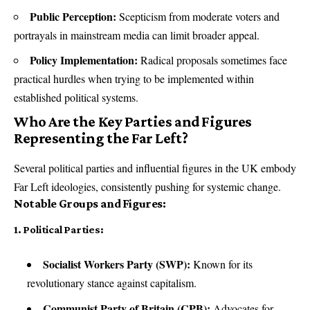
Public Perception:
Scepticism from moderate voters and
portrayals in mainstream media can limit broader appeal.
Policy Implementation:
Radical proposals sometimes face
practical hurdles when trying to be implemented within
established political systems.
Who Are the Key Parties and Figures
Representing the Far Left?
Several political parties and influential figures in the UK embody
Far Left ideologies, consistently pushing for systemic change.
Notable Groups and Figures:
1. Political Parties:
Socialist Workers Party (SWP):
Known for its
revolutionary stance against capitalism.
Communist Party of Britain (CPB):
Advocates for