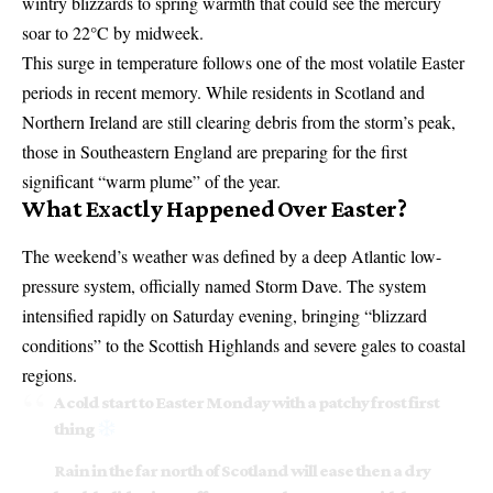
wintry blizzards to spring warmth that could see the mercury
soar to 22°C by midweek.
This surge in temperature follows one of the most volatile Easter
periods in recent memory. While residents in Scotland and
Northern Ireland are still clearing debris from the storm’s peak,
those in Southeastern England are preparing for the first
significant “warm plume” of the year.
What Exactly Happened Over Easter?
The weekend’s weather was defined by a deep Atlantic low-
pressure system, officially named Storm Dave. The system
intensified rapidly on Saturday evening, bringing “blizzard
conditions” to the Scottish Highlands and severe gales to coastal
regions.
A cold start to Easter Monday with a patchy frost first
thing
Rain in the far north of Scotland will ease then a dry