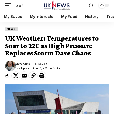
Aa
My Saves
My Interests
My Feed
History
Tra
NEWS
UK Weather: Temperatures to
Soar to 22C as High Pressure
Replaces Storm Dave Chaos
Maya Chris
Last Updated: April 6, 2026 4:37 Am