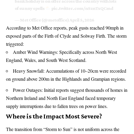
bank holiday is on offer across the country with lots
of sunny spells
pic.twitter.com/nSznTxQCmd
— Met Office (@metoffice)
April 5, 2026
According to Met Office reports, peak gusts reached 90mph in
exposed parts of the Firth of Clyde and Solway Firth. The storm
triggered:
Amber Wind Warnings: Specifically across North West
England, Wales, and South West Scotland.
Heavy Snowfall: Accumulations of 10–20cm were recorded
on ground above 200m in the Highlands and Grampian regions.
Power Outages: Initial reports suggest thousands of homes in
Northern Ireland and North East England faced temporary
supply interruptions due to fallen trees on power lines.
Where is the Impact Most Severe?
The transition from “Storm to Sun” is not uniform across the