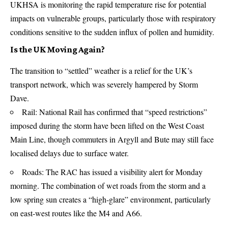
UKHSA is monitoring the rapid temperature rise for potential
impacts on vulnerable groups, particularly those with respiratory
conditions sensitive to the sudden influx of pollen and humidity.
Is the UK Moving Again?
The transition to “settled” weather is a relief for the UK’s
transport network, which was severely hampered by Storm
Dave.
Rail: National Rail has confirmed that “speed restrictions”
imposed during the storm have been lifted on the West Coast
Main Line, though commuters in Argyll and Bute may still face
localised delays due to surface water.
Roads: The RAC has issued a visibility alert for Monday
morning. The combination of wet roads from the storm and a
low spring sun creates a “high-glare” environment, particularly
on east-west routes like the M4 and A66.