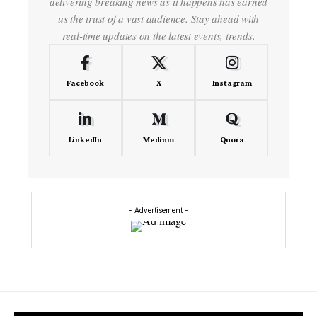
delivering breaking news as it happens has earned
us the trust of a vast audience. Stay ahead with
real-time updates on the latest events, trends.
Facebook
X
Instagram
LinkedIn
Medium
Quora
- Advertisement -