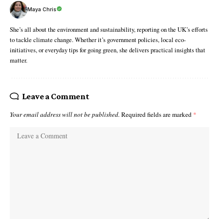
Maya Chris
She’s all about the environment and sustainability, reporting on the UK’s efforts
to tackle climate change. Whether it’s government policies, local eco-
initiatives, or everyday tips for going green, she delivers practical insights that
matter.
Leave a Comment
Your email address will not be published.
Required fields are marked
*