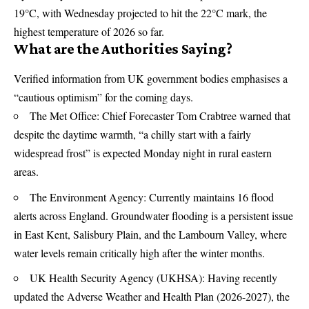
19°C, with Wednesday projected to hit the 22°C mark, the
highest temperature of 2026 so far.
What are the Authorities Saying?
Verified information from UK government bodies emphasises a
“cautious optimism” for the coming days.
The
Met Office
: Chief Forecaster Tom Crabtree warned that
despite the daytime warmth, “a chilly start with a fairly
widespread frost” is expected Monday night in rural eastern
areas.
The
Environment Agency
: Currently maintains 16 flood
alerts across England. Groundwater flooding is a persistent issue
in East Kent, Salisbury Plain, and the Lambourn Valley, where
water levels remain critically high after the winter months.
UK Health Security Agency (
UKHSA
): Having recently
updated the Adverse Weather and Health Plan (2026-2027), the