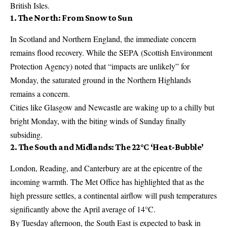
British Isles.
1. The North: From Snow to Sun
In Scotland and Northern England, the immediate concern
remains flood recovery. While the SEPA (Scottish Environment
Protection Agency) noted that “impacts are unlikely” for
Monday, the saturated ground in the Northern Highlands
remains a concern.
Cities like Glasgow and Newcastle are waking up to a chilly but
bright Monday, with the biting winds of Sunday finally
subsiding.
2. The South and Midlands: The 22°C ‘Heat-Bubble’
London, Reading, and Canterbury are at the epicentre of the
incoming warmth. The Met Office has highlighted that as the
high pressure settles, a continental airflow will push temperatures
significantly above the April average of 14°C.
By Tuesday afternoon, the South East is expected to bask in