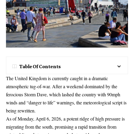
Table Of Contents
The United Kingdom is currently caught in a dramatic
atmospheric tug-of-war. After a weekend dominated by the
ferocious Storm Dave, which lashed the country with 90mph
winds and “danger to life” warnings, the meteorological script is
being rewritten.
As of Monday, April 6, 2026, a potent ridge of high pressure is
migrating from the south, promising a rapid transition from