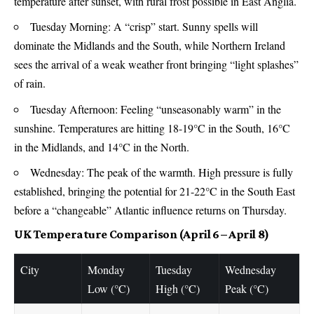
temperature after sunset, with rural frost possible in East Anglia.
Tuesday Morning: A “crisp” start. Sunny spells will
dominate the Midlands and the South, while Northern Ireland
sees the arrival of a weak weather front bringing “light splashes”
of rain.
Tuesday Afternoon: Feeling “unseasonably warm” in the
sunshine. Temperatures are hitting 18-19°C in the South, 16°C
in the Midlands, and 14°C in the North.
Wednesday: The peak of the warmth. High pressure is fully
established, bringing the potential for 21-22°C in the South East
before a “changeable” Atlantic influence returns on Thursday.
UK Temperature Comparison (April 6 – April 8)
City
Monday
Tuesday
Wednesday
Low (°C)
High (°C)
Peak (°C)