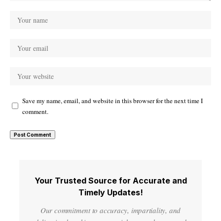
Save my name, email, and website in this browser for the next time I
comment.
Your Trusted Source for Accurate and
Timely Updates!
Our commitment to accuracy, impartiality, and