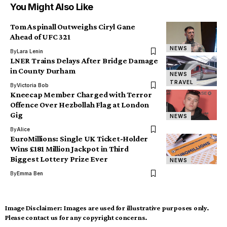
You Might Also Like
Tom Aspinall Outweighs Ciryl Gane
Ahead of UFC 321
NEWS
By
Lara Lenin
LNER Trains Delays After Bridge Damage
in County Durham
NEWS
TRAVEL
By
Victoria Bob
Kneecap Member Charged with Terror
Offence Over Hezbollah Flag at London
Gig
NEWS
By
Alice
EuroMillions: Single UK Ticket-Holder
Wins £181 Million Jackpot in Third
Biggest Lottery Prize Ever
NEWS
By
Emma Ben
Image Disclaimer:
Images are used for illustrative purposes only.
Please contact us for any copyright concerns.