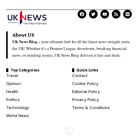
About US
UK News Blog –
your ultimate hub for all the latest news straight outta
the UK! Whether it’s a Premier League showdown, breaking financial
news, or trending stories, UK News Blog delivers it fast and fresh.
Top Categories
Quick Links
Travel
Contact
Opinion
Cookie Policy
Health
Editorial Policy
Politics
Privacy Policy
Technology
Terms & Conditions
World News