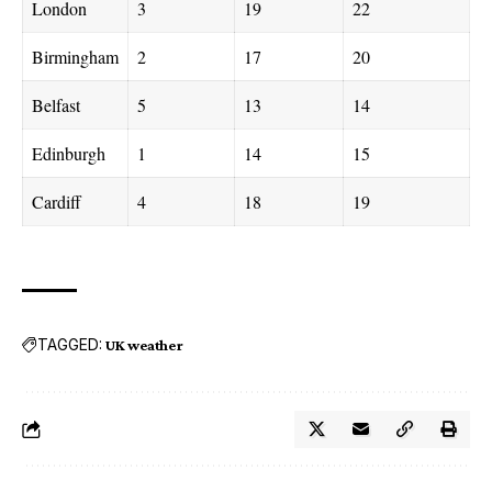
London
3
19
22
Birmingham
2
17
20
Belfast
5
13
14
Edinburgh
1
14
15
Cardiff
4
18
19
TAGGED:
UK weather