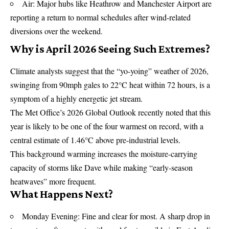
Air: Major hubs like Heathrow and Manchester Airport are
reporting a return to normal schedules after wind-related
diversions over the weekend.
Why is April 2026 Seeing Such Extremes?
Climate analysts suggest that the “yo-yoing” weather of 2026,
swinging from 90mph gales to 22°C heat within 72 hours, is a
symptom of a highly energetic jet stream.
The Met Office’s 2026 Global Outlook recently noted that this
year is likely to be one of the four warmest on record, with a
central estimate of 1.46°C above pre-industrial levels.
This background warming increases the moisture-carrying
capacity of storms like Dave while making “early-season
heatwaves” more frequent.
What Happens Next?
Monday Evening: Fine and clear for most. A sharp drop in