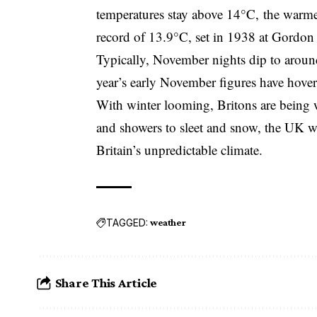
temperatures stay above 14°C, the warme
record of 13.9°C, set in 1938 at Gordon 
Typically, November nights dip to aroun
year’s early November figures have hov
With winter looming, Britons are being 
and showers to sleet and snow, the UK wea
Britain’s unpredictable climate.
TAGGED:
weather
Share This Article