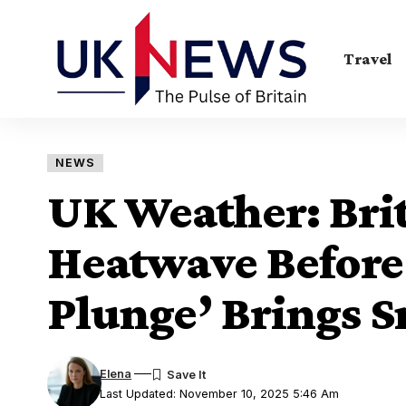
Travel
NEWS
UK Weather: Brit
Heatwave Before 
Plunge’ Brings 
Elena
Last Updated: November 10, 2025 5:46 Am