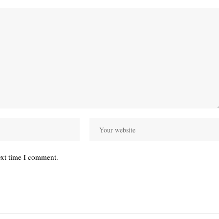
ext time I comment.