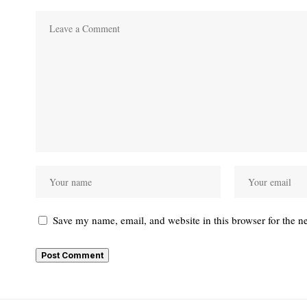
Save my name, email, and website in this browser for the n