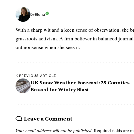
Elena
By
With a sharp wit and a keen sense of observation, she br
grassroots activism. A firm believer in balanced journalis
out nonsense when she sees it.
PREVIOUS ARTICLE
UK Snow Weather Forecast: 25 Counties
Braced for Wintry Blast
Leave a Comment
Your email address will not be published.
Required fields are 