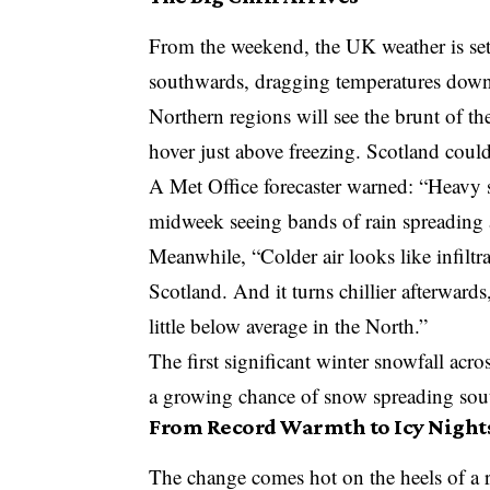
From the weekend, the UK weather is set t
southwards, dragging temperatures dow
Northern regions will see the brunt of th
hover just above freezing. Scotland could 
A
Met Office
forecaster warned: “Heavy 
midweek seeing bands of rain spreading a
Meanwhile, “Colder air looks like infilt
Scotland. And it turns chillier afterward
little below average in the North.”
The first significant
winter snowfall acro
a growing chance of snow spreading sout
From Record Warmth to Icy Night
The change comes hot on the heels of a 