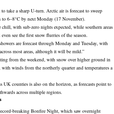
o take a sharp U-turn. Arctic air is forecast to sweep
n to 6–8°C by next Monday (17 November).
e chill, with sub-zero nights expected, while southern areas
even see the first snow flurries of the season.
showers are forecast through Monday and Tuesday, with
cross most areas, although it will be mild.”
rating from the weekend, with snow over higher ground in
s, with winds from the northerly quarter and temperatures a
ss UK counties
is also on the horizon, as forecasts point to
hwards across multiple regions.
s
record-breaking Bonfire Night, which saw overnight