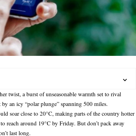
her twist, a burst of unseasonable warmth set to rival
t by an icy “polar plunge” spanning 500 miles.
ould soar close to 20°C, making parts of the country hotter
 to reach around 19°C by Friday. But don’t pack away
n’t last long.