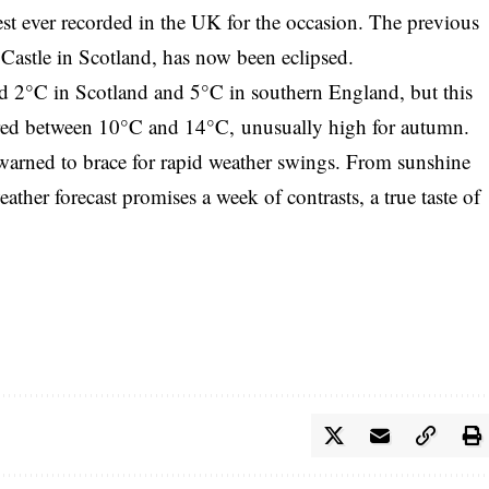
st ever recorded in the UK for the occasion. The previous
Castle in Scotland, has now been eclipsed.
d 2°C in Scotland and 5°C in southern England, but this
ered between 10°C and 14°C, unusually high for autumn.
warned to brace for rapid weather swings. From sunshine
ther forecast promises a week of contrasts, a true taste of