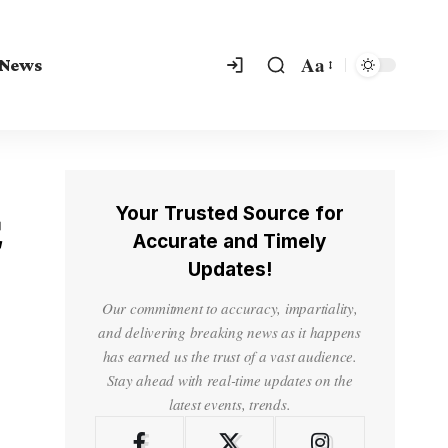
Aa
 News
Your Trusted Source for
C
Accurate and Timely
Updates!
Our commitment to accuracy, impartiality,
and delivering breaking news as it happens
has earned us the trust of a vast audience.
Stay ahead with real-time updates on the
latest events, trends.