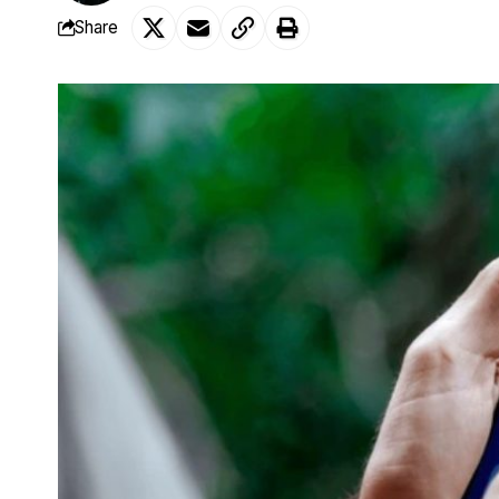
Share