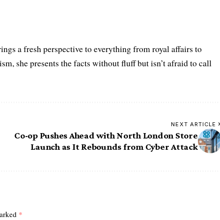
ings a fresh perspective to everything from royal affairs to
m, she presents the facts without fluff but isn’t afraid to call
NEXT ARTICLE
Co-op Pushes Ahead with North London Store
Launch as It Rebounds from Cyber Attack
marked
*