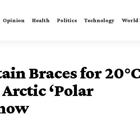
Opinion
Health
Politics
Technology
World
ain Braces for 20°
Arctic ‘Polar
Snow