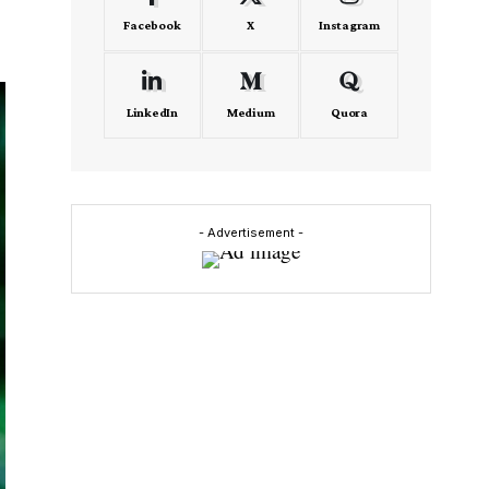
Facebook
X
Instagram
LinkedIn
Medium
Quora
- Advertisement -