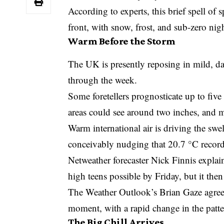
According to experts, this brief spell of 
front, with snow, frost, and sub-zero ni
Warm Before the Storm
The UK is presently reposing in mild, d
through the week.
Some foretellers prognosticate up to five
areas could see around two inches, and
Warm international air is driving the swe
conceivably nudging that 20.7 °C record
Netweather forecaster Nick Finnis explai
high teens possible by Friday, but it then
The Weather Outlook’s Brian Gaze agreed,
moment, with a rapid change in the patte
The Big Chill Arrives