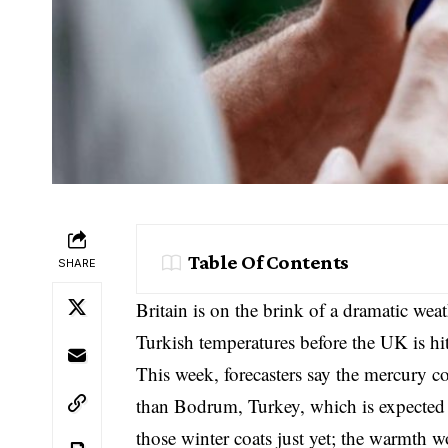
Table Of Contents
SHARE
Britain is on the brink of a dramatic weat
Turkish temperatures before the UK is hi
This week, forecasters say the mercury c
than Bodrum, Turkey, which is expected
those winter coats just yet; the warmth wo