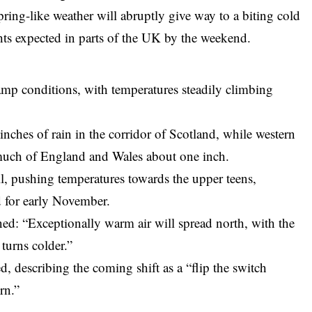
spring-like weather will abruptly give way to a biting cold
ghts expected in parts of the UK by the weekend.
amp conditions, with temperatures steadily climbing
 inches of rain in the corridor of Scotland, while western
 much of England and Wales about one inch.
ll, pushing temperatures towards the upper teens,
 for early November.
ned: “Exceptionally warm air will spread north, with the
 turns colder.”
 describing the coming shift as a “flip the switch
rn.”