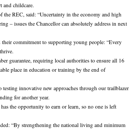
t and childcare.
of the REC, said: “Uncertainty in the economy and high
ng – issues the Chancellor can absolutely address in next
their commitment to supporting young people: “Every
thrive.
er guarantee, requiring local authorities to ensure all 16
table place in education or training by the end of
o testing innovative new approaches through our trailblazer
nding for another year.
has the opportunity to earn or learn, so no one is left
ed: “By strengthening the national living and minimum