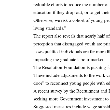
redouble efforts to reduce the number of 
education if they drop out, or to get their
Otherwise, we risk a cohort of young peop
living standards.”
The report also reveals that nearly half of
perception that disengaged youth are pri
Low-qualified individuals are far more l
impacting the graduate labour market.
The Resolution Foundation is pushing f
These include adjustments to the work cap
door” to reconnect young people with ed
A recent survey by the Recruitment an
seeking more Government investment to 
Suggested measures include wage subsidie