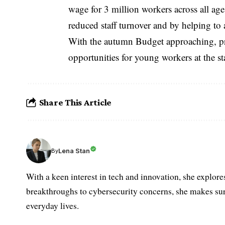
wage for 3 million workers across all a
reduced staff turnover and by helping to 
With the autumn Budget approaching, pre
opportunities for young workers at the star
Share This Article
Lena Stan
By
With a keen interest in tech and innovation, she explore
breakthroughs to cybersecurity concerns, she makes sur
everyday lives.