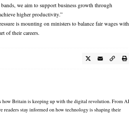
ge bands, we aim to support business growth through
achieve higher productivity.”
ssure is mounting on ministers to balance fair wages wit
t of their careers.
s how Britain is keeping up with the digital revolution. From A
e readers stay informed on how technology is shaping their