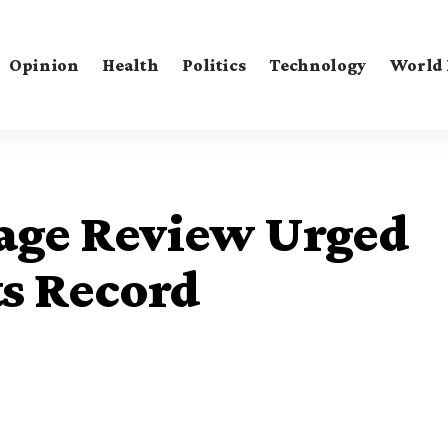
Opinion
Health
Politics
Technology
World
ge Review Urged
ts Record