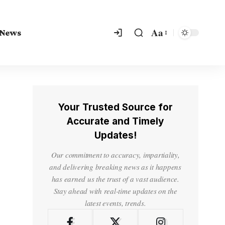
Aa
 News
Your Trusted Source for
Accurate and Timely
Updates!
Our commitment to accuracy, impartiality,
and delivering breaking news as it happens
has earned us the trust of a vast audience.
Stay ahead with real-time updates on the
latest events, trends.