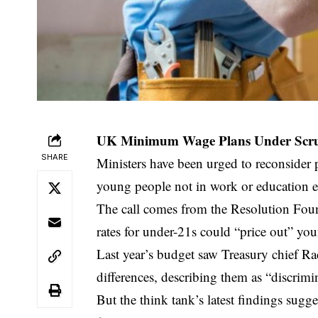
UK Minimum Wage Plans Under Scruti
SHARE
Ministers have been urged to reconsider
young people not in work or education ed
The call comes from the Resolution Fo
rates for under-21s could “price out” yo
Last year’s budget saw Treasury chief R
differences, describing them as “discrimi
But the think tank’s latest findings sug