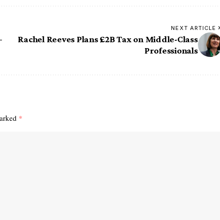
NEXT ARTICLE
–
Rachel Reeves Plans £2B Tax on Middle-Class
Professionals
marked
*