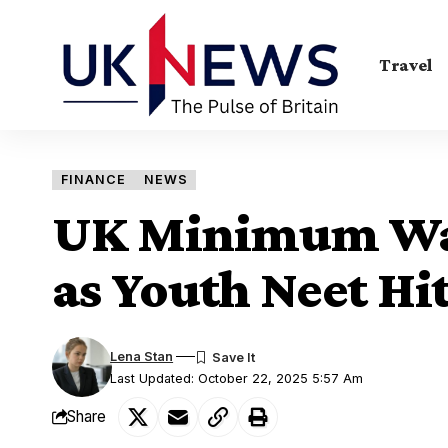
Travel
FINANCE
NEWS
UK Minimum Wa
as Youth Neet Hi
Lena Stan
Last Updated: October 22, 2025 5:57 Am
Share