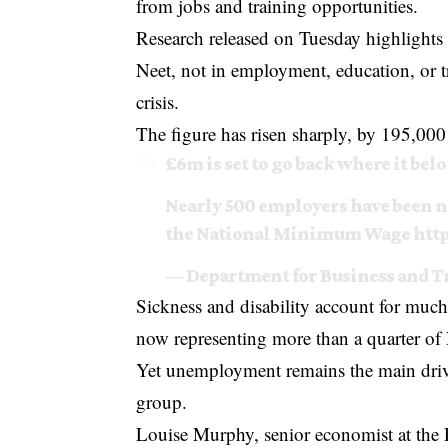
from jobs and training opportunities.
Research released on Tuesday highlights
Neet, not in employment, education, or tr
crisis.
The figure has risen sharply, by 195,000 
£6m is set to go back where it bel
Nearly 500 employers have been na
the National Minimum Wage
http
— Department for Business and 
Sickness and disability account for much
now representing more than a quarter of 
Yet unemployment remains the main driv
group.
Louise Murphy, senior economist at the