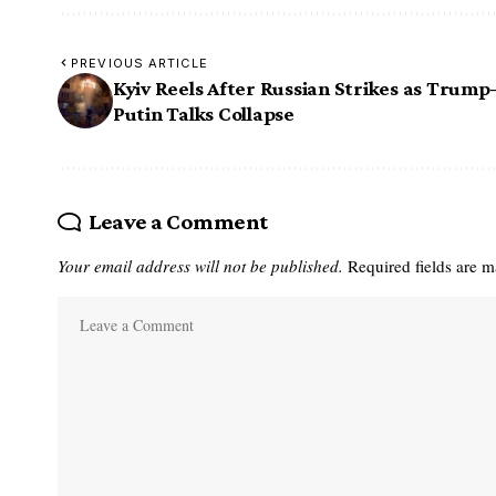
PREVIOUS ARTICLE
Kyiv Reels After Russian Strikes as Trump
Putin Talks Collapse
Leave a Comment
Your email address will not be published.
Required fields are 