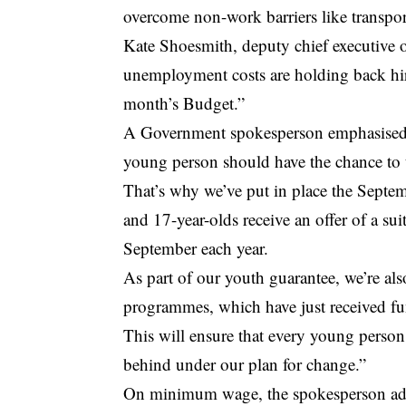
overcome non-work barriers like transpor
Kate Shoesmith, deputy chief executive 
unemployment costs are holding back hiri
month’s Budget.”
A Government spokesperson emphasised 
young person should have the chance to 
That’s why we’ve put in place the Septemb
and 17-year-olds receive an offer of a sui
September each year.
As part of our youth guarantee, we’re als
programmes, which have just received fu
This will ensure that every young person 
behind under our plan for change.”
On minimum wage, the spokesperson add