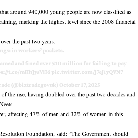
 that around 940,000 young people are now classified as
aining, marking the highest level since the 2008 financial
over the past two years.
ongs: in workers’ pockets.
med and fined over £10 million for failing to pay
s://t.co/mHhJysVlI6
pic.twitter.com/J7eJ1yQVN7
Trade (@biztradegovuk)
October 17, 2025
 of the rise, having doubled over the past two decades and
Neets.
er, affecting 47% of men and 32% of women in this
 Resolution Foundation, said: “The Government should