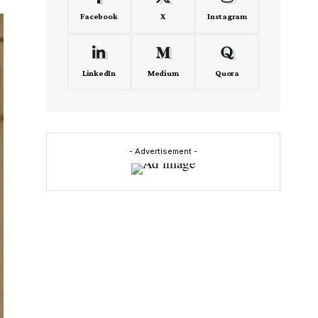
Facebook
X
Instagram
LinkedIn
Medium
Quora
- Advertisement -