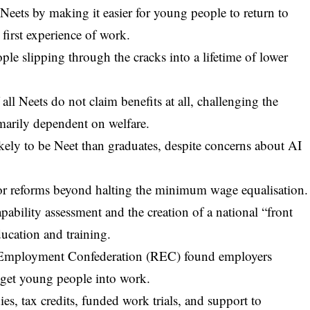
Neets by making it easier for young people to return to
 first experience of work.
le slipping through the cracks into a lifetime of lower
 all Neets do not claim benefits at all, challenging the
marily dependent on welfare.
ikely to be Neet than graduates, despite concerns about AI
or reforms beyond halting the minimum wage equalisation.
ability assessment and the creation of a national “front
ucation and training.
d Employment Confederation (REC) found employers
get young people into work.
s, tax credits, funded work trials, and support to