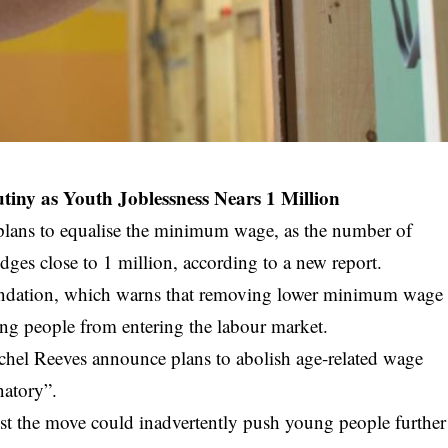
ny as Youth Joblessness Nears 1 Million
 plans to equalise the minimum wage, as the number of
ges close to 1 million, according to a new report.
undation, which warns that removing lower minimum wage
ung people from entering the labour market.
achel Reeves announce plans to abolish age-related wage
natory”.
gest the move could inadvertently push young people further