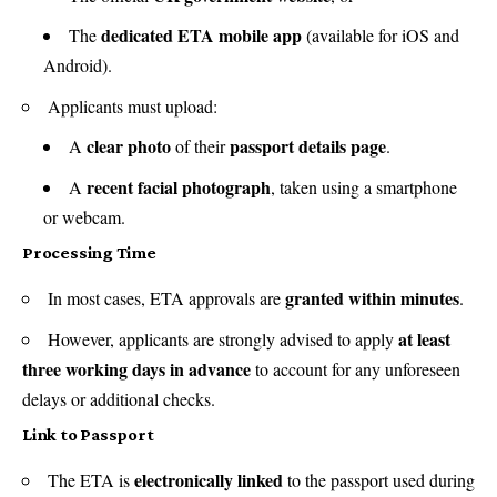
dedicated ETA mobile app
The
(available for iOS and
Android).
Applicants must upload:
clear photo
passport details page
A
of their
.
recent facial photograph
A
, taken using a smartphone
or webcam.
Processing Time
granted within minutes
In most cases, ETA approvals are
.
at least
However, applicants are strongly advised to apply
three working days in advance
to account for any unforeseen
delays or additional checks.
Link to Passport
electronically linked
The ETA is
to the passport used during