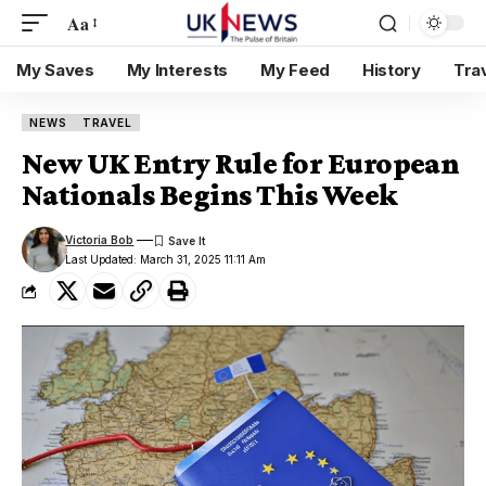
Aa
My Saves
My Interests
My Feed
History
Tra
NEWS
TRAVEL
New UK Entry Rule for European
Nationals Begins This Week
Victoria Bob
Last Updated: March 31, 2025 11:11 Am