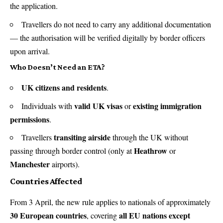
the application.
Travellers do not need to carry any additional documentation
— the authorisation will be verified digitally by border officers
upon arrival.
Who Doesn’t Need an ETA?
UK citizens and residents
.
valid UK visas
existing immigration
Individuals with
or
permissions
.
transiting airside
Travellers
through the UK without
Heathrow
passing through border control (only at
or
Manchester
airports).
Countries Affected
From 3 April, the new rule applies to nationals of approximately
30 European countries
all EU nations except
, covering