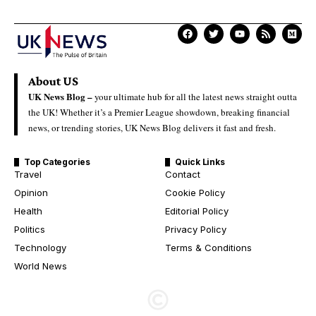
About US
UK News Blog –
your ultimate hub for all the latest news straight outta
the UK! Whether it’s a Premier League showdown, breaking financial
news, or trending stories, UK News Blog delivers it fast and fresh.
Top Categories
Quick Links
Travel
Contact
Opinion
Cookie Policy
Health
Editorial Policy
Politics
Privacy Policy
Technology
Terms & Conditions
World News