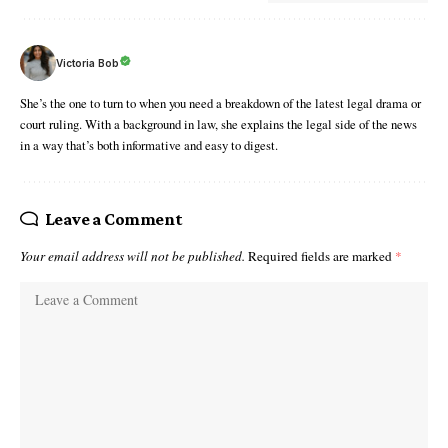
Victoria Bob
She’s the one to turn to when you need a breakdown of the latest legal drama or
court ruling. With a background in law, she explains the legal side of the news
in a way that’s both informative and easy to digest.
Leave a Comment
Your email address will not be published.
Required fields are marked
*