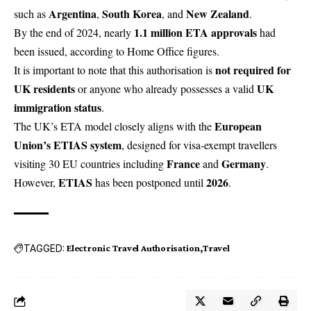
Argentina
South Korea
New Zealand
such as
,
, and
.
1.1 million ETA approvals
By the end of 2024, nearly
had
been issued, according to Home Office figures.
not required for
It is important to note that this authorisation is
UK residents
UK
or anyone who already possesses a valid
immigration status
.
European
The UK’s ETA model closely aligns with the
Union’s ETIAS system
, designed for visa-exempt travellers
France
Germany
visiting 30 EU countries including
and
.
ETIAS
2026
However,
has been postponed until
.
TAGGED:
Electronic Travel Authorisation
Travel