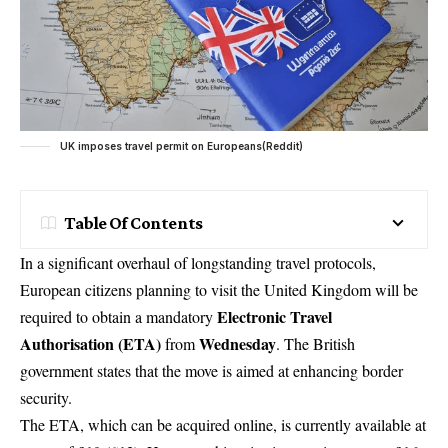
UK imposes travel permit on Europeans(Reddit)
Table Of Contents
In a significant overhaul of longstanding travel protocols,
European citizens planning to visit the United Kingdom will be
Electronic Travel
required to obtain a mandatory
Authorisation (ETA)
Wednesday
from
. The British
government states that the move is aimed at enhancing border
security.
The ETA, which can be acquired online, is currently available at