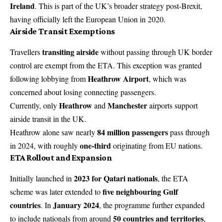
Ireland
. This is part of the UK’s broader strategy post-Brexit,
having officially left the European Union in 2020.
Airside Transit Exemptions
transiting airside
Travellers
without passing through UK border
control are exempt from the ETA. This exception was granted
Heathrow Airport
following lobbying from
, which was
concerned about losing connecting passengers.
Heathrow
Manchester
Currently, only
and
airports support
airside transit in the UK.
84 million passengers
Heathrow alone saw nearly
pass through
one-third
in 2024, with roughly
originating from EU nations.
ETA Rollout and Expansion
2023 for Qatari nationals
Initially launched in
, the ETA
five neighbouring Gulf
scheme was later extended to
countries
January 2024
. In
, the programme further expanded
50 countries and territories
to include nationals from around
,