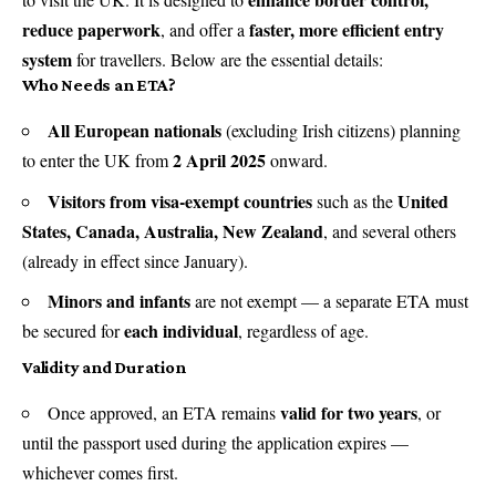
reduce paperwork
faster, more efficient entry
, and offer a
system
for travellers. Below are the essential details:
Who Needs an ETA?
All European nationals
(excluding Irish citizens) planning
2 April 2025
to enter the UK from
onward.
Visitors from visa-exempt countries
United
such as the
States, Canada, Australia, New Zealand
, and several others
(already in effect since January).
Minors and infants
are not exempt — a separate ETA must
each individual
be secured for
, regardless of age.
Validity and Duration
valid for two years
Once approved, an ETA remains
, or
until the passport used during the application expires —
whichever comes first.