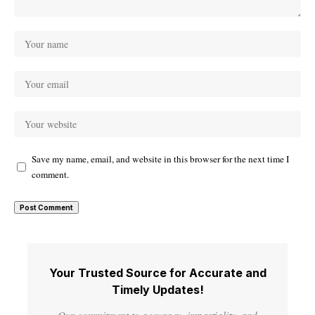
Save my name, email, and website in this browser for the next time I
comment.
Your Trusted Source for Accurate and
Timely Updates!