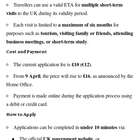
multiple short-term
Travellers can use a valid ETA for
visits
to the UK during its validity period.
a maximum of six months
Each visit is limited to
for
tourism, visiting family or friends, attending
purposes such as
business meetings, or short-term study
.
Cost and Payment
£10 (€12)
The current application fee is
.
9 April
£16
From
, the price will rise to
, as announced by the
Home Office.
Payment is made online during the application process using
a debit or credit card.
How to Apply
under 10 minutes
Applications can be completed in
via:
UK government website
The official
, or