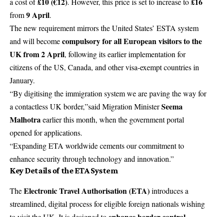
£10 (€12)
£16
a cost of
. However, this price is set to increase to
9 April
from
.
The new requirement mirrors the United States’ ESTA system
compulsory for all European visitors to the
and will become
UK from 2 April
, following its earlier implementation for
citizens of the US, Canada, and other visa-exempt countries in
January.
“By digitising the immigration system we are paving the way for
Seema
a contactless UK border,”said Migration Minister
Malhotra
earlier this month, when the government portal
opened for applications.
“Expanding ETA worldwide cements our commitment to
enhance security through technology and innovation.”
Key Details of the ETA System
Electronic Travel Authorisation (ETA)
The
introduces a
streamlined, digital process for eligible foreign nationals wishing
enhance border control,
to visit the UK. It is designed to