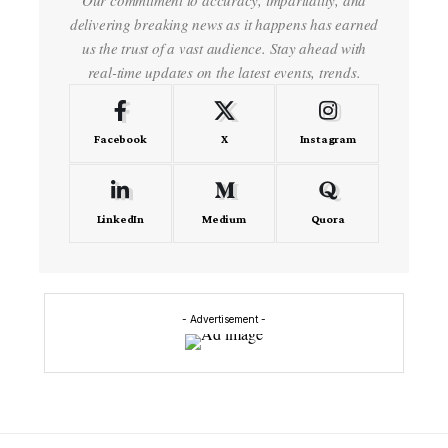
Our commitment to accuracy, impartiality, and
delivering breaking news as it happens has earned
us the trust of a vast audience. Stay ahead with
real-time updates on the latest events, trends.
Facebook
X
Instagram
LinkedIn
Medium
Quora
- Advertisement -