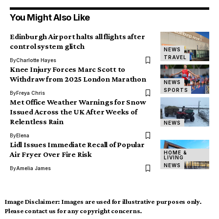
You Might Also Like
Edinburgh Airport halts all flights after
control system glitch
NEWS
TRAVEL
By
Charlotte Hayes
Knee Injury Forces Marc Scott to
Withdraw from 2025 London Marathon
NEWS
SPORTS
By
Freya Chris
Met Office Weather Warnings for Snow
Issued Across the UK After Weeks of
Relentless Rain
NEWS
By
Elena
Lidl Issues Immediate Recall of Popular
HOME &
Air Fryer Over Fire Risk
LIVING
NEWS
By
Amelia James
Image Disclaimer:
Images are used for illustrative purposes only.
Please contact us for any copyright concerns.