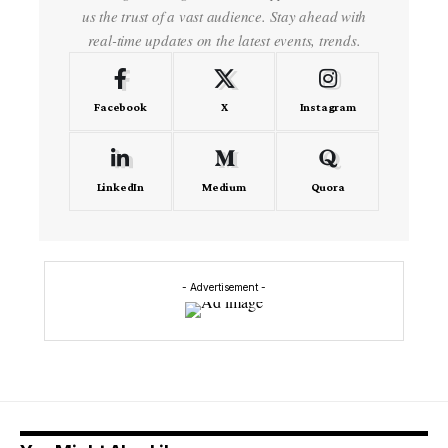
us the trust of a vast audience. Stay ahead with
real-time updates on the latest events, trends.
Facebook
X
Instagram
LinkedIn
Medium
Quora
- Advertisement -