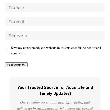
Save my name, email, and website in this browser for the next time I
comment.
Your Trusted Source for Accurate and
Timely Updates!
Our commitment to accuracy, impartiality, and
delivering breaking news as it happens has earned