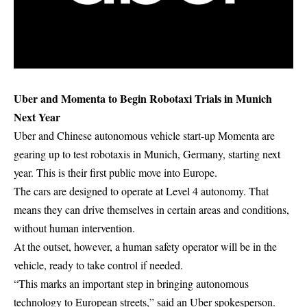
Uber and Momenta to Begin Robotaxi Trials in Munich
Next Year
Uber and Chinese autonomous vehicle start-up Momenta are
gearing up to test robotaxis in Munich, Germany, starting next
year. This is their first public move into Europe.
The cars are designed to operate at Level 4 autonomy. That
means they can drive themselves in certain areas and conditions,
without human intervention.
At the outset, however, a human safety operator will be in the
vehicle, ready to take control if needed.
“This marks an important step in bringing autonomous
technology to European streets,” said an Uber spokesperson.