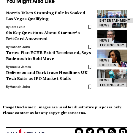
You Might Also Like
Norris Takes Stunning Pole in Soaked
Las Vegas Qualifying
ENTERTAINMENT
NEWS
By
Lara Lenin
Six Key Questions About Starmer’s
BritCard Answered
NEWS
TECHNOLOGY
By
Hannah John
Tories Plan ECHR Exit if Re-elected, Says
Badenoch in Bold Move
NEWS
POLITICS
By
Amelia James
Deliveroo and Darktrace Headlines UK
Tech Exits as IPO Market Stalls
NEWS
TECHNOLOGY
By
Hannah John
Image Disclaimer:
Images are used for illustrative purposes only.
Please contact us for any copyright concerns.