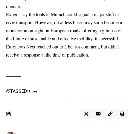
operate.
Experts say the trials in Munich could signal a major shift in
civic transport. However, driverless buses may soon become a
more common sight on European roads, offering a glimpse of
the future of sustainable and effective mobility, if successful.
Euronews Next reached out to Uber for comment, but didn’t
receive a response at the time of publication.
TAGGED:
Uber