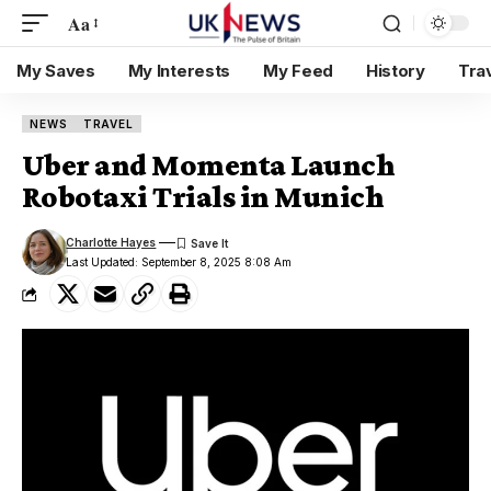
Aa
My Saves
My Interests
My Feed
History
Tra
NEWS
TRAVEL
Uber and Momenta Launch
Robotaxi Trials in Munich
Charlotte Hayes
Last Updated: September 8, 2025 8:08 Am