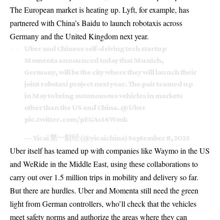
The European market is heating up. Lyft, for example, has
partnered with China’s Baidu to launch robotaxis across
Germany and the United Kingdom next year.
Uber and Chinese self-driving tech startup
Momenta announced today that Munich,
Germany, will be the city where they will launch their
joint robotaxi project next year. The pair teamed up
in May to bring autonomous vehicles in markets
other than the US and China.
@Uber
pic.twitter.com/pEGAs16Wmk
— Yicai 第一财经 (@yicaichina)
September 8, 2025
Uber itself has teamed up with companies like Waymo in the US
and WeRide in the Middle East, using these collaborations to
carry out over 1.5 million trips in mobility and delivery so far.
But there are hurdles.
Uber
and Momenta still need the green
light from German controllers, who’ll check that the vehicles
meet safety norms and authorize the areas where they can