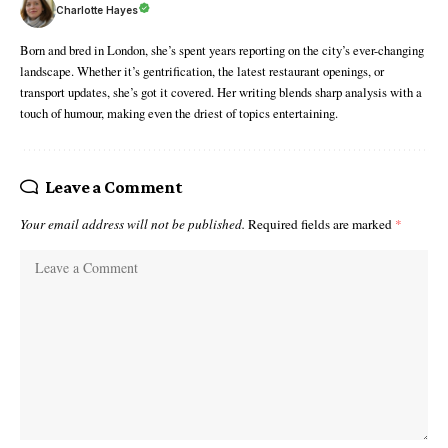
Charlotte Hayes
Born and bred in London, she’s spent years reporting on the city’s ever-changing
landscape. Whether it’s gentrification, the latest restaurant openings, or
transport updates, she’s got it covered. Her writing blends sharp analysis with a
touch of humour, making even the driest of topics entertaining.
Leave a Comment
Your email address will not be published.
Required fields are marked
*