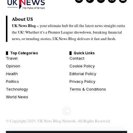
About US
UK News Blog –
your ultimate hub for all the latest news straight outta
the UK! Whether it’s a Premier League showdown, breaking financial
news, or trending stories, UK News Blog delivers it fast and fresh.
Top Categories
Quick Links
Travel
Contact
Opinion
Cookie Policy
Health
Editorial Policy
Politics
Privacy Policy
Technology
Terms & Conditions
World News
© Copyright 2025. UK News Blog Network. All Rights Reserved.