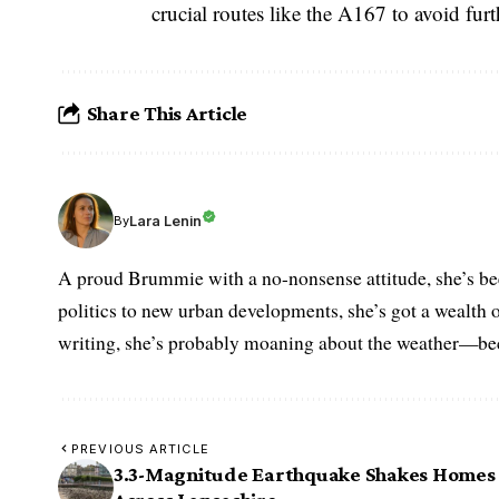
crucial routes like the A167 to avoid furt
Share This Article
Lara Lenin
By
A proud Brummie with a no-nonsense attitude, she’s bee
politics to new urban developments, she’s got a wealth
writing, she’s probably moaning about the weather—becau
PREVIOUS ARTICLE
3.3-Magnitude Earthquake Shakes Homes