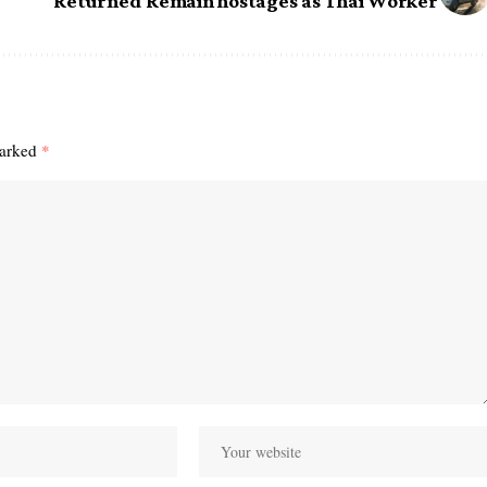
Returned Remain hostages as Thai Worker
marked
*