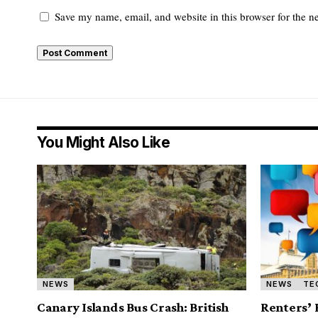
Save my name, email, and website in this browser for the n
You Might Also Like
NEWS
NEWS
TE
Canary Islands Bus Crash: British
Renters’ 