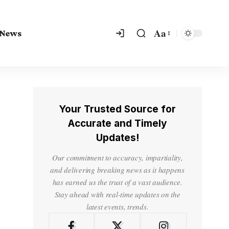
Aa
 News
Your Trusted Source for
Accurate and Timely
Updates!
Our commitment to accuracy, impartiality,
and delivering breaking news as it happens
has earned us the trust of a vast audience.
Stay ahead with real-time updates on the
latest events, trends.