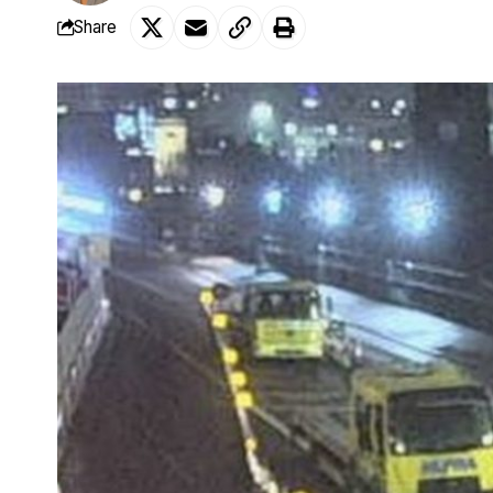
Share