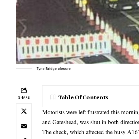
Tyne Bridge closure
Table Of Contents
SHARE
Motorists were left frustrated this morn
and Gateshead, was shut in both direction
The check, which affected the busy A167