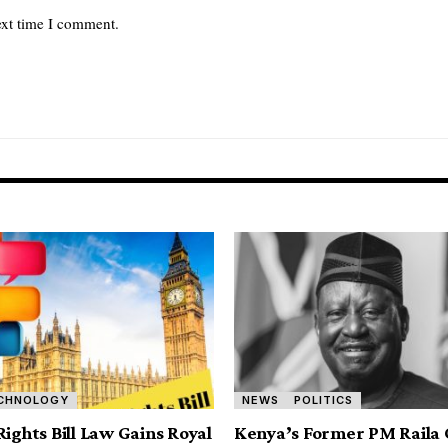
ext time I comment.
CHNOLOGY
NEWS
POLITICS
Rights Bill Law Gains Royal
Kenya’s Former PM Raila