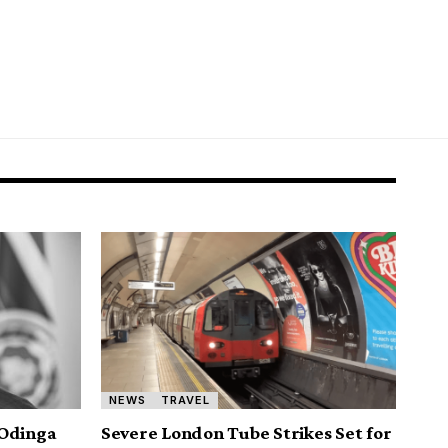
NEWS
TRAVEL
 Odinga
Severe London Tube Strikes Set for