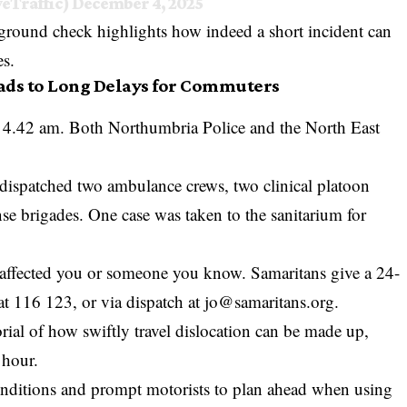
veTraffic)
December 4, 2025
ground check highlights how indeed a short incident can
es.
eads to Long Delays for Commuters
y 4.42 am. Both
Northumbria Police
and the North East
 dispatched two ambulance crews, two clinical platoon
e brigades. One case was taken to the sanitarium for
 has affected you or someone you know. Samaritans give a 24-
at 116 123, or via dispatch at
jo@samaritans.org
.
ial of how swiftly travel dislocation can be made up,
 hour.
conditions and prompt motorists to plan ahead when using