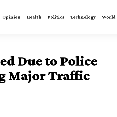
Opinion
Health
Politics
Technology
World
ed Due to Police
g Major Traffic