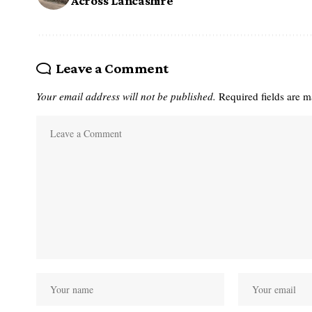
Across Lancashire
Leave a Comment
Your email address will not be published.
Required fields are 