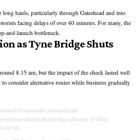
 long hauls, particularly through Gateshead and into
orists facing delays of over 40 minutes. For many, the
op-and-launch bottleneck.
ion as Tyne Bridge Shuts
around 8.15 am, but the impact of the check lasted well
to consider alternative routes while business gradually
hbound
#Newcastle
#Gateshead
.
irections due to the bridge closure (Police
EcLok7M