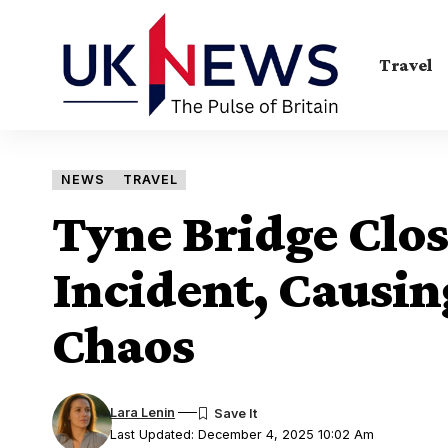
Travel
NEWS
TRAVEL
Tyne Bridge Clos
Incident, Causin
Chaos
Lara Lenin
Last Updated: December 4, 2025 10:02 Am