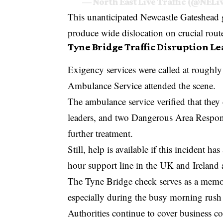
— North East Live Traffic (@NELi
This unanticipated Newcastle Gateshead 
produce wide dislocation on crucial rout
Tyne Bridge Traffic Disruption L
Exigency services were called at roughl
Ambulance Service attended the scene.
The ambulance service verified that they
leaders, and two Dangerous Area Respons
further treatment.
Still, help is available if this incident
hour support line in the UK and Ireland 
The Tyne Bridge check serves as a memor
especially during the busy morning rush
Authorities continue to cover business 