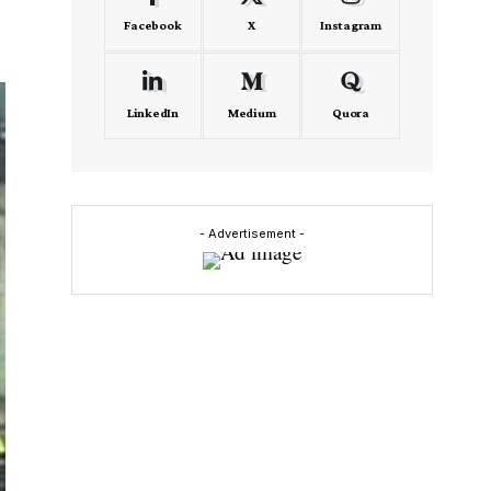
Facebook
X
Instagram
LinkedIn
Medium
Quora
- Advertisement -