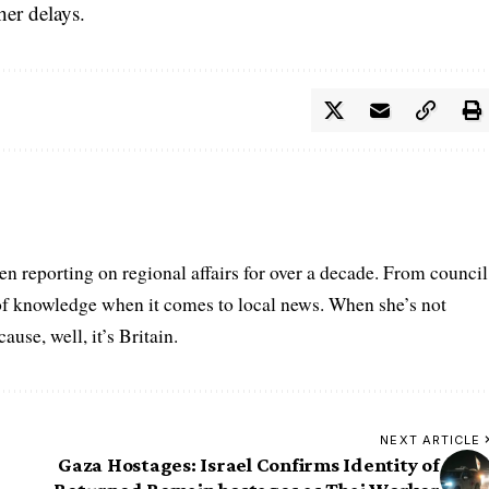
her delays.
n reporting on regional affairs for over a decade. From council
 of knowledge when it comes to local news. When she’s not
se, well, it’s Britain.
NEXT ARTICLE
Gaza Hostages: Israel Confirms Identity of