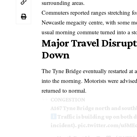
surrounding areas.
Commuters reported ranges stretching for
Newcastle megacity centre, with some mot
usual morning commute turned into a st
Major Travel Disrupt
Down
The Tyne Bridge eventually restarted at 
into the morning. Motorists were advised 
returned to normal.
CONGESTION
A167 Tyne Bridge north and sout
Traffic is building up on both d
incident).
pic.twitter.com/u5M