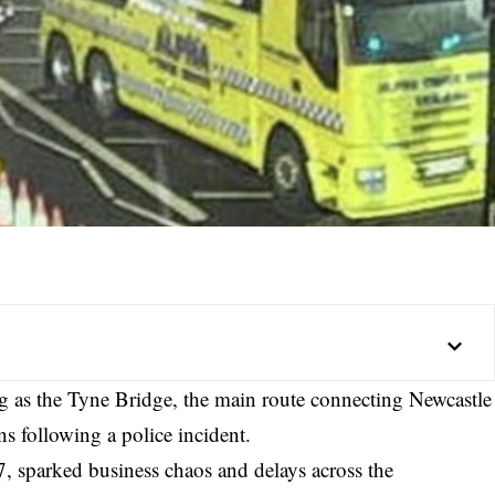
ing as the Tyne Bridge, the main route connecting Newcastle
s following a police incident.
, sparked business chaos and delays across the