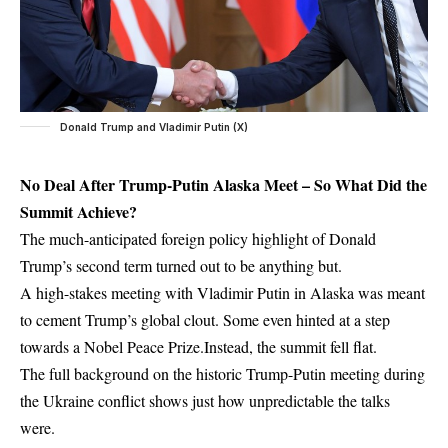
Donald Trump and Vladimir Putin (X)
No Deal After Trump-Putin Alaska Meet – So What Did the
Summit Achieve?
The much-anticipated foreign policy highlight of Donald
Trump’s second term turned out to be anything but.
A high-stakes meeting with Vladimir Putin in Alaska was meant
to cement Trump’s global clout. Some even hinted at a step
towards a Nobel Peace Prize.Instead, the summit fell flat.
The full background on the
historic Trump-Putin meeting during
the Ukraine conflict
shows just how unpredictable the talks
were.