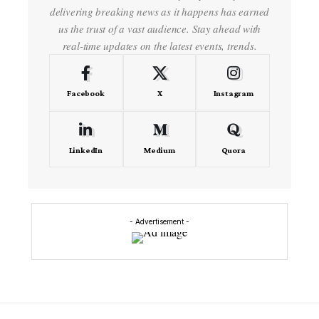
delivering breaking news as it happens has earned
us the trust of a vast audience. Stay ahead with
real-time updates on the latest events, trends.
Facebook
X
Instagram
LinkedIn
Medium
Quora
- Advertisement -