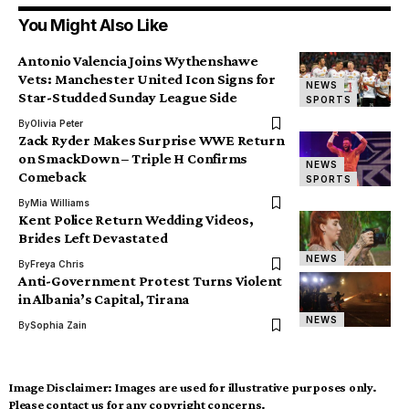
You Might Also Like
Antonio Valencia Joins Wythenshawe
Vets: Manchester United Icon Signs for
NEWS
Star-Studded Sunday League Side
SPORTS
By
Olivia Peter
Zack Ryder Makes Surprise WWE Return
on SmackDown – Triple H Confirms
NEWS
Comeback
SPORTS
By
Mia Williams
Kent Police Return Wedding Videos,
Brides Left Devastated
NEWS
By
Freya Chris
Anti-Government Protest Turns Violent
in Albania’s Capital, Tirana
NEWS
By
Sophia Zain
Image Disclaimer:
Images are used for illustrative purposes only.
Please contact us for any copyright concerns.