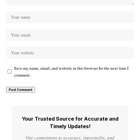
Save my name, email, and website in this browser for the next time I
comment.
Your Trusted Source for Accurate and
Timely Updates!
Our commitment to accuracy, impartiality, and