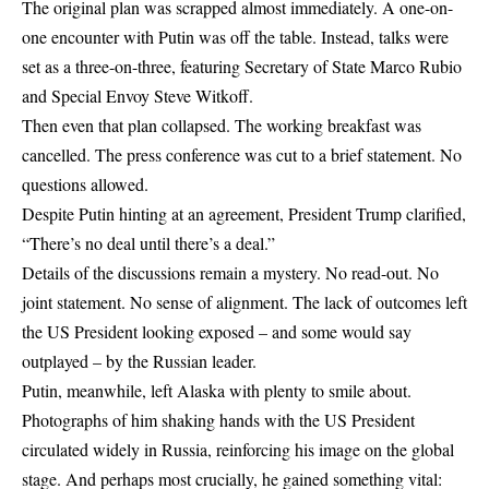
The original plan was scrapped almost immediately. A one-on-
one encounter with Putin was off the table. Instead, talks were
set as a three-on-three, featuring Secretary of State Marco Rubio
and Special Envoy Steve Witkoff.
Then even that plan collapsed. The working breakfast was
cancelled. The press conference was cut to a brief statement. No
questions allowed.
Despite Putin hinting at an agreement, President Trump clarified,
“There’s no deal until there’s a deal.”
Details of the discussions remain a mystery. No read-out. No
joint statement. No sense of alignment. The lack of outcomes left
the US President looking exposed – and some would say
outplayed – by the Russian leader.
Putin, meanwhile, left Alaska with plenty to smile about.
Photographs of him shaking hands with the US President
circulated widely in Russia, reinforcing his image on the global
stage. And perhaps most crucially, he gained something vital: