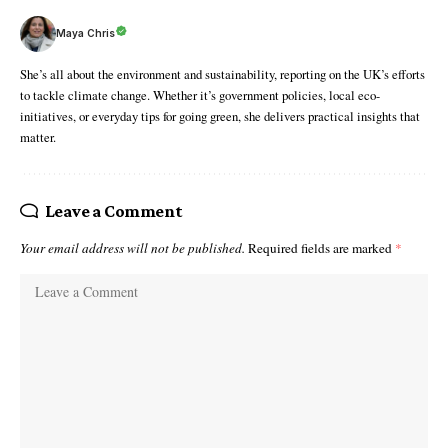
Maya Chris
She’s all about the environment and sustainability, reporting on the UK’s efforts
to tackle climate change. Whether it’s government policies, local eco-
initiatives, or everyday tips for going green, she delivers practical insights that
matter.
Leave a Comment
Your email address will not be published.
Required fields are marked
*