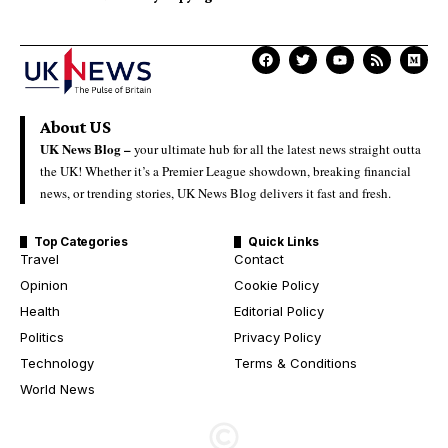
About US
UK News Blog –
your ultimate hub for all the latest news straight outta
the UK! Whether it’s a Premier League showdown, breaking financial
news, or trending stories, UK News Blog delivers it fast and fresh.
Top Categories
Quick Links
Travel
Contact
Opinion
Cookie Policy
Health
Editorial Policy
Politics
Privacy Policy
Technology
Terms & Conditions
World News