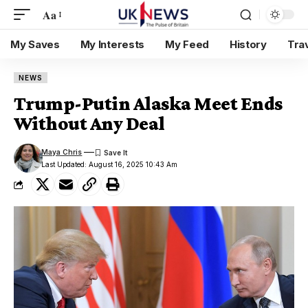
Aa
My Saves
My Interests
My Feed
History
Tra
NEWS
Trump-Putin Alaska Meet Ends
Without Any Deal
Maya Chris
Last Updated: August 16, 2025 10:43 Am