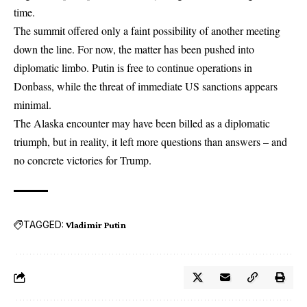
time.
The summit offered only a faint possibility of another meeting
down the line. For now, the matter has been pushed into
diplomatic limbo. Putin is free to continue operations in
Donbass, while the threat of immediate US sanctions appears
minimal.
The Alaska encounter may have been billed as a diplomatic
triumph, but in reality, it left more questions than answers – and
no concrete victories for Trump.
TAGGED:
Vladimir Putin