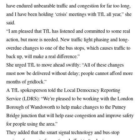
have endured unbearable traffic and congestion for far too long,
and I have been holding ‘crisis’ meetings with TfL all year,” she
said.
“I am pleased that TfL has listened and committed to some real
action, but more is needed. New traffic light phasing and long-
overdue changes to one of the bus stops, which causes traffic to
back up, will make a real difference.”
She urged TfL to move ahead swiftly: “All of these changes
must now be delivered without delay; people cannot afford more
months of gridlock.”
A
TfL
spokesperson told the Local Democracy Reporting
Service (LDRS): “We’re pleased to be working with the London
Borough of Wandsworth to help make changes to the Putney
Bridge junction that will help ease congestion and improve safety
for people using the area.”
They added that the smart signal technology and bus-stop