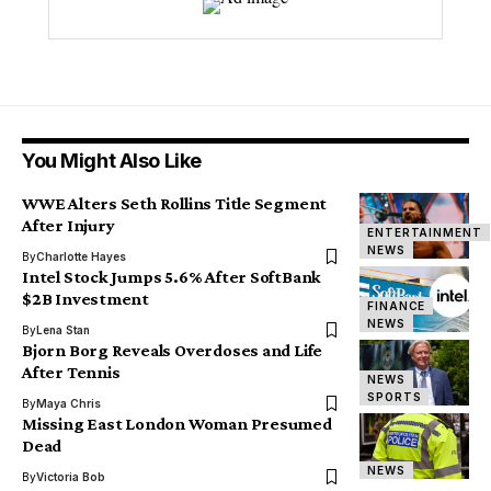
You Might Also Like
WWE Alters Seth Rollins Title Segment
After Injury
ENTERTAINMENT
NEWS
By
Charlotte Hayes
Intel Stock Jumps 5.6% After SoftBank
$2B Investment
FINANCE
NEWS
By
Lena Stan
Bjorn Borg Reveals Overdoses and Life
After Tennis
NEWS
SPORTS
By
Maya Chris
Missing East London Woman Presumed
Dead
NEWS
By
Victoria Bob