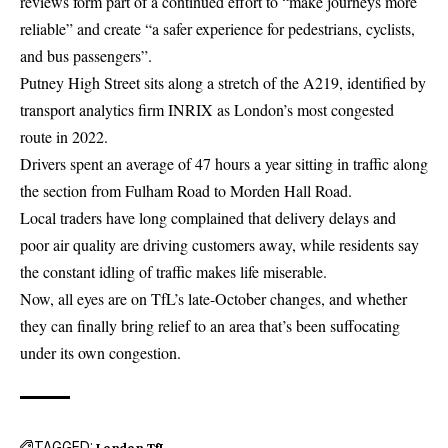
reviews form part of a continued effort to “make journeys more
reliable” and create “a safer experience for pedestrians, cyclists,
and bus passengers”.
Putney High Street sits along a stretch of the A219, identified by
transport analytics firm INRIX as London’s most congested
route in 2022.
Drivers spent an average of 47 hours a year sitting in traffic along
the section from Fulham Road to Morden Hall Road.
Local traders have long complained that delivery delays and
poor air quality are driving customers away, while residents say
the constant idling of traffic makes life miserable.
Now, all eyes are on TfL’s late-October changes, and whether
they can finally bring relief to an area that’s been suffocating
under its own congestion.
TAGGED:
London
TfL