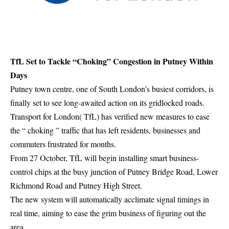
TfL Set to Tackle “Choking” Congestion in Putney Within
Days
Putney town centre, one of South London’s busiest corridors, is
finally set to see long-awaited action on its gridlocked roads.
Transport for London( TfL) has verified new measures to ease
the “ choking ” traffic that has left residents, businesses and
commuters frustrated for months.
From 27 October, TfL will begin installing smart business-
control chips at the busy junction of Putney Bridge Road, Lower
Richmond Road and Putney High Street.
The new system will automatically acclimate signal timings in
real time, aiming to ease the grim business of figuring out the
area.