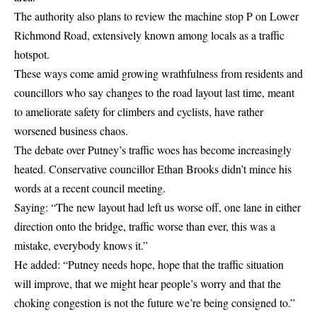
The authority also plans to review the machine stop P on Lower
Richmond Road, extensively known among locals as a traffic
hotspot.
These ways come amid growing wrathfulness from residents and
councillors who say changes to the road layout last time, meant
to ameliorate safety for climbers and cyclists, have rather
worsened business chaos.
The debate over Putney’s traffic woes has become increasingly
heated. Conservative councillor Ethan Brooks didn’t mince his
words at a recent council meeting.
Saying: “The new layout had left us worse off, one lane in either
direction onto the bridge, traffic worse than ever, this was a
mistake, everybody knows it.”
He added: “Putney needs hope, hope that the traffic situation
will improve, that we might hear people’s worry and that the
choking congestion is not the future we’re being consigned to.”