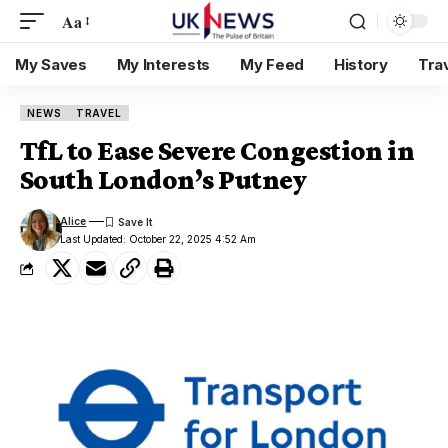
Aa
My Saves
My Interests
My Feed
History
Tra
NEWS
TRAVEL
TfL to Ease Severe Congestion in
South London’s Putney
Alice
Last Updated: October 22, 2025 4:52 Am