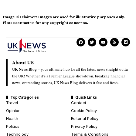
Image Disclaimer:
Images are used for illustrative purposes only.
Please contact us for any copyright concerns.
About US
UK News Blog –
your ultimate hub for all the latest news straight outta
the UK! Whether it’s a Premier League showdown, breaking financial
news, or trending stories, UK News Blog delivers it fast and fresh.
Top Categories
Quick Links
Travel
Contact
Opinion
Cookie Policy
Health
Editorial Policy
Politics
Privacy Policy
Technology
Terms & Conditions