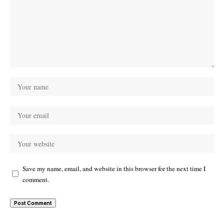
Save my name, email, and website in this browser for the next time I
comment.