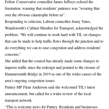
Fellow Conservative councillor James Jeffreys echoed the
frustration, warning that residents’ patience was “wearing thin
over the obvious catastrophe before us”.
Responding to criticism, Labour councillor Jenny Yates,
Wandsworth’s Cabinet Member for Transport, acknowledged the
problem: “We will continue to work hard with TfL on changes
that can be made to help traffic flows through the junction and to
do everything we can to ease congestion and address residents’
concerns.”
She added that the council has already made some changes to
improve traffic since the redesign and pointed to the closure of
Hammersmith Bridge in 2019 as one of the wider causes of the
area’s ongoing congestion issues.
Putney MP Fleur Anderson said she welcomed TfL’s latest
announcement, but called for a wider review of the local
transport network.
“This is welcome news for Putney. Residents and businesses