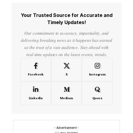
Your Trusted Source for Accurate and
Timely Updates!
Our commitment to accuracy, impartiality, and
delivering breaking news as it happens has earned
us the trust of a vast audience. Stay ahead with
real-time updates on the latest events, trends.
Facebook
X
Instagram
LinkedIn
Medium
Quora
- Advertisement -