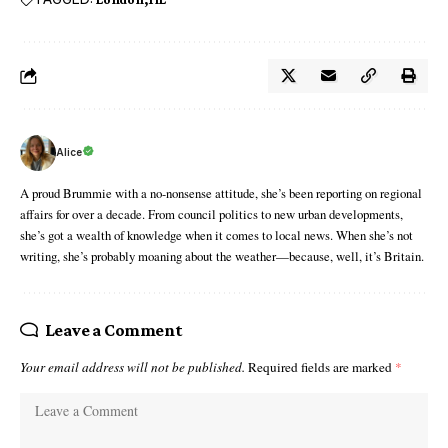
Alice
A proud Brummie with a no-nonsense attitude, she’s been reporting on regional
affairs for over a decade. From council politics to new urban developments,
she’s got a wealth of knowledge when it comes to local news. When she’s not
writing, she’s probably moaning about the weather—because, well, it’s Britain.
Leave a Comment
Your email address will not be published.
Required fields are marked
*