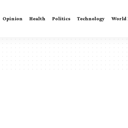
Opinion
Health
Politics
Technology
World