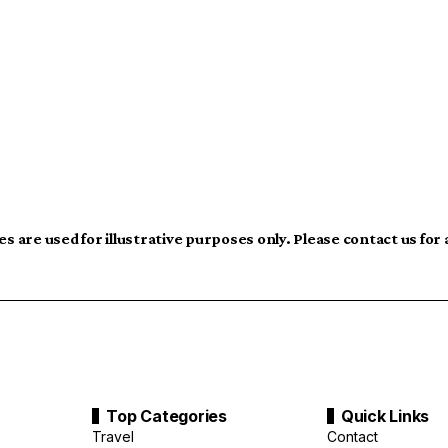
s are used for illustrative purposes only. Please contact us for
Top Categories
Quick Links
Travel
Contact