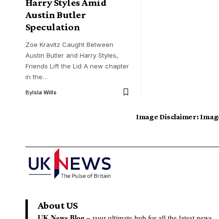
Harry Styles Amid
Austin Butler
Speculation
Zoe Kravitz Caught Between
Austin Butler and Harry Styles,
Friends Lift the Lid A new chapter
in the…
By
Isla Wills
Image Disclaimer:
Image
About US
UK News Blog –
your ultimate hub for all the latest news