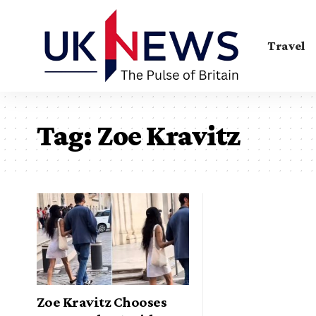
Travel
Tag:
Zoe Kravitz
Zoe Kravitz Chooses