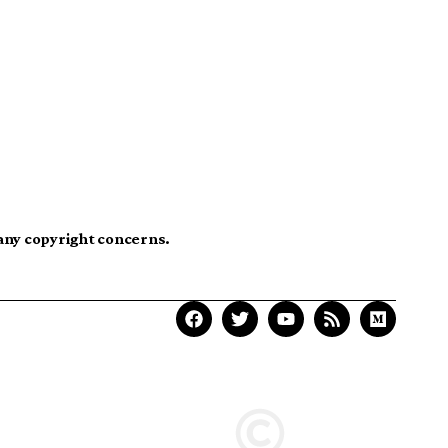
 any copyright concerns.