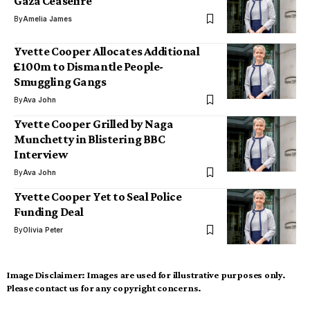
Gaza Ceasefire
By
Amelia James
Yvette Cooper Allocates Additional
£100m to Dismantle People-
Smuggling Gangs
By
Ava John
Yvette Cooper Grilled by Naga
Munchetty in Blistering BBC
Interview
By
Ava John
Yvette Cooper Yet to Seal Police
Funding Deal
By
Olivia Peter
Image Disclaimer:
Images are used for illustrative purposes only.
Please contact us for any copyright concerns.