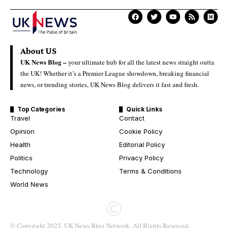
About US
UK News Blog –
your ultimate hub for all the latest news straight outta
the UK! Whether it’s a Premier League showdown, breaking financial
news, or trending stories, UK News Blog delivers it fast and fresh.
Top Categories
Quick Links
Travel
Contact
Opinion
Cookie Policy
Health
Editorial Policy
Politics
Privacy Policy
Technology
Terms & Conditions
World News
© Copyright 2025. UK News Blog Network. All Rights Reserved.