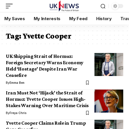
My Saves
My Interests
My Feed
History
Tra
Tag:
Yvette Cooper
UK Shipping Strait of Hormuz:
Foreign Secretary Warns Economy
Held ‘Hostage’ Despite Iran War
Ceasefire
By
Emma Ben
Iran Must Not ‘Hijack’ the Strait of
Hormuz: Yvette Cooper Issues High-
Stakes Warning Over Maritime Crisis
By
Freya Chris
Yvette Cooper Claims Role in Trump