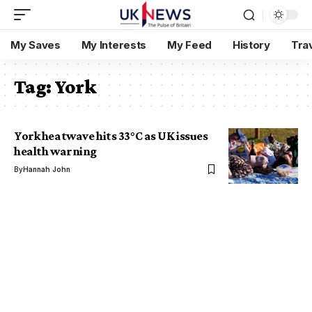
My Saves
My Interests
My Feed
History
Tra
Tag:
York
York heatwave hits 33°C as UK issues
health warning
By
Hannah John