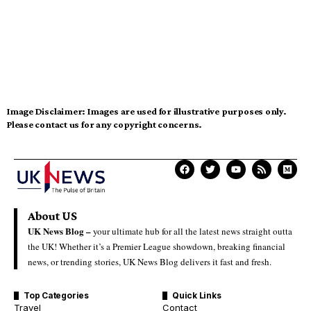
Image Disclaimer:
Images are used for illustrative purposes only.
Please contact us for any copyright concerns.
About US
UK News Blog –
your ultimate hub for all the latest news straight outta
the UK! Whether it’s a Premier League showdown, breaking financial
news, or trending stories, UK News Blog delivers it fast and fresh.
Top Categories
Quick Links
Travel
Contact