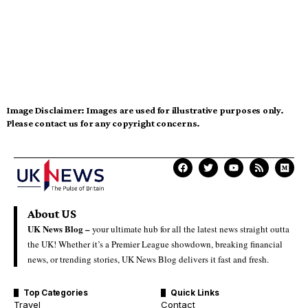
Image Disclaimer:
Images are used for illustrative purposes only.
Please contact us for any copyright concerns.
About US
UK News Blog –
your ultimate hub for all the latest news straight outta
the UK! Whether it’s a Premier League showdown, breaking financial
news, or trending stories, UK News Blog delivers it fast and fresh.
Top Categories
Quick Links
Travel
Contact