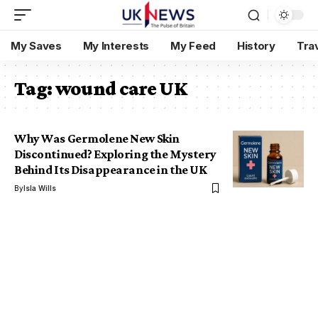
My Saves
My Interests
My Feed
History
Tra
Tag:
wound care UK
Why Was Germolene New Skin
Discontinued? Exploring the Mystery
Behind Its Disappearance in the UK
By
Isla Wills